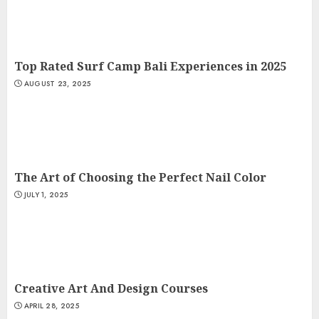
Top Rated Surf Camp Bali Experiences in 2025
AUGUST 23, 2025
The Art of Choosing the Perfect Nail Color
JULY 1, 2025
Creative Art And Design Courses
APRIL 28, 2025