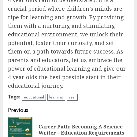
4 year olds cannot be overstated. It is a
crucial period where children’s minds are
ripe for learning and growth. By providing
them with a nurturing and stimulating
educational environment, we unlock their
potential, foster their curiosity, and set
them on a path towards future success. As
parents and educators, let us embrace the
power of educational learning and give our
4 year olds the best possible start in their
educational journey.
Tags:
educational
learning
year
Continue
Previous
Reading
Career Path: Becoming A Science
Pre
Writer – Education Requirements
pos