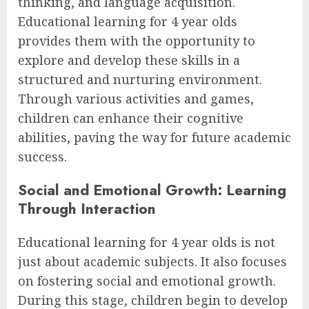
thinking, and language acquisition.
Educational learning for 4 year olds
provides them with the opportunity to
explore and develop these skills in a
structured and nurturing environment.
Through various activities and games,
children can enhance their cognitive
abilities, paving the way for future academic
success.
Social and Emotional Growth: Learning
Through Interaction
Educational learning for 4 year olds is not
just about academic subjects. It also focuses
on fostering social and emotional growth.
During this stage, children begin to develop