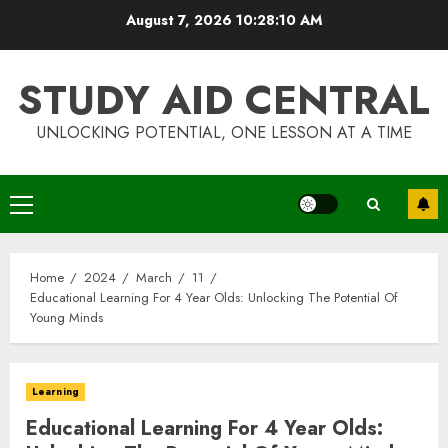
Skip
August 7, 2026
10:28:11 AM
to
content
STUDY AID CENTRAL
UNLOCKING POTENTIAL, ONE LESSON AT A TIME
Primary
Menu
Home
2024
March
11
Educational Learning For 4 Year Olds: Unlocking The Potential Of
Young Minds
Learning
Educational Learning For 4 Year Olds: