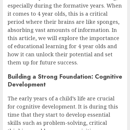
especially during the formative years. When
it comes to 4 year olds, this is a critical
period where their brains are like sponges,
absorbing vast amounts of information. In
this article, we will explore the importance
of educational learning for 4 year olds and
how it can unlock their potential and set
them up for future success.
Building a Strong Foundation: Cognitive
Development
The early years of a child’s life are crucial
for cognitive development. It is during this
time that they start to develop essential
skills such as problem-solving, critical