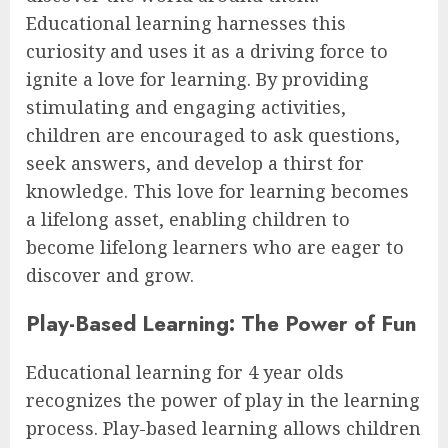
Educational learning harnesses this
curiosity and uses it as a driving force to
ignite a love for learning. By providing
stimulating and engaging activities,
children are encouraged to ask questions,
seek answers, and develop a thirst for
knowledge. This love for learning becomes
a lifelong asset, enabling children to
become lifelong learners who are eager to
discover and grow.
Play-Based Learning: The Power of Fun
Educational learning for 4 year olds
recognizes the power of play in the learning
process. Play-based learning allows children