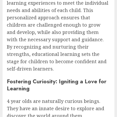
learning experiences to meet the individual
needs and abilities of each child. This
personalized approach ensures that
children are challenged enough to grow
and develop, while also providing them
with the necessary support and guidance.
By recognizing and nurturing their
strengths, educational learning sets the
stage for children to become confident and
self-driven learners.
Fostering Curiosity: Igniting a Love for
Learning
4 year olds are naturally curious beings.
They have an innate desire to explore and
discover the world around them.