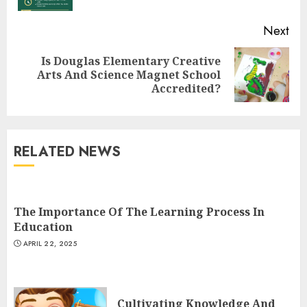
Next
Top Rated Surf Camp Bali
Is Douglas Elementary Creative
Next
Experiences in 2025
Arts And Science Magnet School
post:
Accredited?
AUGUST 23, 2025
3
RELATED NEWS
The Art of Choosing the
Perfect Nail Color
JULY 1, 2025
The Importance Of The Learning Process In
4
Education
APRIL 22, 2025
Creative Art And Design
Courses
Cultivating Knowledge And
APRIL 28, 2025