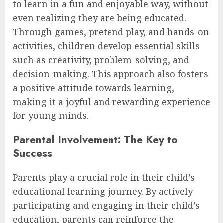
to learn in a fun and enjoyable way, without
even realizing they are being educated.
Through games, pretend play, and hands-on
activities, children develop essential skills
such as creativity, problem-solving, and
decision-making. This approach also fosters
a positive attitude towards learning,
making it a joyful and rewarding experience
for young minds.
Parental Involvement: The Key to
Success
Parents play a crucial role in their child’s
educational learning journey. By actively
participating and engaging in their child’s
education, parents can reinforce the