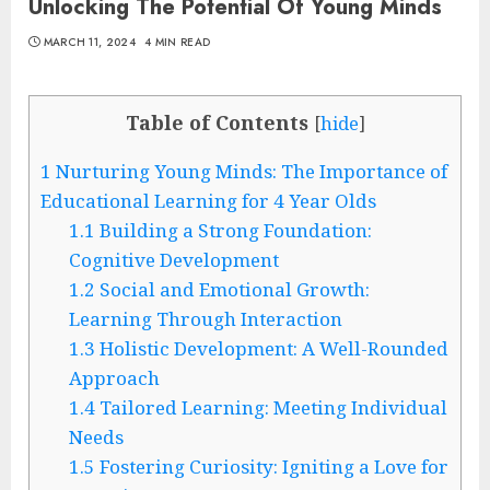
Unlocking The Potential Of Young Minds
MARCH 11, 2024
4 MIN READ
Table of Contents
[
hide
]
1
Nurturing Young Minds: The Importance of
Educational Learning for 4 Year Olds
1.1
Building a Strong Foundation:
Cognitive Development
1.2
Social and Emotional Growth:
Learning Through Interaction
1.3
Holistic Development: A Well-Rounded
Approach
1.4
Tailored Learning: Meeting Individual
Needs
1.5
Fostering Curiosity: Igniting a Love for