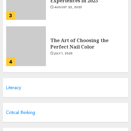
Experiences in 2025
AUGUST 23, 2025
3
The Art of Choosing the
Perfect Nail Color
JULY 1, 2025
4
Creative Art And Design
Literacy
Courses
APRIL 28, 2025
5
Critical thinking
How Often Should You Get a