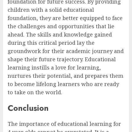
foundation for future success. By providing
children with a solid educational
foundation, they are better equipped to face
the challenges and opportunities that lie
ahead. The skills and knowledge gained
during this critical period lay the
groundwork for their academic journey and
shape their future trajectory. Educational
learning instills a love for learning,
nurtures their potential, and prepares them
to become lifelong learners who are ready
to take on the world.
Conclusion
The importance of educational learning for