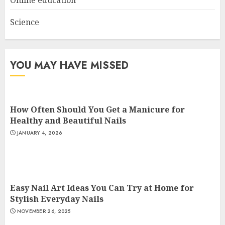
Online education
Science
YOU MAY HAVE MISSED
How Often Should You Get a Manicure for
Healthy and Beautiful Nails
JANUARY 4, 2026
Easy Nail Art Ideas You Can Try at Home for
Stylish Everyday Nails
NOVEMBER 26, 2025