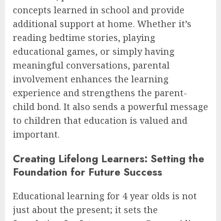
concepts learned in school and provide
additional support at home. Whether it’s
reading bedtime stories, playing
educational games, or simply having
meaningful conversations, parental
involvement enhances the learning
experience and strengthens the parent-
child bond. It also sends a powerful message
to children that education is valued and
important.
Creating Lifelong Learners: Setting the
Foundation for Future Success
Educational learning for 4 year olds is not
just about the present; it sets the