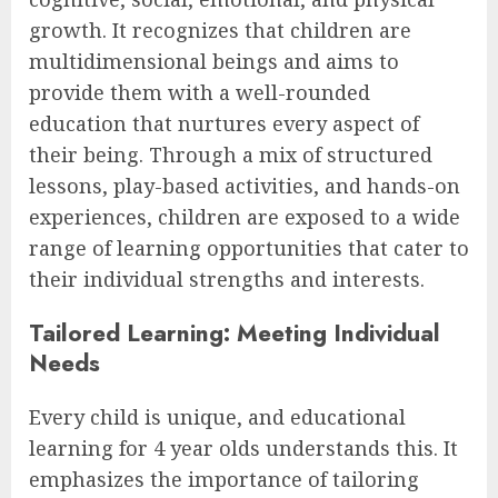
growth. It recognizes that children are
multidimensional beings and aims to
provide them with a well-rounded
education that nurtures every aspect of
their being. Through a mix of structured
lessons, play-based activities, and hands-on
experiences, children are exposed to a wide
range of learning opportunities that cater to
their individual strengths and interests.
Tailored Learning: Meeting Individual
Needs
Every child is unique, and educational
learning for 4 year olds understands this. It
emphasizes the importance of tailoring