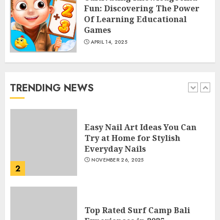
Fun: Discovering The Power
5
Of Learning Educational
Games
APRIL 14, 2025
How Often Should You Get a
Manicure for Healthy and
Beautiful Nails
JANUARY 4, 2026
TRENDING NEWS
1
Easy Nail Art Ideas You Can
Try at Home for Stylish
Everyday Nails
NOVEMBER 26, 2025
2
Top Rated Surf Camp Bali