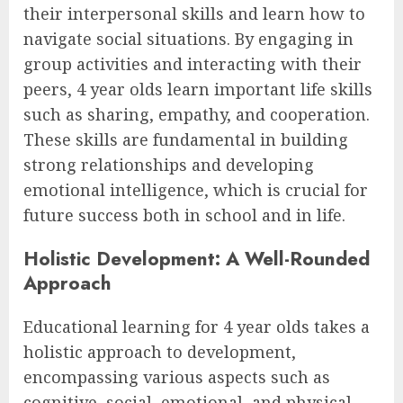
their interpersonal skills and learn how to
navigate social situations. By engaging in
group activities and interacting with their
peers, 4 year olds learn important life skills
such as sharing, empathy, and cooperation.
These skills are fundamental in building
strong relationships and developing
emotional intelligence, which is crucial for
future success both in school and in life.
Holistic Development: A Well-Rounded
Approach
Educational learning for 4 year olds takes a
holistic approach to development,
encompassing various aspects such as
cognitive, social, emotional, and physical