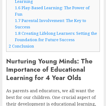
Learning
1.6
Play-Based Learning: The Power of
Fun
1.7
Parental Involvement: The Key to
Success
1.8
Creating Lifelong Learners: Setting the
Foundation for Future Success
2
Conclusion
Nurturing Young Minds: The
Importance of Educational
Learning for 4 Year Olds
As parents and educators, we all want the
best for our children. One crucial aspect of
their development is educational learning,