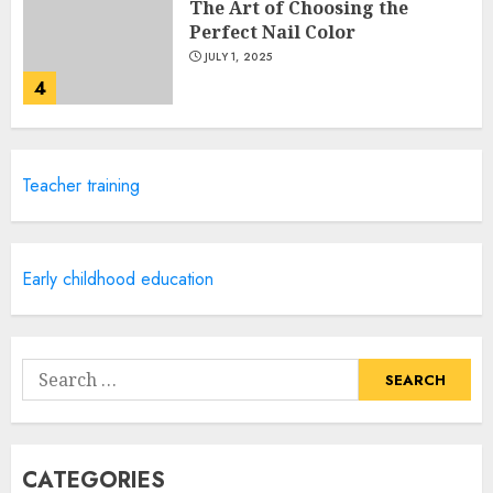
The Art of Choosing the
Perfect Nail Color
JULY 1, 2025
4
Creative Art And Design
Teacher training
Courses
APRIL 28, 2025
5
Early childhood education
How Often Should You Get a
Manicure for Healthy and
Search
Beautiful Nails
for:
JANUARY 4, 2026
1
CATEGORIES