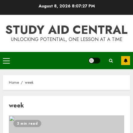
Skip
August 8, 2026
8:07:28 PM
to
content
STUDY AID CENTRAL
UNLOCKING POTENTIAL, ONE LESSON AT A TIME
Primary
Menu
Home
week
week
3 min read