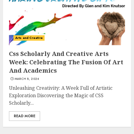
3
The Art of Choosing the
Arts and Creative
Perfect Nail Color
JULY 1, 2025
Css Scholarly And Creative Arts
4
Week: Celebrating The Fusion Of Art
And Academics
MARCH 8, 2024
Creative Art And Design
Courses
Unleashing Creativity: A Week Full of Artistic
APRIL 28, 2025
Exploration Discovering the Magic of CSS
Scholarly...
5
READ MORE
How Often Should You Get a
Manicure for Healthy and