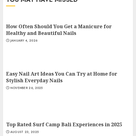
How Often Should You Get a Manicure for
Healthy and Beautiful Nails
JANUARY 4, 2026
Easy Nail Art Ideas You Can Try at Home for
Stylish Everyday Nails
NOVEMBER 26, 2025
Top Rated Surf Camp Bali Experiences in 2025
AUGUST 23, 2025