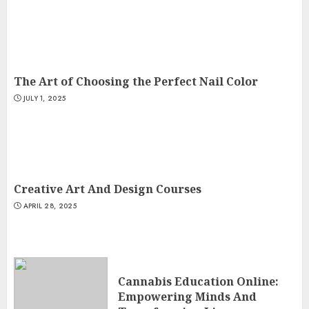
The Art of Choosing the Perfect Nail Color
JULY 1, 2025
Creative Art And Design Courses
APRIL 28, 2025
Cannabis Education Online:
Empowering Minds And