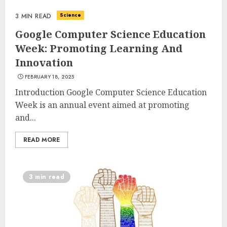
Science
3 MIN READ
Google Computer Science Education
Week: Promoting Learning And
Innovation
FEBRUARY 18, 2025
Introduction Google Computer Science Education
Week is an annual event aimed at promoting
and...
READ MORE
3 min read