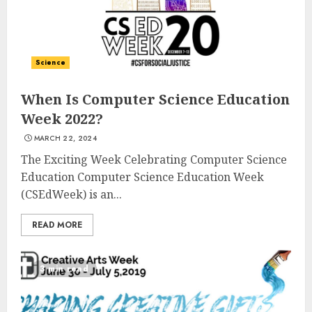
Science
When Is Computer Science Education
Week 2022?
MARCH 22, 2024
The Exciting Week Celebrating Computer Science
Education Computer Science Education Week
(CSEdWeek) is an...
READ MORE
3 min read
Top Rated Surf Camp Bali
Experiences in 2025
AUGUST 23, 2025