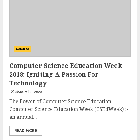
Science
Computer Science Education Week
2018: Igniting A Passion For
Technology
MARCH 13, 2025
The Power of Computer Science Education
Computer Science Education Week (CSEdWeek) is
an annual...
READ MORE