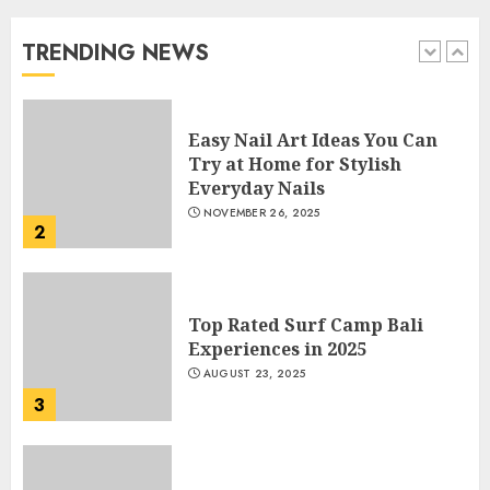
Beautiful Nails
JANUARY 4, 2026
TRENDING NEWS
1
Easy Nail Art Ideas You Can
Try at Home for Stylish
Everyday Nails
NOVEMBER 26, 2025
2
Top Rated Surf Camp Bali
Experiences in 2025
AUGUST 23, 2025
3