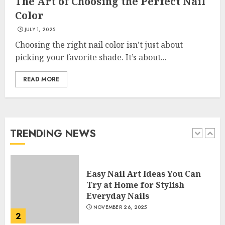
The Art of Choosing the Perfect Nail
Color
Creative Art And Design
JULY 1, 2025
Courses
APRIL 28, 2025
Choosing the right nail color isn’t just about
picking your favorite shade. It’s about...
5
READ MORE
How Often Should You Get a
Manicure for Healthy and
Beautiful Nails
JANUARY 4, 2026
TRENDING NEWS
1
Easy Nail Art Ideas You Can
Try at Home for Stylish
Everyday Nails
NOVEMBER 26, 2025
2