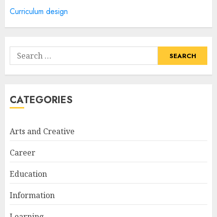
5
Curriculum design
How Often Should You Get a
Manicure for Healthy and
Search
Beautiful Nails
for:
JANUARY 4, 2026
1
CATEGORIES
Easy Nail Art Ideas You Can
Try at Home for Stylish
Arts and Creative
Everyday Nails
NOVEMBER 26, 2025
Career
2
Education
Information
Top Rated Surf Camp Bali
Experiences in 2025
Learning