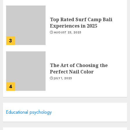
Top Rated Surf Camp Bali
Experiences in 2025
AUGUST 23, 2025
3
The Art of Choosing the
Perfect Nail Color
JULY 1, 2025
4
Creative Art And Design
Educational psychology
Courses
APRIL 28, 2025