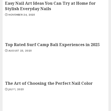
Easy Nail Art Ideas You Can Try at Home for
Stylish Everyday Nails
NOVEMBER 26, 2025
Top Rated Surf Camp Bali Experiences in 2025
AUGUST 23, 2025
The Art of Choosing the Perfect Nail Color
JULY 1, 2025