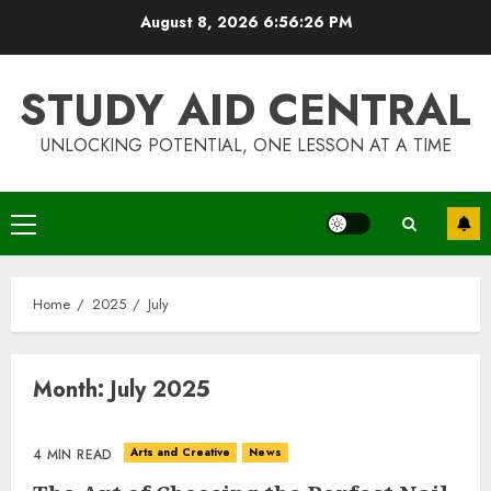
Skip
August 8, 2026
6:56:26 PM
to
content
STUDY AID CENTRAL
UNLOCKING POTENTIAL, ONE LESSON AT A TIME
Top Rated Surf Camp Bali
Experiences in 2025
Primary
AUGUST 23, 2025
Menu
3
Home
2025
July
The Art of Choosing the
Month:
July 2025
Perfect Nail Color
JULY 1, 2025
4
Arts and Creative
News
4 MIN READ