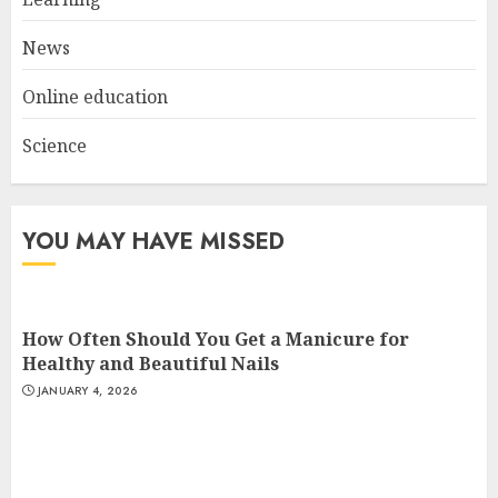
AUGUST 23, 2025
3
News
Online education
Science
YOU MAY HAVE MISSED
How Often Should You Get a Manicure for
Healthy and Beautiful Nails
JANUARY 4, 2026