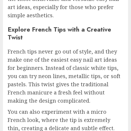
art ideas, especially for those who prefer
simple aesthetics.
Explore French Tips with a Creative
Twist
French tips never go out of style, and they
make one of the easiest easy nail art ideas
for beginners. Instead of classic white tips,
you can try neon lines, metallic tips, or soft
pastels. This twist gives the traditional
French manicure a fresh feel without
making the design complicated.
You can also experiment with a micro
French look, where the tip is extremely
thin, creating a delicate and subtle effect.