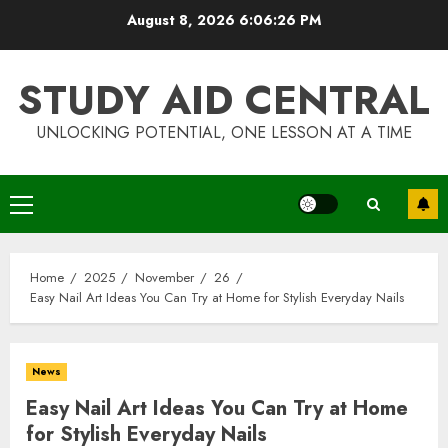
Skip
August 8, 2026
6:06:27 PM
to
content
STUDY AID CENTRAL
UNLOCKING POTENTIAL, ONE LESSON AT A TIME
Primary
Menu
Home
2025
November
26
Easy Nail Art Ideas You Can Try at Home for Stylish Everyday Nails
News
Easy Nail Art Ideas You Can Try at Home
for Stylish Everyday Nails