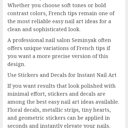
Whether you choose soft tones or bold
contrast colors, French tips remain one of
the most reliable easy nail art ideas for a
clean and sophisticated look.
A professional nail salon Seminyak often
offers unique variations of French tips if
you want a more precise version of this
design.
Use Stickers and Decals for Instant Nail Art
If you want results that look polished with
minimal effort, stickers and decals are
among the best easy nail art ideas available.
Floral decals, metallic strips, tiny hearts,
and geometric stickers can be applied in
seconds and instantly elevate your nails.