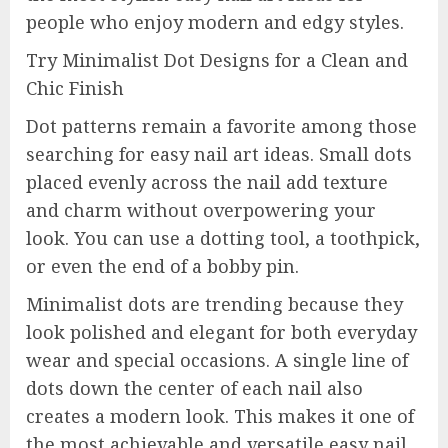
people who enjoy modern and edgy styles.
Try Minimalist Dot Designs for a Clean and
Chic Finish
Dot patterns remain a favorite among those
searching for easy nail art ideas. Small dots
placed evenly across the nail add texture
and charm without overpowering your
look. You can use a dotting tool, a toothpick,
or even the end of a bobby pin.
Minimalist dots are trending because they
look polished and elegant for both everyday
wear and special occasions. A single line of
dots down the center of each nail also
creates a modern look. This makes it one of
the most achievable and versatile easy nail