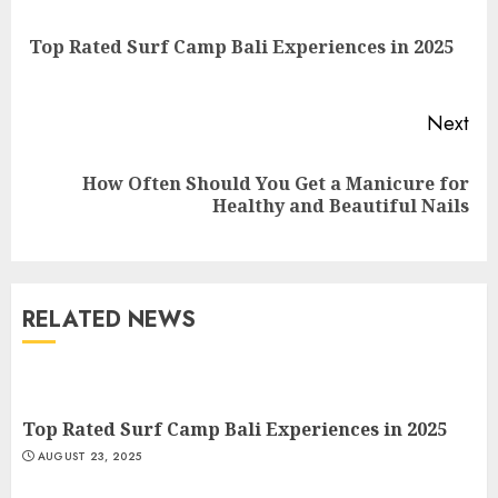
Reading
Pre
Top Rated Surf Camp Bali Experiences in 2025
pos
Next
Top Rated Surf Camp Bali
How Often Should You Get a Manicure for
Next
Experiences in 2025
Healthy and Beautiful Nails
post:
AUGUST 23, 2025
3
RELATED NEWS
The Art of Choosing the
Perfect Nail Color
JULY 1, 2025
4
Top Rated Surf Camp Bali Experiences in 2025
AUGUST 23, 2025