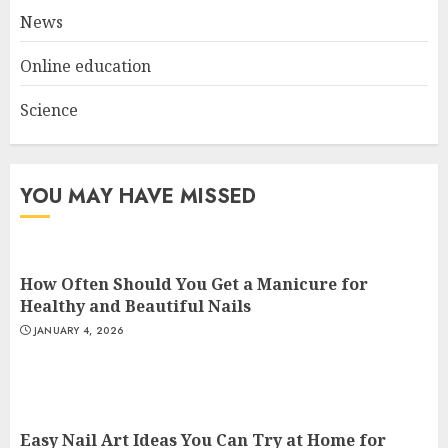
3
News
Online education
Science
YOU MAY HAVE MISSED
How Often Should You Get a Manicure for
Healthy and Beautiful Nails
JANUARY 4, 2026
Easy Nail Art Ideas You Can Try at Home for