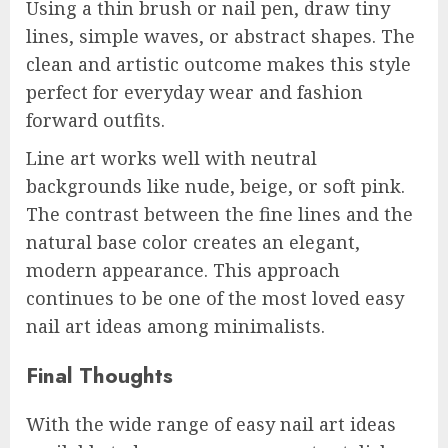
Using a thin brush or nail pen, draw tiny
lines, simple waves, or abstract shapes. The
clean and artistic outcome makes this style
perfect for everyday wear and fashion
forward outfits.
Line art works well with neutral
backgrounds like nude, beige, or soft pink.
The contrast between the fine lines and the
natural base color creates an elegant,
modern appearance. This approach
continues to be one of the most loved easy
nail art ideas among minimalists.
Final Thoughts
With the wide range of easy nail art ideas