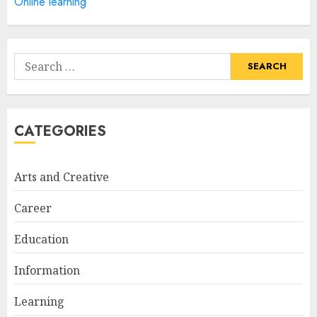
Online learning
How Often Should You Get a
Manicure for Healthy and
Search
Beautiful Nails
for:
JANUARY 4, 2026
1
CATEGORIES
Easy Nail Art Ideas You Can
Try at Home for Stylish
Arts and Creative
Everyday Nails
NOVEMBER 26, 2025
Career
2
Education
Information
Top Rated Surf Camp Bali
Experiences in 2025
Learning
AUGUST 23, 2025