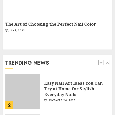
Creative Art And Design
Courses
APRIL 28, 2025
5
The Art of Choosing the Perfect Nail Color
JULY 1, 2025
How Often Should You Get a
Manicure for Healthy and
Beautiful Nails
JANUARY 4, 2026
TRENDING NEWS
1
Easy Nail Art Ideas You Can
Try at Home for Stylish
Everyday Nails
NOVEMBER 26, 2025
2