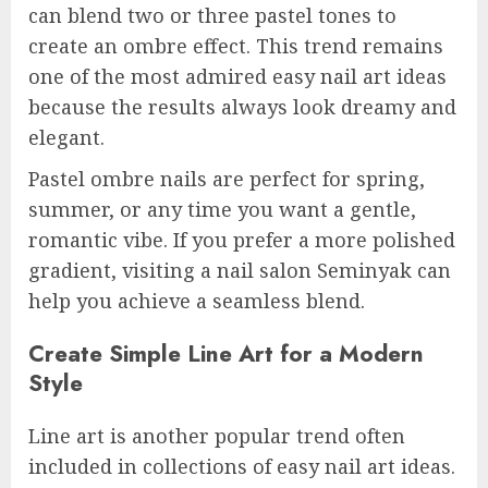
can blend two or three pastel tones to
create an ombre effect. This trend remains
one of the most admired easy nail art ideas
because the results always look dreamy and
elegant.
Pastel ombre nails are perfect for spring,
summer, or any time you want a gentle,
romantic vibe. If you prefer a more polished
gradient, visiting a nail salon Seminyak can
help you achieve a seamless blend.
Create Simple Line Art for a Modern
Style
Line art is another popular trend often
included in collections of easy nail art ideas.