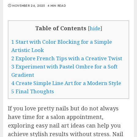
NOVEMBER 26, 2025
4 MIN READ
Table of Contents
[
hide
]
1
Start with Color Blocking for a Simple
Artistic Look
2
Explore French Tips with a Creative Twist
3
Experiment with Pastel Ombre for a Soft
Gradient
4
Create Simple Line Art for a Modern Style
5
Final Thoughts
If you love pretty nails but do not always
have time for a salon appointment,
exploring easy nail art ideas can help you
achieve stylish results without stress. Nail