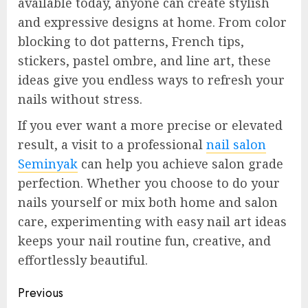
available today, anyone can create stylish
and expressive designs at home. From color
blocking to dot patterns, French tips,
stickers, pastel ombre, and line art, these
ideas give you endless ways to refresh your
nails without stress.
If you ever want a more precise or elevated
result, a visit to a professional
nail salon
Seminyak
can help you achieve salon grade
perfection. Whether you choose to do your
nails yourself or mix both home and salon
care, experimenting with easy nail art ideas
keeps your nail routine fun, creative, and
effortlessly beautiful.
Continue
Previous