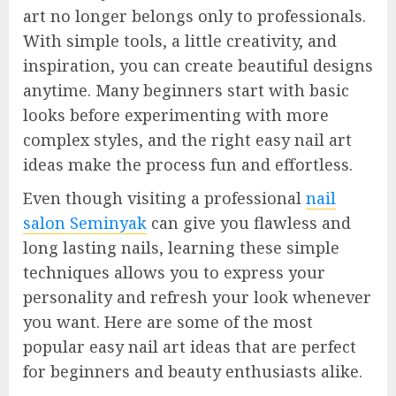
art no longer belongs only to professionals.
With simple tools, a little creativity, and
inspiration, you can create beautiful designs
anytime. Many beginners start with basic
looks before experimenting with more
complex styles, and the right easy nail art
ideas make the process fun and effortless.
Even though visiting a professional
nail
salon Seminyak
can give you flawless and
long lasting nails, learning these simple
techniques allows you to express your
personality and refresh your look whenever
you want. Here are some of the most
popular easy nail art ideas that are perfect
for beginners and beauty enthusiasts alike.