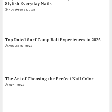
Stylish Everyday Nails
NOVEMBER 26, 2025
Top Rated Surf Camp Bali Experiences in 2025
AUGUST 23, 2025
The Art of Choosing the Perfect Nail Color
JULY 1, 2025