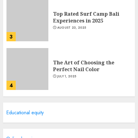
Top Rated Surf Camp Bali
Experiences in 2025
AUGUST 23, 2025
3
The Art of Choosing the
Perfect Nail Color
JULY 1, 2025
4
Creative Art And Design
Educational equity
Courses
APRIL 28, 2025
5