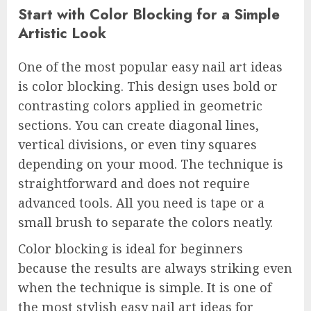
Start with Color Blocking for a Simple
Artistic Look
One of the most popular easy nail art ideas
is color blocking. This design uses bold or
contrasting colors applied in geometric
sections. You can create diagonal lines,
vertical divisions, or even tiny squares
depending on your mood. The technique is
straightforward and does not require
advanced tools. All you need is tape or a
small brush to separate the colors neatly.
Color blocking is ideal for beginners
because the results are always striking even
when the technique is simple. It is one of
the most stylish easy nail art ideas for