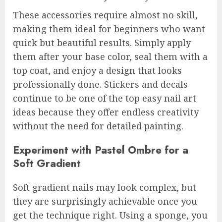
These accessories require almost no skill,
making them ideal for beginners who want
quick but beautiful results. Simply apply
them after your base color, seal them with a
top coat, and enjoy a design that looks
professionally done. Stickers and decals
continue to be one of the top easy nail art
ideas because they offer endless creativity
without the need for detailed painting.
Experiment with Pastel Ombre for a
Soft Gradient
Soft gradient nails may look complex, but
they are surprisingly achievable once you
get the technique right. Using a sponge, you