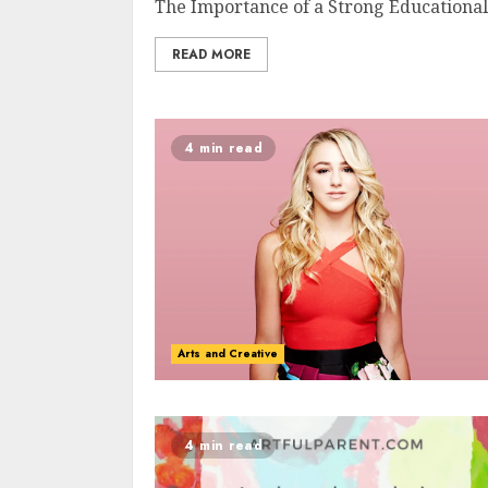
The Importance of a Strong Educational 
READ MORE
4 min read
Arts and Creative
4 min read