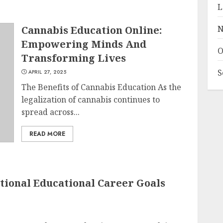
L
Cannabis Education Online:
N
Empowering Minds And
O
Transforming Lives
S
APRIL 27, 2025
The Benefits of Cannabis Education As the
legalization of cannabis continues to
spread across...
READ MORE
tional Educational Career Goals