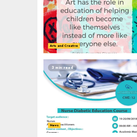
Arts and Creative
3 min read
News