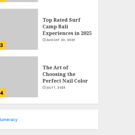
Top Rated Surf
Camp Bali
Experiences in 2025
AUGUST 23, 2025
3
The Art of
Choosing the
Perfect Nail Color
JULY 1, 2025
4
Creative Art And
umeracy
Design Courses
APRIL 28, 2025