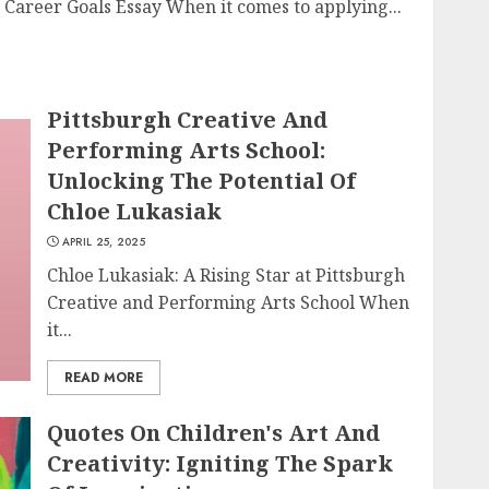
Career Goals Essay When it comes to applying...
Pittsburgh Creative And
Performing Arts School:
Unlocking The Potential Of
Chloe Lukasiak
APRIL 25, 2025
Chloe Lukasiak: A Rising Star at Pittsburgh
Creative and Performing Arts School When
it...
READ MORE
Quotes On Children's Art And
Creativity: Igniting The Spark