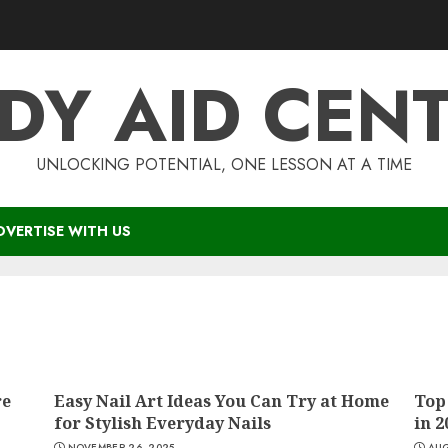
DY AID CEN
UNLOCKING POTENTIAL, ONE LESSON AT A TIME
DVERTISE WITH US
re
Easy Nail Art Ideas You Can Try at Home
Top
for Stylish Everyday Nails
in 2
NOVEMBER 26, 2025
AUG