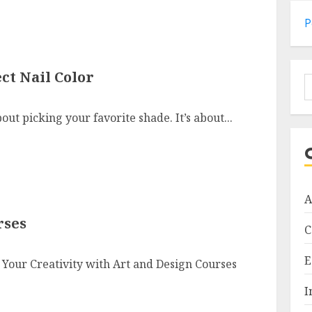
P
ct Nail Color
S
f
bout picking your favorite shade. It’s about...
A
rses
C
E
 Your Creativity with Art and Design Courses
I