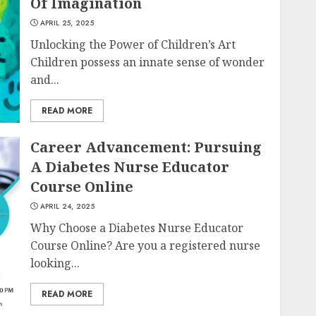
Of Imagination
APRIL 25, 2025
Unlocking the Power of Children’s Art
Children possess an innate sense of wonder
and...
READ MORE
Career Advancement: Pursuing
A Diabetes Nurse Educator
Course Online
APRIL 24, 2025
Why Choose a Diabetes Nurse Educator
Course Online? Are you a registered nurse
looking...
READ MORE