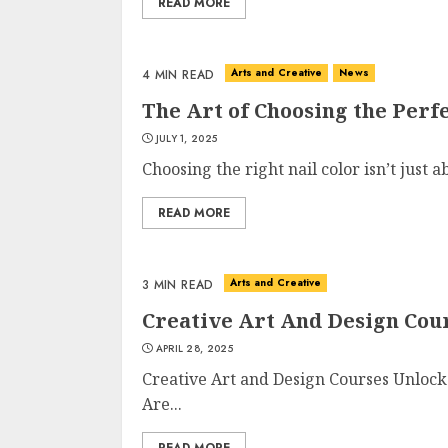
READ MORE
Arts and Creative
News
4 MIN READ
The Art of Choosing the Perfe
JULY 1, 2025
Choosing the right nail color isn’t just a
READ MORE
Arts and Creative
3 MIN READ
Creative Art And Design Cou
APRIL 28, 2025
Creative Art and Design Courses Unlock
Are...