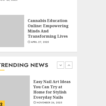
Creative Art And
Design Courses
Cannabis Education
APRIL 28, 2025
Online: Empowering
5
Minds And
Transforming Lives
APRIL 27, 2025
How Often Should
You Get a Manicure
for Healthy and
Beautiful Nails
TRENDING NEWS
JANUARY 4, 2026
1
Easy Nail Art Ideas
You Can Try at
Home for Stylish
Everyday Nails
NOVEMBER 26, 2025
2