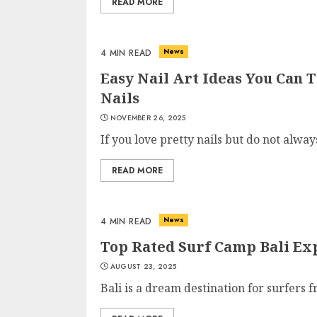
READ MORE
News
4 MIN READ
Easy Nail Art Ideas You Can 
Nails
NOVEMBER 26, 2025
If you love pretty nails but do not always
READ MORE
News
4 MIN READ
Top Rated Surf Camp Bali Exp
AUGUST 23, 2025
Bali is a dream destination for surfers 