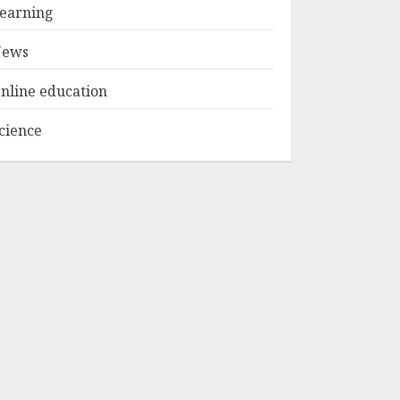
Experiences in 2025
earning
AUGUST 23, 2025
3
ews
nline education
cience