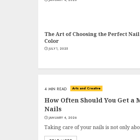
The Art of Choosing the Perfect Nail
Color
JULY 1, 2025
Arts and Creative
4 MIN READ
How Often Should You Get a M
Nails
JANUARY 4, 2026
Taking care of your nails is not only ab