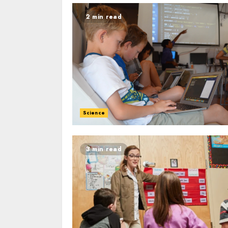
2 min read
Science
3 min read