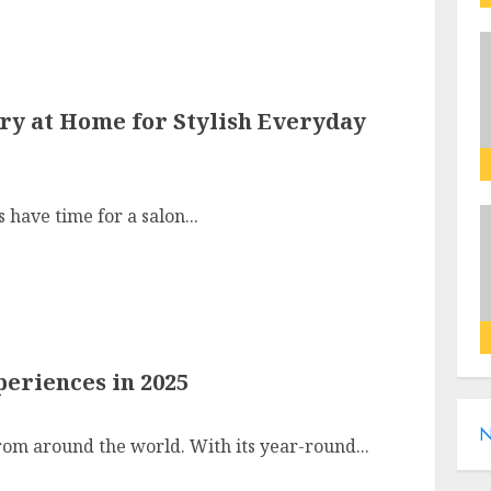
Try at Home for Stylish Everyday
 have time for a salon...
eriences in 2025
N
from around the world. With its year-round...