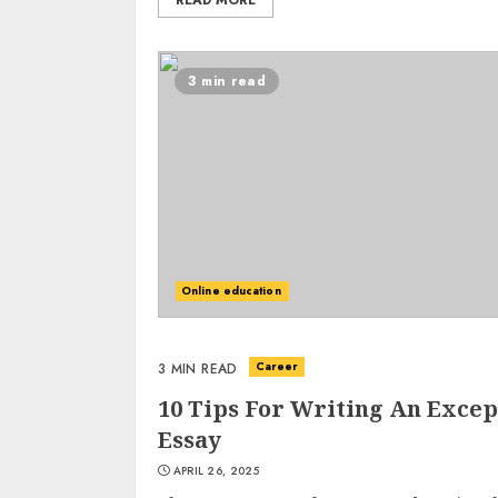
READ MORE
3 min read
Online education
Career
3 MIN READ
10 Tips For Writing An Excep
Essay
APRIL 26, 2025