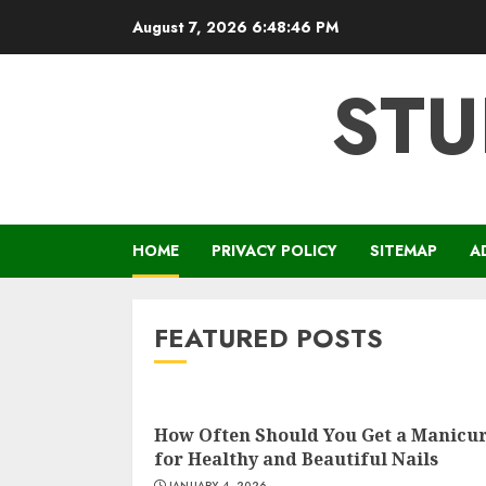
Skip
August 7, 2026
6:48:47 PM
to
content
STU
HOME
PRIVACY POLICY
SITEMAP
A
FEATURED POSTS
How Often Should You Get a Manicu
for Healthy and Beautiful Nails
JANUARY 4, 2026