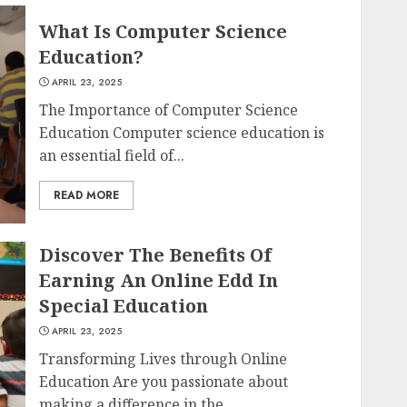
What Is Computer Science
Education?
APRIL 23, 2025
The Importance of Computer Science
Education Computer science education is
an essential field of...
READ MORE
Discover The Benefits Of
Earning An Online Edd In
Special Education
APRIL 23, 2025
Transforming Lives through Online
Education Are you passionate about
making a difference in the...