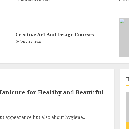
Creative Art And Design Courses
APRIL 28, 2025
anicure for Healthy and Beautiful
out appearance but also about hygiene...