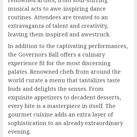
musical acts to awe-inspiring dance
routines. Attendees are treated to an
extravaganza of talent and creativity,
leaving them inspired and awestruck.
In addition to the captivating performances,
the Governors Ball offers a culinary
experience fit for the most discerning
palates. Renowned chefs from around the
world curate a menu that tantalizes taste
buds and delights the senses. From
exquisite appetizers to decadent desserts,
every bite is a masterpiece in itself. The
gourmet cuisine adds an extra layer of
sophistication to an already extraordinary
evening.