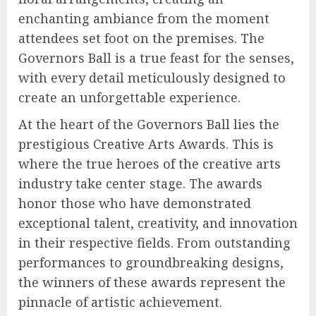
enchanting ambiance from the moment
attendees set foot on the premises. The
Governors Ball is a true feast for the senses,
with every detail meticulously designed to
create an unforgettable experience.
At the heart of the Governors Ball lies the
prestigious Creative Arts Awards. This is
where the true heroes of the creative arts
industry take center stage. The awards
honor those who have demonstrated
exceptional talent, creativity, and innovation
in their respective fields. From outstanding
performances to groundbreaking designs,
the winners of these awards represent the
pinnacle of artistic achievement.