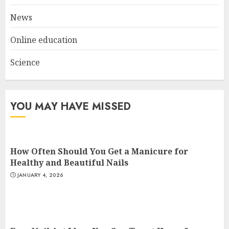
3
News
Online education
Science
YOU MAY HAVE MISSED
How Often Should You Get a Manicure for
Healthy and Beautiful Nails
JANUARY 4, 2026