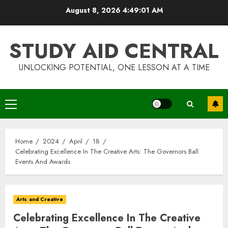
Skip
August 8, 2026
4:49:02 AM
to
content
STUDY AID CENTRAL
UNLOCKING POTENTIAL, ONE LESSON AT A TIME
Primary
Menu
Home
2024
April
18
Celebrating Excellence In The Creative Arts: The Governors Ball
Events And Awards
Arts and Creative
Celebrating Excellence In The Creative