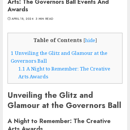
Arts: The Governors Ball Events And
Awards
APRIL 18, 2024
3 MIN READ
Table of Contents
[
hide
]
1
Unveiling the Glitz and Glamour at the
Governors Ball
1.1
A Night to Remember: The Creative
Arts Awards
Unveiling the Glitz and
Glamour at the Governors Ball
A Night to Remember: The Creative
Arts Awards