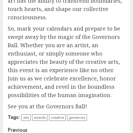
art has the ability to transcend boundaries,
touch hearts, and shape our collective
consciousness.
So, mark your calendars and prepare to be
swept away by the magic of the Governors
Ball. Whether you are an artist, an
enthusiast, or simply someone who
appreciates the beauty of the creative arts,
this event is an experience like no other.
Join us as we celebrate excellence, honor
achievement, and revel in the boundless
possibilities of the human imagination.
See you at the Governors Ball!
Tags:
arts
awards
creative
governors
Continue
Previous