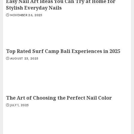
Easy Nail Art Ideas You Can Try at Home for
Stylish Everyday Nails
NOVEMBER 26, 2025
Top Rated Surf Camp Bali Experiences in 2025
AUGUST 23, 2025
The Art of Choosing the Perfect Nail Color
JULY 1, 2025