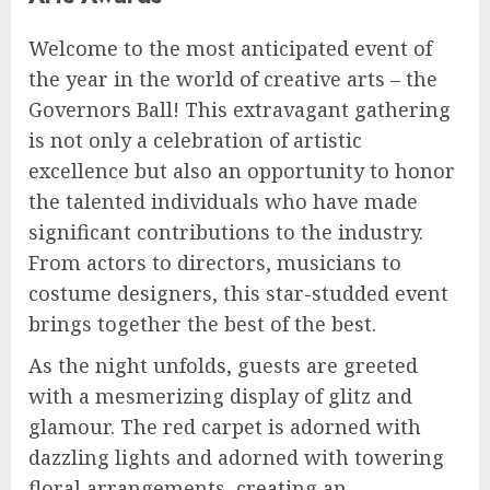
Welcome to the most anticipated event of
the year in the world of creative arts – the
Governors Ball! This extravagant gathering
is not only a celebration of artistic
excellence but also an opportunity to honor
the talented individuals who have made
significant contributions to the industry.
From actors to directors, musicians to
costume designers, this star-studded event
brings together the best of the best.
As the night unfolds, guests are greeted
with a mesmerizing display of glitz and
glamour. The red carpet is adorned with
dazzling lights and adorned with towering
floral arrangements, creating an