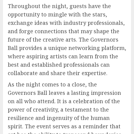
Throughout the night, guests have the
opportunity to mingle with the stars,
exchange ideas with industry professionals,
and forge connections that may shape the
future of the creative arts. The Governors
Ball provides a unique networking platform,
where aspiring artists can learn from the
best and established professionals can
collaborate and share their expertise.
As the night comes to a close, the
Governors Ball leaves a lasting impression
on all who attend. It is a celebration of the
power of creativity, a testament to the
resilience and ingenuity of the human
spirit. The event serves as a reminder that