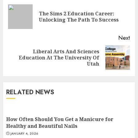
Reading
The Sims 2 Education Career:
Pre
Unlocking The Path To Success
pos
Next
Top Rated Surf Camp Bali
Liberal Arts And Sciences
Next
Experiences in 2025
Education At The University Of
post:
Utah
AUGUST 23, 2025
3
RELATED NEWS
The Art of Choosing the
Perfect Nail Color
JULY 1, 2025
How Often Should You Get a Manicure for
4
Healthy and Beautiful Nails
JANUARY 4, 2026