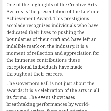
One of the highlights of the Creative Arts
Awards is the presentation of the Lifetime
Achievement Award. This prestigious
accolade recognizes individuals who have
dedicated their lives to pushing the
boundaries of their craft and have left an
indelible mark on the industry. It is a
moment of reflection and appreciation for
the immense contributions these
exceptional individuals have made
throughout their careers.
The Governors Ball is not just about the
awards; it is a celebration of the arts in all
its forms. The event showcases
breathtaking performances by world-
renowned artists, from soul-stirring