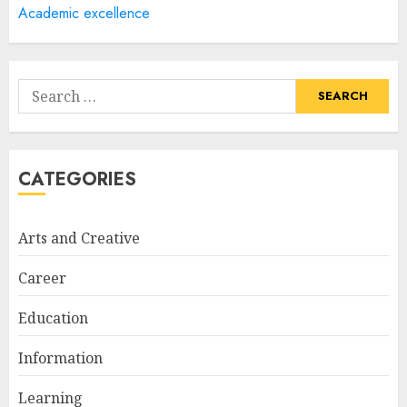
Academic excellence
How Often Should You Get a
Manicure for Healthy and
Search
Beautiful Nails
for:
JANUARY 4, 2026
1
CATEGORIES
Easy Nail Art Ideas You Can
Try at Home for Stylish
Arts and Creative
Everyday Nails
NOVEMBER 26, 2025
Career
2
Education
Information
Top Rated Surf Camp Bali
Experiences in 2025
Learning
AUGUST 23, 2025