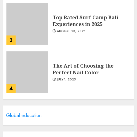
Top Rated Surf Camp Bali
Experiences in 2025
AUGUST 23, 2025
3
The Art of Choosing the
Perfect Nail Color
JULY 1, 2025
4
Creative Art And Design
Global education
Courses
APRIL 28, 2025
5