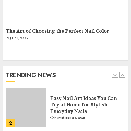
Creative Art And Design
Courses
APRIL 28, 2025
5
The Art of Choosing the Perfect Nail Color
JULY 1, 2025
How Often Should You Get a
Manicure for Healthy and
Beautiful Nails
JANUARY 4, 2026
TRENDING NEWS
1
Easy Nail Art Ideas You Can
Try at Home for Stylish
Everyday Nails
NOVEMBER 26, 2025
2