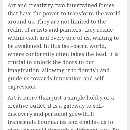
Art and creativity, two intertwined forces
that have the power to transform the world
around us. They are not limited to the
realm of artists and painters; they reside
within each and every one of us, waiting to
be awakened. In this fast-paced world,
where conformity often takes the lead, it is
crucial to unlock the doors to our
imagination, allowing it to flourish and
guide us towards innovation and self-
expression.
Art is more than just a simple hobby or a
creative outlet; it is a gateway to self-
discovery and personal growth. It
transcends boundaries and enables us to
view the world through a different lens. By