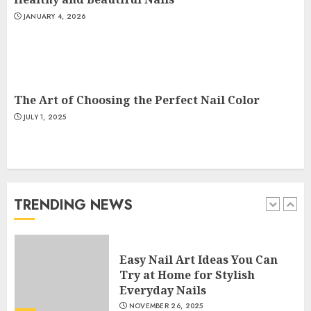
JANUARY 4, 2026
Creative Art And Design
Courses
APRIL 28, 2025
5
The Art of Choosing the Perfect Nail Color
JULY 1, 2025
How Often Should You Get a
Manicure for Healthy and
Beautiful Nails
JANUARY 4, 2026
TRENDING NEWS
1
Easy Nail Art Ideas You Can
Try at Home for Stylish
Everyday Nails
NOVEMBER 26, 2025