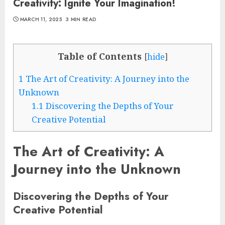
Creativity: Ignite Your Imagination!
MARCH 11, 2025
3 MIN READ
Table of Contents
[
hide
]
1
The Art of Creativity: A Journey into the
Unknown
1.1
Discovering the Depths of Your
Creative Potential
The Art of Creativity: A
Journey into the Unknown
Discovering the Depths of Your
Creative Potential