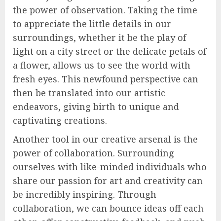
the power of observation. Taking the time
to appreciate the little details in our
surroundings, whether it be the play of
light on a city street or the delicate petals of
a flower, allows us to see the world with
fresh eyes. This newfound perspective can
then be translated into our artistic
endeavors, giving birth to unique and
captivating creations.
Another tool in our creative arsenal is the
power of collaboration. Surrounding
ourselves with like-minded individuals who
share our passion for art and creativity can
be incredibly inspiring. Through
collaboration, we can bounce ideas off each