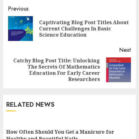
Continue
Previous
Reading
Captivating Blog Post Titles About
Pre
Current Challenges In Basic
pos
Science Education
Next
Catchy Blog Post Title: Unlocking
Top Rated Surf Camp Bali
The Secrets Of Mathematics
Next
Experiences in 2025
Education For Early Career
post:
AUGUST 23, 2025
Researchers
3
RELATED NEWS
The Art of Choosing the
Perfect Nail Color
JULY 1, 2025
How Often Should You Get a Manicure for
4
Healthy and Beautiful Nails