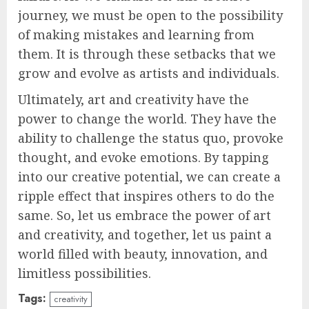
journey, we must be open to the possibility
of making mistakes and learning from
them. It is through these setbacks that we
grow and evolve as artists and individuals.
Ultimately, art and creativity have the
power to change the world. They have the
ability to challenge the status quo, provoke
thought, and evoke emotions. By tapping
into our creative potential, we can create a
ripple effect that inspires others to do the
same. So, let us embrace the power of art
and creativity, and together, let us paint a
world filled with beauty, innovation, and
limitless possibilities.
Tags:
creativity