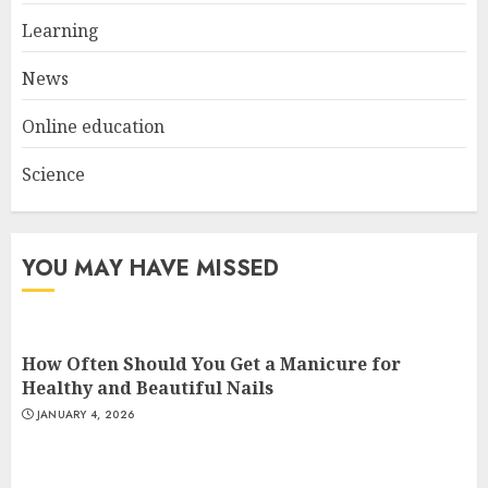
Experiences in 2025
Learning
AUGUST 23, 2025
3
News
Online education
Science
YOU MAY HAVE MISSED
How Often Should You Get a Manicure for
Healthy and Beautiful Nails
JANUARY 4, 2026