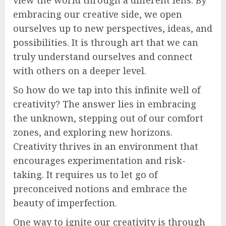
embracing our creative side, we open
ourselves up to new perspectives, ideas, and
possibilities. It is through art that we can
truly understand ourselves and connect
with others on a deeper level.
So how do we tap into this infinite well of
creativity? The answer lies in embracing
the unknown, stepping out of our comfort
zones, and exploring new horizons.
Creativity thrives in an environment that
encourages experimentation and risk-
taking. It requires us to let go of
preconceived notions and embrace the
beauty of imperfection.
One way to ignite our creativity is through