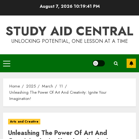
Skip
August 7, 2026
10:19:42 PM
to
content
STUDY AID CENTRAL
UNLOCKING POTENTIAL, ONE LESSON AT A TIME
Primary
Menu
Home
2025
March
11
Unleashing The Power Of Art And Creativity: Ignite Your
Imagination!
Arts and Creative
Unleashing The Power Of Art And