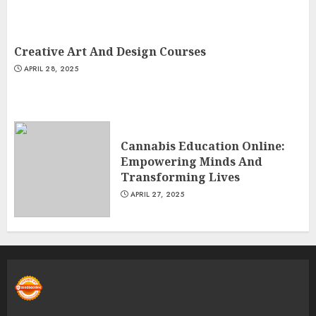
Creative Art And Design Courses
APRIL 28, 2025
Cannabis Education Online:
Empowering Minds And
Transforming Lives
APRIL 27, 2025