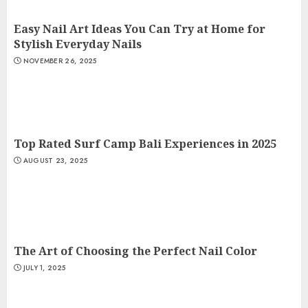
Easy Nail Art Ideas You Can Try at Home for
Stylish Everyday Nails
NOVEMBER 26, 2025
Top Rated Surf Camp Bali Experiences in 2025
AUGUST 23, 2025
The Art of Choosing the Perfect Nail Color
JULY 1, 2025