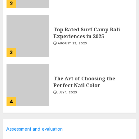
2
Top Rated Surf Camp Bali
Experiences in 2025
AUGUST 23, 2025
3
The Art of Choosing the
Perfect Nail Color
JULY 1, 2025
4
Creative Art And Design
Assessment and evaluation
Courses