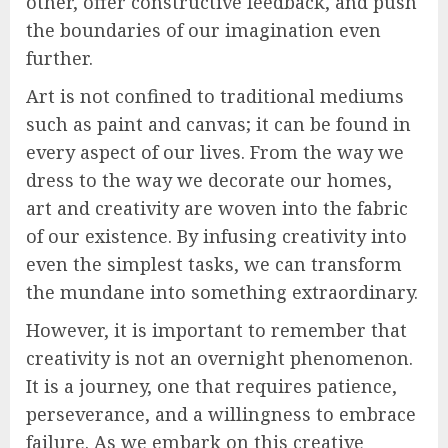
other, offer constructive feedback, and push
the boundaries of our imagination even
further.
Art is not confined to traditional mediums
such as paint and canvas; it can be found in
every aspect of our lives. From the way we
dress to the way we decorate our homes,
art and creativity are woven into the fabric
of our existence. By infusing creativity into
even the simplest tasks, we can transform
the mundane into something extraordinary.
However, it is important to remember that
creativity is not an overnight phenomenon.
It is a journey, one that requires patience,
perseverance, and a willingness to embrace
failure. As we embark on this creative