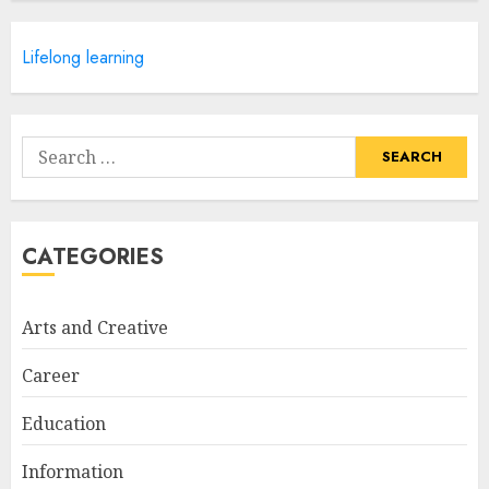
APRIL 28, 2025
5
Lifelong learning
How Often Should You Get a
Manicure for Healthy and
Search
Beautiful Nails
for:
JANUARY 4, 2026
1
CATEGORIES
Easy Nail Art Ideas You Can
Try at Home for Stylish
Arts and Creative
Everyday Nails
NOVEMBER 26, 2025
Career
2
Education
Information
Top Rated Surf Camp Bali