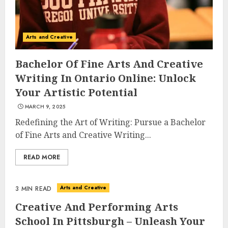
Arts and Creative
Bachelor Of Fine Arts And Creative
Writing In Ontario Online: Unlock
Your Artistic Potential
MARCH 9, 2025
Redefining the Art of Writing: Pursue a Bachelor
of Fine Arts and Creative Writing...
READ MORE
Arts and Creative
3 MIN READ
Creative And Performing Arts
School In Pittsburgh – Unleash Your