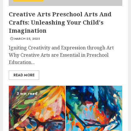
Creative Arts Preschool Arts And
Crafts: Unleashing Your Child's
Imagination
MARCH 25, 2025
Igniting Creativity and Expression through Art
Why Creative Arts are Essential in Preschool
Education...
READ MORE
3 min read