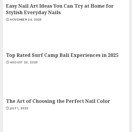
Easy Nail Art Ideas You Can Try at Home for
Stylish Everyday Nails
NOVEMBER 26, 2025
Top Rated Surf Camp Bali Experiences in 2025
AUGUST 23, 2025
The Art of Choosing the Perfect Nail Color
JULY 1, 2025