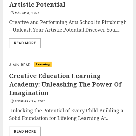
Artistic Potential
MARCH 3, 2025
Creative and Performing Arts School in Pittsburgh
– Unleash Your Artistic Potential Discover Your...
READ MORE
Learning
3 MIN READ
Creative Education Learning
Academy: Unleashing The Power Of
Imagination
FEBRUARY 24, 2025
Unlocking the Potential of Every Child Building a
Solid Foundation for Lifelong Learning At...
READ MORE