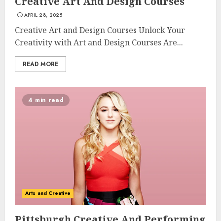
Creative Art And Design Courses
APRIL 28, 2025
Creative Art and Design Courses Unlock Your
Creativity with Art and Design Courses Are...
READ MORE
4 min read
Arts and Creative
Pittsburgh Creative And Performing