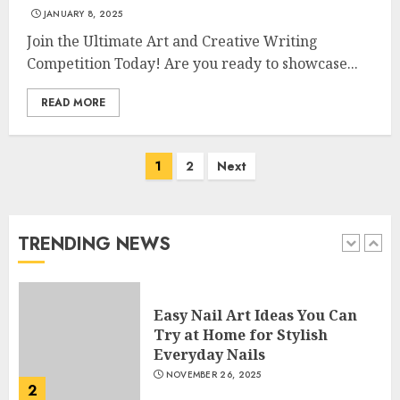
JANUARY 8, 2025
Join the Ultimate Art and Creative Writing
Creative Art And Design
Courses
Competition Today! Are you ready to showcase...
APRIL 28, 2025
READ MORE
5
Posts
1
2
Next
How Often Should You Get a
navigation
Manicure for Healthy and
Beautiful Nails
JANUARY 4, 2026
TRENDING NEWS
1
Easy Nail Art Ideas You Can
Try at Home for Stylish
Everyday Nails
NOVEMBER 26, 2025
2