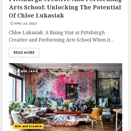
Arts School: Unlocking The Potential
Of Chloe Lukasiak
APRIL 25, 2025
Chloe Lukasiak: A Rising Star at Pittsburgh
Creative and Performing Arts School When it...
READ MORE
4 min read
Arts and Creative