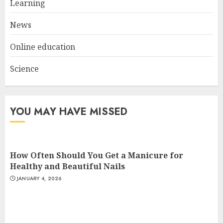
Learning
AUGUST 23, 2025
3
News
Online education
Science
YOU MAY HAVE MISSED
How Often Should You Get a Manicure for
Healthy and Beautiful Nails
JANUARY 4, 2026