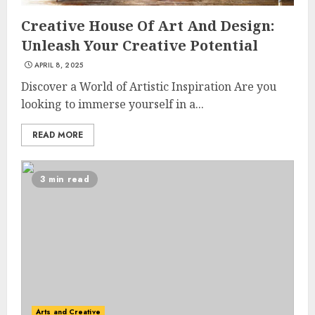
Creative House Of Art And Design:
Unleash Your Creative Potential
APRIL 8, 2025
Discover a World of Artistic Inspiration Are you
looking to immerse yourself in a...
READ MORE
3 min read
Arts and Creative