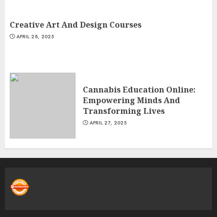
Creative Art And Design Courses
APRIL 28, 2025
Cannabis Education Online:
Empowering Minds And
Transforming Lives
APRIL 27, 2025