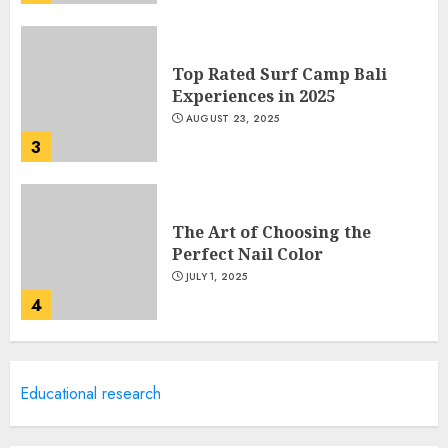
Top Rated Surf Camp Bali
Experiences in 2025
AUGUST 23, 2025
3
The Art of Choosing the
Perfect Nail Color
JULY 1, 2025
4
Creative Art And Design
Educational research
Courses
APRIL 28, 2025