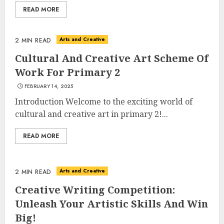
READ MORE
Arts and Creative
2 MIN READ
Cultural And Creative Art Scheme Of
Work For Primary 2
FEBRUARY 14, 2025
Top Rated Surf Camp Bali
Experiences in 2025
Introduction Welcome to the exciting world of
AUGUST 23, 2025
cultural and creative art in primary 2!...
3
READ MORE
The Art of Choosing the
Arts and Creative
2 MIN READ
Perfect Nail Color
Creative Writing Competition:
JULY 1, 2025
Unleash Your Artistic Skills And Win
4
Big!