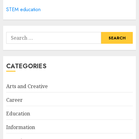
5
STEM education
How Often Should You Get a
Manicure for Healthy and
Search
Beautiful Nails
for:
JANUARY 4, 2026
1
CATEGORIES
Easy Nail Art Ideas You Can
Try at Home for Stylish
Arts and Creative
Everyday Nails
NOVEMBER 26, 2025
Career
2
Education
Information
Top Rated Surf Camp Bali
Experiences in 2025