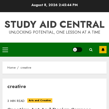
Skip
August 8, 2026
2:45:44 PM
to
content
STUDY AID CENTRAL
UNLOCKING POTENTIAL, ONE LESSON AT A TIME
Primary
Menu
Home
creative
creative
Arts and Creative
3 MIN READ