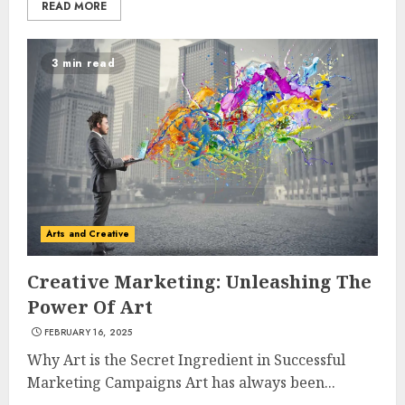
READ MORE
3 min read
Arts and Creative
Creative Marketing: Unleashing The
Power Of Art
FEBRUARY 16, 2025
Why Art is the Secret Ingredient in Successful
Marketing Campaigns Art has always been...