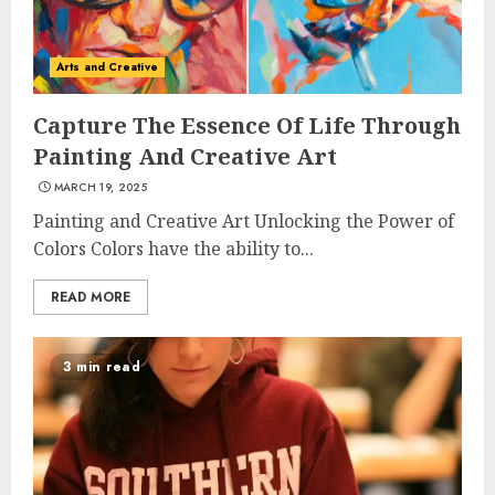
Arts and Creative
Capture The Essence Of Life Through
Painting And Creative Art
MARCH 19, 2025
Painting and Creative Art Unlocking the Power of
Colors Colors have the ability to...
READ MORE
3 min read