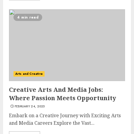
4 min read
Arts and Creative
Creative Arts And Media Jobs:
Where Passion Meets Opportunity
FEBRUARY 24, 2025
Embark on a Creative Journey with Exciting Arts
and Media Careers Explore the Vast...