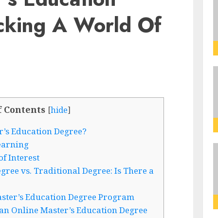
cking A World Of
f Contents
[
hide
]
’s Education Degree?
earning
f Interest
ree vs. Traditional Degree: Is There a
aster’s Education Degree Program
an Online Master’s Education Degree