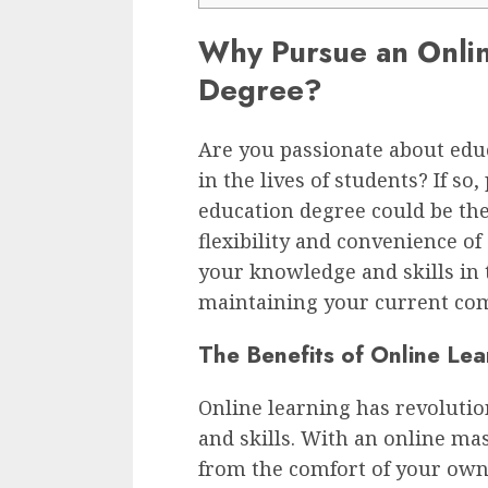
Why Pursue an Onlin
Degree?
Are you passionate about edu
in the lives of students? If s
education degree could be the
flexibility and convenience o
your knowledge and skills in 
maintaining your current co
The Benefits of Online Lea
Online learning has revoluti
and skills. With an online ma
from the comfort of your ow