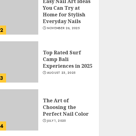
Easy Nail Art Ideas
You Can Try at
Home for Stylish
Everyday Nails
NOVEMBER 26, 2025
2
Top Rated Surf
Camp Bali
Experiences in 2025
AUGUST 23, 2025
3
The Art of
Choosing the
Perfect Nail Color
JULY 1, 2025
4