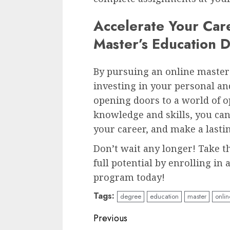
Accelerate Your Car
Master’s Education 
By pursuing an online master’
investing in your personal an
opening doors to a world of o
knowledge and skills, you can
your career, and make a lastin
Don’t wait any longer! Take t
full potential by enrolling in
program today!
Tags:
degree
education
master
onlin
Continue
Previous