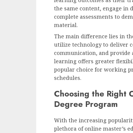
the same content, engage in 
complete assessments to dem
material.
The main difference lies in t
utilize technology to deliver c
communication, and provide a
learning offers greater flexib
popular choice for working pr
schedules.
Choosing the Right O
Degree Program
With the increasing popularity
plethora of online master’s 