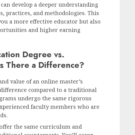
u can develop a deeper understanding
es, practices, and methodologies. This
you a more effective educator but also
ortunities and higher earning
cation Degree vs.
Is There a Difference?
and value of an online master’s
 difference compared to a traditional
ograms undergo the same rigorous
experienced faculty members who are
lds.
offer the same curriculum and
ditional counterparts. You’ll cover