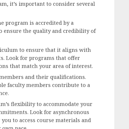
m, it’s important to consider several
e program is accredited by a
 ensure the quality and credibility of
culum to ensure that it aligns with
ts. Look for programs that offer
ons that match your area of interest.
members and their qualifications.
e faculty members contribute to a
nce.
m’s flexibility to accommodate your
ommitments. Look for asynchronous
 you to access course materials and
r own pace.