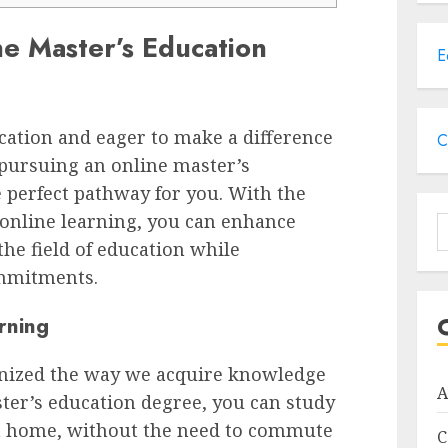
e Master’s Education
E
cation and eager to make a difference
C
o, pursuing an online master’s
 perfect pathway for you. With the
f online learning, you can enhance
S
the field of education while
f
mmitments.
rning
onized the way we acquire knowledge
A
ster’s education degree, you can study
n home, without the need to commute
C