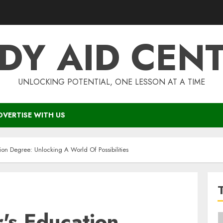
DY AID CEN
UNLOCKING POTENTIAL, ONE LESSON AT A TIME
DVERTISE WITH US
ion Degree: Unlocking A World Of Possibilities
's Education