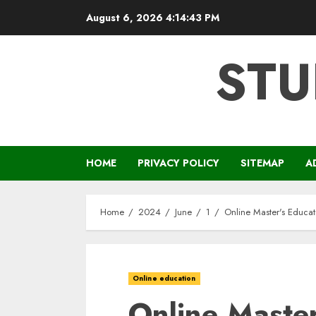
Skip
August 6, 2026
4:14:44 PM
to
content
STU
HOME
PRIVACY POLICY
SITEMAP
A
Home
2024
June
1
Online Master's Educat
Online education
Online Master