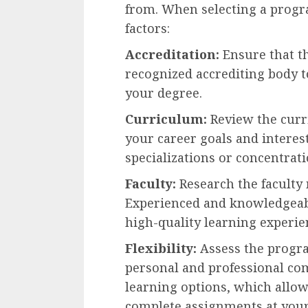
from. When selecting a progra
factors:
Accreditation:
Ensure that th
recognized accrediting body to
your degree.
Curriculum:
Review the curri
your career goals and interes
specializations or concentrati
Faculty:
Research the faculty 
Experienced and knowledgeabl
high-quality learning experie
Flexibility:
Assess the progra
personal and professional c
learning options, which allow
complete assignments at you