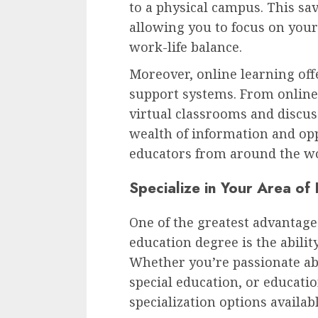
to a physical campus. This sa
allowing you to focus on your
work-life balance.
Moreover, online learning off
support systems. From online 
virtual classrooms and discus
wealth of information and opp
educators from around the wo
Specialize in Your Area of 
One of the greatest advantage
education degree is the ability
Whether you’re passionate ab
special education, or educati
specialization options availabl