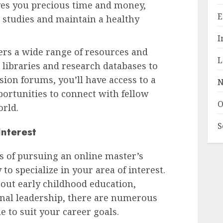
ves you precious time and money,
E
 studies and maintain a healthy
I
ers a wide range of resources and
L
libraries and research databases to
sion forums, you’ll have access to a
N
ortunities to connect with fellow
O
rld.
S
Interest
s of pursuing an online master’s
 to specialize in your area of interest.
out early childhood education,
onal leadership, there are numerous
e to suit your career goals.