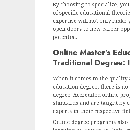
By choosing to specialize, yo
of specific educational theori
expertise will not only make 
open doors to new career opp
potential.
Online Master’s Edu
Traditional Degree: 
When it comes to the quality 
education degree, there is no
degree. Accredited online pr
standards and are taught by 
experts in their respective fie
Online degree programs also 
learning outcomes as their tra