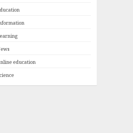
ducation
Top Rated Surf
nformation
Camp Bali
Experiences in 2025
earning
AUGUST 23, 2025
3
ews
nline education
cience