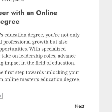
eer with an Online
Degree
s education degree, you’re not only
d professional growth but also
pportunities. With specialized
 take on leadership roles, advance
g impact in the field of education.
he first step towards unlocking your
 an online master’s education degree
e
Next