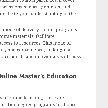
discussions and assignments, and
onstrate your understanding of the
he mode of delivery. Online programs
ourse materials, facilitate
ccess to resources. This mode of
ility and convenience, making it a
ofessionals and individuals with busy
nline Master’s Education
 of online learning, there are a
education degree programs to choose