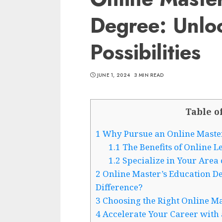
Degree: Unlo
Possibilities
JUNE 1, 2024
3 MIN READ
Table o
1
Why Pursue an Online Master
1.1
The Benefits of Online L
1.2
Specialize in Your Area o
2
Online Master’s Education Deg
Difference?
3
Choosing the Right Online M
4
Accelerate Your Career with 