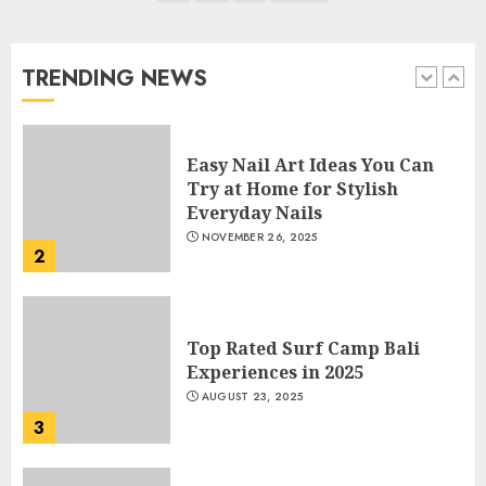
navigation
Manicure for Healthy and
Beautiful Nails
JANUARY 4, 2026
TRENDING NEWS
1
Easy Nail Art Ideas You Can
Try at Home for Stylish
Everyday Nails
NOVEMBER 26, 2025
2
Top Rated Surf Camp Bali
Experiences in 2025
AUGUST 23, 2025
3