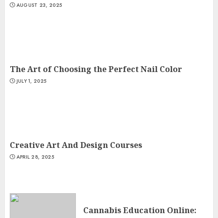
AUGUST 23, 2025
The Art of Choosing the Perfect Nail Color
JULY 1, 2025
Creative Art And Design Courses
APRIL 28, 2025
Cannabis Education Online: