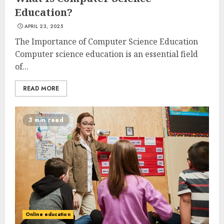
Education?
APRIL 23, 2025
The Importance of Computer Science Education
Computer science education is an essential field
of...
READ MORE
3 min read
Online education