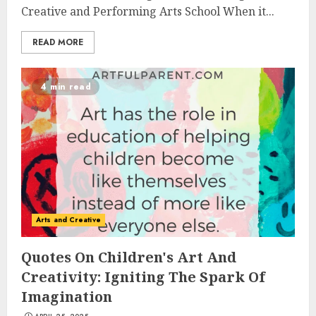
Creative and Performing Arts School When it...
READ MORE
4 min read
Arts and Creative
Quotes On Children's Art And
Creativity: Igniting The Spark Of
Imagination