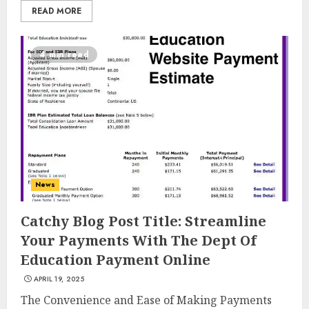
READ MORE
4 min read
News
Catchy Blog Post Title: Streamline
Your Payments With The Dept Of
Education Payment Online
APRIL 19, 2025
Top Rated Surf Camp Bali
The Convenience and Ease of Making Payments