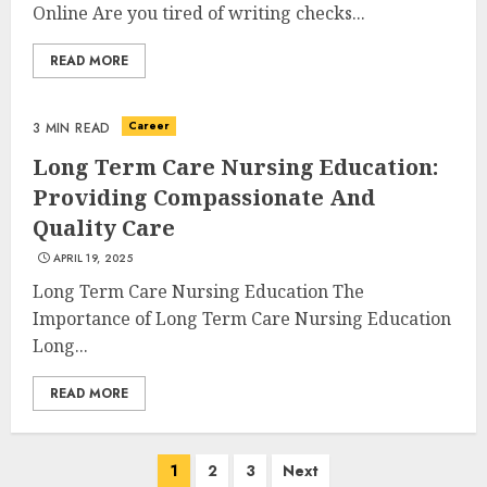
Experiences in 2025
Online Are you tired of writing checks...
AUGUST 23, 2025
3
READ MORE
Career
3 MIN READ
The Art of Choosing the
Long Term Care Nursing Education:
Perfect Nail Color
Providing Compassionate And
JULY 1, 2025
Quality Care
4
APRIL 19, 2025
Long Term Care Nursing Education The
Importance of Long Term Care Nursing Education
Creative Art And Design
Courses
Long...
APRIL 28, 2025
READ MORE
5
Posts
1
2
3
Next
How Often Should You Get a