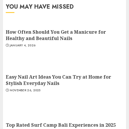
YOU MAY HAVE MISSED
How Often Should You Get a Manicure for
Healthy and Beautiful Nails
JANUARY 4, 2026
Easy Nail Art Ideas You Can Try at Home for
Stylish Everyday Nails
NOVEMBER 26, 2025
Top Rated Surf Camp Bali Experiences in 2025