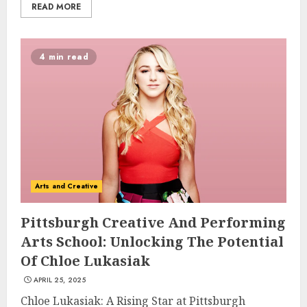
READ MORE
4 min read
Arts and Creative
Pittsburgh Creative And Performing
Arts School: Unlocking The Potential
Of Chloe Lukasiak
APRIL 25, 2025
Chloe Lukasiak: A Rising Star at Pittsburgh