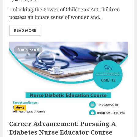
APRIL 25, 2025
Unlocking the Power of Children’s Art Children
possess an innate sense of wonder and...
READ MORE
3 min read
News
Career Advancement: Pursuing A
Diabetes Nurse Educator Course