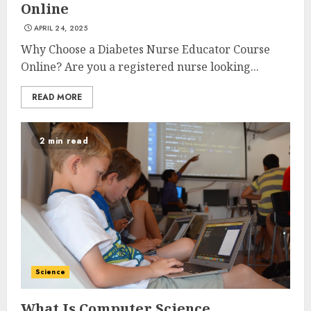
Online
APRIL 24, 2025
Why Choose a Diabetes Nurse Educator Course
Online? Are you a registered nurse looking...
READ MORE
2 min read
Science
What Is Computer Science