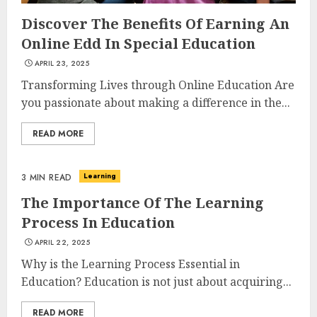
Discover The Benefits Of Earning An
Online Edd In Special Education
APRIL 23, 2025
Transforming Lives through Online Education Are
you passionate about making a difference in the...
READ MORE
Learning
3 MIN READ
The Importance Of The Learning
Process In Education
APRIL 22, 2025
Why is the Learning Process Essential in
Education? Education is not just about acquiring...
READ MORE