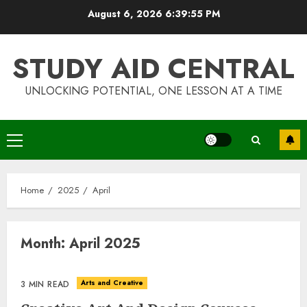
Skip
August 6, 2026
6:39:56 PM
to
content
STUDY AID CENTRAL
UNLOCKING POTENTIAL, ONE LESSON AT A TIME
Primary
Menu
Home
2025
April
Month:
April 2025
Arts and Creative
3 MIN READ