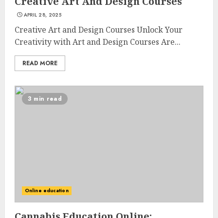
Creative Art And Design Courses
APRIL 28, 2025
Creative Art and Design Courses Unlock Your
Creativity with Art and Design Courses Are...
READ MORE
3 min read
Online education
Cannabis Education Online: