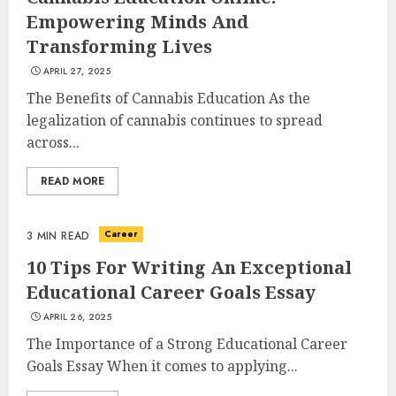
Empowering Minds And
Transforming Lives
APRIL 27, 2025
The Benefits of Cannabis Education As the
legalization of cannabis continues to spread
across...
READ MORE
Career
3 MIN READ
10 Tips For Writing An Exceptional
Educational Career Goals Essay
APRIL 26, 2025
The Importance of a Strong Educational Career
Goals Essay When it comes to applying...