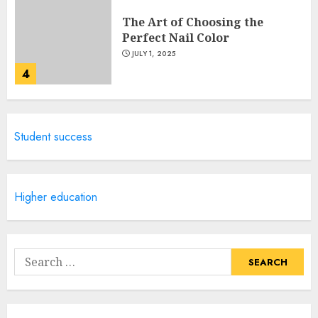
The Art of Choosing the
Perfect Nail Color
JULY 1, 2025
4
Creative Art And Design
Student success
Courses
APRIL 28, 2025
5
Higher education
How Often Should You Get a
Manicure for Healthy and
Search
Beautiful Nails
for:
JANUARY 4, 2026
1