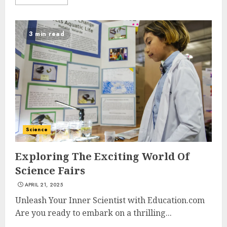
3 min read
Science
Exploring The Exciting World Of
Science Fairs
APRIL 21, 2025
Unleash Your Inner Scientist with Education.com
Are you ready to embark on a thrilling...