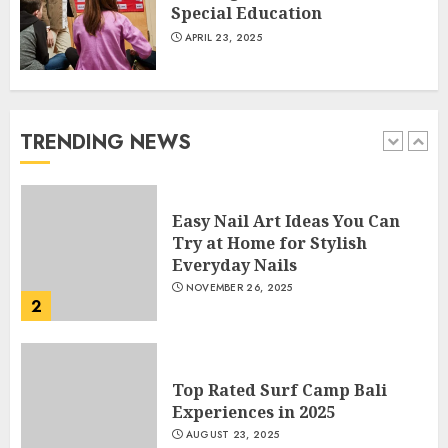
Special Education
APRIL 23, 2025
How Often Should You Get a
Manicure for Healthy and
Beautiful Nails
JANUARY 4, 2026
TRENDING NEWS
1
Easy Nail Art Ideas You Can
Try at Home for Stylish
Everyday Nails
NOVEMBER 26, 2025
2
Top Rated Surf Camp Bali
Experiences in 2025
AUGUST 23, 2025