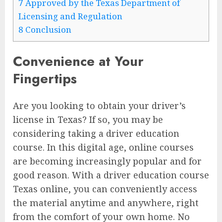
7
Approved by the Texas Department of
Licensing and Regulation
8
Conclusion
Convenience at Your
Fingertips
Are you looking to obtain your driver’s
license in Texas? If so, you may be
considering taking a driver education
course. In this digital age, online courses
are becoming increasingly popular and for
good reason. With a driver education course
Texas online, you can conveniently access
the material anytime and anywhere, right
from the comfort of your own home. No