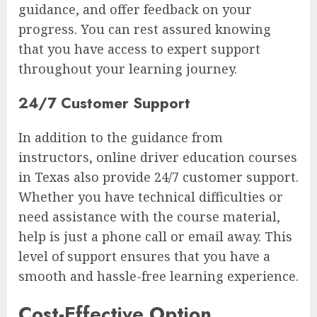
guidance, and offer feedback on your
progress. You can rest assured knowing
that you have access to expert support
throughout your learning journey.
24/7 Customer Support
In addition to the guidance from
instructors, online driver education courses
in Texas also provide 24/7 customer support.
Whether you have technical difficulties or
need assistance with the course material,
help is just a phone call or email away. This
level of support ensures that you have a
smooth and hassle-free learning experience.
Cost-Effective Option