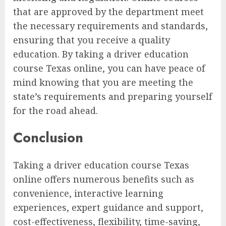
that are approved by the department meet
the necessary requirements and standards,
ensuring that you receive a quality
education. By taking a driver education
course Texas online, you can have peace of
mind knowing that you are meeting the
state’s requirements and preparing yourself
for the road ahead.
Conclusion
Taking a driver education course Texas
online offers numerous benefits such as
convenience, interactive learning
experiences, expert guidance and support,
cost-effectiveness, flexibility, time-saving,