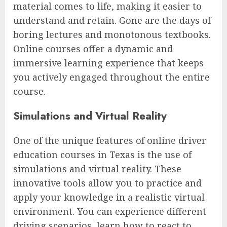
material comes to life, making it easier to
understand and retain. Gone are the days of
boring lectures and monotonous textbooks.
Online courses offer a dynamic and
immersive learning experience that keeps
you actively engaged throughout the entire
course.
Simulations and Virtual Reality
One of the unique features of online driver
education courses in Texas is the use of
simulations and virtual reality. These
innovative tools allow you to practice and
apply your knowledge in a realistic virtual
environment. You can experience different
driving scenarios, learn how to react to