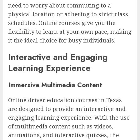
need to worry about commuting to a
physical location or adhering to strict class
schedules. Online courses give you the
flexibility to learn at your own pace, making
it the ideal choice for busy individuals.
Interactive and Engaging
Learning Experience
Immersive Multimedia Content
Online driver education courses in Texas
are designed to provide an interactive and
engaging learning experience. With the use
of multimedia content such as videos,
animations, and interactive quizzes, the