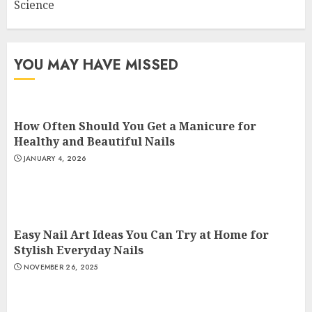
Science
YOU MAY HAVE MISSED
How Often Should You Get a Manicure for
Healthy and Beautiful Nails
JANUARY 4, 2026
Easy Nail Art Ideas You Can Try at Home for
Stylish Everyday Nails
NOVEMBER 26, 2025