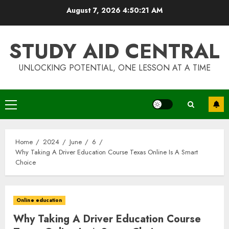
Skip
August 7, 2026
4:50:22 AM
to
content
STUDY AID CENTRAL
UNLOCKING POTENTIAL, ONE LESSON AT A TIME
Primary
Menu
Home
2024
June
6
Why Taking A Driver Education Course Texas Online Is A Smart
Choice
Online education
Why Taking A Driver Education Course