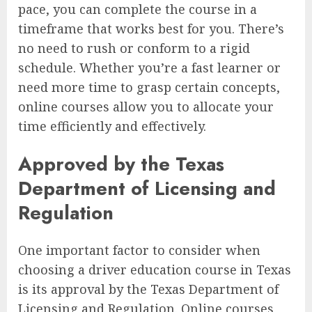
pace, you can complete the course in a
timeframe that works best for you. There’s
no need to rush or conform to a rigid
schedule. Whether you’re a fast learner or
need more time to grasp certain concepts,
online courses allow you to allocate your
time efficiently and effectively.
Approved by the Texas
Department of Licensing and
Regulation
One important factor to consider when
choosing a driver education course in Texas
is its approval by the Texas Department of
Licensing and Regulation. Online courses