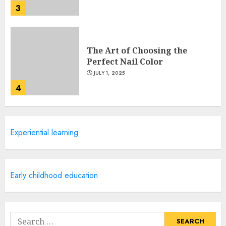
3
The Art of Choosing the
Perfect Nail Color
JULY 1, 2025
4
Creative Art And Design
Experiential learning
Courses
APRIL 28, 2025
5
Early childhood education
How Often Should You Get a
Manicure for Healthy and
Search