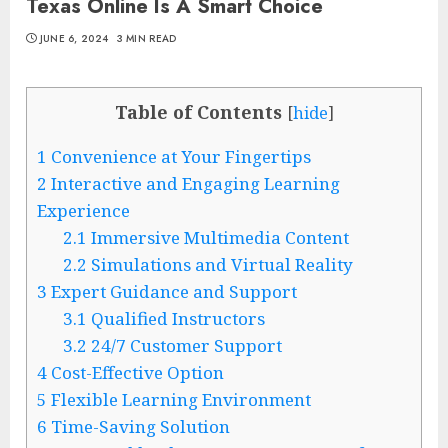
Texas Online Is A Smart Choice
JUNE 6, 2024
3 MIN READ
Table of Contents
[
hide
]
1
Convenience at Your Fingertips
2
Interactive and Engaging Learning
Experience
2.1
Immersive Multimedia Content
2.2
Simulations and Virtual Reality
3
Expert Guidance and Support
3.1
Qualified Instructors
3.2
24/7 Customer Support
4
Cost-Effective Option
5
Flexible Learning Environment
6
Time-Saving Solution