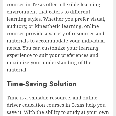
courses in Texas offer a flexible learning
environment that caters to different
learning styles. Whether you prefer visual,
auditory, or kinesthetic learning, online
courses provide a variety of resources and
materials to accommodate your individual
needs. You can customize your learning
experience to suit your preferences and
maximize your understanding of the
material.
Time-Saving Solution
Time is a valuable resource, and online
driver education courses in Texas help you
save it. With the ability to study at your own