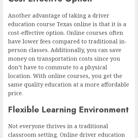
Another advantage of taking a driver
education course Texas online is that it is a
cost-effective option. Online courses often
have lower fees compared to traditional in-
person classes. Additionally, you can save
money on transportation costs since you
don’t have to commute to a physical
location. With online courses, you get the
same quality education at a more affordable
price.
Flexible Learning Environment
Not everyone thrives in a traditional
classroom setting. Online driver education