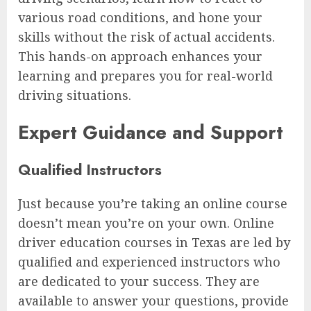
various road conditions, and hone your
skills without the risk of actual accidents.
This hands-on approach enhances your
learning and prepares you for real-world
driving situations.
Expert Guidance and Support
Qualified Instructors
Just because you’re taking an online course
doesn’t mean you’re on your own. Online
driver education courses in Texas are led by
qualified and experienced instructors who
are dedicated to your success. They are
available to answer your questions, provide