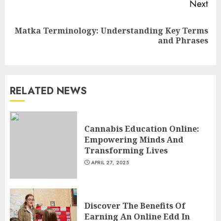
Next
Top Rated Surf Camp Bali
Matka Terminology: Understanding Key Terms
Next
Experiences in 2025
and Phrases
post:
AUGUST 23, 2025
3
RELATED NEWS
The Art of Choosing the
Perfect Nail Color
JULY 1, 2025
Cannabis Education Online:
4
Empowering Minds And
Transforming Lives
APRIL 27, 2025
Creative Art And Design
Courses
APRIL 28, 2025
Discover The Benefits Of
5
Earning An Online Edd In