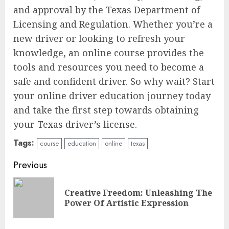
and approval by the Texas Department of
Licensing and Regulation. Whether you’re a
new driver or looking to refresh your
knowledge, an online course provides the
tools and resources you need to become a
safe and confident driver. So why wait? Start
your online driver education journey today
and take the first step towards obtaining
your Texas driver’s license.
Tags:
course
education
online
texas
Continue
Previous
Reading
Creative Freedom: Unleashing The
Pre
Power Of Artistic Expression
pos