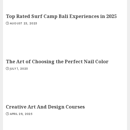
Top Rated Surf Camp Bali Experiences in 2025
AUGUST 23, 2025
The Art of Choosing the Perfect Nail Color
JULY 1, 2025
Creative Art And Design Courses
APRIL 28, 2025