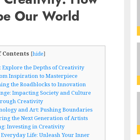
pe Our World
f Contents
[
hide
]
 Explore the Depths of Creativity
om Inspiration to Masterpiece
ing the Roadblocks to Innovation
ange: Impacting Society and Culture
rough Creativity
hnology and Art: Pushing Boundaries
ring the Next Generation of Artists
g: Investing in Creativity
 Everyday Life: Unleash Your Inner