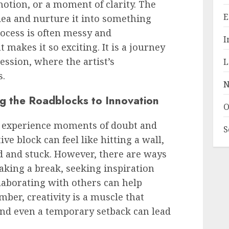
motion, or a moment of clarity. The
E
 idea and nurture it into something
rocess is often messy and
I
 makes it so exciting. It is a journey
ression, where the artist’s
L
s.
N
g the Roadblocks to Innovation
O
s experience moments of doubt and
S
ve block can feel like hitting a wall,
d and stuck. However, there are ways
aking a break, seeking inspiration
llaborating with others can help
mber, creativity is a muscle that
 and even a temporary setback can lead