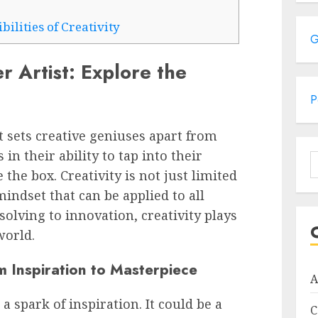
ilities of Creativity
G
r Artist: Explore the
P
sets creative geniuses apart from
 in their ability to tap into their
S
the box. Creativity is not just limited
f
 mindset that can be applied to all
solving to innovation, creativity plays
world.
m Inspiration to Masterpiece
A
a spark of inspiration. It could be a
C