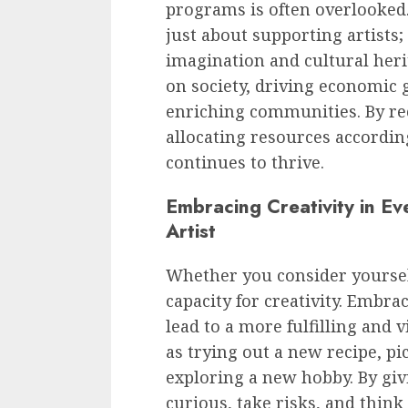
programs is often overlooked.
just about supporting artists; 
imagination and cultural herit
on society, driving economic 
enriching communities. By rec
allocating resources according
continues to thrive.
Embracing Creativity in Ev
Artist
Whether you consider yourself
capacity for creativity. Embrac
lead to a more fulfilling and v
as trying out a new recipe, p
exploring a new hobby. By giv
curious, take risks, and thin