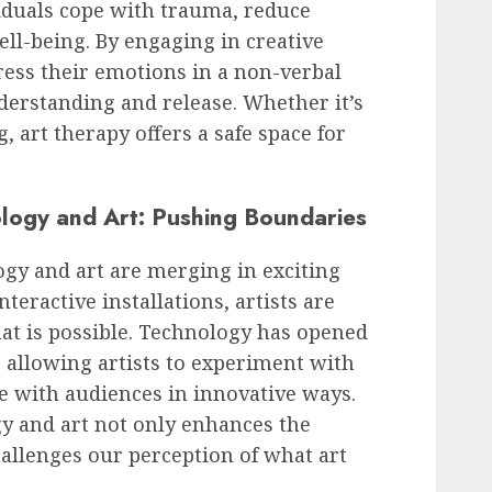
viduals cope with trauma, reduce
ll-being. By engaging in creative
press their emotions in a non-verbal
derstanding and release. Whether it’s
, art therapy offers a safe space for
ology and Art: Pushing Boundaries
logy and art are merging in exciting
nteractive installations, artists are
at is possible. Technology has opened
, allowing artists to experiment with
 with audiences in innovative ways.
gy and art not only enhances the
hallenges our perception of what art