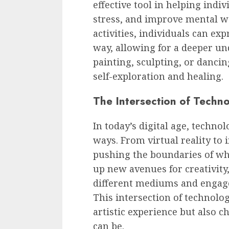
effective tool in helping indi
stress, and improve mental we
activities, individuals can ex
way, allowing for a deeper un
painting, sculpting, or dancing
self-exploration and healing.
The Intersection of Techn
In today’s digital age, techno
ways. From virtual reality to i
pushing the boundaries of wh
up new avenues for creativity
different mediums and engage
This intersection of technolo
artistic experience but also c
can be.