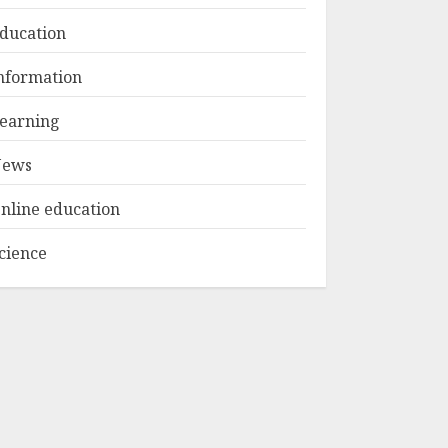
ducation
Top Rated Surf
nformation
Camp Bali
Experiences in 2025
earning
AUGUST 23, 2025
3
ews
nline education
cience