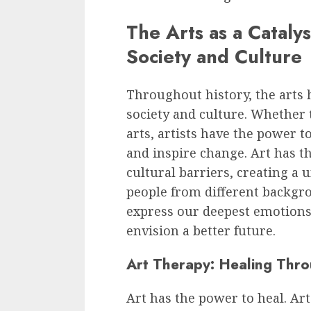
The Arts as a Cataly
Society and Culture
Throughout history, the arts 
society and culture. Whether 
arts, artists have the power 
and inspire change. Art has t
cultural barriers, creating a 
people from different backgro
express our deepest emotions,
envision a better future.
Art Therapy: Healing Thro
Art has the power to heal. Ar