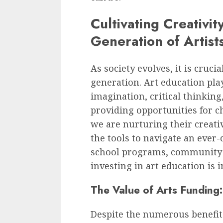
Cultivating Creativit
Generation of Artist
As society evolves, it is cruci
generation. Art education plays
imagination, critical thinking
providing opportunities for ch
we are nurturing their creati
the tools to navigate an ever
school programs, community ce
investing in art education is i
The Value of Arts Funding: 
Despite the numerous benefits 