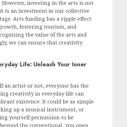
 However, investing in the arts is not
it is an investment in our collective
age. Arts funding has a ripple effect
growth, fostering tourism, and
ognizing the value of the arts and
ly, we can ensure that creativity
eryday Life: Unleash Your Inner
 an artist or not, everyone has the
ing creativity in everyday life can
ibrant existence. It could be as simple
icking up a musical instrument, or
ing yourself permission to be
k beyond the conventional, you open