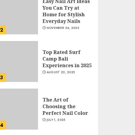
Easy Nail Art Ideas
You Can Try at
Home for Stylish
Everyday Nails
NOVEMBER 26, 2025
2
Top Rated Surf
Camp Bali
Experiences in 2025
AUGUST 23, 2025
3
The Art of
Choosing the
Perfect Nail Color
JULY 1, 2025
4