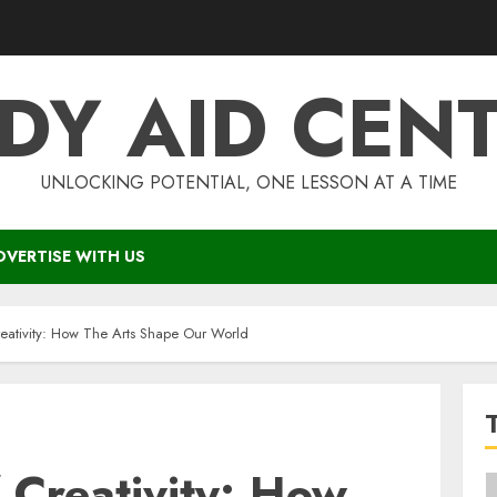
DY AID CEN
UNLOCKING POTENTIAL, ONE LESSON AT A TIME
DVERTISE WITH US
eativity: How The Arts Shape Our World
 Creativity: How