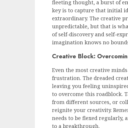
fleeting thought, a burst of e
key is to capture that initial
extraordinary. The creative p
unpredictable, but that is what
of self-discovery and self-exp
imagination knows no bound
Creative Block: Overcomin
Even the most creative mind
frustration. The dreaded creati
leaving you feeling uninspire
to overcome this roadblock. T
from different sources, or co
reignite your creativity. Reme
needs to be flexed regularly,
to a breakthrough.