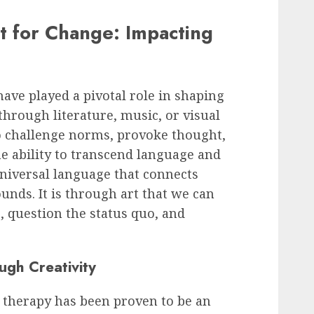
st for Change: Impacting
have played a pivotal role in shaping
through literature, music, or visual
to challenge norms, provoke thought,
he ability to transcend language and
universal language that connects
unds. It is through art that we can
 question the status quo, and
ugh Creativity
t therapy has been proven to be an