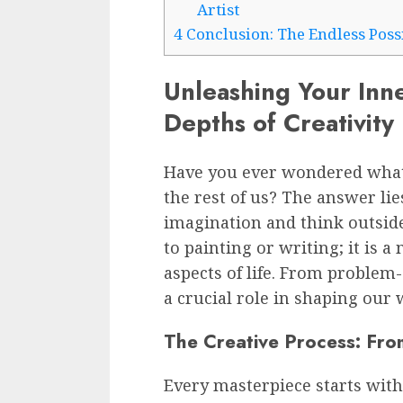
Artist
4
Conclusion: The Endless Possib
Unleashing Your Inne
Depths of Creativity
Have you ever wondered what 
the rest of us? The answer lies
imagination and think outside 
to painting or writing; it is a
aspects of life. From problem-
a crucial role in shaping our 
The Creative Process: Fro
Every masterpiece starts with 