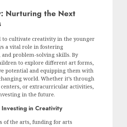
y: Nurturing the Next
s
al to cultivate creativity in the younger
 a vital role in fostering
, and problem-solving skills. By
ildren to explore different art forms,
ve potential and equipping them with
-changing world. Whether it’s through
nters, or extracurricular activities,
nvesting in the future.
Investing in Creativity
of the arts, funding for arts