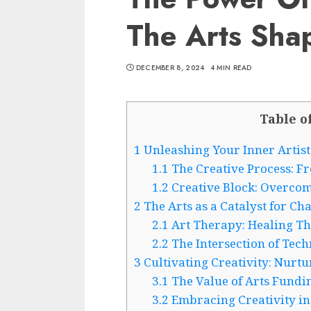
The Arts Sha
DECEMBER 8, 2024
4 MIN READ
Table o
1
Unleashing Your Inner Artist:
1.1
The Creative Process: Fr
1.2
Creative Block: Overcom
2
The Arts as a Catalyst for Ch
2.1
Art Therapy: Healing Th
2.2
The Intersection of Tec
3
Cultivating Creativity: Nurtu
3.1
The Value of Arts Fundin
3.2
Embracing Creativity in