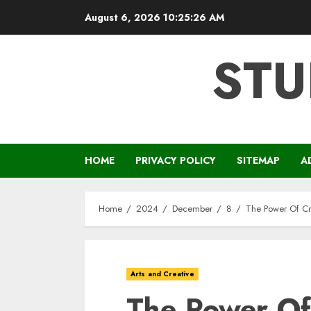
Skip
August 6, 2026
10:25:27 AM
to
content
STU
HOME
PRIVACY POLICY
SITEMAP
A
Home
2024
December
8
The Power Of Cr
Arts and Creative
The Power Of