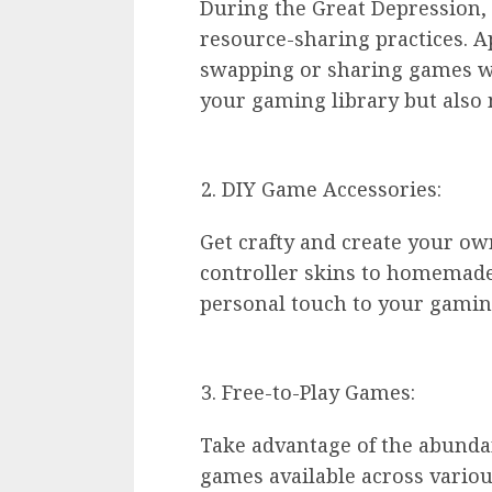
During the Great Depression,
resource-sharing practices. A
swapping or sharing games wit
your gaming library but also 
DIY Game Accessories:
Get crafty and create your o
controller skins to homemade
personal touch to your gaming
Free-to-Play Games:
Take advantage of the abundan
games available across variou