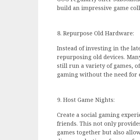
build an impressive game col
Repurpose Old Hardware:
Instead of investing in the l
repurposing old devices. Man
still run a variety of games, o
gaming without the need for 
Host Game Nights:
Create a social gaming exper
friends. This not only provid
games together but also allow