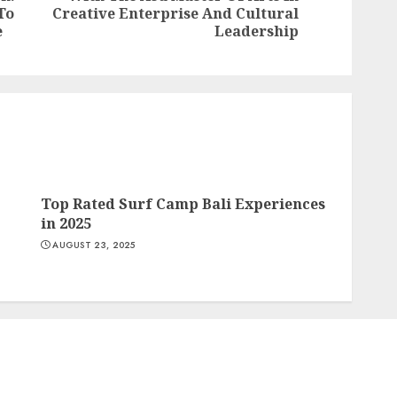
Previous
To
Creative Enterprise And Cultural
post:
post:
e
Leadership
Top Rated Surf Camp Bali Experiences
in 2025
AUGUST 23, 2025