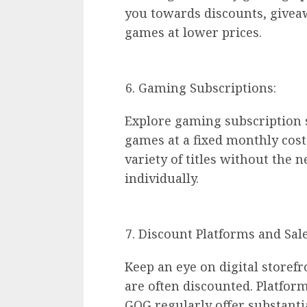
you towards discounts, givea
games at lower prices.
Gaming Subscriptions:
Explore gaming subscription se
games at a fixed monthly cost
variety of titles without the
individually.
Discount Platforms and Sale
Keep an eye on digital storef
are often discounted. Platfor
GOG regularly offer substantia