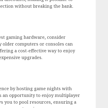
lection without breaking the bank.
atest gaming hardware, consider
y older computers or consoles can
ffering a cost-effective way to enjoy
expensive upgrades.
ience by hosting game nights with
es an opportunity to enjoy multiplayer
s you to pool resources, ensuring a