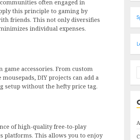
 communities often engaged in
pply this principle to gaming by
S
h friends. This not only diversifies
minimizes individual expenses.
L
wn game accessories. From custom
S
 mousepads, DIY projects can add a
f
 setup without the hefty price tag.
A
ce of high-quality free-to-play
s platforms. This allows you to enjoy
C