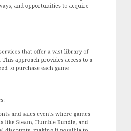
ways, and opportunities to acquire
rvices that offer a vast library of
. This approach provides access to a
 need to purchase each game
s:
ronts and sales events where games
ms like Steam, Humble Bundle, and
l discounts, making it possible to