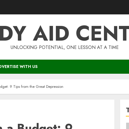
DY AID CEN
UNLOCKING POTENTIAL, ONE LESSON AT A TIME
DVERTISE WITH US
get: 9 Tips from the Great Depression
 a Budget: 9