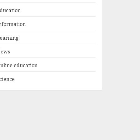
ducation
Top Rated Surf
nformation
Camp Bali
Experiences in 2025
earning
AUGUST 23, 2025
3
ews
nline education
cience