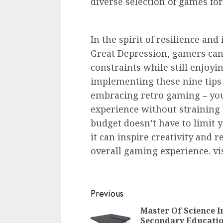
diverse selection of games for
In the spirit of resilience a
Great Depression, gamers can
constraints while still enjoyi
implementing these nine tips
embracing retro gaming – you
experience without straining 
budget doesn’t have to limit
it can inspire creativity and
overall gaming experience. vi
Continue
Previous
Reading
Master Of Science I
Secondary Educatio