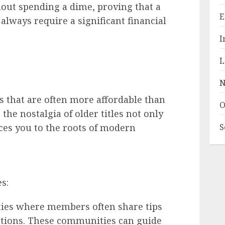
out spending a dime, proving that a
E
always require a significant financial
I
L
N
es that are often more affordable than
O
the nostalgia of older titles not only
ces you to the roots of modern
S
s:
ies where members often share tips
tions. These communities can guide