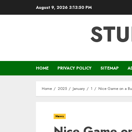
Skip
August 9, 2026
3:13:51 PM
to
content
STU
HOME
PRIVACY POLICY
SITEMAP
A
Home
2025
January
1
Nice Game on a Bud
News
Nice Game on