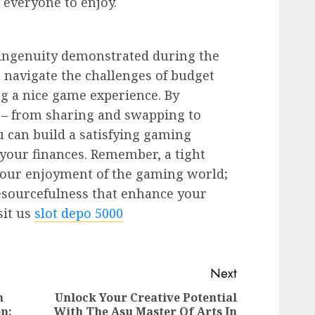
 everyone to enjoy.
nd ingenuity demonstrated during the
 navigate the challenges of budget
ng a nice game experience. By
 – from sharing and swapping to
 can build a satisfying gaming
your finances. Remember, a tight
 your enjoyment of the gaming world;
 resourcefulness that enhance your
sit us
slot depo 5000
Next
n
Unlock Your Creative Potential
n:
With The Asu Master Of Arts In
Next