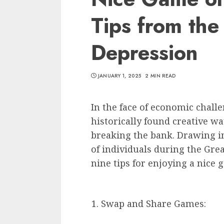
Tips from the
Depression
JANUARY 1, 2025
2 MIN READ
In the face of economic chall
historically found creative wa
breaking the bank. Drawing i
of individuals during the Grea
nine tips for enjoying a nice
Swap and Share Games: