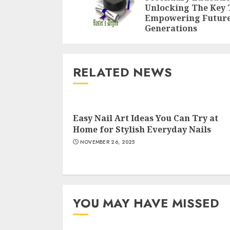
Unlocking The Key 
Empowering Futur
Generations
RELATED NEWS
Easy Nail Art Ideas You Can Try at
Home for Stylish Everyday Nails
NOVEMBER 26, 2025
YOU MAY HAVE MISSED