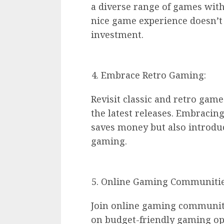
a diverse range of games with
nice game experience doesn’t 
investment.
Embrace Retro Gaming:
Revisit classic and retro gam
the latest releases. Embracing 
saves money but also introdu
gaming.
Online Gaming Communitie
Join online gaming communit
on budget-friendly gaming op