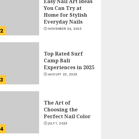
Easy Nail Art Ideas
You Can Try at
Home for Stylish
Everyday Nails
NOVEMBER 26, 2025
2
Top Rated Surf
Camp Bali
Experiences in 2025
AUGUST 23, 2025
3
The Art of
Choosing the
Perfect Nail Color
JULY 1, 2025
4