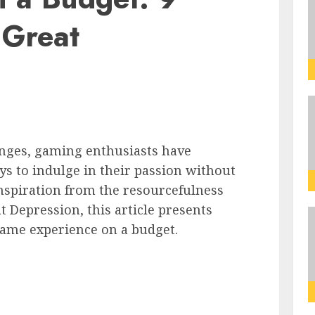
 Great
enges, gaming enthusiasts have
ys to indulge in their passion without
nspiration from the resourcefulness
t Depression, this article presents
 game experience on a budget.