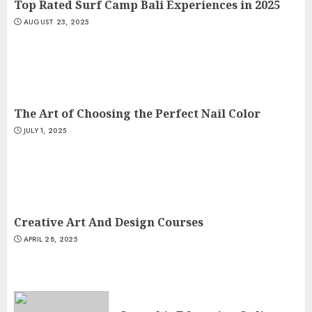
Top Rated Surf Camp Bali Experiences in 2025
AUGUST 23, 2025
The Art of Choosing the Perfect Nail Color
JULY 1, 2025
Creative Art And Design Courses
APRIL 28, 2025