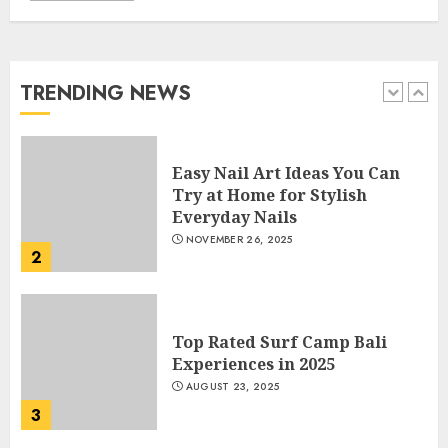
How Often Should You Get a
Manicure for Healthy and
Beautiful Nails
JANUARY 4, 2026
TRENDING NEWS
1
Easy Nail Art Ideas You Can
Try at Home for Stylish
Everyday Nails
NOVEMBER 26, 2025
2
Top Rated Surf Camp Bali
Experiences in 2025
AUGUST 23, 2025
3