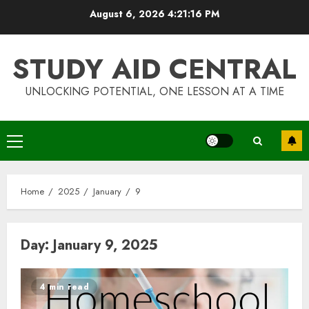
Skip
August 6, 2026
4:21:16 PM
to
content
STUDY AID CENTRAL
UNLOCKING POTENTIAL, ONE LESSON AT A TIME
Primary
Menu
Home
2025
January
9
Day:
January 9, 2025
4 min read