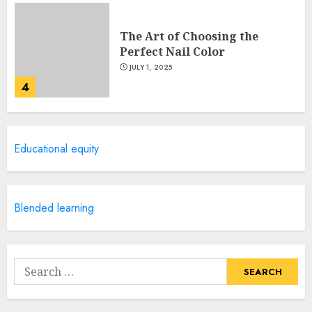
The Art of Choosing the
Perfect Nail Color
JULY 1, 2025
4
Creative Art And Design
Educational equity
Courses
APRIL 28, 2025
5
Blended learning
How Often Should You Get a
Manicure for Healthy and
Search
Beautiful Nails
for:
JANUARY 4, 2026
1