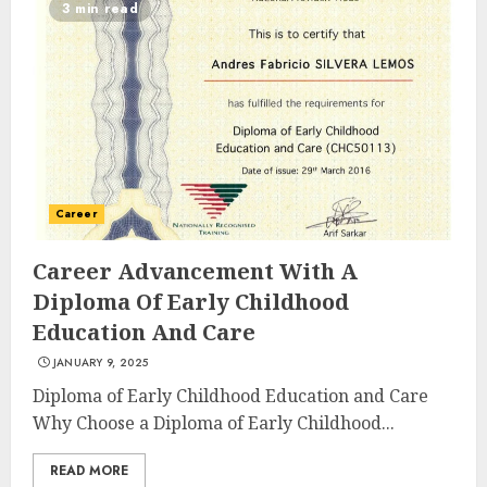
3 min read
Experiences in 2025
AUGUST 23, 2025
3
The Art of Choosing the
Perfect Nail Color
Career
JULY 1, 2025
4
Career Advancement With A
Diploma Of Early Childhood
Education And Care
Creative Art And Design
JANUARY 9, 2025
Courses
APRIL 28, 2025
Diploma of Early Childhood Education and Care
Why Choose a Diploma of Early Childhood...
5
READ MORE