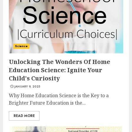
Science
Unlocking The Wonders Of Home
Education Science: Ignite Your
Child's Curiosity
JANUARY 9, 2025
Why Home Education Science is the Key to a
Brighter Future Education is the...
READ MORE
Top Rated Surf Camp Bali