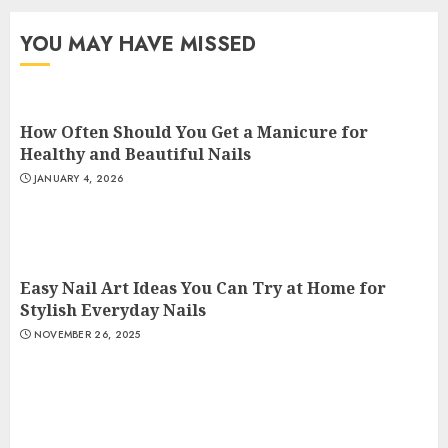
YOU MAY HAVE MISSED
How Often Should You Get a Manicure for
Healthy and Beautiful Nails
JANUARY 4, 2026
Easy Nail Art Ideas You Can Try at Home for
Stylish Everyday Nails
NOVEMBER 26, 2025