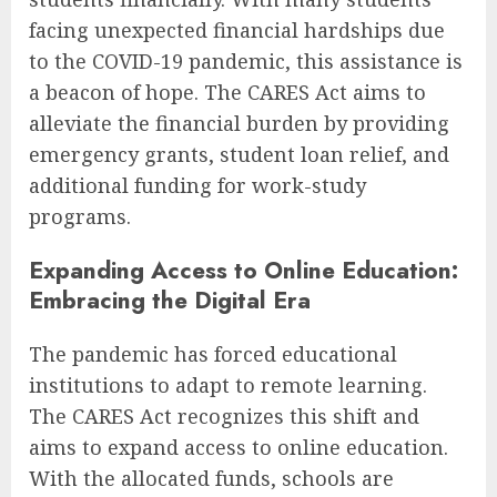
facing unexpected financial hardships due
to the COVID-19 pandemic, this assistance is
a beacon of hope. The CARES Act aims to
alleviate the financial burden by providing
emergency grants, student loan relief, and
additional funding for work-study
programs.
Expanding Access to Online Education:
Embracing the Digital Era
The pandemic has forced educational
institutions to adapt to remote learning.
The CARES Act recognizes this shift and
aims to expand access to online education.
With the allocated funds, schools are