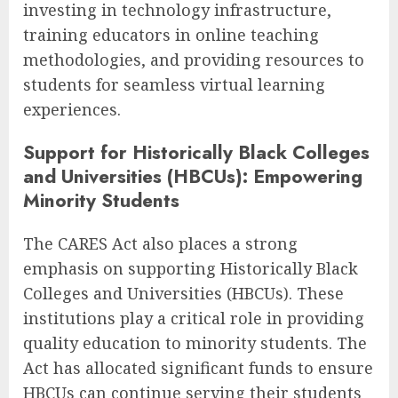
investing in technology infrastructure,
training educators in online teaching
methodologies, and providing resources to
students for seamless virtual learning
experiences.
Support for Historically Black Colleges
and Universities (HBCUs): Empowering
Minority Students
The CARES Act also places a strong
emphasis on supporting Historically Black
Colleges and Universities (HBCUs). These
institutions play a critical role in providing
quality education to minority students. The
Act has allocated significant funds to ensure
HBCUs can continue serving their students