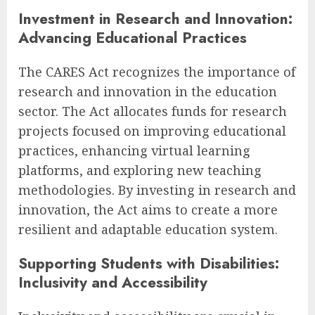
Investment in Research and Innovation:
Advancing Educational Practices
The CARES Act recognizes the importance of
research and innovation in the education
sector. The Act allocates funds for research
projects focused on improving educational
practices, enhancing virtual learning
platforms, and exploring new teaching
methodologies. By investing in research and
innovation, the Act aims to create a more
resilient and adaptable education system.
Supporting Students with Disabilities:
Inclusivity and Accessibility