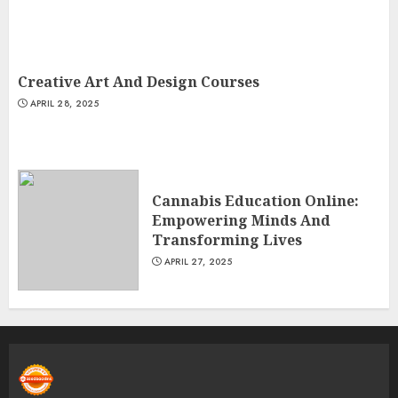
Creative Art And Design Courses
APRIL 28, 2025
Cannabis Education Online:
Empowering Minds And
Transforming Lives
APRIL 27, 2025