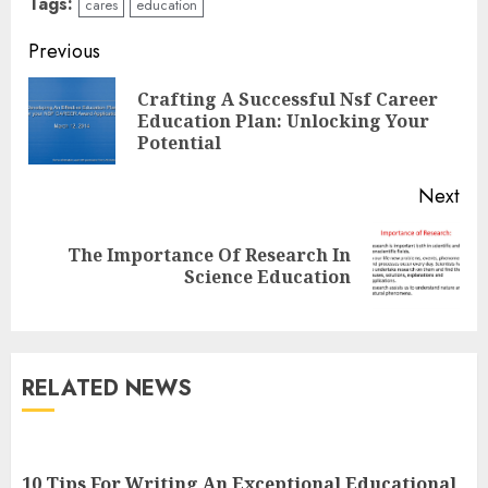
Tags:
cares
education
Continue
Previous
Reading
Crafting A Successful Nsf Career
Pre
Education Plan: Unlocking Your
pos
Potential
Next
Top Rated Surf Camp Bali
The Importance Of Research In
Next
Experiences in 2025
Science Education
post:
AUGUST 23, 2025
3
RELATED NEWS
The Art of Choosing the
Perfect Nail Color
JULY 1, 2025
10 Tips For Writing An Exceptional Educational