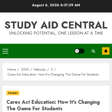
Skip
August 6, 2026
6:31:39 AM
to
content
STUDY AID CENTRAL
UNLOCKING POTENTIAL, ONE LESSON AT A TIME
Primary
Menu
Home
2025
February
5
Cares Act Education: How It's Changing The Game For Students
Career
Cares Act Education: How It's Changing
The Game For Students