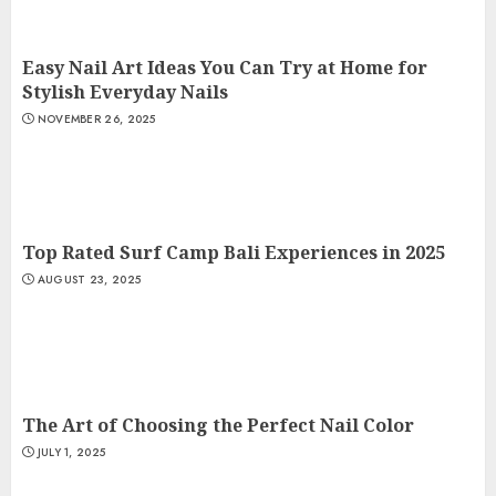
Easy Nail Art Ideas You Can Try at Home for
Stylish Everyday Nails
NOVEMBER 26, 2025
Top Rated Surf Camp Bali Experiences in 2025
AUGUST 23, 2025
The Art of Choosing the Perfect Nail Color
JULY 1, 2025