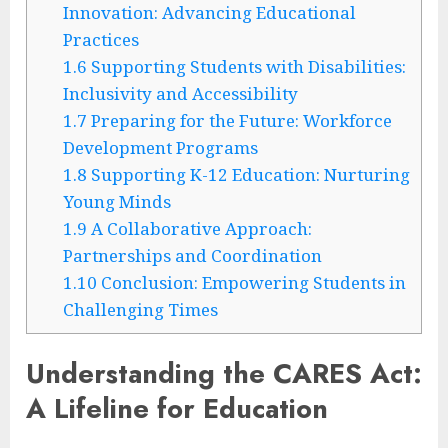
Innovation: Advancing Educational
Practices
1.6
Supporting Students with Disabilities:
Inclusivity and Accessibility
1.7
Preparing for the Future: Workforce
Development Programs
1.8
Supporting K-12 Education: Nurturing
Young Minds
1.9
A Collaborative Approach:
Partnerships and Coordination
1.10
Conclusion: Empowering Students in
Challenging Times
Understanding the CARES Act:
A Lifeline for Education