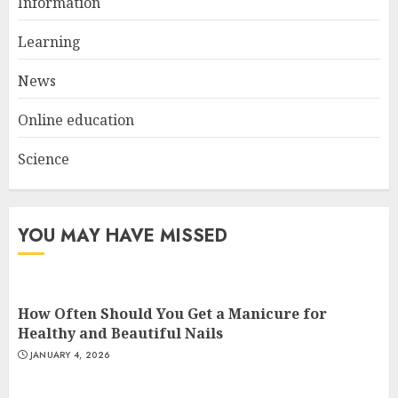
Information
Top Rated Surf Camp Bali
Experiences in 2025
Learning
AUGUST 23, 2025
3
News
Online education
Science
YOU MAY HAVE MISSED
How Often Should You Get a Manicure for
Healthy and Beautiful Nails
JANUARY 4, 2026