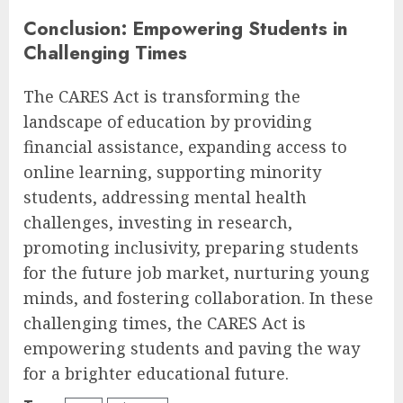
Conclusion: Empowering Students in
Challenging Times
The CARES Act is transforming the
landscape of education by providing
financial assistance, expanding access to
online learning, supporting minority
students, addressing mental health
challenges, investing in research,
promoting inclusivity, preparing students
for the future job market, nurturing young
minds, and fostering collaboration. In these
challenging times, the CARES Act is
empowering students and paving the way
for a brighter educational future.