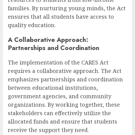
families. By nurturing young minds, the Act
ensures that all students have access to
quality education.
A Collaborative Approach:
Partnerships and Coordination
The implementation of the CARES Act
requires a collaborative approach. The Act
emphasizes partnerships and coordination
between educational institutions,
government agencies, and community
organizations. By working together, these
stakeholders can effectively utilize the
allocated funds and ensure that students
receive the support they need.