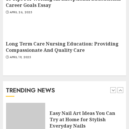
4
Career Goals Essay
APRIL 26, 2025
Creative Art And Design
Courses
APRIL 28, 2025
Long Term Care Nursing Education: Providing
5
Compassionate And Quality Care
APRIL 19, 2025
How Often Should You Get a
Manicure for Healthy and
Beautiful Nails
JANUARY 4, 2026
TRENDING NEWS
1
Easy Nail Art Ideas You Can
Try at Home for Stylish
Everyday Nails