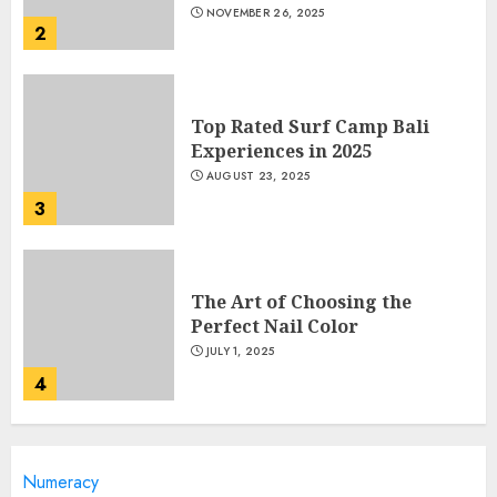
NOVEMBER 26, 2025
2
Top Rated Surf Camp Bali
Experiences in 2025
AUGUST 23, 2025
3
The Art of Choosing the
Perfect Nail Color
JULY 1, 2025
4
Creative Art And Design
Numeracy