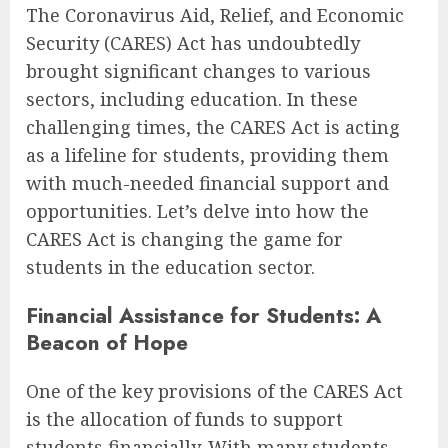
The Coronavirus Aid, Relief, and Economic
Security (CARES) Act has undoubtedly
brought significant changes to various
sectors, including education. In these
challenging times, the CARES Act is acting
as a lifeline for students, providing them
with much-needed financial support and
opportunities. Let’s delve into how the
CARES Act is changing the game for
students in the education sector.
Financial Assistance for Students: A
Beacon of Hope
One of the key provisions of the CARES Act
is the allocation of funds to support
students financially. With many students