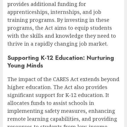
provides additional funding for
apprenticeships, internships, and job
training programs. By investing in these
programs, the Act aims to equip students
with the skills and knowledge they need to
thrive in a rapidly changing job market.
Supporting K-12 Education: Nurturing
Young Minds
The impact of the CARES Act extends beyond
higher education. The Act also provides
significant support for K-12 education. It
allocates funds to assist schools in
implementing safety measures, enhancing
remote learning capabilities, and providing
resources to students from low-income