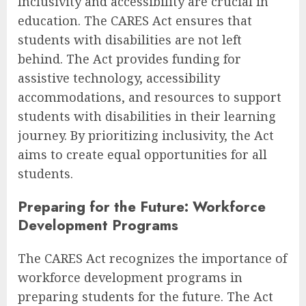
Inclusivity and accessibility are crucial in
education. The CARES Act ensures that
students with disabilities are not left
behind. The Act provides funding for
assistive technology, accessibility
accommodations, and resources to support
students with disabilities in their learning
journey. By prioritizing inclusivity, the Act
aims to create equal opportunities for all
students.
Preparing for the Future: Workforce
Development Programs
The CARES Act recognizes the importance of
workforce development programs in
preparing students for the future. The Act