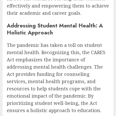
effectively and empowering them to achieve
their academic and career goals.
Addressing Student Mental Health: A
Holistic Approach
The pandemic has taken a toll on student
mental health. Recognizing this, the CARES
Act emphasizes the importance of
addressing mental health challenges. The
Act provides funding for counseling
services, mental health programs, and
resources to help students cope with the
emotional impact of the pandemic. By
prioritizing student well-being, the Act
ensures a holistic approach to education.