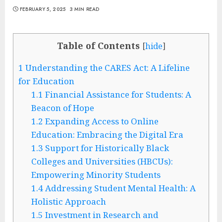
FEBRUARY 5, 2025
3 MIN READ
Table of Contents
[
hide
]
1
Understanding the CARES Act: A Lifeline
for Education
1.1
Financial Assistance for Students: A
Beacon of Hope
1.2
Expanding Access to Online
Education: Embracing the Digital Era
1.3
Support for Historically Black
Colleges and Universities (HBCUs):
Empowering Minority Students
1.4
Addressing Student Mental Health: A
Holistic Approach
1.5
Investment in Research and