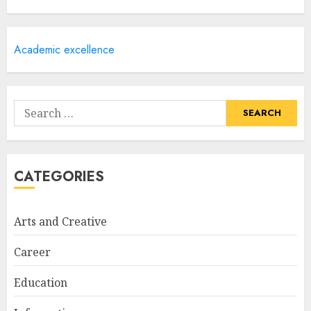
Courses
APRIL 28, 2025
5
Academic excellence
How Often Should You Get a
Manicure for Healthy and
Search
Beautiful Nails
for:
JANUARY 4, 2026
1
CATEGORIES
Easy Nail Art Ideas You Can
Try at Home for Stylish
Arts and Creative
Everyday Nails
NOVEMBER 26, 2025
Career
2
Education