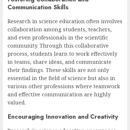
Communication Skills
Research in science education often involves
collaboration among students, teachers,
and even professionals in the scientific
community. Through this collaborative
process, students learn to work effectively
in teams, share ideas, and communicate
their findings. These skills are not only
essential in the field of science but also in
various other professions where teamwork
and effective communication are highly
valued.
Encouraging Innovation and Creativity