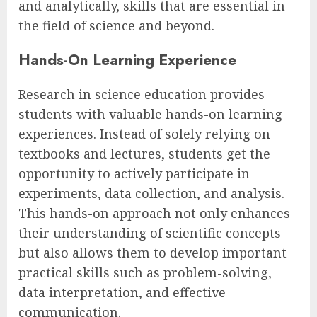
and analytically, skills that are essential in
the field of science and beyond.
Hands-On Learning Experience
Research in science education provides
students with valuable hands-on learning
experiences. Instead of solely relying on
textbooks and lectures, students get the
opportunity to actively participate in
experiments, data collection, and analysis.
This hands-on approach not only enhances
their understanding of scientific concepts
but also allows them to develop important
practical skills such as problem-solving,
data interpretation, and effective
communication.