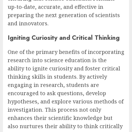
up-to-date, accurate, and effective in
preparing the next generation of scientists
and innovators.
Igniting Curiosity and Critical Thinking
One of the primary benefits of incorporating
research into science education is the
ability to ignite curiosity and foster critical
thinking skills in students. By actively
engaging in research, students are
encouraged to ask questions, develop
hypotheses, and explore various methods of
investigation. This process not only
enhances their scientific knowledge but
also nurtures their ability to think critically