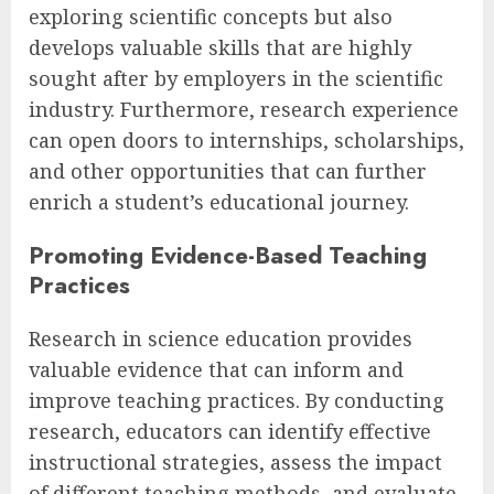
exploring scientific concepts but also
develops valuable skills that are highly
sought after by employers in the scientific
industry. Furthermore, research experience
can open doors to internships, scholarships,
and other opportunities that can further
enrich a student’s educational journey.
Promoting Evidence-Based Teaching
Practices
Research in science education provides
valuable evidence that can inform and
improve teaching practices. By conducting
research, educators can identify effective
instructional strategies, assess the impact
of different teaching methods, and evaluate