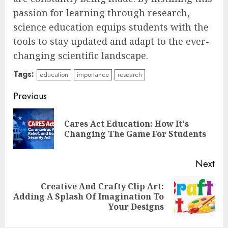
passion for learning through research,
science education equips students with the
tools to stay updated and adapt to the ever-
changing scientific landscape.
Tags:
education
importance
research
Continue
Previous
Reading
Cares Act Education: How It's
Pre
Changing The Game For Students
pos
Next
Top Rated Surf Camp Bali
Creative And Crafty Clip Art:
Next
Experiences in 2025
Adding A Splash Of Imagination To
post:
Your Designs
AUGUST 23, 2025
3