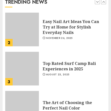
TRENDING NEWS
1
Easy Nail Art Ideas You Can
Try at Home for Stylish
Everyday Nails
NOVEMBER 26, 2025
2
Top Rated Surf Camp Bali
Experiences in 2025
AUGUST 23, 2025
3
The Art of Choosing the
Perfect Nail Color