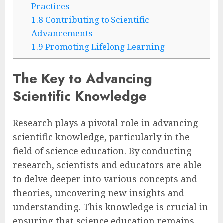
Practices
1.8
Contributing to Scientific
Advancements
1.9
Promoting Lifelong Learning
The Key to Advancing
Scientific Knowledge
Research plays a pivotal role in advancing
scientific knowledge, particularly in the
field of science education. By conducting
research, scientists and educators are able
to delve deeper into various concepts and
theories, uncovering new insights and
understanding. This knowledge is crucial in
ensuring that science education remains