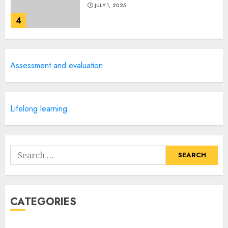
JULY 1, 2025
4
Creative Art And Design
Assessment and evaluation
Courses
APRIL 28, 2025
5
Lifelong learning
How Often Should You Get a
Manicure for Healthy and
Search
Beautiful Nails
for:
JANUARY 4, 2026
1
CATEGORIES
Easy Nail Art Ideas You Can