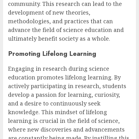
community. This research can lead to the
development of new theories,
methodologies, and practices that can
advance the field of science education and
ultimately benefit society as a whole.
Promoting Lifelong Learning
Engaging in research during science
education promotes lifelong learning. By
actively participating in research, students
develop a passion for learning, curiosity,
and a desire to continuously seek
knowledge. This mindset of lifelong
learning is crucial in the field of science,
where new discoveries and advancements
are constantly being made. By instilling this