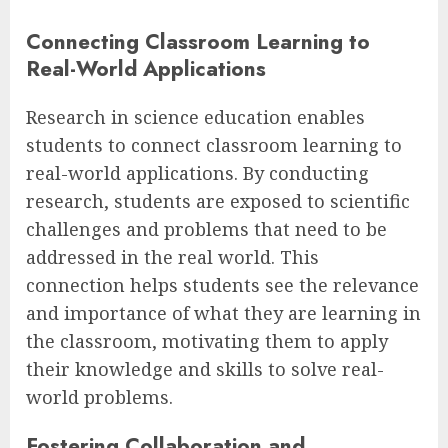
Connecting Classroom Learning to
Real-World Applications
Research in science education enables
students to connect classroom learning to
real-world applications. By conducting
research, students are exposed to scientific
challenges and problems that need to be
addressed in the real world. This
connection helps students see the relevance
and importance of what they are learning in
the classroom, motivating them to apply
their knowledge and skills to solve real-
world problems.
Fostering Collaboration and