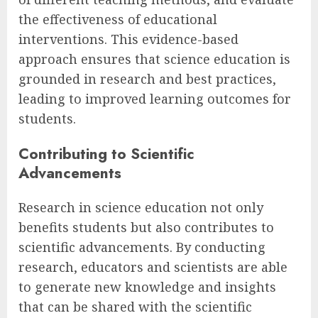
the effectiveness of educational
interventions. This evidence-based
approach ensures that science education is
grounded in research and best practices,
leading to improved learning outcomes for
students.
Contributing to Scientific
Advancements
Research in science education not only
benefits students but also contributes to
scientific advancements. By conducting
research, educators and scientists are able
to generate new knowledge and insights
that can be shared with the scientific