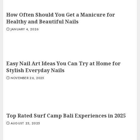
How Often Should You Get a Manicure for
Healthy and Beautiful Nails
JANUARY 4, 2026
Easy Nail Art Ideas You Can Try at Home for
Stylish Everyday Nails
NOVEMBER 26, 2025
Top Rated Surf Camp Bali Experiences in 2025
AUGUST 23, 2025