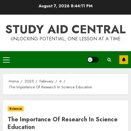
Skip
August 7, 2026
8:44:11 PM
to
content
STUDY AID CENTRAL
UNLOCKING POTENTIAL, ONE LESSON AT A TIME
Primary
Menu
Home
2025
February
6
The Importance Of Research In Science Education
Science
The Importance Of Research In Science
Education