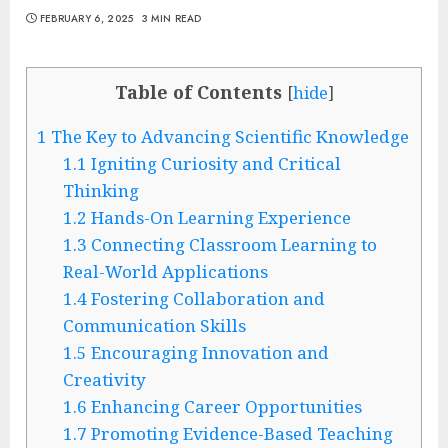
FEBRUARY 6, 2025
3 MIN READ
Table of Contents
[
hide
]
1
The Key to Advancing Scientific Knowledge
1.1
Igniting Curiosity and Critical
Thinking
1.2
Hands-On Learning Experience
1.3
Connecting Classroom Learning to
Real-World Applications
1.4
Fostering Collaboration and
Communication Skills
1.5
Encouraging Innovation and
Creativity
1.6
Enhancing Career Opportunities
1.7
Promoting Evidence-Based Teaching