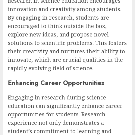
Research in science education encourages
innovation and creativity among students.
By engaging in research, students are
encouraged to think outside the box,
explore new ideas, and propose novel
solutions to scientific problems. This fosters
their creativity and nurtures their ability to
innovate, which are crucial qualities in the
rapidly evolving field of science.
Enhancing Career Opportunities
Engaging in research during science
education can significantly enhance career
opportunities for students. Research
experience not only demonstrates a
student’s commitment to learning and