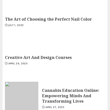
The Art of Choosing the Perfect Nail Color
JULY 1, 2025
Creative Art And Design Courses
APRIL 28, 2025
Cannabis Education Online:
Empowering Minds And
Transforming Lives
APRIL 27, 2025