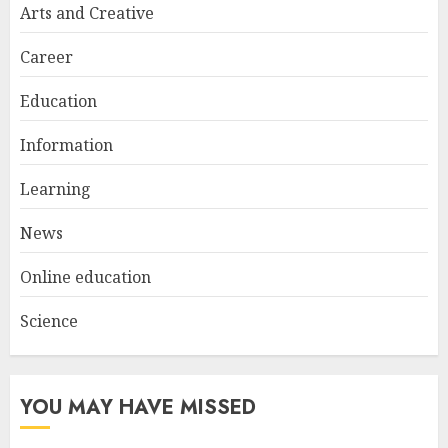
Try at Home for Stylish
Arts and Creative
Everyday Nails
NOVEMBER 26, 2025
Career
2
Education
Information
Top Rated Surf Camp Bali
Experiences in 2025
Learning
AUGUST 23, 2025
3
News
Online education
Science
YOU MAY HAVE MISSED