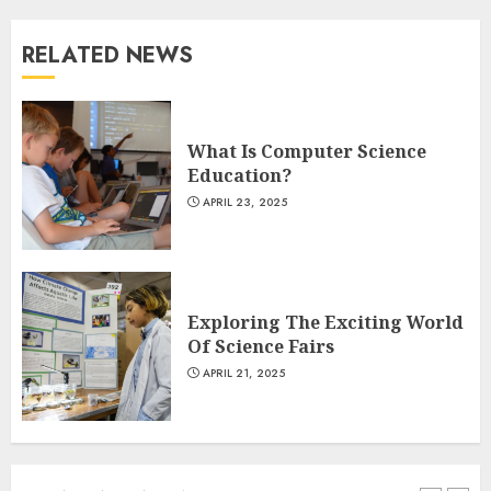
RELATED NEWS
The Art of Choosing the
Perfect Nail Color
JULY 1, 2025
What Is Computer Science
4
Education?
APRIL 23, 2025
Creative Art And Design
Courses
APRIL 28, 2025
Exploring The Exciting World
5
Of Science Fairs
APRIL 21, 2025
How Often Should You Get a
Manicure for Healthy and
Beautiful Nails
JANUARY 4, 2026