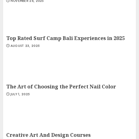
NOVEMBER 26, 2025
Top Rated Surf Camp Bali Experiences in 2025
AUGUST 23, 2025
The Art of Choosing the Perfect Nail Color
JULY 1, 2025
Creative Art And Design Courses