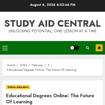
Skip
August 6, 2026
6:53:47 PM
to
content
STUDY AID CENTRAL
UNLOCKING POTENTIAL, ONE LESSON AT A TIME
Primary
Menu
Home
2025
February
5
Educational Degrees Online: The Future Of Learning
Online education
Educational Degrees Online: The Future
Of Learning