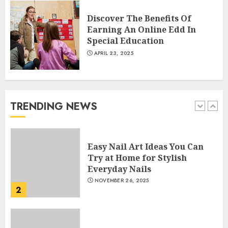
Courses
APRIL 28, 2025
Discover The Benefits Of
5
Earning An Online Edd In
Special Education
APRIL 23, 2025
How Often Should You Get a
Manicure for Healthy and
Beautiful Nails
JANUARY 4, 2026
TRENDING NEWS
1
Easy Nail Art Ideas You Can
Try at Home for Stylish
Everyday Nails
NOVEMBER 26, 2025
2