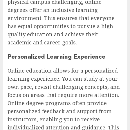
physical campus challenging, online
degrees offer an inclusive learning
environment. This ensures that everyone
has equal opportunities to pursue a high-
quality education and achieve their
academic and career goals.
Personalized Learning Experience
Online education allows for a personalized
learning experience. You can study at your
own pace, revisit challenging concepts, and
focus on areas that require more attention.
Online degree programs often provide
personalized feedback and support from
instructors, enabling you to receive
individualized attention and guidance. This