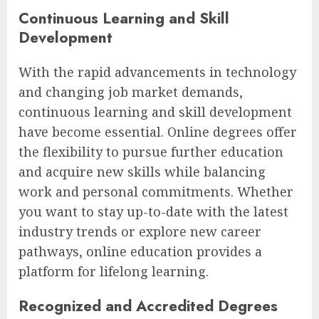
Continuous Learning and Skill
Development
With the rapid advancements in technology
and changing job market demands,
continuous learning and skill development
have become essential. Online degrees offer
the flexibility to pursue further education
and acquire new skills while balancing
work and personal commitments. Whether
you want to stay up-to-date with the latest
industry trends or explore new career
pathways, online education provides a
platform for lifelong learning.
Recognized and Accredited Degrees