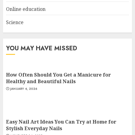
Online education
Science
YOU MAY HAVE MISSED
How Often Should You Get a Manicure for
Healthy and Beautiful Nails
JANUARY 4, 2026
Easy Nail Art Ideas You Can Try at Home for
Stylish Everyday Nails