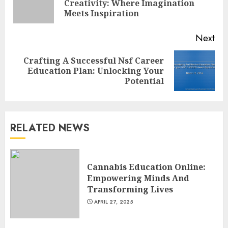
Creativity: Where Imagination
pos
Meets Inspiration
Next
Top Rated Surf Camp Bali
Crafting A Successful Nsf Career
Next
Experiences in 2025
Education Plan: Unlocking Your
post:
Potential
AUGUST 23, 2025
3
RELATED NEWS
The Art of Choosing the
Perfect Nail Color
JULY 1, 2025
Cannabis Education Online:
4
Empowering Minds And
Transforming Lives
APRIL 27, 2025
Creative Art And Design