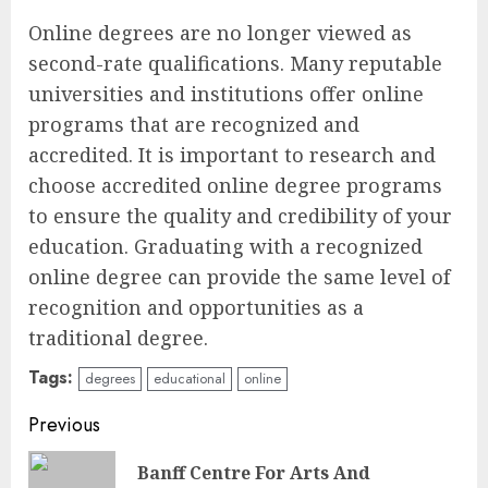
Online degrees are no longer viewed as
second-rate qualifications. Many reputable
universities and institutions offer online
programs that are recognized and
accredited. It is important to research and
choose accredited online degree programs
to ensure the quality and credibility of your
education. Graduating with a recognized
online degree can provide the same level of
recognition and opportunities as a
traditional degree.
Tags:
degrees
educational
online
Continue
Previous
Reading
Banff Centre For Arts And
Pre