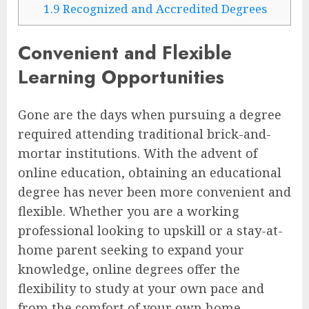
1.9
Recognized and Accredited Degrees
Convenient and Flexible
Learning Opportunities
Gone are the days when pursuing a degree
required attending traditional brick-and-
mortar institutions. With the advent of
online education, obtaining an educational
degree has never been more convenient and
flexible. Whether you are a working
professional looking to upskill or a stay-at-
home parent seeking to expand your
knowledge, online degrees offer the
flexibility to study at your own pace and
from the comfort of your own home.