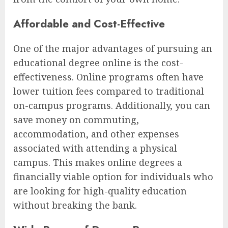
Affordable and Cost-Effective
One of the major advantages of pursuing an
educational degree online is the cost-
effectiveness. Online programs often have
lower tuition fees compared to traditional
on-campus programs. Additionally, you can
save money on commuting,
accommodation, and other expenses
associated with attending a physical
campus. This makes online degrees a
financially viable option for individuals who
are looking for high-quality education
without breaking the bank.