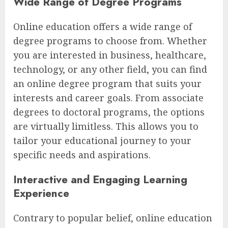
Wide Range of Degree Programs
Online education offers a wide range of
degree programs to choose from. Whether
you are interested in business, healthcare,
technology, or any other field, you can find
an online degree program that suits your
interests and career goals. From associate
degrees to doctoral programs, the options
are virtually limitless. This allows you to
tailor your educational journey to your
specific needs and aspirations.
Interactive and Engaging Learning
Experience
Contrary to popular belief, online education