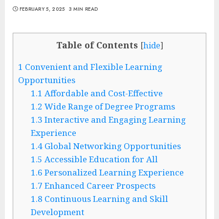
FEBRUARY 5, 2025
3 MIN READ
Table of Contents
[
hide
]
1
Convenient and Flexible Learning
Opportunities
1.1
Affordable and Cost-Effective
1.2
Wide Range of Degree Programs
1.3
Interactive and Engaging Learning
Experience
1.4
Global Networking Opportunities
1.5
Accessible Education for All
1.6
Personalized Learning Experience
1.7
Enhanced Career Prospects
1.8
Continuous Learning and Skill
Development