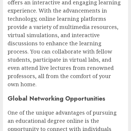
offers an interactive and engaging learning
experience. With the advancements in
technology, online learning platforms
provide a variety of multimedia resources,
virtual simulations, and interactive
discussions to enhance the learning
process. You can collaborate with fellow
students, participate in virtual labs, and
even attend live lectures from renowned
professors, all from the comfort of your
own home.
Global Networking Opportunities
One of the unique advantages of pursuing
an educational degree online is the
opportunity to connect with individuals