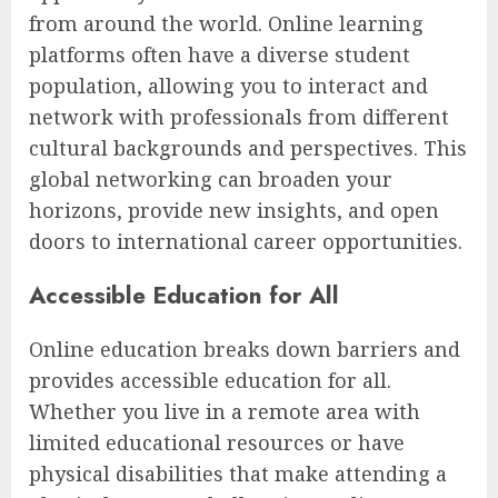
from around the world. Online learning
platforms often have a diverse student
population, allowing you to interact and
network with professionals from different
cultural backgrounds and perspectives. This
global networking can broaden your
horizons, provide new insights, and open
doors to international career opportunities.
Accessible Education for All
Online education breaks down barriers and
provides accessible education for all.
Whether you live in a remote area with
limited educational resources or have
physical disabilities that make attending a