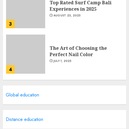
Top Rated Surf Camp Bali
Experiences in 2025
AUGUST 23, 2025
3
The Art of Choosing the
Perfect Nail Color
JULY 1, 2025
4
Creative Art And Design
Global education
Courses
APRIL 28, 2025
5
Distance education