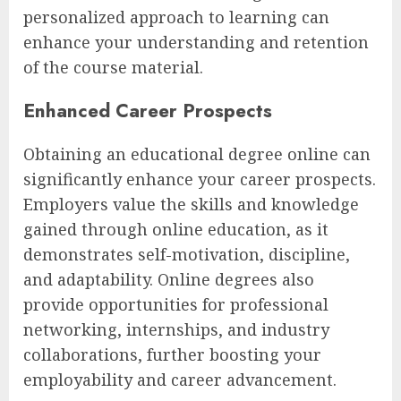
personalized approach to learning can
enhance your understanding and retention
of the course material.
Enhanced Career Prospects
Obtaining an educational degree online can
significantly enhance your career prospects.
Employers value the skills and knowledge
gained through online education, as it
demonstrates self-motivation, discipline,
and adaptability. Online degrees also
provide opportunities for professional
networking, internships, and industry
collaborations, further boosting your
employability and career advancement.