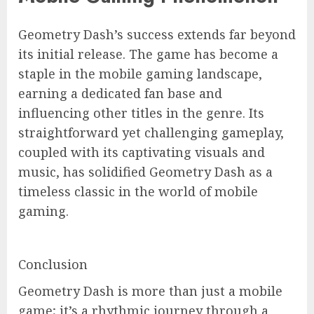
Geometry Dash’s success extends far beyond
its initial release. The game has become a
staple in the mobile gaming landscape,
earning a dedicated fan base and
influencing other titles in the genre. Its
straightforward yet challenging gameplay,
coupled with its captivating visuals and
music, has solidified Geometry Dash as a
timeless classic in the world of mobile
gaming.
Conclusion
Geometry Dash is more than just a mobile
game; it’s a rhythmic journey through a