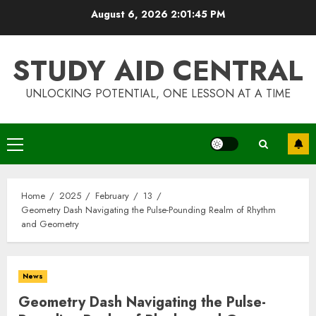
Skip
August 6, 2026
2:01:45 PM
to
content
STUDY AID CENTRAL
UNLOCKING POTENTIAL, ONE LESSON AT A TIME
Primary
Menu
Home
2025
February
13
Geometry Dash Navigating the Pulse-Pounding Realm of Rhythm
and Geometry
News
Geometry Dash Navigating the Pulse-