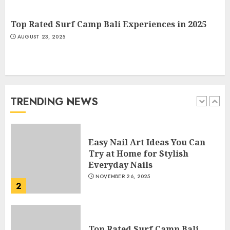
APRIL 28, 2025
5
Top Rated Surf Camp Bali Experiences in 2025
AUGUST 23, 2025
How Often Should You Get a
Manicure for Healthy and
Beautiful Nails
JANUARY 4, 2026
TRENDING NEWS
1
Easy Nail Art Ideas You Can
Try at Home for Stylish
Everyday Nails
NOVEMBER 26, 2025
2
Top Rated Surf Camp Bali