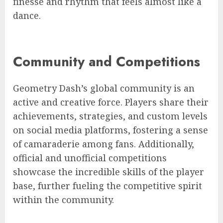
finesse and rhythm that feels almost like a
dance.
Community and Competitions
Geometry Dash’s global community is an
active and creative force. Players share their
achievements, strategies, and custom levels
on social media platforms, fostering a sense
of camaraderie among fans. Additionally,
official and unofficial competitions
showcase the incredible skills of the player
base, further fueling the competitive spirit
within the community.