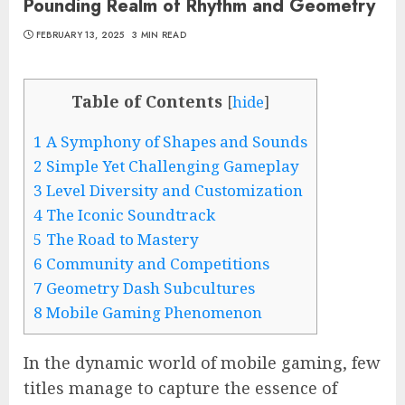
Pounding Realm of Rhythm and Geometry
FEBRUARY 13, 2025
3 MIN READ
Table of Contents
[
hide
]
1
A Symphony of Shapes and Sounds
2
Simple Yet Challenging Gameplay
3
Level Diversity and Customization
4
The Iconic Soundtrack
5
The Road to Mastery
6
Community and Competitions
7
Geometry Dash Subcultures
8
Mobile Gaming Phenomenon
In the dynamic world of mobile gaming, few
titles manage to capture the essence of