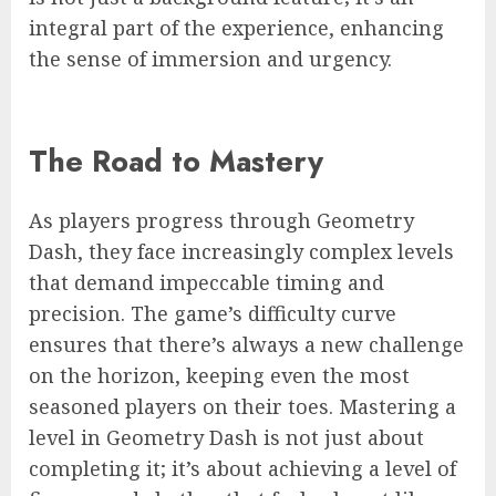
integral part of the experience, enhancing
the sense of immersion and urgency.
The Road to Mastery
As players progress through Geometry
Dash, they face increasingly complex levels
that demand impeccable timing and
precision. The game’s difficulty curve
ensures that there’s always a new challenge
on the horizon, keeping even the most
seasoned players on their toes. Mastering a
level in Geometry Dash is not just about
completing it; it’s about achieving a level of