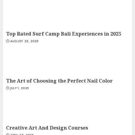
Top Rated Surf Camp Bali Experiences in 2025
AUGUST 23, 2025
The Art of Choosing the Perfect Nail Color
JULY 1, 2025
Creative Art And Design Courses