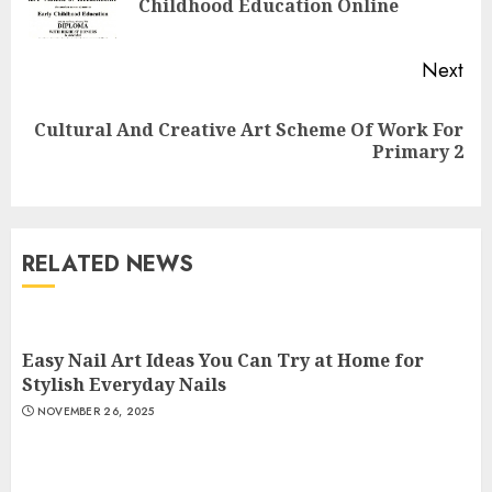
Childhood Education Online
pos
Next
Top Rated Surf Camp Bali
Cultural And Creative Art Scheme Of Work For
Next
Experiences in 2025
Primary 2
post:
AUGUST 23, 2025
3
RELATED NEWS
The Art of Choosing the
Perfect Nail Color
JULY 1, 2025
Easy Nail Art Ideas You Can Try at Home for
4
Stylish Everyday Nails
NOVEMBER 26, 2025
Creative Art And Design
Courses