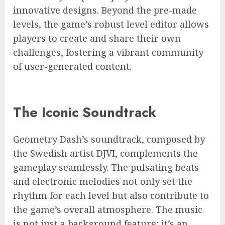
innovative designs. Beyond the pre-made
levels, the game’s robust level editor allows
players to create and share their own
challenges, fostering a vibrant community
of user-generated content.
The Iconic Soundtrack
Geometry Dash’s soundtrack, composed by
the Swedish artist DJVI, complements the
gameplay seamlessly. The pulsating beats
and electronic melodies not only set the
rhythm for each level but also contribute to
the game’s overall atmosphere. The music
is not just a background feature; it’s an