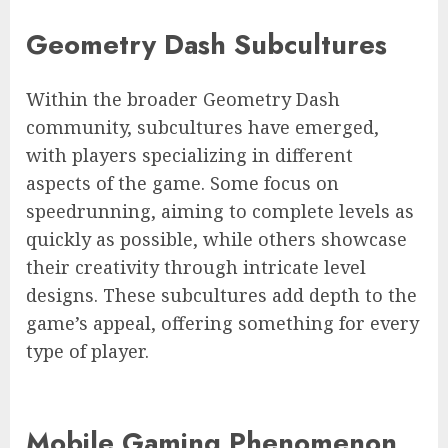
Geometry Dash Subcultures
Within the broader Geometry Dash
community, subcultures have emerged,
with players specializing in different
aspects of the game. Some focus on
speedrunning, aiming to complete levels as
quickly as possible, while others showcase
their creativity through intricate level
designs. These subcultures add depth to the
game’s appeal, offering something for every
type of player.
Mobile Gaming Phenomenon