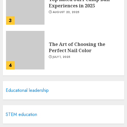
Experiences in 2025
AUGUST 23, 2025
3
The Art of Choosing the
Perfect Nail Color
JULY 1, 2025
4
Creative Art And Design
Educational leadership
Courses
APRIL 28, 2025
5
STEM education