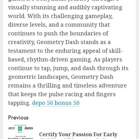
visually stunning and audibly captivating
world. With its challenging gameplay,
diverse levels, and a community that
continues to push the boundaries of
creativity, Geometry Dash stands as a
testament to the enduring appeal of skill-
based, rhythm-driven gaming. As players
continue to tap, jump, and dash through its
geometric landscapes, Geometry Dash
remains a thrilling and timeless adventure
that keeps the pulse racing and fingers
tapping.
depo 50 bonus 50
Continue
Previous
Reading
Certify Your Passion For Early
Pre