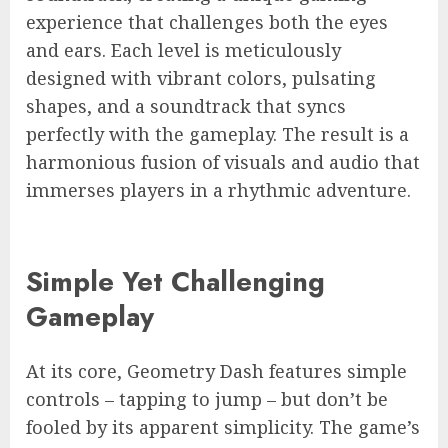
experience that challenges both the eyes
and ears. Each level is meticulously
designed with vibrant colors, pulsating
shapes, and a soundtrack that syncs
perfectly with the gameplay. The result is a
harmonious fusion of visuals and audio that
immerses players in a rhythmic adventure.
Simple Yet Challenging
Gameplay
At its core, Geometry Dash features simple
controls – tapping to jump – but don’t be
fooled by its apparent simplicity. The game’s