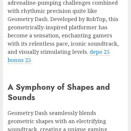
adrenaline-pumping challenges combined
with rhythmic precision quite like
Geometry Dash. Developed by RobTop, this
geometrically-inspired platformer has
become a sensation, enchanting gamers
with its relentless pace, iconic soundtrack,
and visually stimulating levels.
depo 25
bonus 25
A Symphony of Shapes and
Sounds
Geometry Dash seamlessly blends
geometric shapes with an electrifying
soundtrack, creating a unique gaming