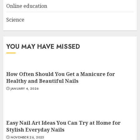
Online education
Science
YOU MAY HAVE MISSED
How Often Should You Get a Manicure for
Healthy and Beautiful Nails
JANUARY 4, 2026
Easy Nail Art Ideas You Can Try at Home for
Stylish Everyday Nails
NOVEMBER 26, 2025