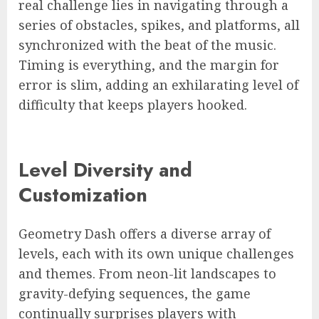
real challenge lies in navigating through a
series of obstacles, spikes, and platforms, all
synchronized with the beat of the music.
Timing is everything, and the margin for
error is slim, adding an exhilarating level of
difficulty that keeps players hooked.
Level Diversity and
Customization
Geometry Dash offers a diverse array of
levels, each with its own unique challenges
and themes. From neon-lit landscapes to
gravity-defying sequences, the game
continually surprises players with