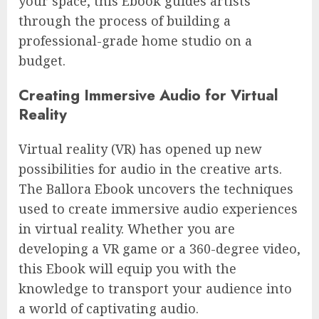
your space, this Ebook guides artists
through the process of building a
professional-grade home studio on a
budget.
Creating Immersive Audio for Virtual
Reality
Virtual reality (VR) has opened up new
possibilities for audio in the creative arts.
The Ballora Ebook uncovers the techniques
used to create immersive audio experiences
in virtual reality. Whether you are
developing a VR game or a 360-degree video,
this Ebook will equip you with the
knowledge to transport your audience into
a world of captivating audio.