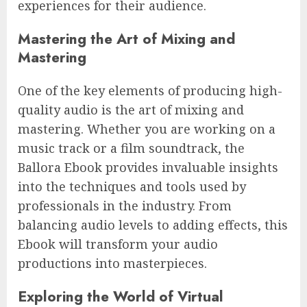
experiences for their audience.
Mastering the Art of Mixing and
Mastering
One of the key elements of producing high-
quality audio is the art of mixing and
mastering. Whether you are working on a
music track or a film soundtrack, the
Ballora Ebook provides invaluable insights
into the techniques and tools used by
professionals in the industry. From
balancing audio levels to adding effects, this
Ebook will transform your audio
productions into masterpieces.
Exploring the World of Virtual