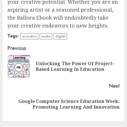
your creative potential. Whether you are an
aspiring artist or a seasoned professional,
the Ballora Ebook will undoubtedly take
your creative endeavors to new heights.
Tags:
acoustics
audio
digital
Continue
Previous
Reading
Unlocking The Power Of Project-
Pre
Based Learning In Education
pos
Next
Top Rated Surf Camp Bali
Google Computer Science Education Week:
Next
Experiences in 2025
Promoting Learning And Innovation
post:
AUGUST 23, 2025
3