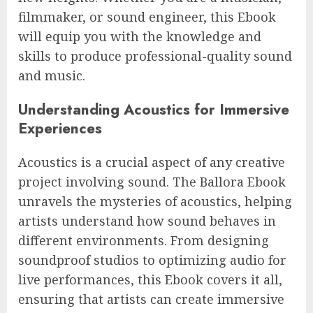
filmmaker, or sound engineer, this Ebook
will equip you with the knowledge and
skills to produce professional-quality sound
and music.
Understanding Acoustics for Immersive
Experiences
Acoustics is a crucial aspect of any creative
project involving sound. The Ballora Ebook
unravels the mysteries of acoustics, helping
artists understand how sound behaves in
different environments. From designing
soundproof studios to optimizing audio for
live performances, this Ebook covers it all,
ensuring that artists can create immersive