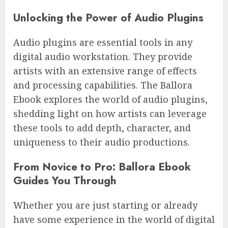
Unlocking the Power of Audio Plugins
Audio plugins are essential tools in any
digital audio workstation. They provide
artists with an extensive range of effects
and processing capabilities. The Ballora
Ebook explores the world of audio plugins,
shedding light on how artists can leverage
these tools to add depth, character, and
uniqueness to their audio productions.
From Novice to Pro: Ballora Ebook
Guides You Through
Whether you are just starting or already
have some experience in the world of digital