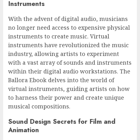
Instruments
With the advent of digital audio, musicians
no longer need access to expensive physical
instruments to create music. Virtual
instruments have revolutionized the music
industry, allowing artists to experiment
with a vast array of sounds and instruments
within their digital audio workstations. The
Ballora Ebook delves into the world of
virtual instruments, guiding artists on how
to harness their power and create unique
musical compositions.
Sound Design Secrets for Film and
Animation