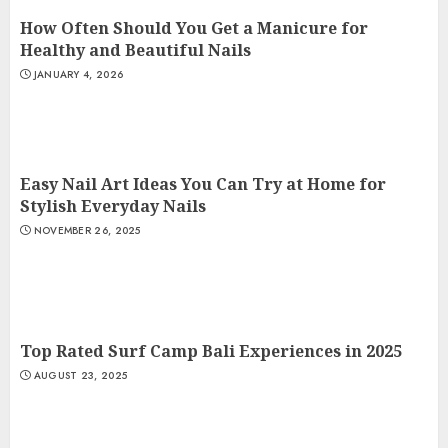
How Often Should You Get a Manicure for
Healthy and Beautiful Nails
JANUARY 4, 2026
Easy Nail Art Ideas You Can Try at Home for
Stylish Everyday Nails
NOVEMBER 26, 2025
Top Rated Surf Camp Bali Experiences in 2025
AUGUST 23, 2025