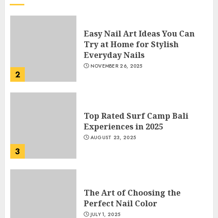
Easy Nail Art Ideas You Can
Try at Home for Stylish
Everyday Nails
NOVEMBER 26, 2025
2
Top Rated Surf Camp Bali
Experiences in 2025
AUGUST 23, 2025
3
The Art of Choosing the
Perfect Nail Color
JULY 1, 2025