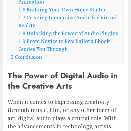
Animation
1.6
Building Your Own Home Studio
1.7
Creating Immersive Audio for Virtual
Reality
1.8
Unlocking the Power of Audio Plugins
1.9
From Novice to Pro: Ballora Ebook
Guides You Through
2
Conclusion
The Power of Digital Audio in
the Creative Arts
When it comes to expressing creativity
through music, film, or any other form of
art, digital audio plays a crucial role. With
the advancements in technology, artists