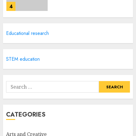
4
Creative Art And Design
Educational research
Courses
APRIL 28, 2025
5
STEM education
How Often Should You Get a
Manicure for Healthy and
Search
Beautiful Nails
for:
JANUARY 4, 2026
1
CATEGORIES
Easy Nail Art Ideas You Can
Try at Home for Stylish
Arts and Creative