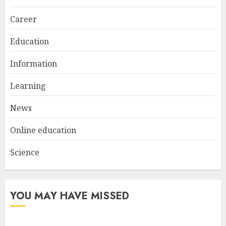
Everyday Nails
NOVEMBER 26, 2025
Career
2
Education
Information
Top Rated Surf Camp Bali
Experiences in 2025
Learning
AUGUST 23, 2025
3
News
Online education
Science
YOU MAY HAVE MISSED