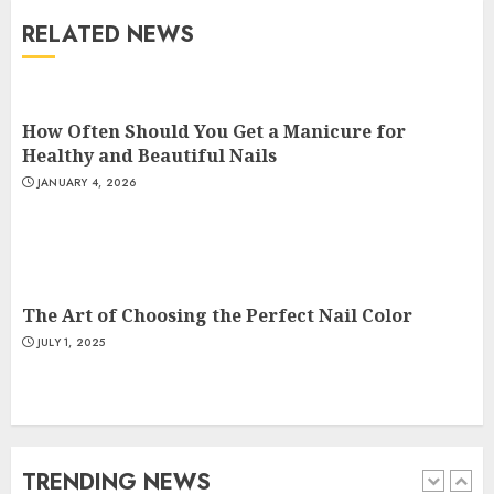
RELATED NEWS
The Art of Choosing the
Perfect Nail Color
JULY 1, 2025
How Often Should You Get a Manicure for
4
Healthy and Beautiful Nails
JANUARY 4, 2026
Creative Art And Design
Courses
APRIL 28, 2025
5
The Art of Choosing the Perfect Nail Color
JULY 1, 2025
How Often Should You Get a
Manicure for Healthy and
Beautiful Nails
JANUARY 4, 2026
TRENDING NEWS
1