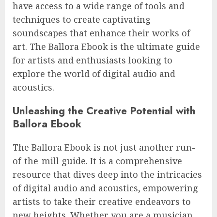
have access to a wide range of tools and
techniques to create captivating
soundscapes that enhance their works of
art. The Ballora Ebook is the ultimate guide
for artists and enthusiasts looking to
explore the world of digital audio and
acoustics.
Unleashing the Creative Potential with
Ballora Ebook
The Ballora Ebook is not just another run-
of-the-mill guide. It is a comprehensive
resource that dives deep into the intricacies
of digital audio and acoustics, empowering
artists to take their creative endeavors to
new heights. Whether you are a musician,