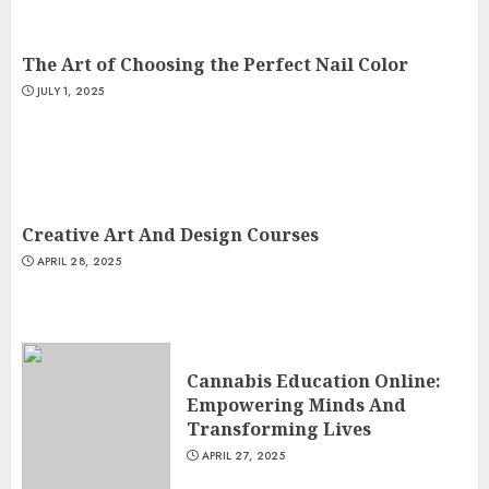
The Art of Choosing the Perfect Nail Color
JULY 1, 2025
Creative Art And Design Courses
APRIL 28, 2025
Cannabis Education Online:
Empowering Minds And
Transforming Lives
APRIL 27, 2025