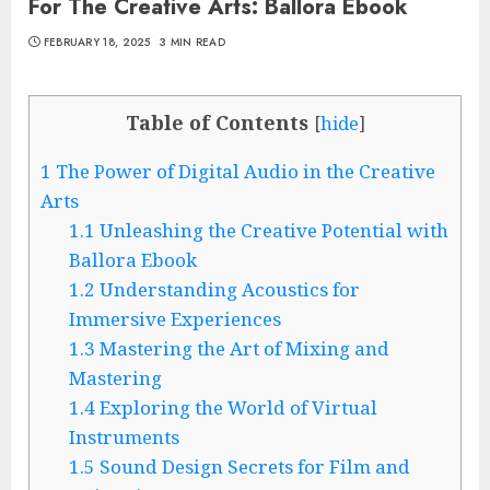
For The Creative Arts: Ballora Ebook
FEBRUARY 18, 2025
3 MIN READ
Table of Contents
[
hide
]
1
The Power of Digital Audio in the Creative
Arts
1.1
Unleashing the Creative Potential with
Ballora Ebook
1.2
Understanding Acoustics for
Immersive Experiences
1.3
Mastering the Art of Mixing and
Mastering
1.4
Exploring the World of Virtual
Instruments
1.5
Sound Design Secrets for Film and