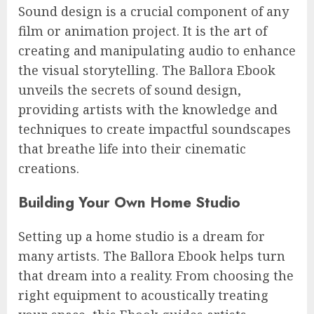
Sound design is a crucial component of any
film or animation project. It is the art of
creating and manipulating audio to enhance
the visual storytelling. The Ballora Ebook
unveils the secrets of sound design,
providing artists with the knowledge and
techniques to create impactful soundscapes
that breathe life into their cinematic
creations.
Building Your Own Home Studio
Setting up a home studio is a dream for
many artists. The Ballora Ebook helps turn
that dream into a reality. From choosing the
right equipment to acoustically treating