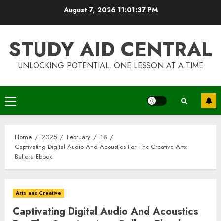
Skip
August 7, 2026
11:01:38 PM
to
content
STUDY AID CENTRAL
UNLOCKING POTENTIAL, ONE LESSON AT A TIME
Primary
Menu
Home
2025
February
18
Captivating Digital Audio And Acoustics For The Creative Arts:
Ballora Ebook
Arts and Creative
Captivating Digital Audio And Acoustics