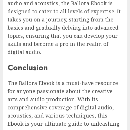
audio and acoustics, the Ballora Ebook is
designed to cater to all levels of expertise. It
takes you on a journey, starting from the
basics and gradually delving into advanced
topics, ensuring that you can develop your
skills and become a pro in the realm of
digital audio.
Conclusion
The Ballora Ebook is a must-have resource
for anyone passionate about the creative
arts and audio production. With its
comprehensive coverage of digital audio,
acoustics, and various techniques, this
Ebook is your ultimate guide to unleashing