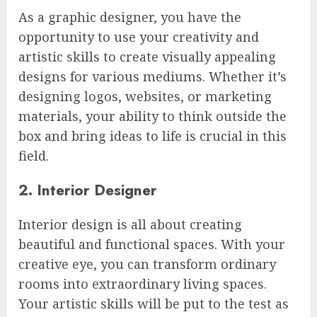
As a graphic designer, you have the
opportunity to use your creativity and
artistic skills to create visually appealing
designs for various mediums. Whether it’s
designing logos, websites, or marketing
materials, your ability to think outside the
box and bring ideas to life is crucial in this
field.
2. Interior Designer
Interior design is all about creating
beautiful and functional spaces. With your
creative eye, you can transform ordinary
rooms into extraordinary living spaces.
Your artistic skills will be put to the test as