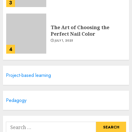
3
The Art of Choosing the
Perfect Nail Color
JULY 1, 2025
4
Creative Art And Design
Project-based learning
Courses
APRIL 28, 2025
5
Pedagogy
How Often Should You Get a
Manicure for Healthy and
Search
Beautiful Nails