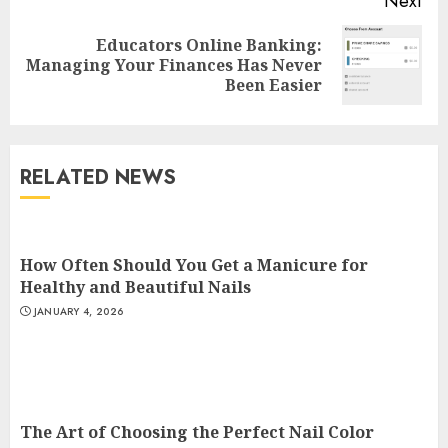
Next
Top Rated Surf Camp Bali
Educators Online Banking:
Next
Experiences in 2025
Managing Your Finances Has Never
post:
Been Easier
AUGUST 23, 2025
3
RELATED NEWS
The Art of Choosing the
Perfect Nail Color
JULY 1, 2025
How Often Should You Get a Manicure for
4
Healthy and Beautiful Nails
JANUARY 4, 2026
Creative Art And Design
Courses
APRIL 28, 2025
5
The Art of Choosing the Perfect Nail Color