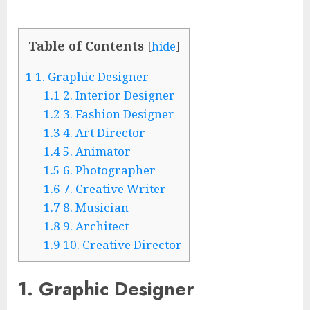
Table of Contents
[
hide
]
1
1. Graphic Designer
1.1
2. Interior Designer
1.2
3. Fashion Designer
1.3
4. Art Director
1.4
5. Animator
1.5
6. Photographer
1.6
7. Creative Writer
1.7
8. Musician
1.8
9. Architect
1.9
10. Creative Director
1. Graphic Designer