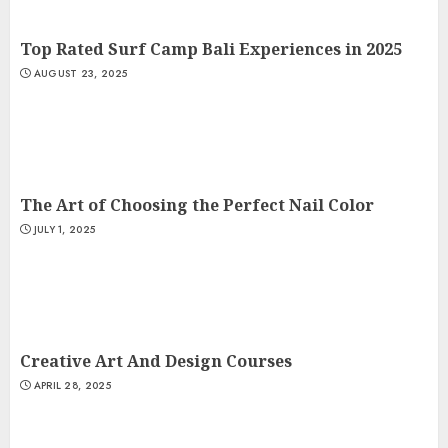
Top Rated Surf Camp Bali Experiences in 2025
AUGUST 23, 2025
The Art of Choosing the Perfect Nail Color
JULY 1, 2025
Creative Art And Design Courses
APRIL 28, 2025