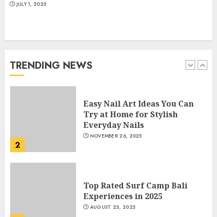
JULY 1, 2025
How Often Should You Get a
Manicure for Healthy and
Beautiful Nails
JANUARY 4, 2026
TRENDING NEWS
1
Easy Nail Art Ideas You Can
Try at Home for Stylish
Everyday Nails
NOVEMBER 26, 2025
2
Top Rated Surf Camp Bali
Experiences in 2025
AUGUST 23, 2025