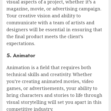
visual aspects of a project, whether it’s a
magazine, movie, or advertising campaign.
Your creative vision and ability to
communicate with a team of artists and
designers will be essential in ensuring that
the final product meets the client’s
expectations.
5. Animator
Animation is a field that requires both
technical skills and creativity. Whether
you’re creating animated movies, video
games, or advertisements, your ability to
bring characters and stories to life through
visual storytelling will set you apart in this
competitive industry.