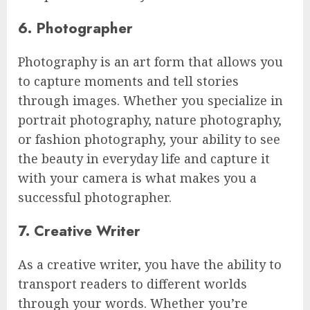
6. Photographer
Photography is an art form that allows you
to capture moments and tell stories
through images. Whether you specialize in
portrait photography, nature photography,
or fashion photography, your ability to see
the beauty in everyday life and capture it
with your camera is what makes you a
successful photographer.
7. Creative Writer
As a creative writer, you have the ability to
transport readers to different worlds
through your words. Whether you’re