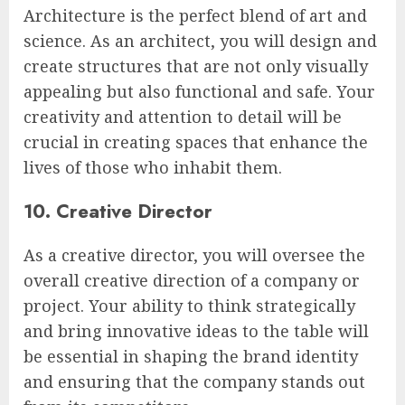
Architecture is the perfect blend of art and
science. As an architect, you will design and
create structures that are not only visually
appealing but also functional and safe. Your
creativity and attention to detail will be
crucial in creating spaces that enhance the
lives of those who inhabit them.
10. Creative Director
As a creative director, you will oversee the
overall creative direction of a company or
project. Your ability to think strategically
and bring innovative ideas to the table will
be essential in shaping the brand identity
and ensuring that the company stands out