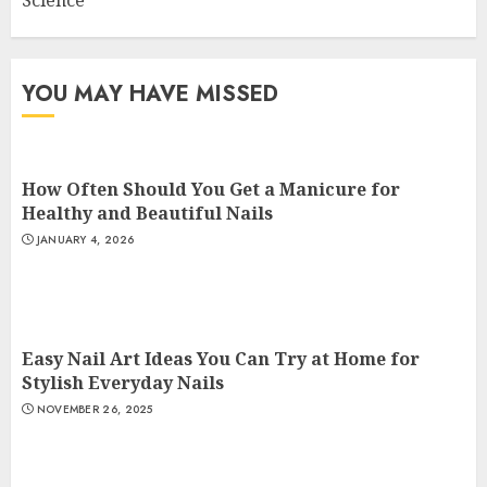
YOU MAY HAVE MISSED
How Often Should You Get a Manicure for
Healthy and Beautiful Nails
JANUARY 4, 2026
Easy Nail Art Ideas You Can Try at Home for
Stylish Everyday Nails
NOVEMBER 26, 2025