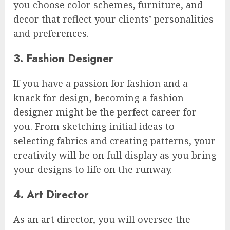
you choose color schemes, furniture, and
decor that reflect your clients’ personalities
and preferences.
3. Fashion Designer
If you have a passion for fashion and a
knack for design, becoming a fashion
designer might be the perfect career for
you. From sketching initial ideas to
selecting fabrics and creating patterns, your
creativity will be on full display as you bring
your designs to life on the runway.
4. Art Director
As an art director, you will oversee the