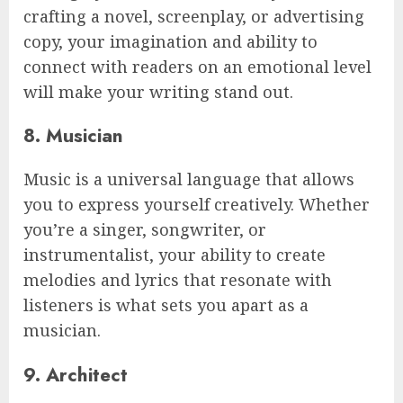
crafting a novel, screenplay, or advertising
copy, your imagination and ability to
connect with readers on an emotional level
will make your writing stand out.
8. Musician
Music is a universal language that allows
you to express yourself creatively. Whether
you’re a singer, songwriter, or
instrumentalist, your ability to create
melodies and lyrics that resonate with
listeners is what sets you apart as a
musician.
9. Architect