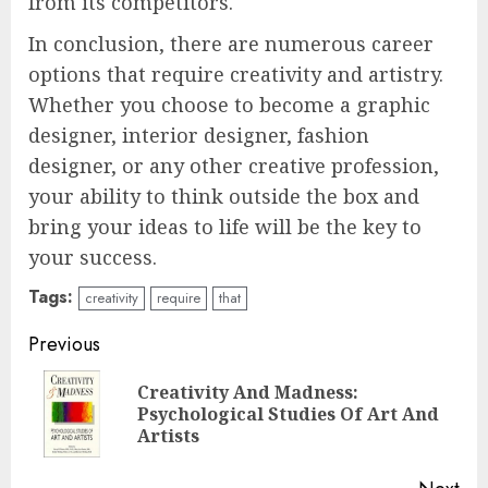
from its competitors.
In conclusion, there are numerous career
options that require creativity and artistry.
Whether you choose to become a graphic
designer, interior designer, fashion
designer, or any other creative profession,
your ability to think outside the box and
bring your ideas to life will be the key to
your success.
Tags:
creativity
require
that
Continue
Previous
Reading
Creativity And Madness:
Pre
Psychological Studies Of Art And
pos
Artists