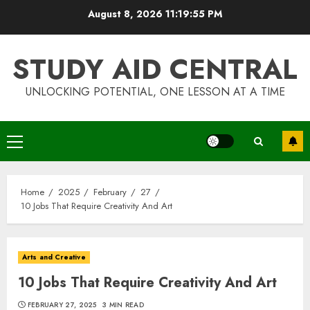
Skip
August 8, 2026
11:19:55 PM
to
content
STUDY AID CENTRAL
UNLOCKING POTENTIAL, ONE LESSON AT A TIME
Primary
Menu
Home
2025
February
27
10 Jobs That Require Creativity And Art
Arts and Creative
10 Jobs That Require Creativity And Art
FEBRUARY 27, 2025
3 MIN READ