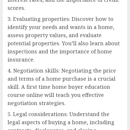
scores.
3. Evaluating properties: Discover how to
identify your needs and wants in a home,
assess property values, and evaluate
potential properties. You’ll also learn about
inspections and the importance of home
insurance.
4. Negotiation skills: Negotiating the price
and terms of a home purchase is a crucial
skill. A first time home buyer education
course online will teach you effective
negotiation strategies.
5. Legal considerations: Understand the
legal aspects of buying a home, including