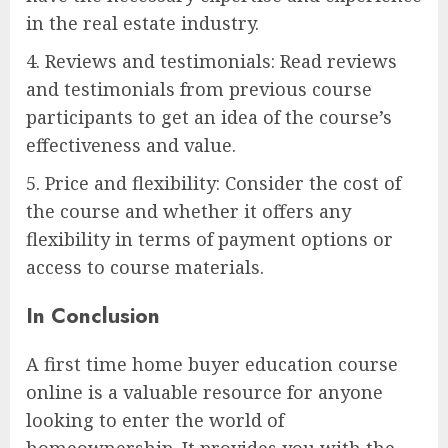
in the real estate industry.
4. Reviews and testimonials: Read reviews
and testimonials from previous course
participants to get an idea of the course’s
effectiveness and value.
5. Price and flexibility: Consider the cost of
the course and whether it offers any
flexibility in terms of payment options or
access to course materials.
In Conclusion
A first time home buyer education course
online is a valuable resource for anyone
looking to enter the world of
homeownership. It provides you with the