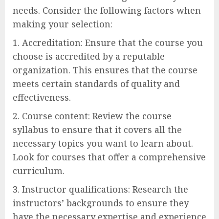
needs. Consider the following factors when
making your selection:
1. Accreditation: Ensure that the course you
choose is accredited by a reputable
organization. This ensures that the course
meets certain standards of quality and
effectiveness.
2. Course content: Review the course
syllabus to ensure that it covers all the
necessary topics you want to learn about.
Look for courses that offer a comprehensive
curriculum.
3. Instructor qualifications: Research the
instructors’ backgrounds to ensure they
have the necessary expertise and experience