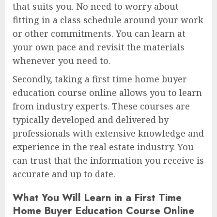
that suits you. No need to worry about
fitting in a class schedule around your work
or other commitments. You can learn at
your own pace and revisit the materials
whenever you need to.
Secondly, taking a first time home buyer
education course online allows you to learn
from industry experts. These courses are
typically developed and delivered by
professionals with extensive knowledge and
experience in the real estate industry. You
can trust that the information you receive is
accurate and up to date.
What You Will Learn in a First Time
Home Buyer Education Course Online