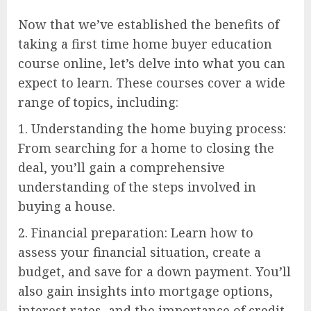
Now that we’ve established the benefits of
taking a first time home buyer education
course online, let’s delve into what you can
expect to learn. These courses cover a wide
range of topics, including:
1. Understanding the home buying process:
From searching for a home to closing the
deal, you’ll gain a comprehensive
understanding of the steps involved in
buying a house.
2. Financial preparation: Learn how to
assess your financial situation, create a
budget, and save for a down payment. You’ll
also gain insights into mortgage options,
interest rates, and the importance of credit