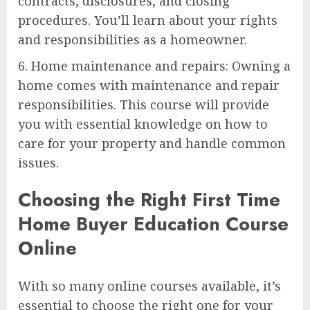
contracts, disclosures, and closing
procedures. You’ll learn about your rights
and responsibilities as a homeowner.
6. Home maintenance and repairs: Owning a
home comes with maintenance and repair
responsibilities. This course will provide
you with essential knowledge on how to
care for your property and handle common
issues.
Choosing the Right First Time
Home Buyer Education Course
Online
With so many online courses available, it’s
essential to choose the right one for your