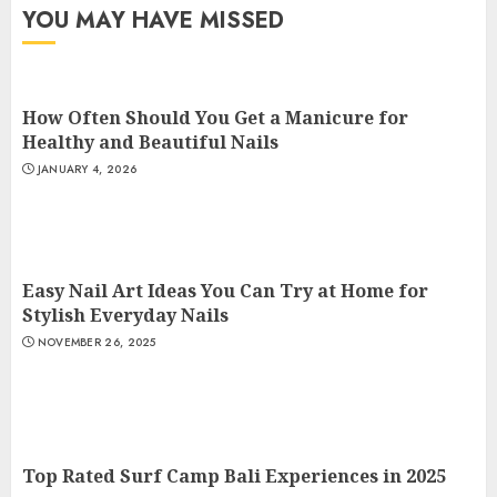
YOU MAY HAVE MISSED
How Often Should You Get a Manicure for
Healthy and Beautiful Nails
JANUARY 4, 2026
Easy Nail Art Ideas You Can Try at Home for
Stylish Everyday Nails
NOVEMBER 26, 2025
Top Rated Surf Camp Bali Experiences in 2025