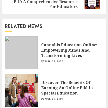
Pdf: A Comprehensive Resource
post:
AUGUST 23, 2025
For Educators
3
RELATED NEWS
The Art of Choosing the
Perfect Nail Color
JULY 1, 2025
Cannabis Education Online:
4
Empowering Minds And
Transforming Lives
APRIL 27, 2025
Creative Art And Design
Courses
APRIL 28, 2025
Discover The Benefits Of
5
Earning An Online Edd In
Special Education
APRIL 23, 2025
How Often Should You Get a