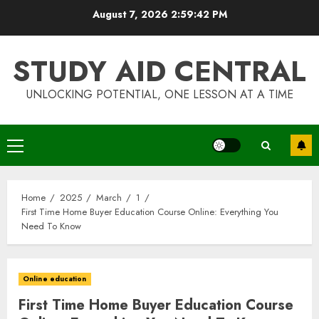
Skip
August 7, 2026
2:59:42 PM
to
content
STUDY AID CENTRAL
UNLOCKING POTENTIAL, ONE LESSON AT A TIME
Primary
Menu
Home
2025
March
1
First Time Home Buyer Education Course Online: Everything You
Need To Know
Online education
First Time Home Buyer Education Course