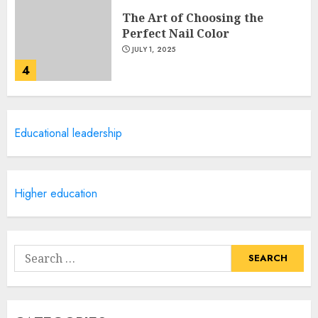
The Art of Choosing the
Perfect Nail Color
JULY 1, 2025
4
Creative Art And Design
Educational leadership
Courses
APRIL 28, 2025
5
Higher education
How Often Should You Get a
Manicure for Healthy and
Search
Beautiful Nails
for:
JANUARY 4, 2026
1