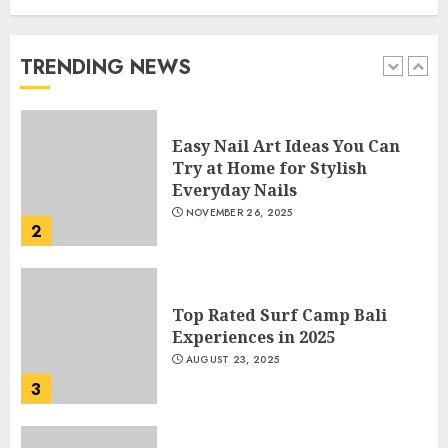
Manicure for Healthy and
Beautiful Nails
JANUARY 4, 2026
TRENDING NEWS
1
Easy Nail Art Ideas You Can
Try at Home for Stylish
Everyday Nails
NOVEMBER 26, 2025
2
Top Rated Surf Camp Bali
Experiences in 2025
AUGUST 23, 2025
3