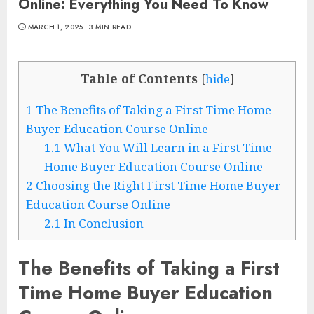
Online: Everything You Need To Know
MARCH 1, 2025
3 MIN READ
Table of Contents
[
hide
]
1
The Benefits of Taking a First Time Home
Buyer Education Course Online
1.1
What You Will Learn in a First Time
Home Buyer Education Course Online
2
Choosing the Right First Time Home Buyer
Education Course Online
2.1
In Conclusion
The Benefits of Taking a First
Time Home Buyer Education