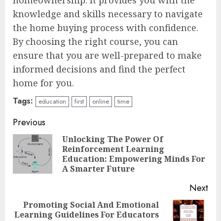
knowledge and skills necessary to navigate
the home buying process with confidence.
By choosing the right course, you can
ensure that you are well-prepared to make
informed decisions and find the perfect
home for you.
Tags:
education
first
online
time
Continue
Previous
Reading
Unlocking The Power Of
Reinforcement Learning
Pre
Education: Empowering Minds For
pos
A Smarter Future
Next
Promoting Social And Emotional
Top Rated Surf Camp Bali
Learning Guidelines For Educators
Next
Experiences in 2025