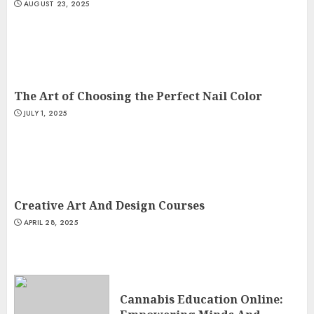
AUGUST 23, 2025
The Art of Choosing the Perfect Nail Color
JULY 1, 2025
Creative Art And Design Courses
APRIL 28, 2025
Cannabis Education Online: