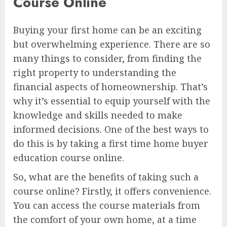
Course Online
Buying your first home can be an exciting
but overwhelming experience. There are so
many things to consider, from finding the
right property to understanding the
financial aspects of homeownership. That’s
why it’s essential to equip yourself with the
knowledge and skills needed to make
informed decisions. One of the best ways to
do this is by taking a first time home buyer
education course online.
So, what are the benefits of taking such a
course online? Firstly, it offers convenience.
You can access the course materials from
the comfort of your own home, at a time