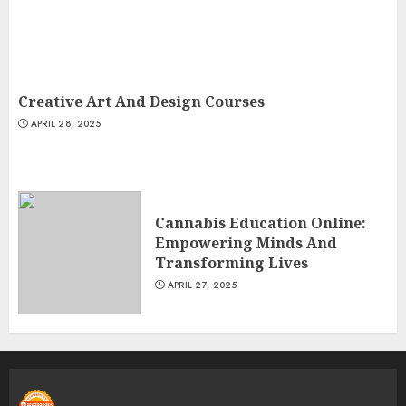
Creative Art And Design Courses
APRIL 28, 2025
Cannabis Education Online:
Empowering Minds And
Transforming Lives
APRIL 27, 2025