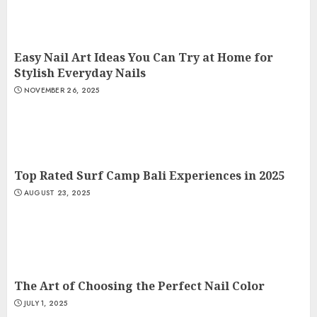
Easy Nail Art Ideas You Can Try at Home for
Stylish Everyday Nails
NOVEMBER 26, 2025
Top Rated Surf Camp Bali Experiences in 2025
AUGUST 23, 2025
The Art of Choosing the Perfect Nail Color
JULY 1, 2025