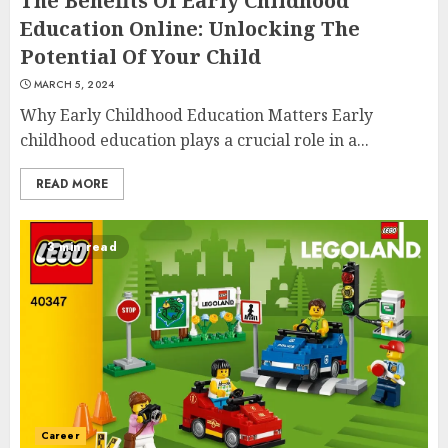
The Benefits Of Early Childhood
Education Online: Unlocking The
Potential Of Your Child
MARCH 5, 2024
Why Early Childhood Education Matters Early
childhood education plays a crucial role in a...
READ MORE
Top Rated Surf Camp Bali
3 min read
Experiences in 2025
AUGUST 23, 2025
3
The Art of Choosing the
Perfect Nail Color
Career
JULY 1, 2025