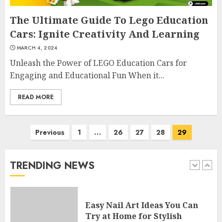
4
The Ultimate Guide To Lego Education
Cars: Ignite Creativity And Learning
MARCH 4, 2024
Creative Art And Design
Unleash the Power of LEGO Education Cars for
Courses
Engaging and Educational Fun When it...
APRIL 28, 2025
5
READ MORE
How Often Should You Get a
Posts
Previous
1
…
26
27
28
29
Manicure for Healthy and
navigation
Beautiful Nails
JANUARY 4, 2026
TRENDING NEWS
1
Easy Nail Art Ideas You Can
Try at Home for Stylish