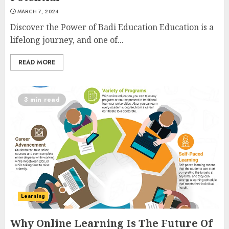
MARCH 7, 2024
Discover the Power of Badi Education Education is a
lifelong journey, and one of...
READ MORE
3 min read
Learning
Why Online Learning Is The Future Of