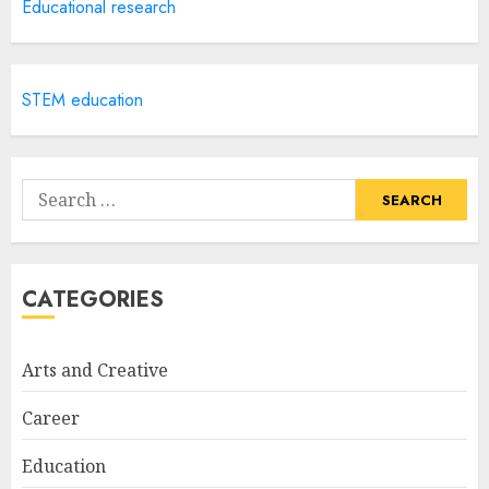
Creative Art And Design
Educational research
Courses
APRIL 28, 2025
5
STEM education
How Often Should You Get a
Manicure for Healthy and
Search
Beautiful Nails
for:
JANUARY 4, 2026
1
CATEGORIES
Easy Nail Art Ideas You Can
Try at Home for Stylish
Arts and Creative
Everyday Nails
NOVEMBER 26, 2025
Career
2
Education