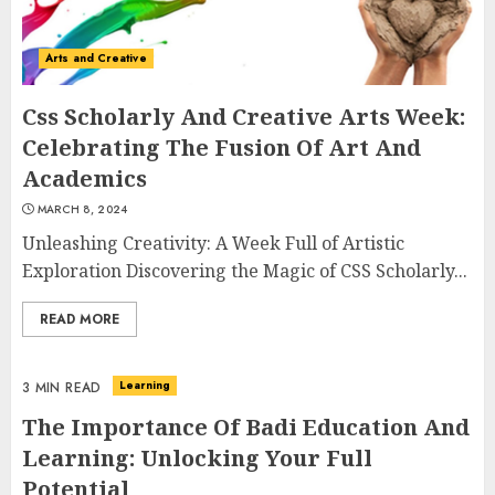
Arts and Creative
Css Scholarly And Creative Arts Week:
Celebrating The Fusion Of Art And
Academics
MARCH 8, 2024
Unleashing Creativity: A Week Full of Artistic
Exploration Discovering the Magic of CSS Scholarly...
READ MORE
Learning
3 MIN READ
The Importance Of Badi Education And
Learning: Unlocking Your Full
Potential