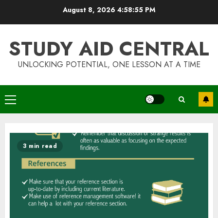
Skip
August 8, 2026
4:58:55 PM
to
content
STUDY AID CENTRAL
UNLOCKING POTENTIAL, ONE LESSON AT A TIME
Primary
Menu
3 min read