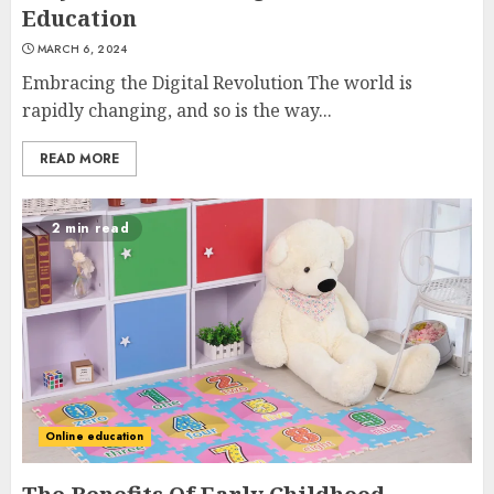
Education
MARCH 6, 2024
Embracing the Digital Revolution The world is
rapidly changing, and so is the way...
READ MORE
2 min read
Online education