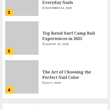
Everyday Nails
NOVEMBER 26, 2025
2
Top Rated Surf Camp Bali
Experiences in 2025
AUGUST 23, 2025
3
The Art of Choosing the
Perfect Nail Color
JULY 1, 2025
4