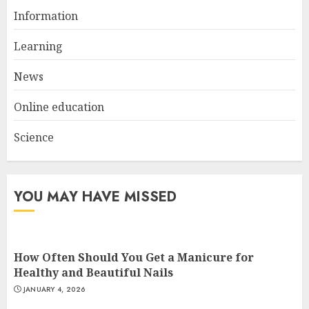
Information
Top Rated Surf Camp Bali
Experiences in 2025
Learning
AUGUST 23, 2025
3
News
Online education
Science
YOU MAY HAVE MISSED
How Often Should You Get a Manicure for
Healthy and Beautiful Nails
JANUARY 4, 2026