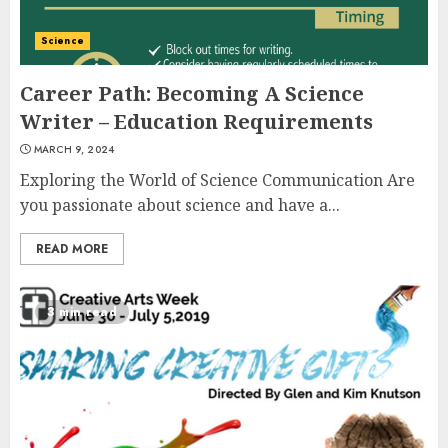
Science
Career Path: Becoming A Science
Writer – Education Requirements
MARCH 9, 2024
Exploring the World of Science Communication Are
you passionate about science and have a...
READ MORE
3 min read