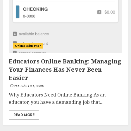
AUGUST 23, 2025
3
The Art of Choosing the
Perfect Nail Color
Online education
JULY 1, 2025
4
Educators Online Banking: Managing
Your Finances Has Never Been
Easier
Creative Art And Design
FEBRUARY 28, 2025
Courses
APRIL 28, 2025
Why Educators Need Online Banking As an
educator, you have a demanding job that...
5
READ MORE
How Often Should You Get a
Manicure for Healthy and