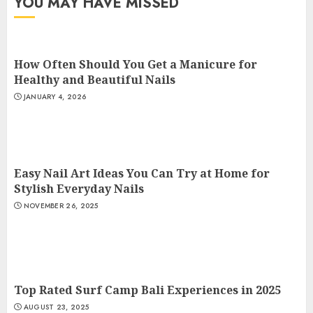
YOU MAY HAVE MISSED
How Often Should You Get a Manicure for
Healthy and Beautiful Nails
JANUARY 4, 2026
Easy Nail Art Ideas You Can Try at Home for
Stylish Everyday Nails
NOVEMBER 26, 2025
Top Rated Surf Camp Bali Experiences in 2025
AUGUST 23, 2025