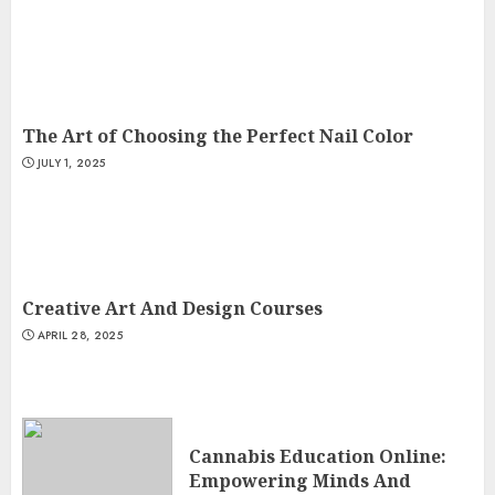
The Art of Choosing the Perfect Nail Color
JULY 1, 2025
Creative Art And Design Courses
APRIL 28, 2025
Cannabis Education Online:
Empowering Minds And