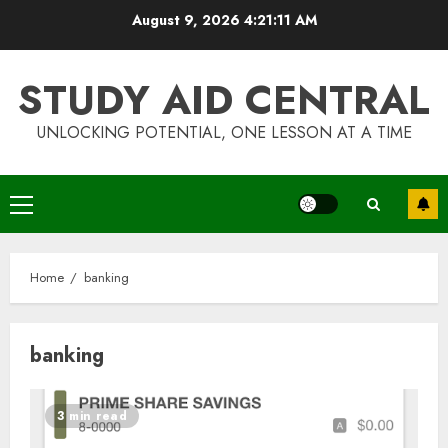
Skip
August 9, 2026
4:21:11 AM
to
content
STUDY AID CENTRAL
UNLOCKING POTENTIAL, ONE LESSON AT A TIME
Primary
Menu
Home
banking
banking
Top Rated Surf Camp Bali
3 min read
Experiences in 2025