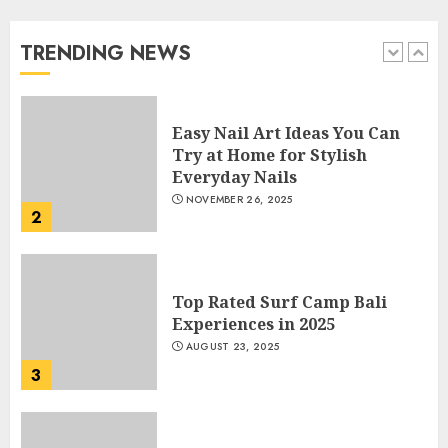
Beautiful Nails
JANUARY 4, 2026
TRENDING NEWS
1
Easy Nail Art Ideas You Can
Try at Home for Stylish
Everyday Nails
NOVEMBER 26, 2025
2
Top Rated Surf Camp Bali
Experiences in 2025
AUGUST 23, 2025
3