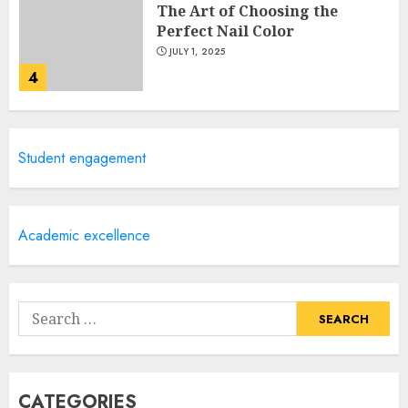
The Art of Choosing the
Perfect Nail Color
JULY 1, 2025
4
Creative Art And Design
Student engagement
Courses
APRIL 28, 2025
5
Academic excellence
How Often Should You Get a
Manicure for Healthy and
Search
Beautiful Nails
for:
JANUARY 4, 2026
1
CATEGORIES