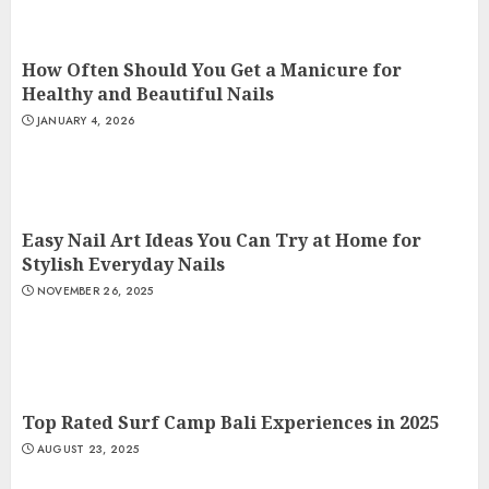
How Often Should You Get a Manicure for
Healthy and Beautiful Nails
JANUARY 4, 2026
Easy Nail Art Ideas You Can Try at Home for
Stylish Everyday Nails
NOVEMBER 26, 2025
Top Rated Surf Camp Bali Experiences in 2025
AUGUST 23, 2025