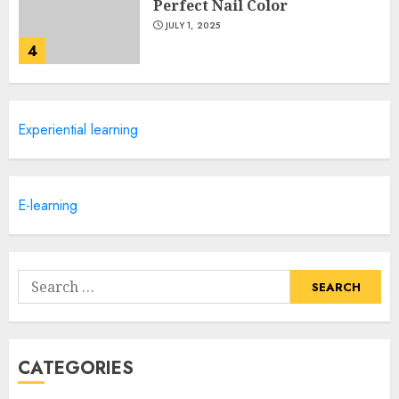
Perfect Nail Color
JULY 1, 2025
4
Creative Art And Design
Experiential learning
Courses
APRIL 28, 2025
5
E-learning
How Often Should You Get a
Manicure for Healthy and
Search
Beautiful Nails
for:
JANUARY 4, 2026
1
CATEGORIES
Easy Nail Art Ideas You Can