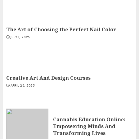
The Art of Choosing the Perfect Nail Color
JULY 1, 2025
Creative Art And Design Courses
APRIL 28, 2025
Cannabis Education Online:
Empowering Minds And
Transforming Lives