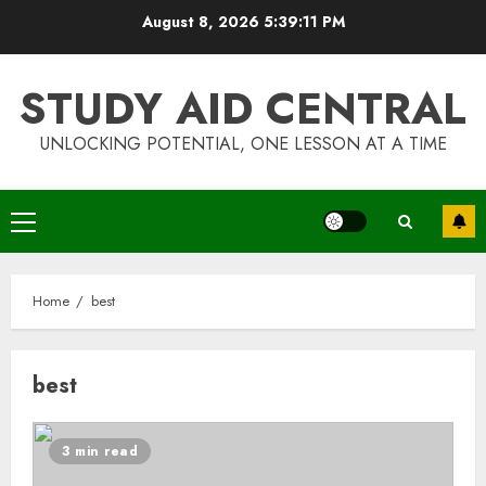
Skip
August 8, 2026
5:39:11 PM
to
content
STUDY AID CENTRAL
UNLOCKING POTENTIAL, ONE LESSON AT A TIME
Primary
Menu
Home
best
best
Top Rated Surf Camp Bali
Experiences in 2025
3 min read
AUGUST 23, 2025