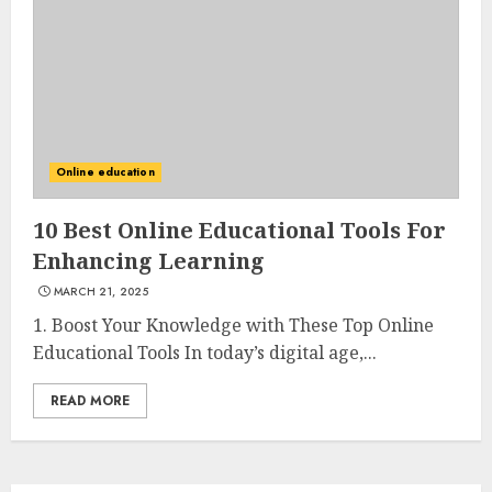
3
The Art of Choosing the
Perfect Nail Color
JULY 1, 2025
Online education
4
10 Best Online Educational Tools For
Enhancing Learning
Creative Art And Design
MARCH 21, 2025
Courses
APRIL 28, 2025
1. Boost Your Knowledge with These Top Online
Educational Tools In today’s digital age,...
5
READ MORE
How Often Should You Get a
Manicure for Healthy and
Beautiful Nails