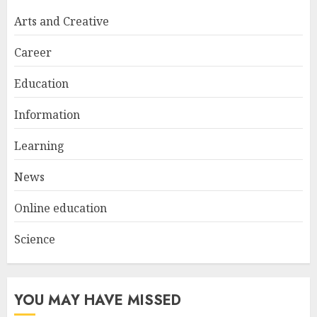
Try at Home for Stylish
Arts and Creative
Everyday Nails
NOVEMBER 26, 2025
Career
2
Education
Information
Top Rated Surf Camp Bali
Experiences in 2025
Learning
AUGUST 23, 2025
3
News
Online education
Science
YOU MAY HAVE MISSED