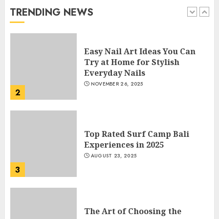
JANUARY 4, 2026
TRENDING NEWS
1
Easy Nail Art Ideas You Can
Try at Home for Stylish
Everyday Nails
NOVEMBER 26, 2025
2
Top Rated Surf Camp Bali
Experiences in 2025
AUGUST 23, 2025
3
The Art of Choosing the