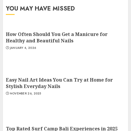
YOU MAY HAVE MISSED
How Often Should You Get a Manicure for
Healthy and Beautiful Nails
JANUARY 4, 2026
Easy Nail Art Ideas You Can Try at Home for
Stylish Everyday Nails
NOVEMBER 26, 2025
Top Rated Surf Camp Bali Experiences in 2025