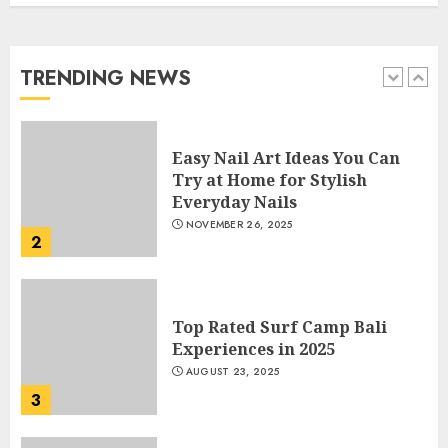
Manicure for Healthy and
Beautiful Nails
JANUARY 4, 2026
TRENDING NEWS
1
Easy Nail Art Ideas You Can
Try at Home for Stylish
Everyday Nails
NOVEMBER 26, 2025
2
Top Rated Surf Camp Bali
Experiences in 2025
AUGUST 23, 2025
3