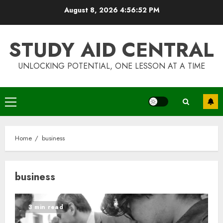
Skip
August 8, 2026
4:56:52 PM
to
content
STUDY AID CENTRAL
UNLOCKING POTENTIAL, ONE LESSON AT A TIME
Primary
Menu
Home
business
business
3 min read
Top Rated Surf Camp Bali