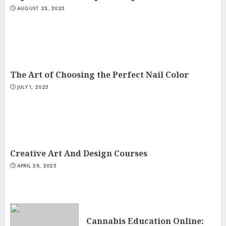
AUGUST 23, 2025
The Art of Choosing the Perfect Nail Color
JULY 1, 2025
Creative Art And Design Courses
APRIL 28, 2025
Cannabis Education Online: