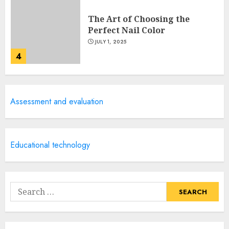
The Art of Choosing the
Perfect Nail Color
JULY 1, 2025
4
Creative Art And Design
Assessment and evaluation
Courses
APRIL 28, 2025
5
Educational technology
How Often Should You Get a
Manicure for Healthy and
Search
Beautiful Nails
for:
JANUARY 4, 2026
1