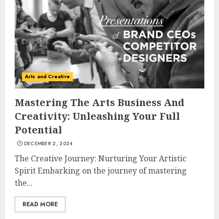
Experiences in 2025
AUGUST 23, 2025
3
The Art of Choosing the
Arts and Creative
Perfect Nail Color
JULY 1, 2025
Mastering The Arts Business And
4
Creativity: Unleashing Your Full
Potential
DECEMBER 2, 2024
Creative Art And Design
Courses
The Creative Journey: Nurturing Your Artistic
APRIL 28, 2025
Spirit Embarking on the journey of mastering
the...
5
READ MORE
How Often Should You Get a