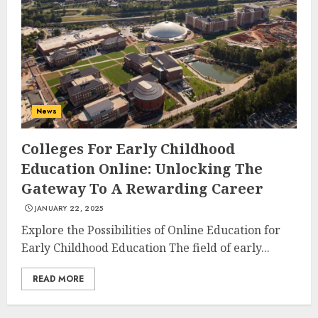
AUGUST 23, 2025
3
The Art of Choosing the
Perfect Nail Color
News
JULY 1, 2025
4
Colleges For Early Childhood
Education Online: Unlocking The
Gateway To A Rewarding Career
Creative Art And Design
JANUARY 22, 2025
Courses
APRIL 28, 2025
Explore the Possibilities of Online Education for
Early Childhood Education The field of early...
5
READ MORE
How Often Should You Get a
Manicure for Healthy and