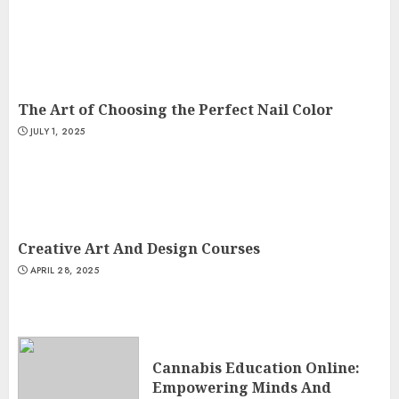
The Art of Choosing the Perfect Nail Color
JULY 1, 2025
Creative Art And Design Courses
APRIL 28, 2025
Cannabis Education Online:
Empowering Minds And