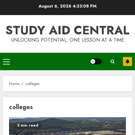
Skip
August 6, 2026
4:33:08 PM
to
content
STUDY AID CENTRAL
UNLOCKING POTENTIAL, ONE LESSON AT A TIME
Primary
Menu
Home
colleges
colleges
Top Rated Surf Camp Bali
3 min read
Experiences in 2025