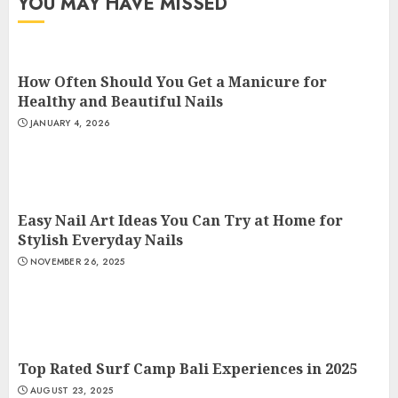
YOU MAY HAVE MISSED
How Often Should You Get a Manicure for
Healthy and Beautiful Nails
JANUARY 4, 2026
Easy Nail Art Ideas You Can Try at Home for
Stylish Everyday Nails
NOVEMBER 26, 2025
Top Rated Surf Camp Bali Experiences in 2025
AUGUST 23, 2025