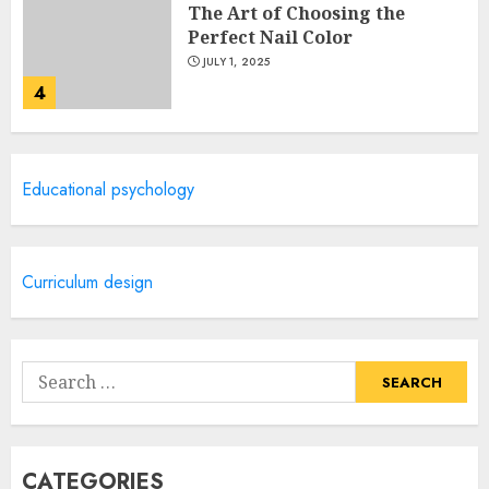
The Art of Choosing the
Perfect Nail Color
JULY 1, 2025
4
Creative Art And Design
Educational psychology
Courses
APRIL 28, 2025
5
Curriculum design
How Often Should You Get a
Manicure for Healthy and
Search
Beautiful Nails
for:
JANUARY 4, 2026
1
CATEGORIES