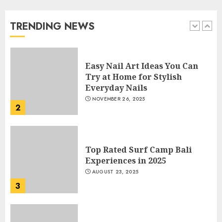
Beautiful Nails
JANUARY 4, 2026
TRENDING NEWS
1
Easy Nail Art Ideas You Can
Try at Home for Stylish
Everyday Nails
NOVEMBER 26, 2025
2
Top Rated Surf Camp Bali
Experiences in 2025
AUGUST 23, 2025
3