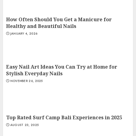
How Often Should You Get a Manicure for
Healthy and Beautiful Nails
JANUARY 4, 2026
Easy Nail Art Ideas You Can Try at Home for
Stylish Everyday Nails
NOVEMBER 26, 2025
Top Rated Surf Camp Bali Experiences in 2025
AUGUST 23, 2025