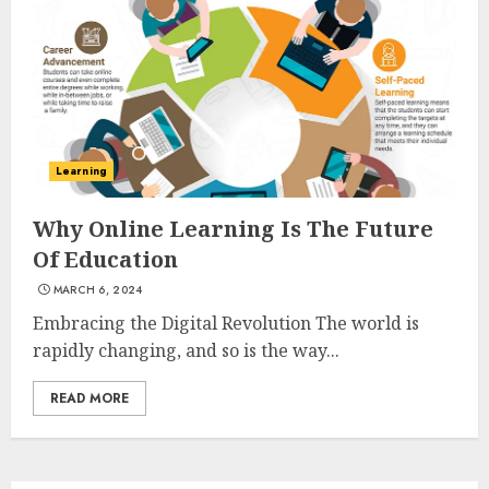
3
The Art of Choosing the
Perfect Nail Color
JULY 1, 2025
Learning
4
Why Online Learning Is The Future
Of Education
Creative Art And Design
MARCH 6, 2024
Courses
APRIL 28, 2025
Embracing the Digital Revolution The world is
rapidly changing, and so is the way...
5
READ MORE
How Often Should You Get a
Manicure for Healthy and
Beautiful Nails