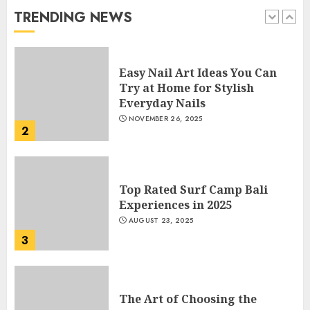
JANUARY 4, 2026
TRENDING NEWS
1
Easy Nail Art Ideas You Can
Try at Home for Stylish
Everyday Nails
NOVEMBER 26, 2025
2
Top Rated Surf Camp Bali
Experiences in 2025
AUGUST 23, 2025
3
The Art of Choosing the