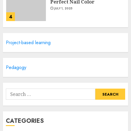
Perfect Nail Color
JULY 1, 2025
4
Creative Art And Design
Project-based learning
Courses
APRIL 28, 2025
5
Pedagogy
How Often Should You Get a
Manicure for Healthy and
Search
Beautiful Nails
for:
JANUARY 4, 2026
1
CATEGORIES
Easy Nail Art Ideas You Can