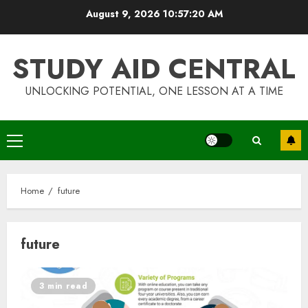
Skip
August 9, 2026
10:57:20 AM
to
content
STUDY AID CENTRAL
UNLOCKING POTENTIAL, ONE LESSON AT A TIME
Primary
Menu
Home
future
future
Top Rated Surf Camp Bali
Experiences in 2025
3 min read
AUGUST 23, 2025