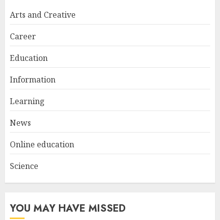
Try at Home for Stylish
Arts and Creative
Everyday Nails
NOVEMBER 26, 2025
Career
2
Education
Information
Top Rated Surf Camp Bali
Experiences in 2025
Learning
AUGUST 23, 2025
3
News
Online education
Science
YOU MAY HAVE MISSED