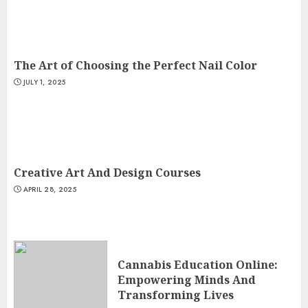
The Art of Choosing the Perfect Nail Color
JULY 1, 2025
Creative Art And Design Courses
APRIL 28, 2025
Cannabis Education Online:
Empowering Minds And
Transforming Lives