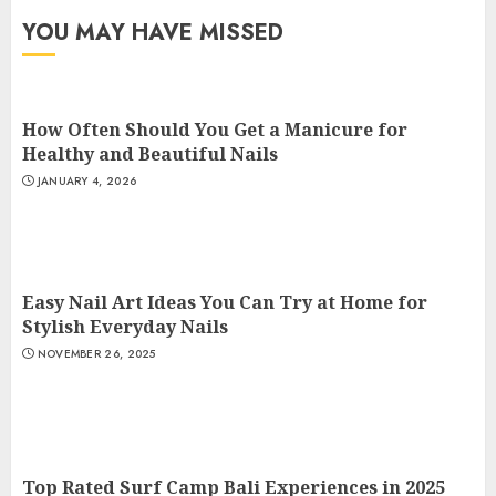
YOU MAY HAVE MISSED
How Often Should You Get a Manicure for
Healthy and Beautiful Nails
JANUARY 4, 2026
Easy Nail Art Ideas You Can Try at Home for
Stylish Everyday Nails
NOVEMBER 26, 2025
Top Rated Surf Camp Bali Experiences in 2025