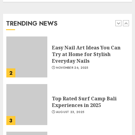
Manicure for Healthy and
Beautiful Nails
JANUARY 4, 2026
TRENDING NEWS
1
Easy Nail Art Ideas You Can
Try at Home for Stylish
Everyday Nails
NOVEMBER 26, 2025
2
Top Rated Surf Camp Bali
Experiences in 2025
AUGUST 23, 2025
3