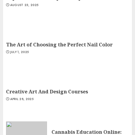
AUGUST 23, 2025
The Art of Choosing the Perfect Nail Color
JULY 1, 2025
Creative Art And Design Courses
APRIL 28, 2025
Cannabis Education Online: