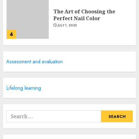
The Art of Choosing the
Perfect Nail Color
JULY 1, 2025
4
Creative Art And Design
Assessment and evaluation
Courses
APRIL 28, 2025
5
Lifelong learning
How Often Should You Get a
Manicure for Healthy and
Search
Beautiful Nails
for:
JANUARY 4, 2026
1