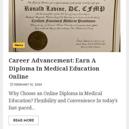
Experiences in 2025
AUGUST 23, 2025
3
The Art of Choosing the
News
Perfect Nail Color
JULY 1, 2025
Career Advancement: Earn A
4
Diploma In Medical Education
Online
FEBRUARY 15, 2025
Creative Art And Design
Courses
Why Choose an Online Diploma in Medical
APRIL 28, 2025
Education? Flexibility and Convenience In today’s
fast-paced...
5
READ MORE
How Often Should You Get a