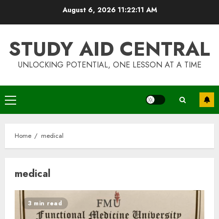
Skip
August 6, 2026
11:22:12 AM
to
content
STUDY AID CENTRAL
UNLOCKING POTENTIAL, ONE LESSON AT A TIME
Primary
Menu
Home
medical
medical
3 min read
Top Rated Surf Camp Bali