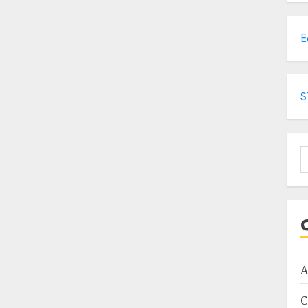
E
S
S
f
A
C