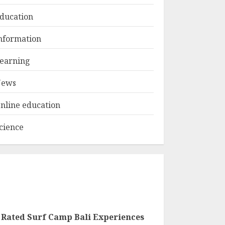
ducation
Top Rated Surf
nformation
Camp Bali
Experiences in 2025
earning
AUGUST 23, 2025
3
ews
nline education
cience
 Rated Surf Camp Bali Experiences