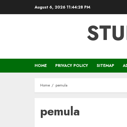
Skip
August 6, 2026
11:44:28 PM
to
content
STU
HOME
PRIVACY POLICY
SITEMAP
A
Home
pemula
pemula