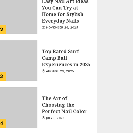
Easy Nail Art Ideas
You Can Try at
Home for Stylish
Everyday Nails
NOVEMBER 26, 2025
2
Top Rated Surf
Camp Bali
Experiences in 2025
AUGUST 23, 2025
3
The Art of
Choosing the
Perfect Nail Color
JULY 1, 2025
4