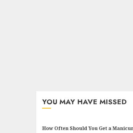
YOU MAY HAVE MISSED
How Often Should You Get a Manicu