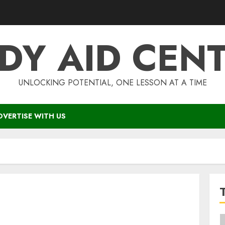
DY AID CEN
UNLOCKING POTENTIAL, ONE LESSON AT A TIME
DVERTISE WITH US