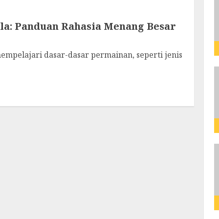
la: Panduan Rahasia Menang Besar
empelajari dasar-dasar permainan, seperti jenis