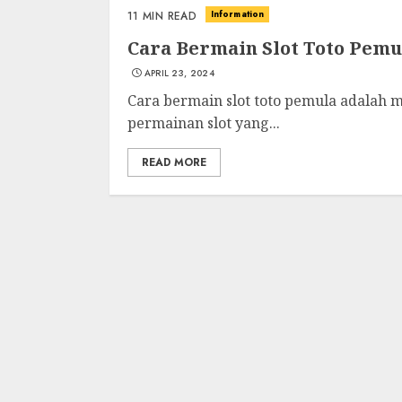
Information
11 MIN READ
Cara Bermain Slot Toto Pemu
APRIL 23, 2024
Cara bermain slot toto pemula adalah m
permainan slot yang...
READ MORE