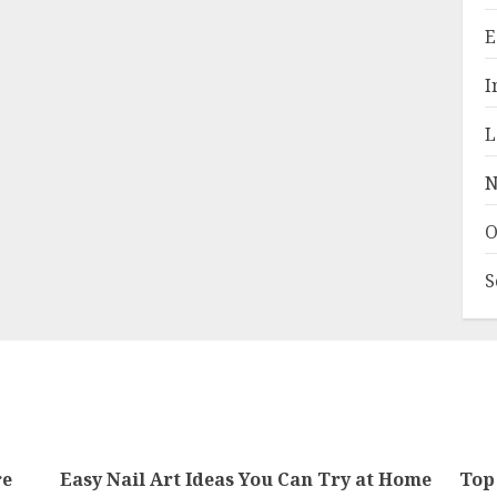
E
I
L
N
O
S
re
Easy Nail Art Ideas You Can Try at Home
Top