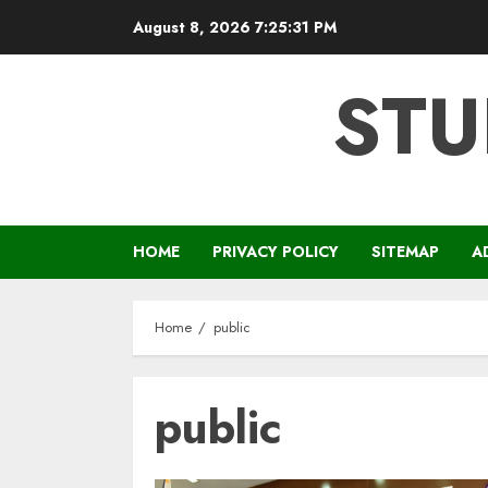
Skip
August 8, 2026
7:25:32 PM
to
content
STU
HOME
PRIVACY POLICY
SITEMAP
A
Home
public
public