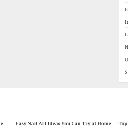
E
I
L
N
O
S
re
Easy Nail Art Ideas You Can Try at Home
Top