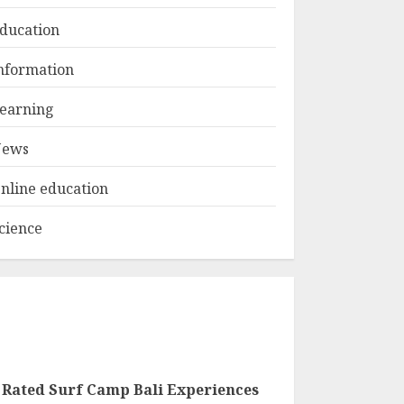
ducation
Top Rated Surf
nformation
Camp Bali
Experiences in 2025
earning
AUGUST 23, 2025
3
ews
nline education
cience
 Rated Surf Camp Bali Experiences