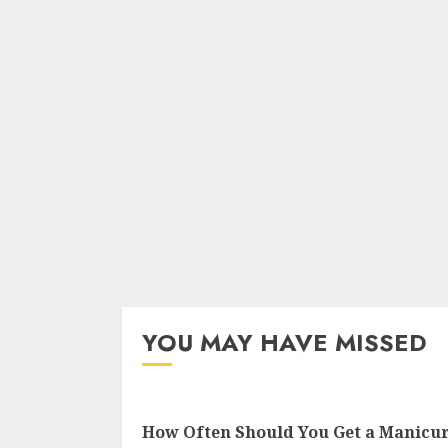
YOU MAY HAVE MISSED
How Often Should You Get a Manicu