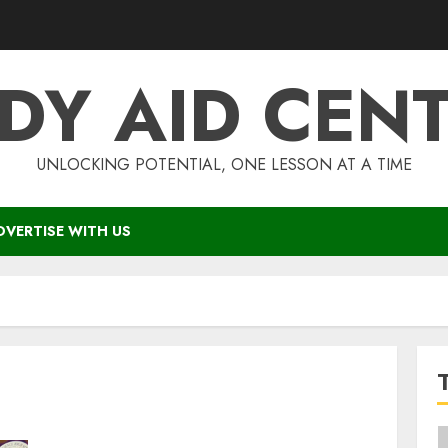
DY AID CEN
UNLOCKING POTENTIAL, ONE LESSON AT A TIME
DVERTISE WITH US