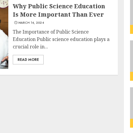
Why Public Science Education
Is More Important Than Ever
MARCH 14, 2024
The Importance of Public Science
Education Public science education plays a
crucial role in...
READ MORE