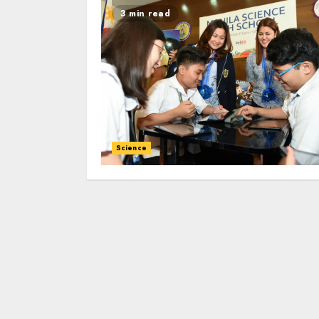
3 min read
Science