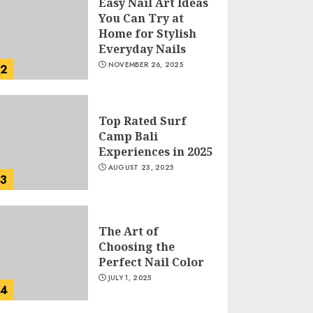
Easy Nail Art Ideas
You Can Try at
Home for Stylish
Everyday Nails
NOVEMBER 26, 2025
2
Top Rated Surf
Camp Bali
Experiences in 2025
AUGUST 23, 2025
3
The Art of
Choosing the
Perfect Nail Color
JULY 1, 2025
4