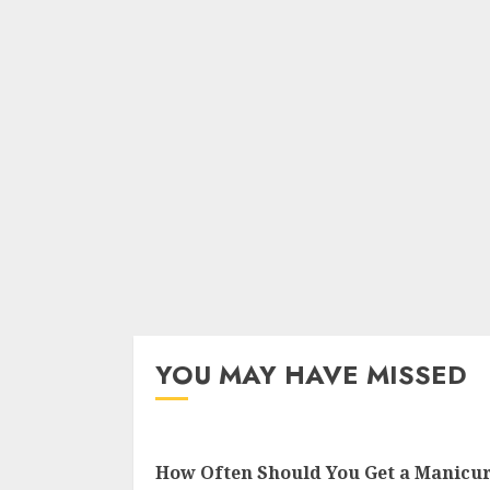
YOU MAY HAVE MISSED
How Often Should You Get a Manicu