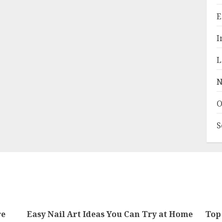
E
I
L
N
O
S
re
Easy Nail Art Ideas You Can Try at Home
Top