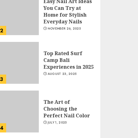
Easy Nail Art Ideas
You Can Try at
Home for Stylish
Everyday Nails
NOVEMBER 26, 2025
2
Top Rated Surf
Camp Bali
Experiences in 2025
AUGUST 23, 2025
3
The Art of
Choosing the
Perfect Nail Color
JULY 1, 2025
4