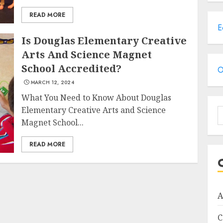
READ MORE
E
Is Douglas Elementary Creative
Arts And Science Magnet
School Accredited?
O
MARCH 12, 2024
What You Need to Know About Douglas
Elementary Creative Arts and Science
S
Magnet School...
f
READ MORE
A
C