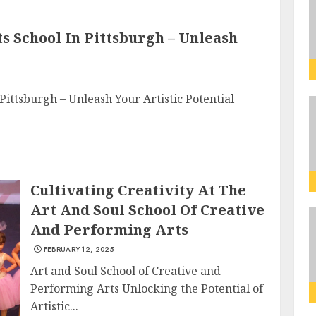
 School In Pittsburgh – Unleash
Pittsburgh – Unleash Your Artistic Potential
Cultivating Creativity At The
Art And Soul School Of Creative
And Performing Arts
FEBRUARY 12, 2025
Art and Soul School of Creative and
Performing Arts Unlocking the Potential of
Artistic...