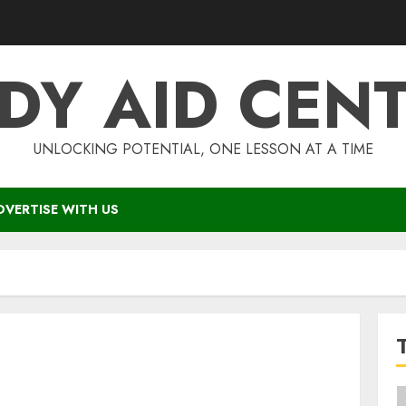
DY AID CEN
UNLOCKING POTENTIAL, ONE LESSON AT A TIME
DVERTISE WITH US