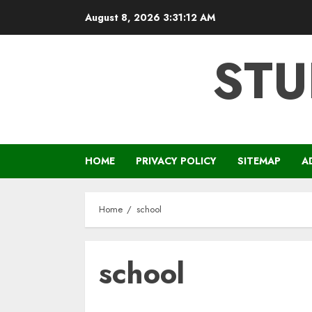
Skip
August 8, 2026
3:31:12 AM
to
content
STU
HOME
PRIVACY POLICY
SITEMAP
A
Home
school
school