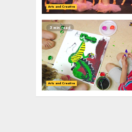
Arts and Creative
3 min read
Arts and Creative