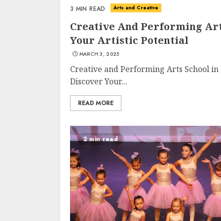
Arts and Creative
3 MIN READ
Creative And Performing Arts
Your Artistic Potential
MARCH 3, 2025
Creative and Performing Arts School in 
Discover Your...
READ MORE
2 min read