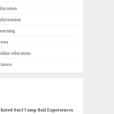
ducation
Top Rated Surf
nformation
Camp Bali
Experiences in 2025
earning
AUGUST 23, 2025
3
ews
nline education
cience
 Rated Surf Camp Bali Experiences