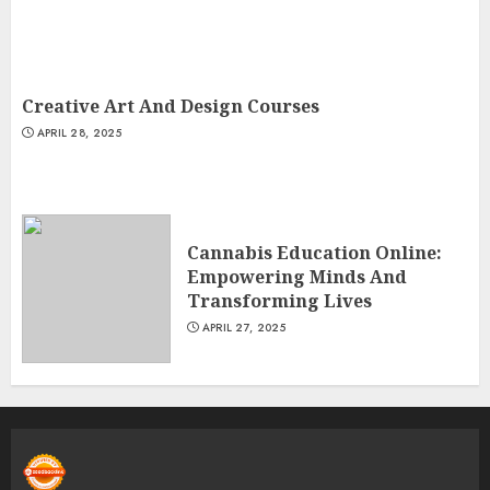
Creative Art And Design Courses
APRIL 28, 2025
Cannabis Education Online:
Empowering Minds And
Transforming Lives
APRIL 27, 2025