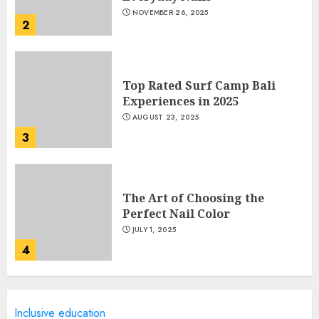
NOVEMBER 26, 2025
2
Top Rated Surf Camp Bali
Experiences in 2025
AUGUST 23, 2025
3
The Art of Choosing the
Perfect Nail Color
JULY 1, 2025
4
Creative Art And Design
Inclusive education