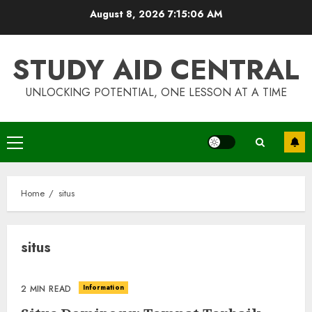
Skip
August 8, 2026
7:15:06 AM
to
content
STUDY AID CENTRAL
UNLOCKING POTENTIAL, ONE LESSON AT A TIME
Primary
Top Rated Surf Camp Bali
Menu
Experiences in 2025
AUGUST 23, 2025
Home
situs
3
situs
The Art of Choosing the
Perfect Nail Color
Information
2 MIN READ
JULY 1, 2025