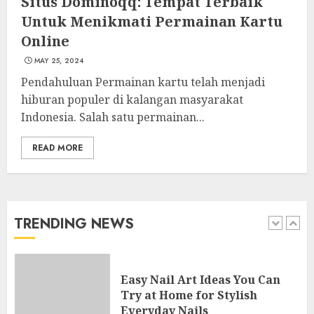
Situs Dominoqq: Tempat Terbaik
4
Untuk Menikmati Permainan Kartu
Online
MAY 25, 2024
Creative Art And Design
Courses
Pendahuluan Permainan kartu telah menjadi
APRIL 28, 2025
hiburan populer di kalangan masyarakat
Indonesia. Salah satu permainan...
5
READ MORE
How Often Should You Get a
Manicure for Healthy and
Beautiful Nails
JANUARY 4, 2026
TRENDING NEWS
1
Easy Nail Art Ideas You Can
Try at Home for Stylish
Everyday Nails