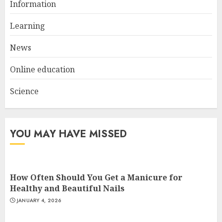
Information
Top Rated Surf Camp Bali
Experiences in 2025
Learning
AUGUST 23, 2025
3
News
Online education
Science
YOU MAY HAVE MISSED
How Often Should You Get a Manicure for
Healthy and Beautiful Nails
JANUARY 4, 2026