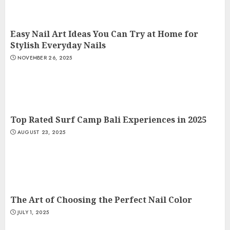
Easy Nail Art Ideas You Can Try at Home for
Stylish Everyday Nails
NOVEMBER 26, 2025
Top Rated Surf Camp Bali Experiences in 2025
AUGUST 23, 2025
The Art of Choosing the Perfect Nail Color
JULY 1, 2025