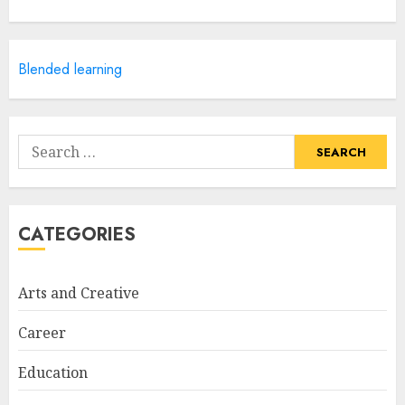
Courses
APRIL 28, 2025
5
Blended learning
How Often Should You Get a
Manicure for Healthy and
Search
Beautiful Nails
for:
JANUARY 4, 2026
1
CATEGORIES
Easy Nail Art Ideas You Can
Try at Home for Stylish
Arts and Creative
Everyday Nails
NOVEMBER 26, 2025
Career
2
Education