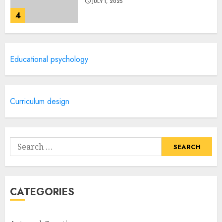
JULY 1, 2025
4
Creative Art And Design
Educational psychology
Courses
APRIL 28, 2025
5
Curriculum design
How Often Should You Get a
Manicure for Healthy and
Search
Beautiful Nails
for:
JANUARY 4, 2026
1
CATEGORIES
Easy Nail Art Ideas You Can
Try at Home for Stylish