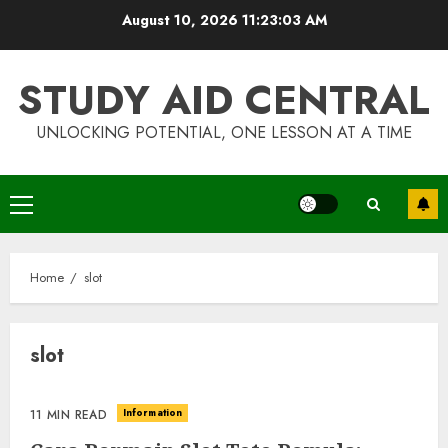
Skip
August 10, 2026
11:23:03 AM
to
content
STUDY AID CENTRAL
UNLOCKING POTENTIAL, ONE LESSON AT A TIME
Primary
Menu
Home
slot
slot
Information
11 MIN READ