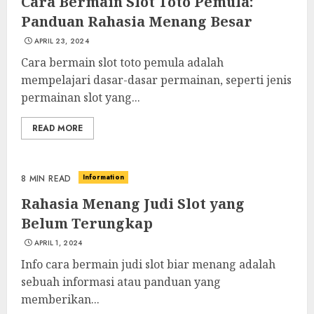
Cara Bermain Slot Toto Pemula:
Panduan Rahasia Menang Besar
APRIL 23, 2024
Cara bermain slot toto pemula adalah
mempelajari dasar-dasar permainan, seperti jenis
permainan slot yang...
READ MORE
Information
8 MIN READ
Rahasia Menang Judi Slot yang
Belum Terungkap
APRIL 1, 2024
Top Rated Surf Camp Bali
Experiences in 2025
Info cara bermain judi slot biar menang adalah
AUGUST 23, 2025
sebuah informasi atau panduan yang
memberikan...
3