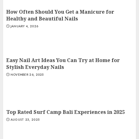
How Often Should You Get a Manicure for
Healthy and Beautiful Nails
JANUARY 4, 2026
Easy Nail Art Ideas You Can Try at Home for
Stylish Everyday Nails
NOVEMBER 26, 2025
Top Rated Surf Camp Bali Experiences in 2025
AUGUST 23, 2025