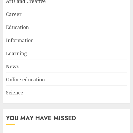
Arts and Creative
Everyday Nails
NOVEMBER 26, 2025
Career
2
Education
Information
Top Rated Surf Camp Bali
Experiences in 2025
Learning
AUGUST 23, 2025
3
News
Online education
Science
YOU MAY HAVE MISSED