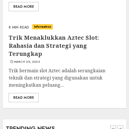
READ MORE
The Art of Choosing the
Perfect Nail Color
Information
8 MIN READ
JULY 1, 2025
Trik Menaklukkan Aztec Slot:
4
Rahasia dan Strategi yang
Terungkap
MARCH 28, 2024
Creative Art And Design
Courses
Trik bermain slot Aztec adalah serangkaian
APRIL 28, 2025
teknik dan strategi yang digunakan untuk
meningkatkan peluang...
5
READ MORE
How Often Should You Get a
Manicure for Healthy and
Beautiful Nails
JANUARY 4, 2026
TRENDING NEWS