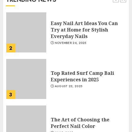
1
Easy Nail Art Ideas You Can
Try at Home for Stylish
Everyday Nails
NOVEMBER 26, 2025
2
Top Rated Surf Camp Bali
Experiences in 2025
AUGUST 23, 2025
3
The Art of Choosing the
Perfect Nail Color