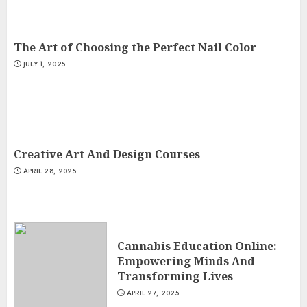
The Art of Choosing the Perfect Nail Color
JULY 1, 2025
Creative Art And Design Courses
APRIL 28, 2025
Cannabis Education Online:
Empowering Minds And
Transforming Lives
APRIL 27, 2025