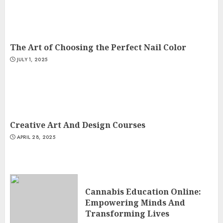
The Art of Choosing the Perfect Nail Color
JULY 1, 2025
Creative Art And Design Courses
APRIL 28, 2025
Cannabis Education Online:
Empowering Minds And
Transforming Lives