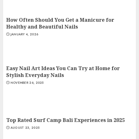
How Often Should You Get a Manicure for
Healthy and Beautiful Nails
JANUARY 4, 2026
Easy Nail Art Ideas You Can Try at Home for
Stylish Everyday Nails
NOVEMBER 26, 2025
Top Rated Surf Camp Bali Experiences in 2025
AUGUST 23, 2025