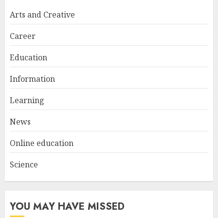
Try at Home for Stylish
Arts and Creative
Everyday Nails
NOVEMBER 26, 2025
Career
2
Education
Information
Top Rated Surf Camp Bali
Experiences in 2025
Learning
AUGUST 23, 2025
3
News
Online education
Science
YOU MAY HAVE MISSED