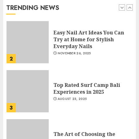
JANUARY 4, 2026
TRENDING NEWS
1
Easy Nail Art Ideas You Can
Try at Home for Stylish
Everyday Nails
NOVEMBER 26, 2025
2
Top Rated Surf Camp Bali
Experiences in 2025
AUGUST 23, 2025
3
The Art of Choosing the