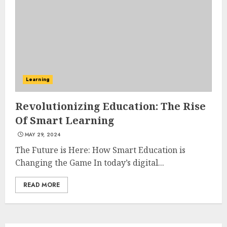
3
The Art of Choosing the
Perfect Nail Color
JULY 1, 2025
Learning
4
Revolutionizing Education: The Rise
Of Smart Learning
Creative Art And Design
MAY 29, 2024
Courses
APRIL 28, 2025
The Future is Here: How Smart Education is
Changing the Game In today’s digital...
5
READ MORE
How Often Should You Get a
Manicure for Healthy and
Beautiful Nails