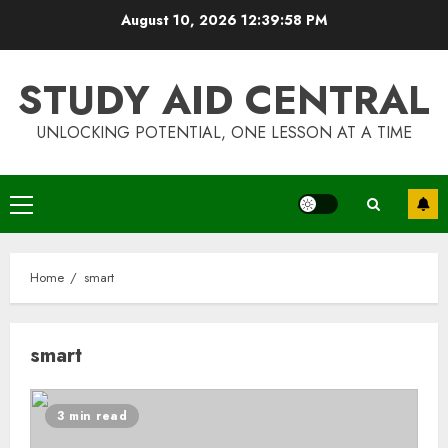
Skip
August 10, 2026
12:39:58 PM
to
content
STUDY AID CENTRAL
UNLOCKING POTENTIAL, ONE LESSON AT A TIME
Primary
Menu
Home
smart
smart
Top Rated Surf Camp Bali
Experiences in 2025
3 min read
AUGUST 23, 2025