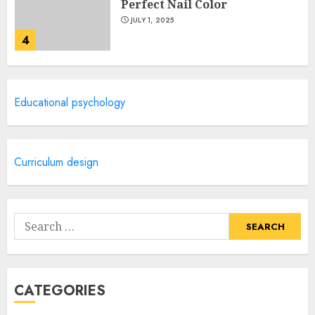
Perfect Nail Color
JULY 1, 2025
4
Creative Art And Design
Educational psychology
Courses
APRIL 28, 2025
5
Curriculum design
How Often Should You Get a
Manicure for Healthy and
Search
Beautiful Nails
for:
JANUARY 4, 2026
1
CATEGORIES
Easy Nail Art Ideas You Can