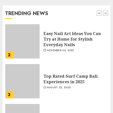
Beautiful Nails
JANUARY 4, 2026
TRENDING NEWS
1
Easy Nail Art Ideas You Can
Try at Home for Stylish
Everyday Nails
NOVEMBER 26, 2025
2
Top Rated Surf Camp Bali
Experiences in 2025
AUGUST 23, 2025
3