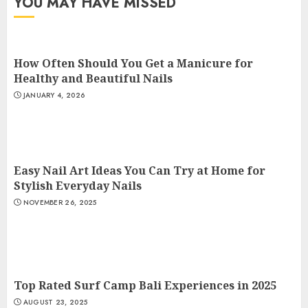
YOU MAY HAVE MISSED
How Often Should You Get a Manicure for
Healthy and Beautiful Nails
JANUARY 4, 2026
Easy Nail Art Ideas You Can Try at Home for
Stylish Everyday Nails
NOVEMBER 26, 2025
Top Rated Surf Camp Bali Experiences in 2025
AUGUST 23, 2025