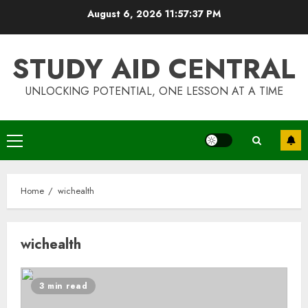
Skip
August 6, 2026
11:57:37 PM
to
content
STUDY AID CENTRAL
UNLOCKING POTENTIAL, ONE LESSON AT A TIME
Primary
Menu
Home
wichealth
wichealth
Top Rated Surf Camp Bali
3 min read
Experiences in 2025