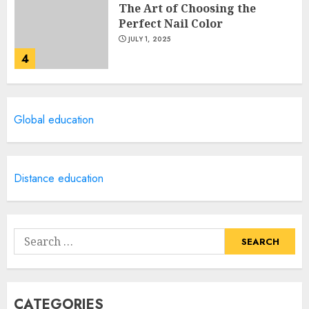
The Art of Choosing the
Perfect Nail Color
JULY 1, 2025
4
Creative Art And Design
Global education
Courses
APRIL 28, 2025
5
Distance education
How Often Should You Get a
Manicure for Healthy and
Search
Beautiful Nails
for:
JANUARY 4, 2026
1
CATEGORIES