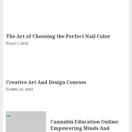
The Art of Choosing the Perfect Nail Color
JULY 1, 2025
Creative Art And Design Courses
APRIL 28, 2025
Cannabis Education Online:
Empowering Minds And