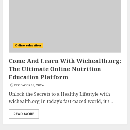
AUGUST 23, 2025
3
The Art of Choosing the
Perfect Nail Color
Online education
JULY 1, 2025
4
Come And Learn With Wichealth.org:
The Ultimate Online Nutrition
Education Platform
Creative Art And Design
DECEMBER 15, 2024
Courses
APRIL 28, 2025
Unlock the Secrets to a Healthy Lifestyle with
wichealth.org In today’s fast-paced world, it’s...
5
READ MORE
How Often Should You Get a
Manicure for Healthy and