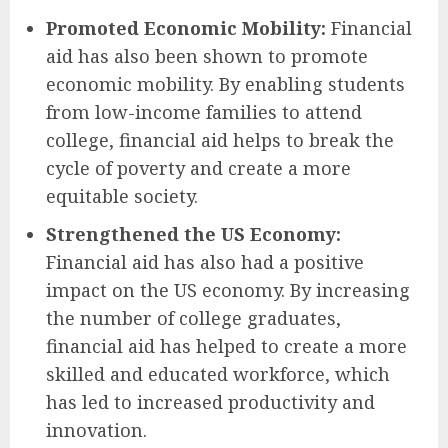
Promoted Economic Mobility:
Financial
aid has also been shown to promote
economic mobility. By enabling students
from low-income families to attend
college, financial aid helps to break the
cycle of poverty and create a more
equitable society.
Strengthened the US Economy:
Financial aid has also had a positive
impact on the US economy. By increasing
the number of college graduates,
financial aid has helped to create a more
skilled and educated workforce, which
has led to increased productivity and
innovation.