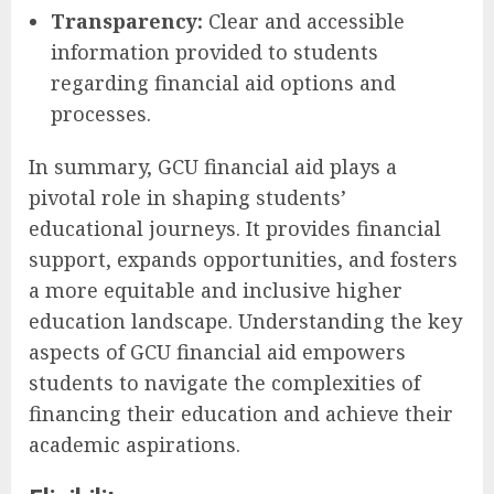
Transparency:
Clear and accessible
information provided to students
regarding financial aid options and
processes.
In summary, GCU financial aid plays a
pivotal role in shaping students’
educational journeys. It provides financial
support, expands opportunities, and fosters
a more equitable and inclusive higher
education landscape. Understanding the key
aspects of GCU financial aid empowers
students to navigate the complexities of
financing their education and achieve their
academic aspirations.