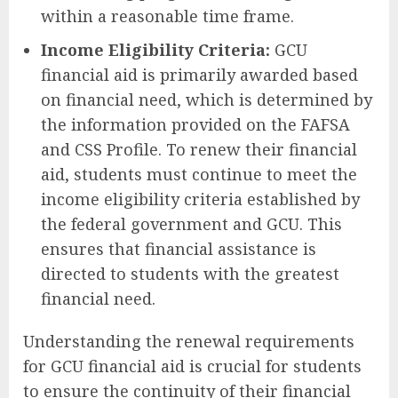
within a reasonable time frame.
Income Eligibility Criteria:
GCU
financial aid is primarily awarded based
on financial need, which is determined by
the information provided on the FAFSA
and CSS Profile. To renew their financial
aid, students must continue to meet the
income eligibility criteria established by
the federal government and GCU. This
ensures that financial assistance is
directed to students with the greatest
financial need.
Understanding the renewal requirements
for GCU financial aid is crucial for students
to ensure the continuity of their financial