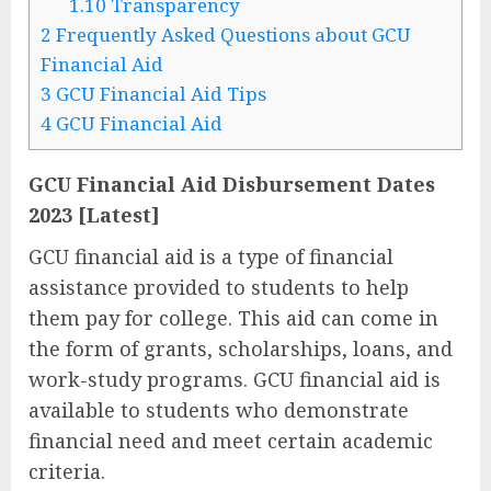
1.10
Transparency
2
Frequently Asked Questions about GCU
Financial Aid
3
GCU Financial Aid Tips
4
GCU Financial Aid
GCU Financial Aid Disbursement Dates
2023 [Latest]
GCU financial aid is a type of financial
assistance provided to students to help
them pay for college. This aid can come in
the form of grants, scholarships, loans, and
work-study programs. GCU financial aid is
available to students who demonstrate
financial need and meet certain academic
criteria.