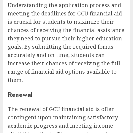
Understanding the application process and
meeting the deadlines for GCU financial aid
is crucial for students to maximize their
chances of receiving the financial assistance
they need to pursue their higher education
goals. By submitting the required forms
accurately and on time, students can
increase their chances of receiving the full
range of financial aid options available to
them.
Renewal
The renewal of GCU financial aid is often
contingent upon maintaining satisfactory
academic progress and meeting income