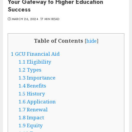
Your Gateway to Higher Education
Success
MARCH 26, 2024
17 MIN READ
Table of Contents
[
hide
]
1
GCU Financial Aid
1.1
Eligibility
1.2
Types
1.3
Importance
1.4
Benefits
1.5
History
1.6
Application
1.7
Renewal
1.8
Impact
1.9
Equity