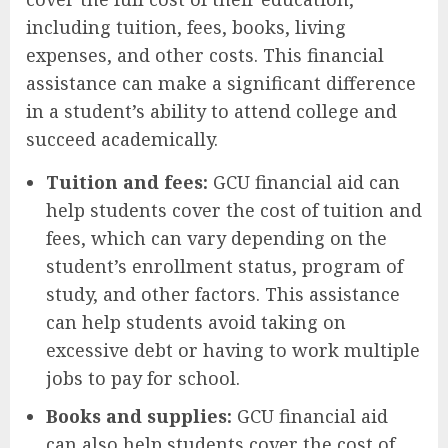
including tuition, fees, books, living
expenses, and other costs. This financial
assistance can make a significant difference
in a student’s ability to attend college and
succeed academically.
Tuition and fees:
GCU financial aid can
help students cover the cost of tuition and
fees, which can vary depending on the
student’s enrollment status, program of
study, and other factors. This assistance
can help students avoid taking on
excessive debt or having to work multiple
jobs to pay for school.
Books and supplies:
GCU financial aid
can also help students cover the cost of