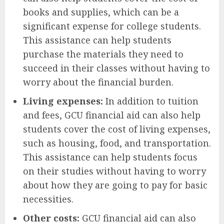
books and supplies, which can be a
significant expense for college students.
This assistance can help students
purchase the materials they need to
succeed in their classes without having to
worry about the financial burden.
Living expenses:
In addition to tuition
and fees, GCU financial aid can also help
students cover the cost of living expenses,
such as housing, food, and transportation.
This assistance can help students focus
on their studies without having to worry
about how they are going to pay for basic
necessities.
Other costs:
GCU financial aid can also