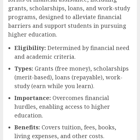
grants, scholarships, loans, and work-study
programs, designed to alleviate financial
barriers and support students in pursuing
higher education.
Eligibility:
Determined by financial need
and academic criteria.
Types:
Grants (free money), scholarships
(merit-based), loans (repayable), work-
study (earn while you learn).
Importance:
Overcomes financial
hurdles, enabling access to higher
education.
Benefits:
Covers tuition, fees, books,
living expenses, and other costs.