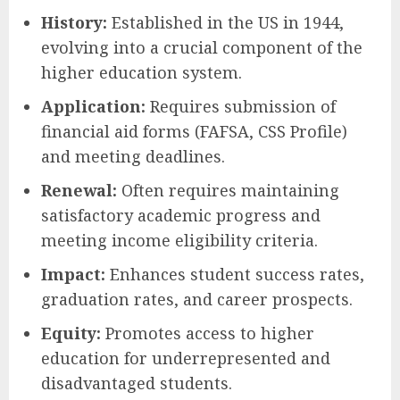
History:
Established in the US in 1944,
evolving into a crucial component of the
higher education system.
Application:
Requires submission of
financial aid forms (FAFSA, CSS Profile)
and meeting deadlines.
Renewal:
Often requires maintaining
satisfactory academic progress and
meeting income eligibility criteria.
Impact:
Enhances student success rates,
graduation rates, and career prospects.
Equity:
Promotes access to higher
education for underrepresented and
disadvantaged students.