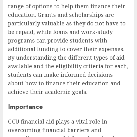
range of options to help them finance their
education. Grants and scholarships are
particularly valuable as they do not have to
be repaid, while loans and work-study
programs can provide students with
additional funding to cover their expenses.
By understanding the different types of aid
available and the eligibility criteria for each,
students can make informed decisions
about how to finance their education and
achieve their academic goals.
Importance
GCU financial aid plays a vital role in
overcoming financial barriers and