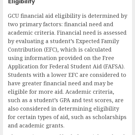
Eligibility
GCU financial aid eligibility is determined by
two primary factors: financial need and
academic criteria. Financial need is assessed
by evaluating a student’s Expected Family
Contribution (EFC), which is calculated
using information provided on the Free
Application for Federal Student Aid (FAFSA).
Students with a lower EFC are considered to
have greater financial need and may be
eligible for more aid. Academic criteria,
such as a student’s GPA and test scores, are
also considered in determining eligibility
for certain types of aid, such as scholarships
and academic grants.