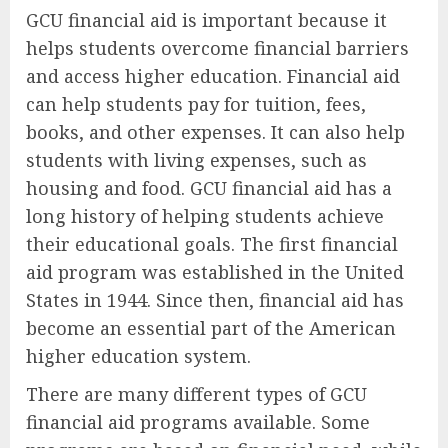
GCU financial aid is important because it
helps students overcome financial barriers
and access higher education. Financial aid
can help students pay for tuition, fees,
books, and other expenses. It can also help
students with living expenses, such as
housing and food. GCU financial aid has a
long history of helping students achieve
their educational goals. The first financial
aid program was established in the United
States in 1944. Since then, financial aid has
become an essential part of the American
higher education system.
There are many different types of GCU
financial aid programs available. Some