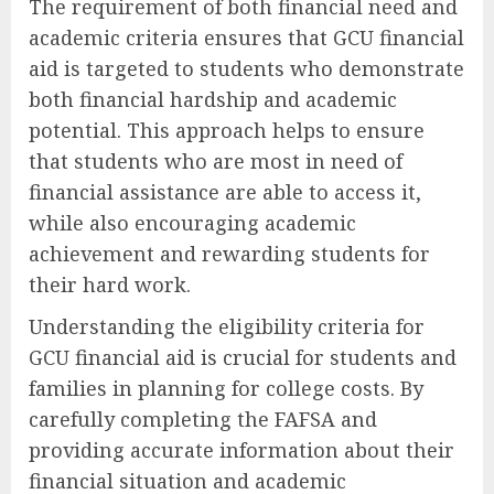
The requirement of both financial need and
academic criteria ensures that GCU financial
aid is targeted to students who demonstrate
both financial hardship and academic
potential. This approach helps to ensure
that students who are most in need of
financial assistance are able to access it,
while also encouraging academic
achievement and rewarding students for
their hard work.
Understanding the eligibility criteria for
GCU financial aid is crucial for students and
families in planning for college costs. By
carefully completing the FAFSA and
providing accurate information about their
financial situation and academic