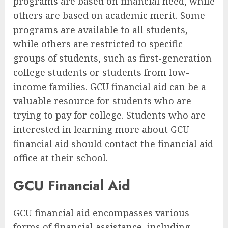
programs are based on financial need, while
others are based on academic merit. Some
programs are available to all students,
while others are restricted to specific
groups of students, such as first-generation
college students or students from low-
income families. GCU financial aid can be a
valuable resource for students who are
trying to pay for college. Students who are
interested in learning more about GCU
financial aid should contact the financial aid
office at their school.
GCU Financial Aid
GCU financial aid encompasses various
forms of financial assistance, including