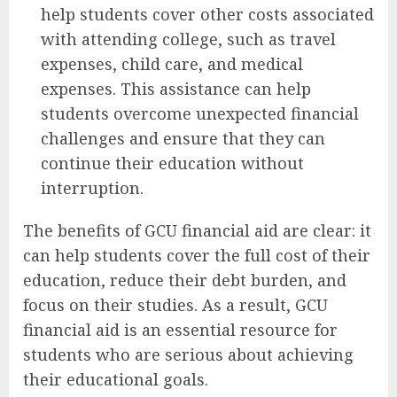
help students cover other costs associated
with attending college, such as travel
expenses, child care, and medical
expenses. This assistance can help
students overcome unexpected financial
challenges and ensure that they can
continue their education without
interruption.
The benefits of GCU financial aid are clear: it
can help students cover the full cost of their
education, reduce their debt burden, and
focus on their studies. As a result, GCU
financial aid is an essential resource for
students who are serious about achieving
their educational goals.