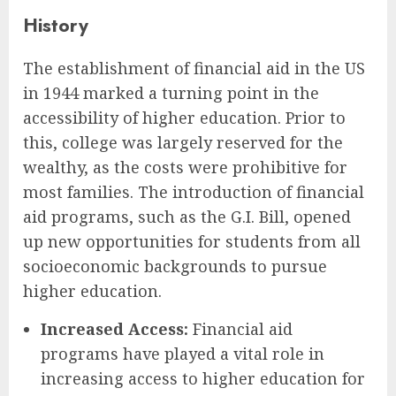
History
The establishment of financial aid in the US
in 1944 marked a turning point in the
accessibility of higher education. Prior to
this, college was largely reserved for the
wealthy, as the costs were prohibitive for
most families. The introduction of financial
aid programs, such as the G.I. Bill, opened
up new opportunities for students from all
socioeconomic backgrounds to pursue
higher education.
Increased Access:
Financial aid
programs have played a vital role in
increasing access to higher education for