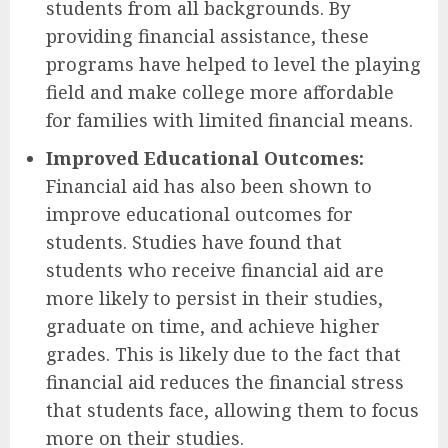
students from all backgrounds. By
providing financial assistance, these
programs have helped to level the playing
field and make college more affordable
for families with limited financial means.
Improved Educational Outcomes:
Financial aid has also been shown to
improve educational outcomes for
students. Studies have found that
students who receive financial aid are
more likely to persist in their studies,
graduate on time, and achieve higher
grades. This is likely due to the fact that
financial aid reduces the financial stress
that students face, allowing them to focus
more on their studies.