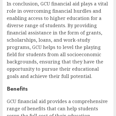
In conclusion, GCU financial aid plays a vital
role in overcoming financial hurdles and
enabling access to higher education for a
diverse range of students. By providing
financial assistance in the form of grants,
scholarships, loans, and work-study
programs, GCU helps to level the playing
field for students from all socioeconomic
backgrounds, ensuring that they have the
opportunity to pursue their educational
goals and achieve their full potential.
Benefits
GCU financial aid provides a comprehensive
range of benefits that can help students
cover the full cost of their education,