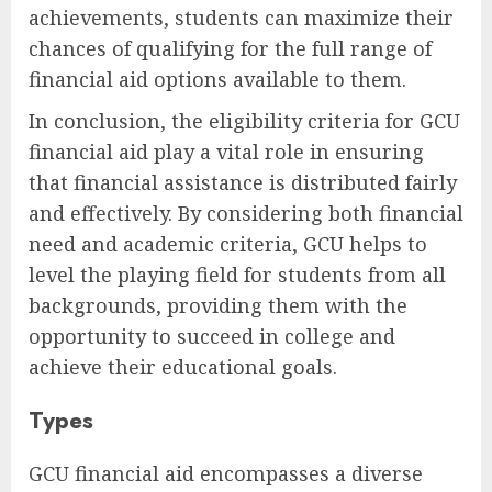
achievements, students can maximize their
chances of qualifying for the full range of
financial aid options available to them.
In conclusion, the eligibility criteria for GCU
financial aid play a vital role in ensuring
that financial assistance is distributed fairly
and effectively. By considering both financial
need and academic criteria, GCU helps to
level the playing field for students from all
backgrounds, providing them with the
opportunity to succeed in college and
achieve their educational goals.
Types
GCU financial aid encompasses a diverse