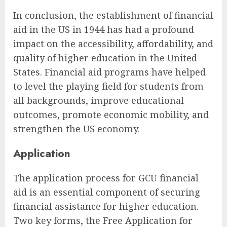
In conclusion, the establishment of financial
aid in the US in 1944 has had a profound
impact on the accessibility, affordability, and
quality of higher education in the United
States. Financial aid programs have helped
to level the playing field for students from
all backgrounds, improve educational
outcomes, promote economic mobility, and
strengthen the US economy.
Application
The application process for GCU financial
aid is an essential component of securing
financial assistance for higher education.
Two key forms, the Free Application for