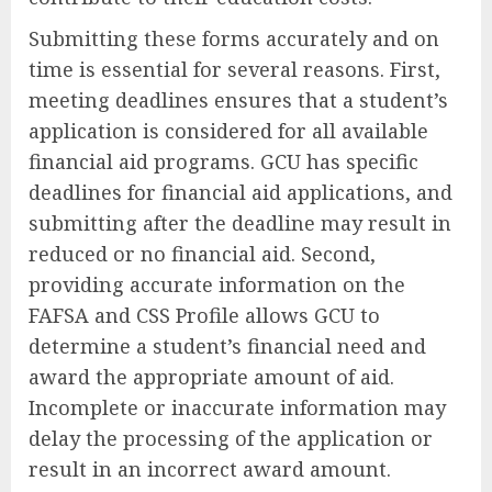
Submitting these forms accurately and on
time is essential for several reasons. First,
meeting deadlines ensures that a student’s
application is considered for all available
financial aid programs. GCU has specific
deadlines for financial aid applications, and
submitting after the deadline may result in
reduced or no financial aid. Second,
providing accurate information on the
FAFSA and CSS Profile allows GCU to
determine a student’s financial need and
award the appropriate amount of aid.
Incomplete or inaccurate information may
delay the processing of the application or
result in an incorrect award amount.