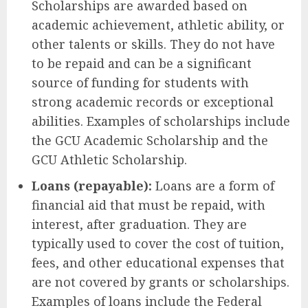
Scholarships are awarded based on
academic achievement, athletic ability, or
other talents or skills. They do not have
to be repaid and can be a significant
source of funding for students with
strong academic records or exceptional
abilities. Examples of scholarships include
the GCU Academic Scholarship and the
GCU Athletic Scholarship.
Loans (repayable):
Loans are a form of
financial aid that must be repaid, with
interest, after graduation. They are
typically used to cover the cost of tuition,
fees, and other educational expenses that
are not covered by grants or scholarships.
Examples of loans include the Federal