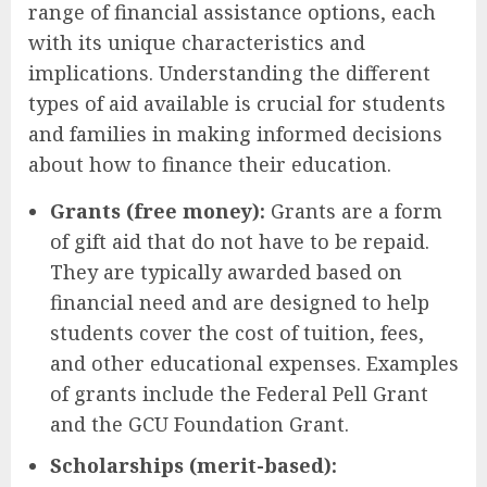
range of financial assistance options, each
with its unique characteristics and
implications. Understanding the different
types of aid available is crucial for students
and families in making informed decisions
about how to finance their education.
Grants (free money):
Grants are a form
of gift aid that do not have to be repaid.
They are typically awarded based on
financial need and are designed to help
students cover the cost of tuition, fees,
and other educational expenses. Examples
of grants include the Federal Pell Grant
and the GCU Foundation Grant.
Scholarships (merit-based):