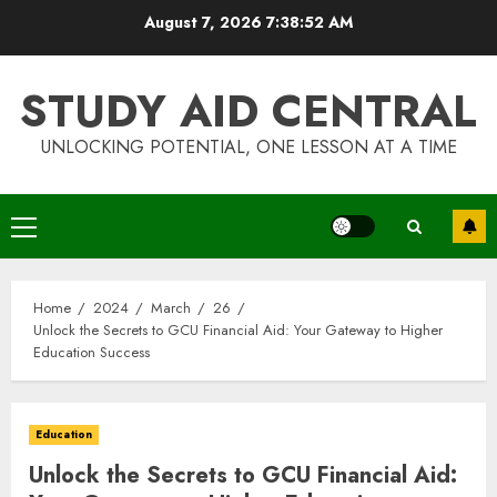
Skip
August 7, 2026
7:38:53 AM
to
content
STUDY AID CENTRAL
UNLOCKING POTENTIAL, ONE LESSON AT A TIME
Primary
Menu
Home
2024
March
26
Unlock the Secrets to GCU Financial Aid: Your Gateway to Higher
Education Success
Education
Unlock the Secrets to GCU Financial Aid: