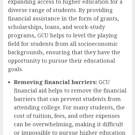
expanding access to higher education for a
diverse range of students. By providing
financial assistance in the form of grants,
scholarships, loans, and work-study
programs, GCU helps to level the playing
field for students from all socioeconomic
backgrounds, ensuring that they have the
opportunity to pursue their educational
goals.
Removing financial barriers:
GCU
financial aid helps to remove the financial
barriers that can prevent students from
attending college. For many students, the
cost of tuition, fees, and other expenses
can be overwhelming, making it difficult
or impossible to pursue higher education