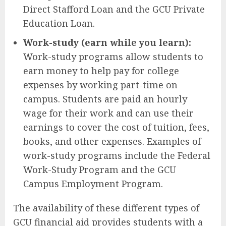
Direct Stafford Loan and the GCU Private
Education Loan.
Work-study (earn while you learn):
Work-study programs allow students to
earn money to help pay for college
expenses by working part-time on
campus. Students are paid an hourly
wage for their work and can use their
earnings to cover the cost of tuition, fees,
books, and other expenses. Examples of
work-study programs include the Federal
Work-Study Program and the GCU
Campus Employment Program.
The availability of these different types of
GCU financial aid provides students with a