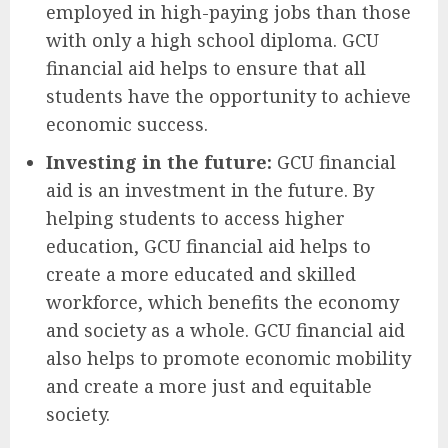
employed in high-paying jobs than those
with only a high school diploma. GCU
financial aid helps to ensure that all
students have the opportunity to achieve
economic success.
Investing in the future:
GCU financial
aid is an investment in the future. By
helping students to access higher
education, GCU financial aid helps to
create a more educated and skilled
workforce, which benefits the economy
and society as a whole. GCU financial aid
also helps to promote economic mobility
and create a more just and equitable
society.