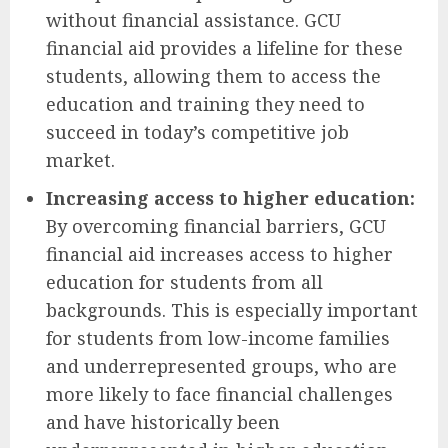
without financial assistance. GCU
financial aid provides a lifeline for these
students, allowing them to access the
education and training they need to
succeed in today’s competitive job
market.
Increasing access to higher education:
By overcoming financial barriers, GCU
financial aid increases access to higher
education for students from all
backgrounds. This is especially important
for students from low-income families
and underrepresented groups, who are
more likely to face financial challenges
and have historically been