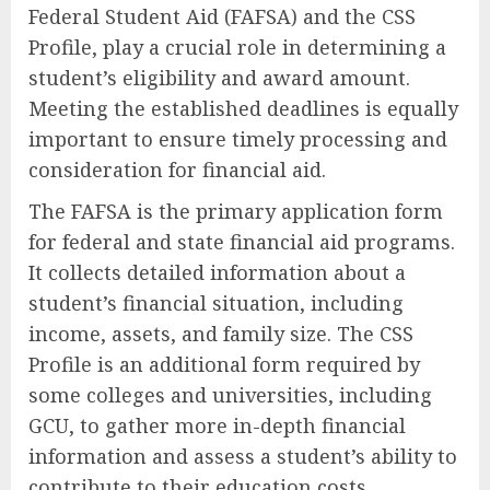
Federal Student Aid (FAFSA) and the CSS
Profile, play a crucial role in determining a
student’s eligibility and award amount.
Meeting the established deadlines is equally
important to ensure timely processing and
consideration for financial aid.
The FAFSA is the primary application form
for federal and state financial aid programs.
It collects detailed information about a
student’s financial situation, including
income, assets, and family size. The CSS
Profile is an additional form required by
some colleges and universities, including
GCU, to gather more in-depth financial
information and assess a student’s ability to
contribute to their education costs.