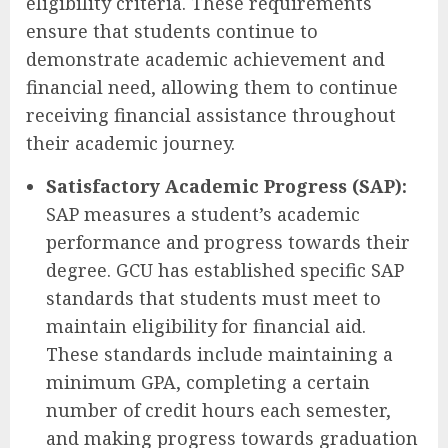
eligibility criteria. These requirements
ensure that students continue to
demonstrate academic achievement and
financial need, allowing them to continue
receiving financial assistance throughout
their academic journey.
Satisfactory Academic Progress (SAP):
SAP measures a student’s academic
performance and progress towards their
degree. GCU has established specific SAP
standards that students must meet to
maintain eligibility for financial aid.
These standards include maintaining a
minimum GPA, completing a certain
number of credit hours each semester,
and making progress towards graduation