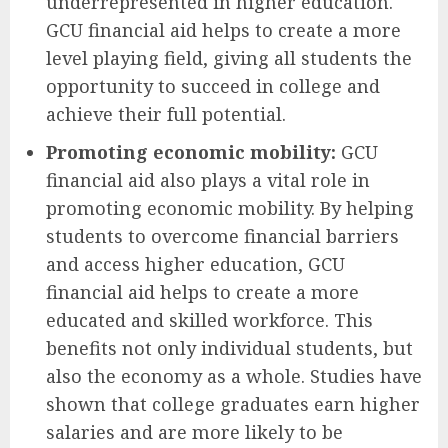
underrepresented in higher education.
GCU financial aid helps to create a more
level playing field, giving all students the
opportunity to succeed in college and
achieve their full potential.
Promoting economic mobility:
GCU
financial aid also plays a vital role in
promoting economic mobility. By helping
students to overcome financial barriers
and access higher education, GCU
financial aid helps to create a more
educated and skilled workforce. This
benefits not only individual students, but
also the economy as a whole. Studies have
shown that college graduates earn higher
salaries and are more likely to be