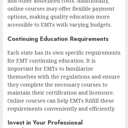
and other associated costs. Additionally,
online courses may offer flexible payment
options, making quality education more
accessible to EMTs with varying budgets.
Continuing Education Requirements
Each state has its own specific requirements
for EMT continuing education. It is
important for EMTs to familiarize
themselves with the regulations and ensure
they complete the necessary courses to
maintain their certification and licensure.
Online courses can help EMTs fulfill these
requirements conveniently and efficiently.
Invest in Your Professional