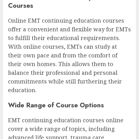
Courses
Online EMT continuing education courses
offer a convenient and flexible way for EMTs
to fulfill their educational requirements.
With online courses, EMTs can study at
their own pace and from the comfort of
their own homes. This allows them to
balance their professional and personal
commitments while still furthering their
education.
Wide Range of Course Options
EMT continuing education courses online
cover a wide range of topics, including
advanced life support, trauma care,