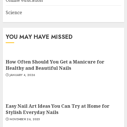
Science
YOU MAY HAVE MISSED
How Often Should You Get a Manicure for
Healthy and Beautiful Nails
JANUARY 4, 2026
Easy Nail Art Ideas You Can Try at Home for
Stylish Everyday Nails
NOVEMBER 26, 2025