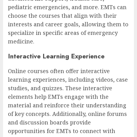
pediatric emergencies, and more. EMTs can
choose the courses that align with their
interests and career goals, allowing them to
specialize in specific areas of emergency
medicine.
Interactive Learning Experience
Online courses often offer interactive
learning experiences, including videos, case
studies, and quizzes. These interactive
elements help EMTs engage with the
material and reinforce their understanding
of key concepts. Additionally, online forums
and discussion boards provide
opportunities for EMTs to connect with