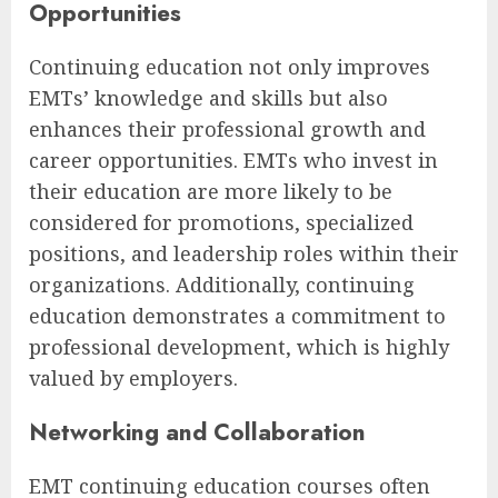
Opportunities
Continuing education not only improves
EMTs’ knowledge and skills but also
enhances their professional growth and
career opportunities. EMTs who invest in
their education are more likely to be
considered for promotions, specialized
positions, and leadership roles within their
organizations. Additionally, continuing
education demonstrates a commitment to
professional development, which is highly
valued by employers.
Networking and Collaboration
EMT continuing education courses often