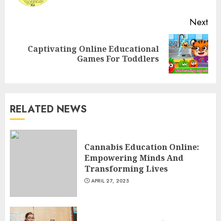
Next
Top Rated Surf Camp Bali
Captivating Online Educational
Next
Experiences in 2025
Games For Toddlers
post:
AUGUST 23, 2025
3
RELATED NEWS
The Art of Choosing the
Perfect Nail Color
JULY 1, 2025
Cannabis Education Online:
4
Empowering Minds And
Transforming Lives
APRIL 27, 2025
Creative Art And Design
Courses
APRIL 28, 2025