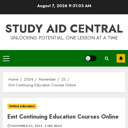
Skip
August 7, 2026
9:31:04 AM
to
content
STUDY AID CENTRAL
UNLOCKING POTENTIAL, ONE LESSON AT A TIME
Primary
Menu
Home
2024
November
23
Emt Continuing Education Courses Online
Online education
Emt Continuing Education Courses Online
NOVEMBER 23, 2024
3 MIN READ