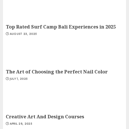
Top Rated Surf Camp Bali Experiences in 2025
AUGUST 23, 2025
The Art of Choosing the Perfect Nail Color
JULY 1, 2025
Creative Art And Design Courses
APRIL 28, 2025