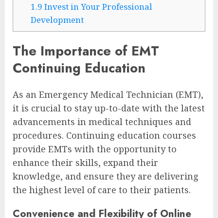
1.9
Invest in Your Professional
Development
The Importance of EMT
Continuing Education
As an Emergency Medical Technician (EMT),
it is crucial to stay up-to-date with the latest
advancements in medical techniques and
procedures. Continuing education courses
provide EMTs with the opportunity to
enhance their skills, expand their
knowledge, and ensure they are delivering
the highest level of care to their patients.
Convenience and Flexibility of Online