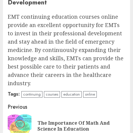
Development
EMT continuing education courses online
provide an excellent opportunity for EMTs
to invest in their professional development
and stay ahead in the field of emergency
medicine. By continuously expanding their
knowledge and skills, EMTs can provide the
best possible care to their patients and
advance their careers in the healthcare
industry.
Tags:
continuing
courses
education
online
Continue
Previous
Reading
The Importance Of Math And
Pre
Science In Education
pos