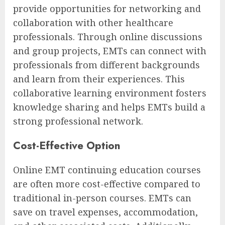
provide opportunities for networking and
collaboration with other healthcare
professionals. Through online discussions
and group projects, EMTs can connect with
professionals from different backgrounds
and learn from their experiences. This
collaborative learning environment fosters
knowledge sharing and helps EMTs build a
strong professional network.
Cost-Effective Option
Online EMT continuing education courses
are often more cost-effective compared to
traditional in-person courses. EMTs can
save on travel expenses, accommodation,