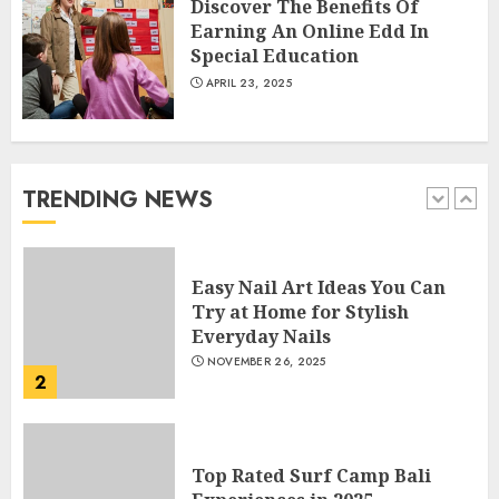
Discover The Benefits Of
5
Earning An Online Edd In
Special Education
APRIL 23, 2025
How Often Should You Get a
Manicure for Healthy and
Beautiful Nails
JANUARY 4, 2026
TRENDING NEWS
1
Easy Nail Art Ideas You Can
Try at Home for Stylish
Everyday Nails
NOVEMBER 26, 2025
2
Top Rated Surf Camp Bali