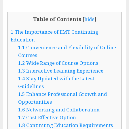
Table of Contents
[
hide
]
1
The Importance of EMT Continuing
Education
1.1
Convenience and Flexibility of Online
Courses
1.2
Wide Range of Course Options
1.3
Interactive Learning Experience
1.4
Stay Updated with the Latest
Guidelines
1.5
Enhance Professional Growth and
Opportunities
1.6
Networking and Collaboration
1.7
Cost-Effective Option
1.8
Continuing Education Requirements