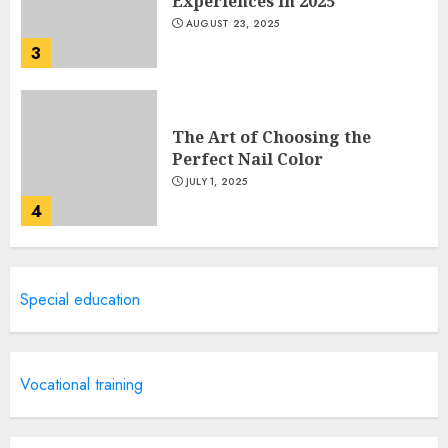
Experiences in 2025
AUGUST 23, 2025
3
The Art of Choosing the
Perfect Nail Color
JULY 1, 2025
4
Creative Art And Design
Special education
Courses
APRIL 28, 2025
5
Vocational training
How Often Should You Get a