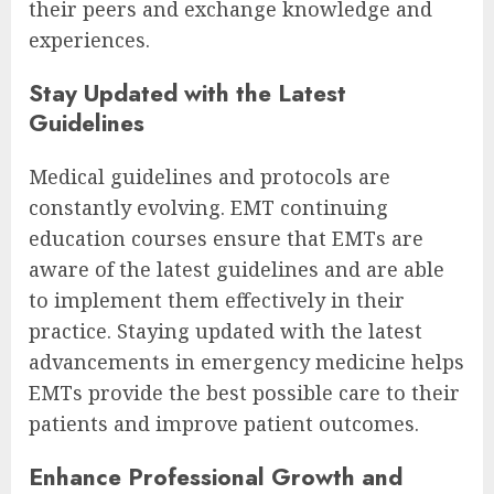
their peers and exchange knowledge and
experiences.
Stay Updated with the Latest
Guidelines
Medical guidelines and protocols are
constantly evolving. EMT continuing
education courses ensure that EMTs are
aware of the latest guidelines and are able
to implement them effectively in their
practice. Staying updated with the latest
advancements in emergency medicine helps
EMTs provide the best possible care to their
patients and improve patient outcomes.
Enhance Professional Growth and