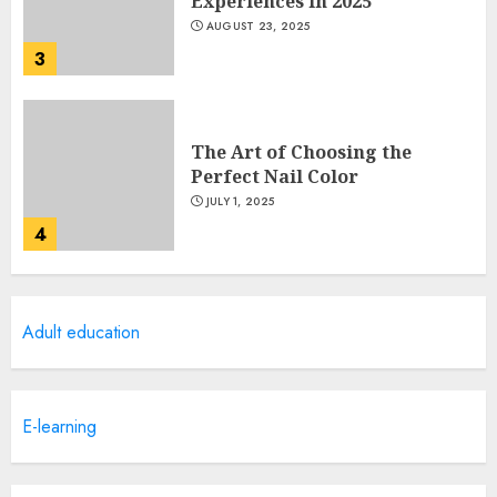
Experiences in 2025
AUGUST 23, 2025
3
The Art of Choosing the
Perfect Nail Color
JULY 1, 2025
4
Creative Art And Design
Adult education
Courses
APRIL 28, 2025
5
E-learning
How Often Should You Get a