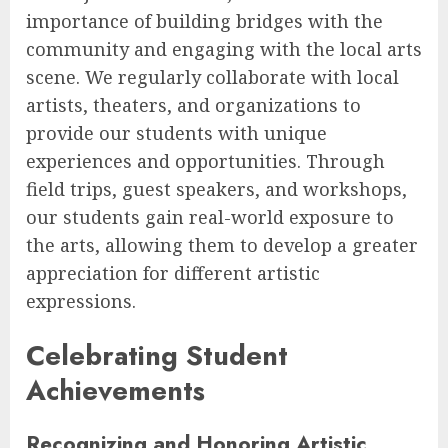
importance of building bridges with the
community and engaging with the local arts
scene. We regularly collaborate with local
artists, theaters, and organizations to
provide our students with unique
experiences and opportunities. Through
field trips, guest speakers, and workshops,
our students gain real-world exposure to
the arts, allowing them to develop a greater
appreciation for different artistic
expressions.
Celebrating Student
Achievements
Recognizing and Honoring Artistic