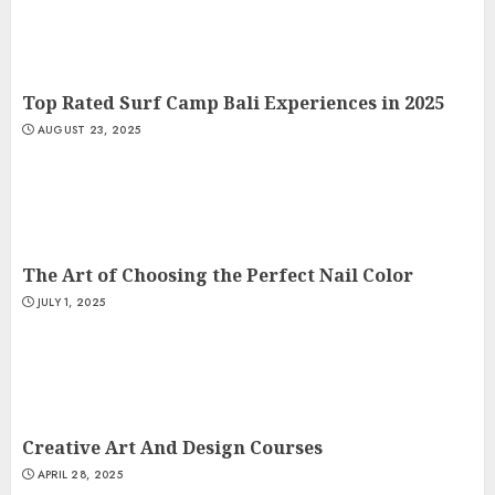
Top Rated Surf Camp Bali Experiences in 2025
AUGUST 23, 2025
The Art of Choosing the Perfect Nail Color
JULY 1, 2025
Creative Art And Design Courses
APRIL 28, 2025