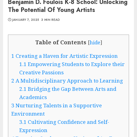
Benjamin D. Foulois K-8 School: Unlocking
The Potential Of Young Artists
JANUARY 7, 2025
3 MIN READ
Table of Contents
[
hide
]
1
Creating a Haven for Artistic Expression
1.1
Empowering Students to Explore their
Creative Passions
2
A Multidisciplinary Approach to Learning
2.1
Bridging the Gap Between Arts and
Academics
3
Nurturing Talents in a Supportive
Environment
3.1
Cultivating Confidence and Self-
Expression