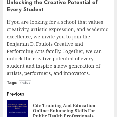
Unlocking the Creative Potential of
Every Student
If you are looking for a school that values
creativity, artistic expression, and academic
excellence, we invite you to join the
Benjamin D. Foulois Creative and
Performing Arts family. Together, we can
unlock the creative potential of every
student and inspire a new generation of
artists, performers, and innovators.
Tags:
foulois
Continue
Previous
Reading
Cdc Training And Education
Pre
Online: Enhancing Skills For
pos
Public Health Professionals