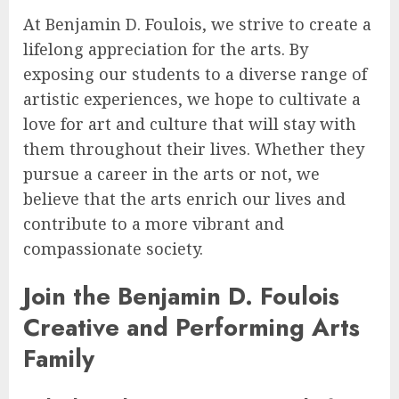
At Benjamin D. Foulois, we strive to create a
lifelong appreciation for the arts. By
exposing our students to a diverse range of
artistic experiences, we hope to cultivate a
love for art and culture that will stay with
them throughout their lives. Whether they
pursue a career in the arts or not, we
believe that the arts enrich our lives and
contribute to a more vibrant and
compassionate society.
Join the Benjamin D. Foulois
Creative and Performing Arts
Family