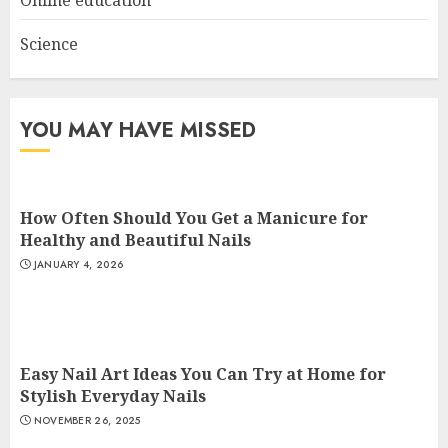
Science
YOU MAY HAVE MISSED
How Often Should You Get a Manicure for
Healthy and Beautiful Nails
JANUARY 4, 2026
Easy Nail Art Ideas You Can Try at Home for
Stylish Everyday Nails
NOVEMBER 26, 2025