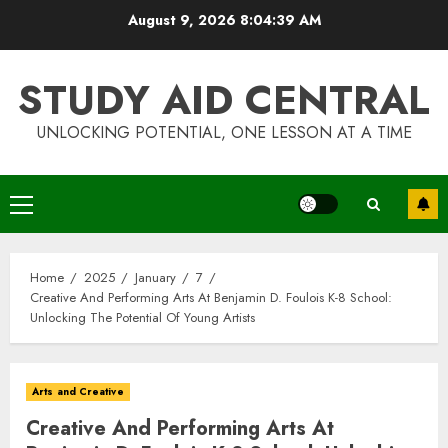
Skip
August 9, 2026
8:04:39 AM
to
content
STUDY AID CENTRAL
UNLOCKING POTENTIAL, ONE LESSON AT A TIME
Primary
Menu
Home
2025
January
7
Creative And Performing Arts At Benjamin D. Foulois K-8 School:
Unlocking The Potential Of Young Artists
Arts and Creative
Creative And Performing Arts At