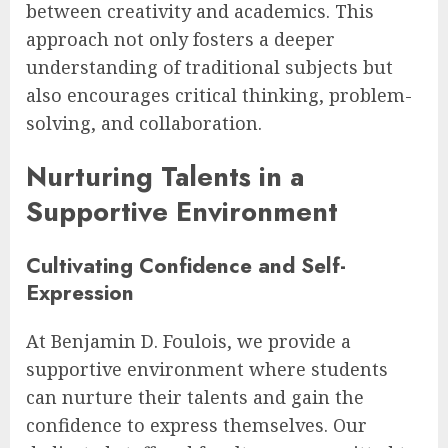
between creativity and academics. This
approach not only fosters a deeper
understanding of traditional subjects but
also encourages critical thinking, problem-
solving, and collaboration.
Nurturing Talents in a
Supportive Environment
Cultivating Confidence and Self-
Expression
At Benjamin D. Foulois, we provide a
supportive environment where students
can nurture their talents and gain the
confidence to express themselves. Our