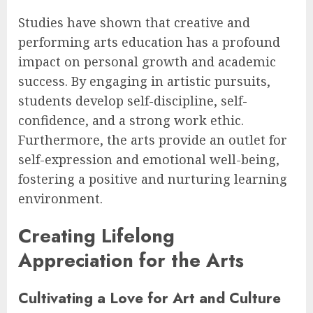
Studies have shown that creative and
performing arts education has a profound
impact on personal growth and academic
success. By engaging in artistic pursuits,
students develop self-discipline, self-
confidence, and a strong work ethic.
Furthermore, the arts provide an outlet for
self-expression and emotional well-being,
fostering a positive and nurturing learning
environment.
Creating Lifelong
Appreciation for the Arts
Cultivating a Love for Art and Culture