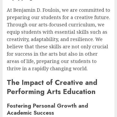
At Benjamin D. Foulois, we are committed to
preparing our students for a creative future.
Through our arts-focused curriculum, we
equip students with essential skills such as
creativity, adaptability, and resilience. We
believe that these skills are not only crucial
for success in the arts but also in other
areas of life, preparing our students to
thrive in a rapidly changing world.
The Impact of Creative and
Performing Arts Education
Fostering Personal Growth and
Academic Success