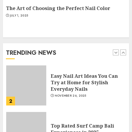
5
The Art of Choosing the Perfect Nail Color
JULY 1, 2025
How Often Should You Get a
Manicure for Healthy and
Beautiful Nails
JANUARY 4, 2026
TRENDING NEWS
1
Easy Nail Art Ideas You Can
Try at Home for Stylish
Everyday Nails
NOVEMBER 26, 2025
2
Top Rated Surf Camp Bali