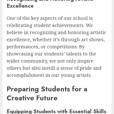
Excellence
One of the key aspects of our school is
celebrating student achievements. We
believe in recognizing and honoring artistic
excellence, whether it’s through art shows,
performances, or competitions. By
showcasing our students’ talents to the
wider community, we not only inspire
others but also instill a sense of pride and
accomplishment in our young artists.
Preparing Students for a
Creative Future
Equipping Students with Essential Skills