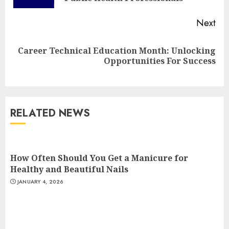
Next
Top Rated Surf Camp Bali
Career Technical Education Month: Unlocking
Next
Experiences in 2025
Opportunities For Success
post:
AUGUST 23, 2025
3
RELATED NEWS
The Art of Choosing the
Perfect Nail Color
JULY 1, 2025
How Often Should You Get a Manicure for
4
Healthy and Beautiful Nails
JANUARY 4, 2026
Creative Art And Design
Courses
APRIL 28, 2025