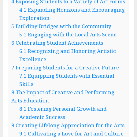
4
Exposing Students to a Variety of Art Forms
4.1
Expanding Horizons and Encouraging
Exploration
5
Building Bridges with the Community
5.1
Engaging with the Local Arts Scene
6
Celebrating Student Achievements
6.1
Recognizing and Honoring Artistic
Excellence
7
Preparing Students for a Creative Future
7.1
Equipping Students with Essential
Skills
8
The Impact of Creative and Performing
Arts Education
8.1
Fostering Personal Growth and
Academic Success
9
Creating Lifelong Appreciation for the Arts
9.1
Cultivating a Love for Art and Culture