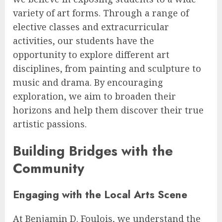
variety of art forms. Through a range of
elective classes and extracurricular
activities, our students have the
opportunity to explore different art
disciplines, from painting and sculpture to
music and drama. By encouraging
exploration, we aim to broaden their
horizons and help them discover their true
artistic passions.
Building Bridges with the
Community
Engaging with the Local Arts Scene
At Benjamin D. Foulois, we understand the