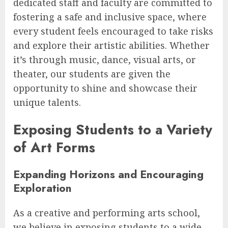
dedicated staff and faculty are committed to
fostering a safe and inclusive space, where
every student feels encouraged to take risks
and explore their artistic abilities. Whether
it’s through music, dance, visual arts, or
theater, our students are given the
opportunity to shine and showcase their
unique talents.
Exposing Students to a Variety
of Art Forms
Expanding Horizons and Encouraging
Exploration
As a creative and performing arts school,
we believe in exposing students to a wide