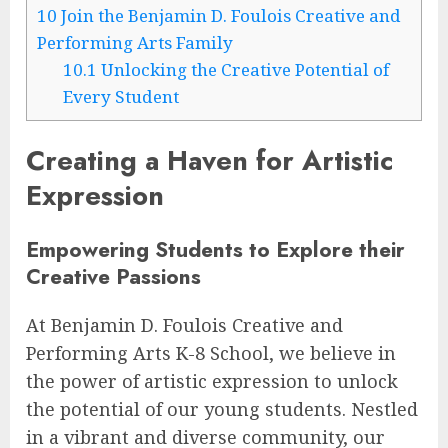
10
Join the Benjamin D. Foulois Creative and
Performing Arts Family
10.1
Unlocking the Creative Potential of
Every Student
Creating a Haven for Artistic
Expression
Empowering Students to Explore their
Creative Passions
At Benjamin D. Foulois Creative and
Performing Arts K-8 School, we believe in
the power of artistic expression to unlock
the potential of our young students. Nestled
in a vibrant and diverse community, our