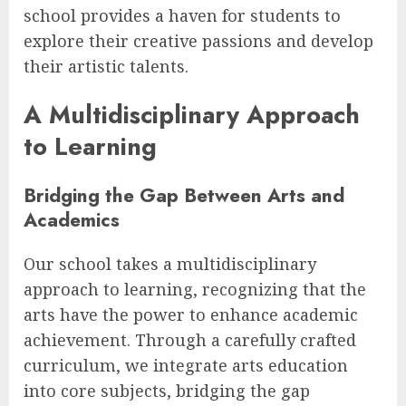
school provides a haven for students to
explore their creative passions and develop
their artistic talents.
A Multidisciplinary Approach
to Learning
Bridging the Gap Between Arts and
Academics
Our school takes a multidisciplinary
approach to learning, recognizing that the
arts have the power to enhance academic
achievement. Through a carefully crafted
curriculum, we integrate arts education
into core subjects, bridging the gap