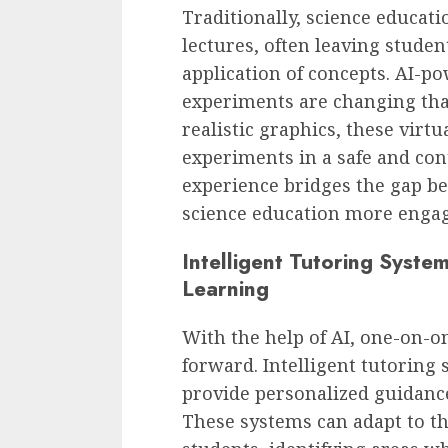
Traditionally, science educati
lectures, often leaving studen
application of concepts. AI-p
experiments are changing tha
realistic graphics, these virt
experiments in a safe and co
experience bridges the gap b
science education more engag
Intelligent Tutoring Syste
Learning
With the help of AI, one-on-on
forward. Intelligent tutoring
provide personalized guidance
These systems can adapt to th