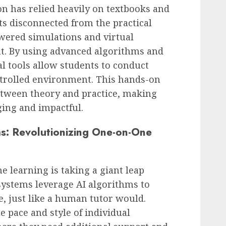
on has relied heavily on textbooks and
ts disconnected from the practical
owered simulations and virtual
t. By using advanced algorithms and
ual tools allow students to conduct
ntrolled environment. This hands-on
etween theory and practice, making
ing and impactful.
ms: Revolutionizing One-on-One
e learning is taking a giant leap
 systems leverage AI algorithms to
, just like a human tutor would.
e pace and style of individual