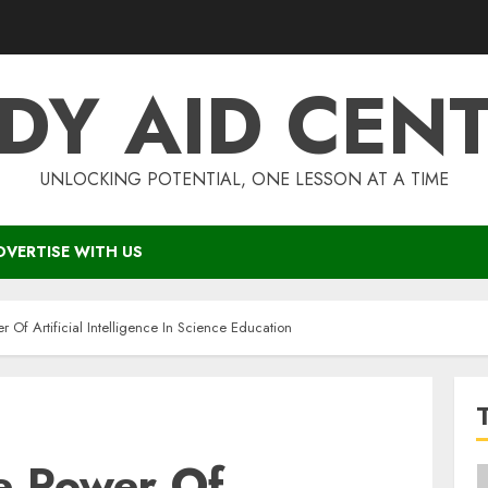
DY AID CEN
UNLOCKING POTENTIAL, ONE LESSON AT A TIME
DVERTISE WITH US
 Of Artificial Intelligence In Science Education
e Power Of