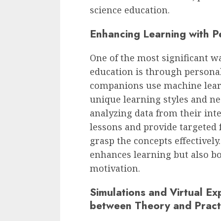
science education.
Enhancing Learning with Pe
One of the most significant w
education is through personal
companions use machine lear
unique learning styles and ne
analyzing data from their inte
lessons and provide targeted 
grasp the concepts effectivel
enhances learning but also bo
motivation.
Simulations and Virtual Ex
between Theory and Pract