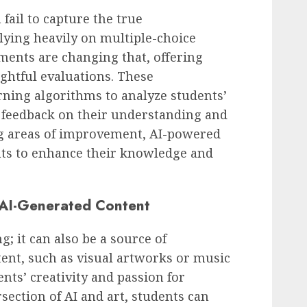
fail to capture the true
lying heavily on multiple-choice
ments are changing that, offering
htful evaluations. These
ning algorithms to analyze students’
d feedback on their understanding and
ng areas of improvement, AI-powered
s to enhance their knowledge and
h AI-Generated Content
ng; it can also be a source of
tent, such as visual artworks or music
nts’ creativity and passion for
rsection of AI and art, students can