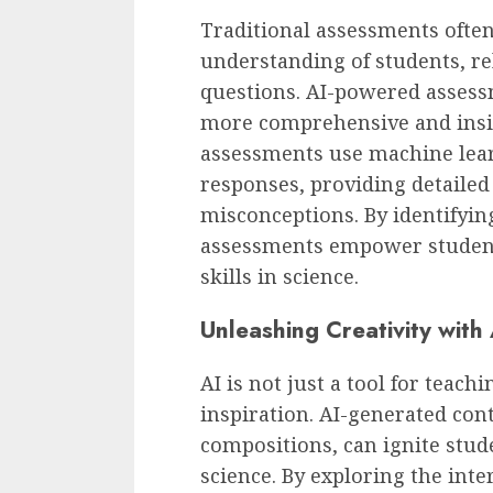
Traditional assessments often 
understanding of students, re
questions. AI-powered assess
more comprehensive and insig
assessments use machine lear
responses, providing detaile
misconceptions. By identifyi
assessments empower student
skills in science.
Unleashing Creativity wit
AI is not just a tool for teachi
inspiration. AI-generated con
compositions, can ignite stude
science. By exploring the inte