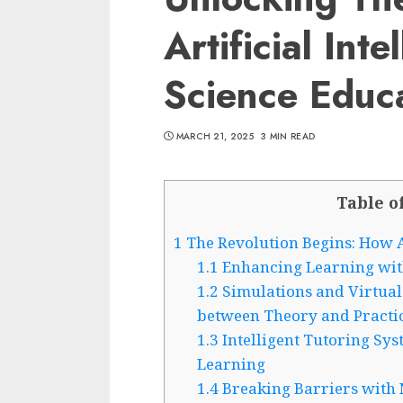
Artificial Inte
Science Educ
MARCH 21, 2025
3 MIN READ
Table o
1
The Revolution Begins: How A
1.1
Enhancing Learning with
1.2
Simulations and Virtual
between Theory and Practi
1.3
Intelligent Tutoring Sy
Learning
1.4
Breaking Barriers with 