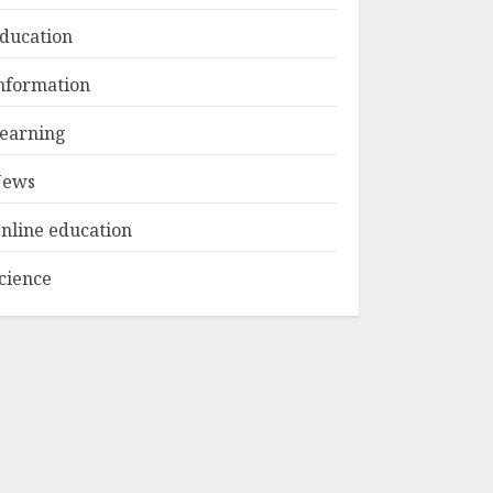
ducation
Top Rated Surf
nformation
Camp Bali
Experiences in 2025
earning
AUGUST 23, 2025
3
ews
nline education
cience