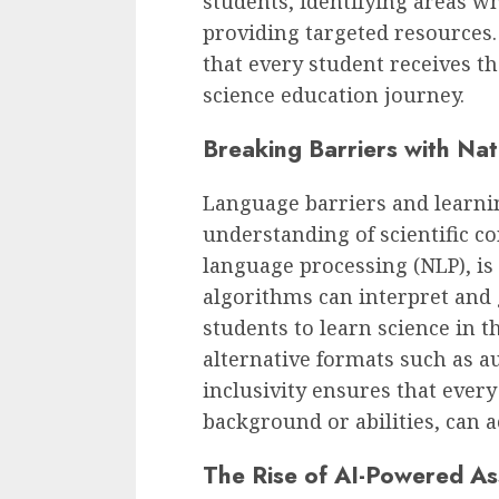
students, identifying areas w
providing targeted resources
that every student receives th
science education journey.
Breaking Barriers with Na
Language barriers and learnin
understanding of scientific con
language processing (NLP), is
algorithms can interpret and
students to learn science in 
alternative formats such as au
inclusivity ensures that every
background or abilities, can a
The Rise of AI-Powered A