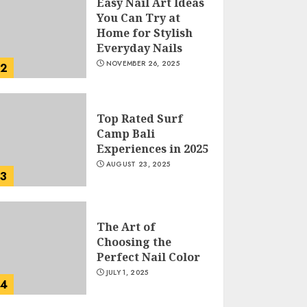
Easy Nail Art Ideas
You Can Try at
Home for Stylish
Everyday Nails
NOVEMBER 26, 2025
2
Top Rated Surf
Camp Bali
Experiences in 2025
AUGUST 23, 2025
3
The Art of
Choosing the
Perfect Nail Color
JULY 1, 2025
4