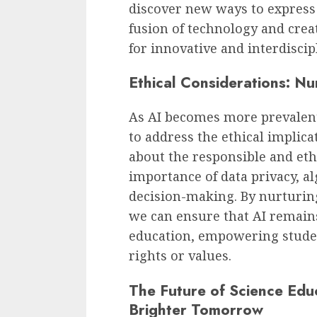
discover new ways to express 
fusion of technology and creat
for innovative and interdiscip
Ethical Considerations: Nu
As AI becomes more prevalent i
to address the ethical implic
about the responsible and eth
importance of data privacy, a
decision-making. By nurturing
we can ensure that AI remains
education, empowering stude
rights or values.
The Future of Science Edu
Brighter Tomorrow