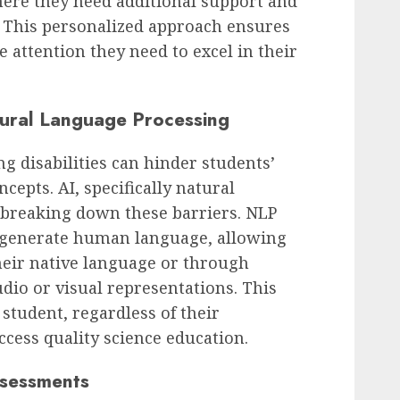
here they need additional support and
. This personalized approach ensures
e attention they need to excel in their
tural Language Processing
g disabilities can hinder students’
cepts. AI, specifically natural
 breaking down these barriers. NLP
 generate human language, allowing
their native language or through
dio or visual representations. This
 student, regardless of their
ccess quality science education.
ssessments