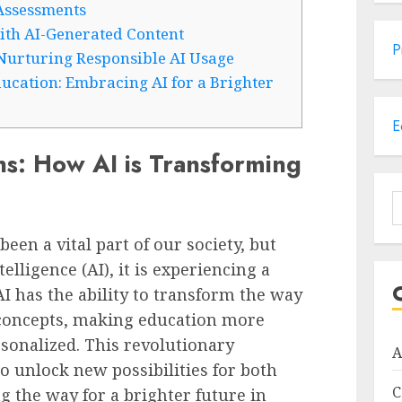
Assessments
ith AI-Generated Content
P
 Nurturing Responsible AI Usage
ucation: Embracing AI for a Brighter
E
ns: How AI is Transforming
S
f
een a vital part of our society, but
telligence (AI), it is experiencing a
AI has the ability to transform the way
c concepts, making education more
rsonalized. This revolutionary
A
o unlock new possibilities for both
C
g the way for a brighter future in