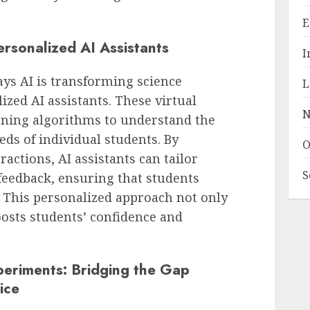
E
rsonalized AI Assistants
I
ays AI is transforming science
L
ized AI assistants. These virtual
N
ning algorithms to understand the
eds of individual students. By
O
ractions, AI assistants can tailor
S
feedback, ensuring that students
y. This personalized approach not only
osts students’ confidence and
periments: Bridging the Gap
ice