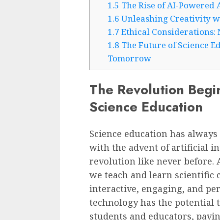
1.5
The Rise of AI-Powered 
1.6
Unleashing Creativity w
1.7
Ethical Considerations:
1.8
The Future of Science Ed
Tomorrow
The Revolution Begi
Science Education
Science education has always b
with the advent of artificial in
revolution like never before. 
we teach and learn scientifi
interactive, engaging, and pe
technology has the potential t
students and educators, pavin