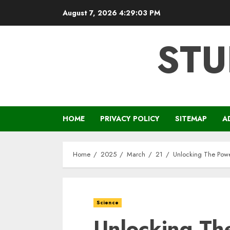
Skip
August 7, 2026
4:29:04 PM
to
content
STU
HOME
PRIVACY POLICY
SITEMAP
A
Home
2025
March
21
Unlocking The Power
Science
Unlocking Th