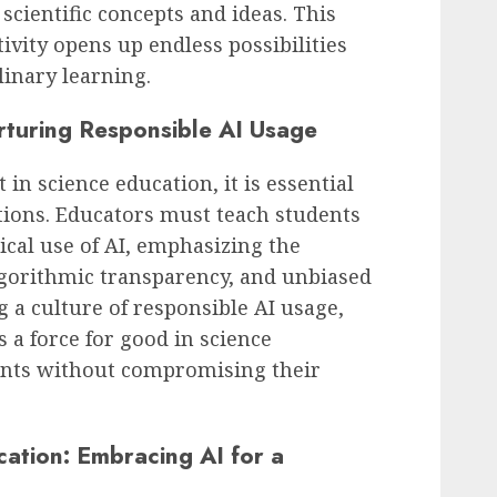
scientific concepts and ideas. This
ivity opens up endless possibilities
linary learning.
rturing Responsible AI Usage
n science education, it is essential
ations. Educators must teach students
ical use of AI, emphasizing the
lgorithmic transparency, and unbiased
 a culture of responsible AI usage,
 a force for good in science
nts without compromising their
cation: Embracing AI for a