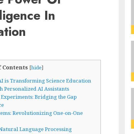
lligence In
ation
f Contents
[
hide
]
I is Transforming Science Education
 Personalized AI Assistants
 Experiments: Bridging the Gap
ce
stems: Revolutionizing One-on-One
Natural Language Processing