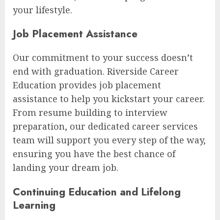
your lifestyle.
Job Placement Assistance
Our commitment to your success doesn’t
end with graduation. Riverside Career
Education provides job placement
assistance to help you kickstart your career.
From resume building to interview
preparation, our dedicated career services
team will support you every step of the way,
ensuring you have the best chance of
landing your dream job.
Continuing Education and Lifelong
Learning