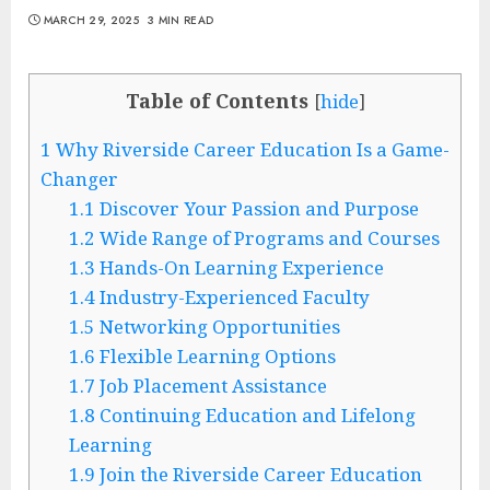
MARCH 29, 2025
3 MIN READ
Table of Contents
[
hide
]
1
Why Riverside Career Education Is a Game-
Changer
1.1
Discover Your Passion and Purpose
1.2
Wide Range of Programs and Courses
1.3
Hands-On Learning Experience
1.4
Industry-Experienced Faculty
1.5
Networking Opportunities
1.6
Flexible Learning Options
1.7
Job Placement Assistance
1.8
Continuing Education and Lifelong
Learning
1.9
Join the Riverside Career Education