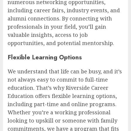
numerous networking opportunities,
including career fairs, industry events, and
alumni connections. By connecting with
professionals in your field, you’ll gain
valuable insights, access to job
opportunities, and potential mentorship.
Flexible Learning Options
We understand that life can be busy, and it’s
not always easy to commit to full-time
education. That’s why Riverside Career
Education offers flexible learning options,
including part-time and online programs.
Whether you’re a working professional
looking to upskill or someone with family
commitments, we have a program that fits