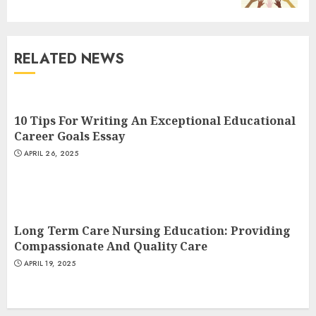
3
RELATED NEWS
The Art of Choosing the
Perfect Nail Color
JULY 1, 2025
10 Tips For Writing An Exceptional Educational
4
Career Goals Essay
APRIL 26, 2025
Creative Art And Design
Courses
APRIL 28, 2025
Long Term Care Nursing Education: Providing
5
Compassionate And Quality Care
APRIL 19, 2025
How Often Should You Get a
Manicure for Healthy and