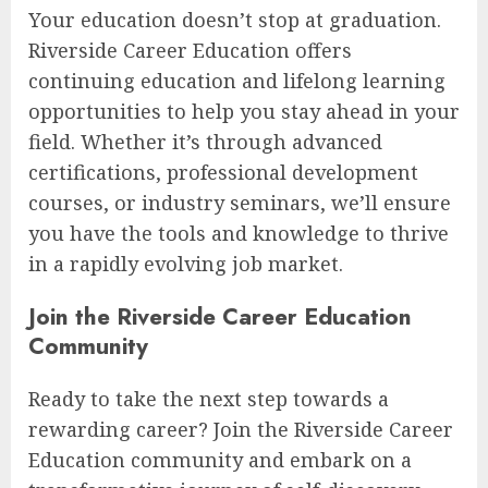
Your education doesn’t stop at graduation.
Riverside Career Education offers
continuing education and lifelong learning
opportunities to help you stay ahead in your
field. Whether it’s through advanced
certifications, professional development
courses, or industry seminars, we’ll ensure
you have the tools and knowledge to thrive
in a rapidly evolving job market.
Join the Riverside Career Education
Community
Ready to take the next step towards a
rewarding career? Join the Riverside Career
Education community and embark on a