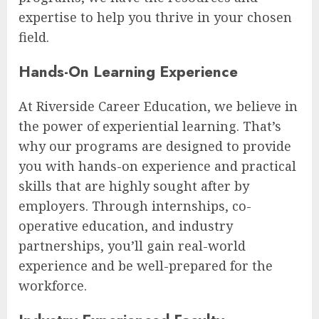
expertise to help you thrive in your chosen
field.
Hands-On Learning Experience
At Riverside Career Education, we believe in
the power of experiential learning. That’s
why our programs are designed to provide
you with hands-on experience and practical
skills that are highly sought after by
employers. Through internships, co-
operative education, and industry
partnerships, you’ll gain real-world
experience and be well-prepared for the
workforce.