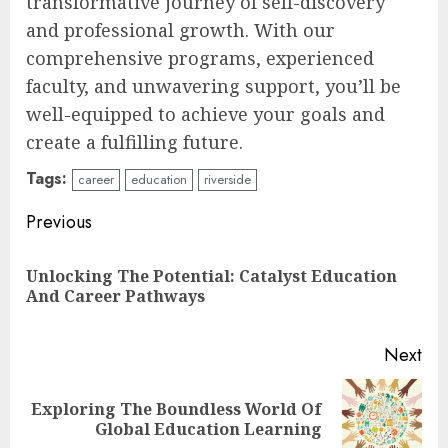
transformative journey of self-discovery
and professional growth. With our
comprehensive programs, experienced
faculty, and unwavering support, you’ll be
well-equipped to achieve your goals and
create a fulfilling future.
Tags:
career
education
riverside
Continue
Previous
Reading
Unlocking The Potential: Catalyst Education
Pre
And Career Pathways
pos
Next
Top Rated Surf Camp Bali
Exploring The Boundless World Of
Next
Experiences in 2025
Global Education Learning
post:
AUGUST 23, 2025