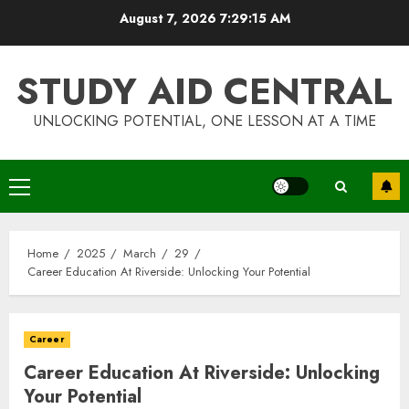
Skip
August 7, 2026
7:29:15 AM
to
content
STUDY AID CENTRAL
UNLOCKING POTENTIAL, ONE LESSON AT A TIME
Primary
Menu
Home
2025
March
29
Career Education At Riverside: Unlocking Your Potential
Career
Career Education At Riverside: Unlocking
Your Potential