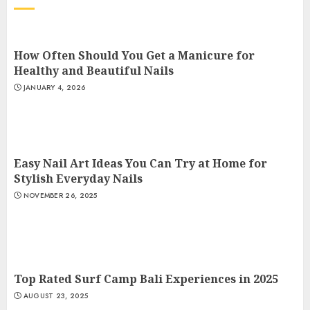
How Often Should You Get a Manicure for
Healthy and Beautiful Nails
JANUARY 4, 2026
Easy Nail Art Ideas You Can Try at Home for
Stylish Everyday Nails
NOVEMBER 26, 2025
Top Rated Surf Camp Bali Experiences in 2025
AUGUST 23, 2025