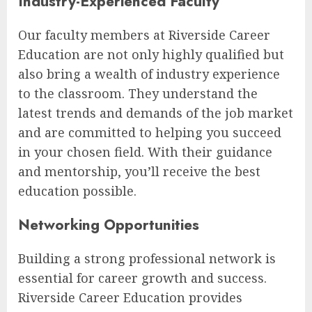
Industry-Experienced Faculty
Our faculty members at Riverside Career
Education are not only highly qualified but
also bring a wealth of industry experience
to the classroom. They understand the
latest trends and demands of the job market
and are committed to helping you succeed
in your chosen field. With their guidance
and mentorship, you’ll receive the best
education possible.
Networking Opportunities
Building a strong professional network is
essential for career growth and success.
Riverside Career Education provides