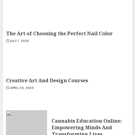
The Art of Choosing the Perfect Nail Color
JULY 1, 2025
Creative Art And Design Courses
APRIL 28, 2025
Cannabis Education Online:
Empowering Minds And
Transforming Lives