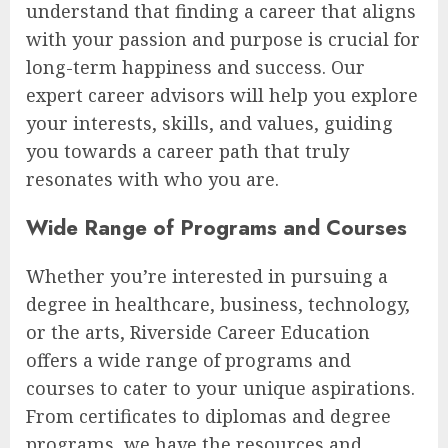
understand that finding a career that aligns
with your passion and purpose is crucial for
long-term happiness and success. Our
expert career advisors will help you explore
your interests, skills, and values, guiding
you towards a career path that truly
resonates with who you are.
Wide Range of Programs and Courses
Whether you’re interested in pursuing a
degree in healthcare, business, technology,
or the arts, Riverside Career Education
offers a wide range of programs and
courses to cater to your unique aspirations.
From certificates to diplomas and degree
programs, we have the resources and