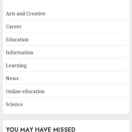
Easy Nail Art Ideas You Can
Try at Home for Stylish
Arts and Creative
Everyday Nails
NOVEMBER 26, 2025
Career
2
Education
Information
Top Rated Surf Camp Bali
Experiences in 2025
Learning
AUGUST 23, 2025
3
News
Online education
Science
YOU MAY HAVE MISSED