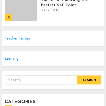
Perfect Nail Color
JULY 1, 2025
4
Creative Art And Design
Teacher training
Courses
APRIL 28, 2025
5
Learning
How Often Should You Get a
Manicure for Healthy and
Search
Beautiful Nails
for:
JANUARY 4, 2026
1
CATEGORIES