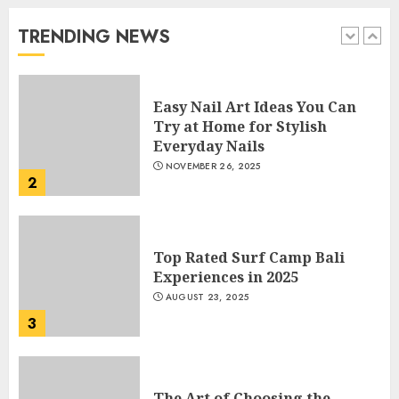
Beautiful Nails
JANUARY 4, 2026
TRENDING NEWS
1
Easy Nail Art Ideas You Can
Try at Home for Stylish
Everyday Nails
NOVEMBER 26, 2025
2
Top Rated Surf Camp Bali
Experiences in 2025
AUGUST 23, 2025
3
The Art of Choosing the