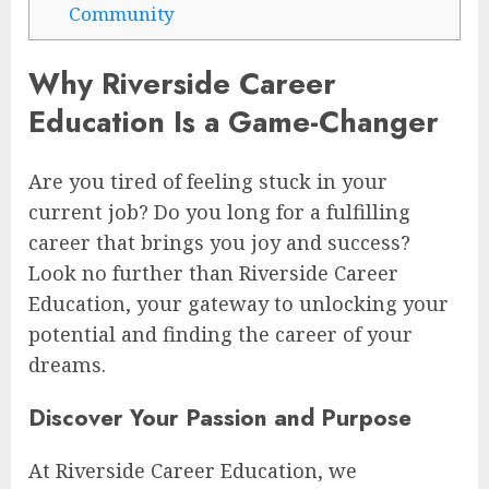
Community
Why Riverside Career
Education Is a Game-Changer
Are you tired of feeling stuck in your
current job? Do you long for a fulfilling
career that brings you joy and success?
Look no further than Riverside Career
Education, your gateway to unlocking your
potential and finding the career of your
dreams.
Discover Your Passion and Purpose
At Riverside Career Education, we