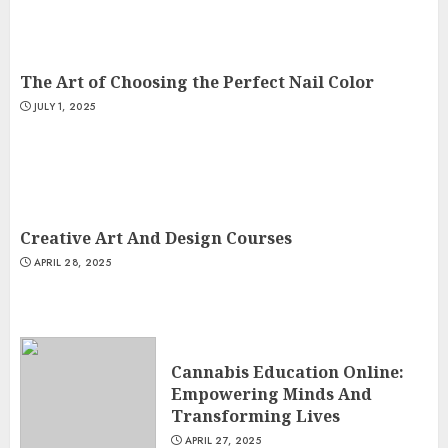
The Art of Choosing the Perfect Nail Color
JULY 1, 2025
Creative Art And Design Courses
APRIL 28, 2025
Cannabis Education Online:
Empowering Minds And
Transforming Lives
APRIL 27, 2025