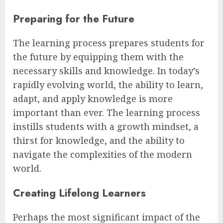
Preparing for the Future
The learning process prepares students for
the future by equipping them with the
necessary skills and knowledge. In today’s
rapidly evolving world, the ability to learn,
adapt, and apply knowledge is more
important than ever. The learning process
instills students with a growth mindset, a
thirst for knowledge, and the ability to
navigate the complexities of the modern
world.
Creating Lifelong Learners
Perhaps the most significant impact of the