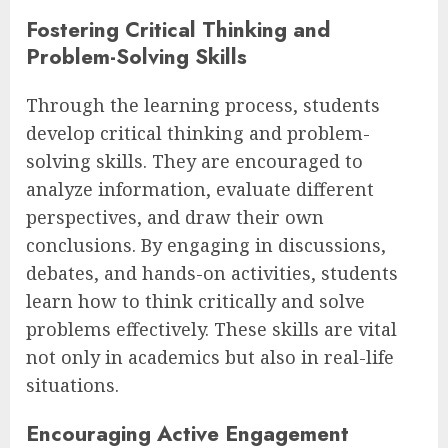
Fostering Critical Thinking and
Problem-Solving Skills
Through the learning process, students
develop critical thinking and problem-
solving skills. They are encouraged to
analyze information, evaluate different
perspectives, and draw their own
conclusions. By engaging in discussions,
debates, and hands-on activities, students
learn how to think critically and solve
problems effectively. These skills are vital
not only in academics but also in real-life
situations.
Encouraging Active Engagement