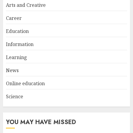
Try at Home for Stylish
Arts and Creative
Everyday Nails
NOVEMBER 26, 2025
Career
2
Education
Information
Top Rated Surf Camp Bali
Experiences in 2025
Learning
AUGUST 23, 2025
3
News
Online education
Science
YOU MAY HAVE MISSED