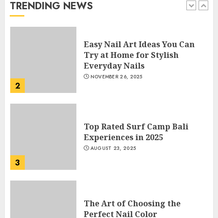
TRENDING NEWS
1
Easy Nail Art Ideas You Can
Try at Home for Stylish
Everyday Nails
NOVEMBER 26, 2025
2
Top Rated Surf Camp Bali
Experiences in 2025
AUGUST 23, 2025
3
The Art of Choosing the
Perfect Nail Color