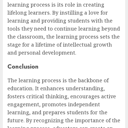
learning process is its role in creating
lifelong learners. By instilling a love for
learning and providing students with the
tools they need to continue learning beyond
the classroom, the learning process sets the
stage for a lifetime of intellectual growth
and personal development.
Conclusion
The learning process is the backbone of
education. It enhances understanding,
fosters critical thinking, encourages active
engagement, promotes independent
learning, and prepares students for the
future. By recognizing the importance of the