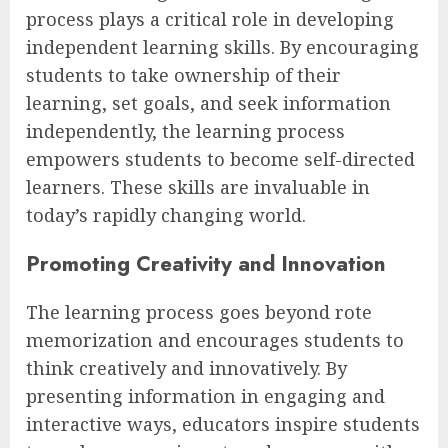
process plays a critical role in developing
independent learning skills. By encouraging
students to take ownership of their
learning, set goals, and seek information
independently, the learning process
empowers students to become self-directed
learners. These skills are invaluable in
today’s rapidly changing world.
Promoting Creativity and Innovation
The learning process goes beyond rote
memorization and encourages students to
think creatively and innovatively. By
presenting information in engaging and
interactive ways, educators inspire students