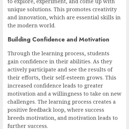
to explore, experiment, and come up with
unique solutions. This promotes creativity
and innovation, which are essential skills in
the modern world.
Building Confidence and Motivation
Through the learning process, students
gain confidence in their abilities. As they
actively participate and see the results of
their efforts, their self-esteem grows. This
increased confidence leads to greater
motivation and a willingness to take on new
challenges. The learning process creates a
positive feedback loop, where success
breeds motivation, and motivation leads to
further success.