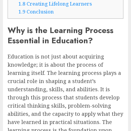
1.8
Creating Lifelong Learners
1.9
Conclusion
Why is the Learning Process
Essential in Education?
Education is not just about acquiring
knowledge; it is about the process of
learning itself. The learning process plays a
crucial role in shaping a student’s
understanding, skills, and abilities. It is
through this process that students develop
critical thinking skills, problem-solving
abilities, and the capacity to apply what they
have learned in practical situations. The
learning process is the foundation upon