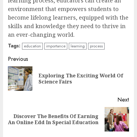
learning process, educators can create an
environment that empowers students to
become lifelong learners, equipped with the
skills and knowledge they need to thrive in
an ever-changing world.
Tags:
education
importance
learning
process
Continue
Previous
Reading
Exploring The Exciting World Of
Pre
Science Fairs
pos
Next
Top Rated Surf Camp Bali
Discover The Benefits Of Earning
Next
Experiences in 2025
An Online Edd In Special Education
post:
AUGUST 23, 2025
3