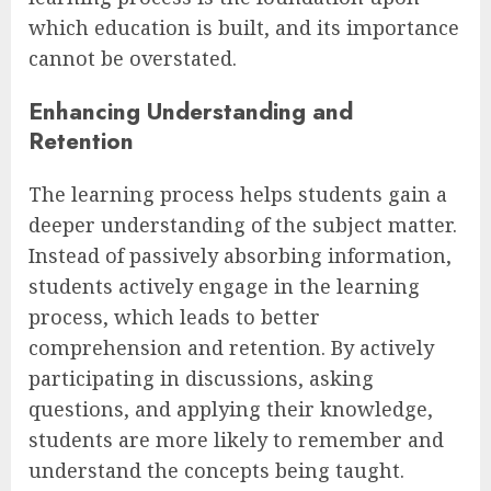
which education is built, and its importance
cannot be overstated.
Enhancing Understanding and
Retention
The learning process helps students gain a
deeper understanding of the subject matter.
Instead of passively absorbing information,
students actively engage in the learning
process, which leads to better
comprehension and retention. By actively
participating in discussions, asking
questions, and applying their knowledge,
students are more likely to remember and
understand the concepts being taught.