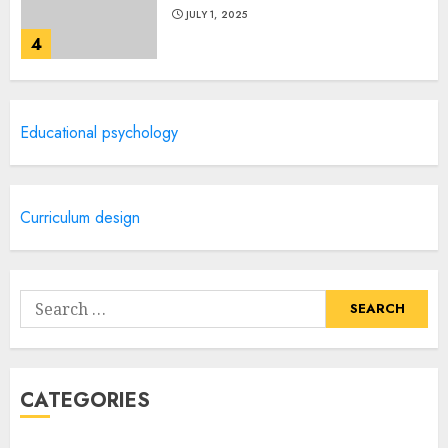
JULY 1, 2025
4
Creative Art And Design
Educational psychology
Courses
APRIL 28, 2025
5
Curriculum design
How Often Should You Get a
Manicure for Healthy and
Search
Beautiful Nails
for:
JANUARY 4, 2026
1
CATEGORIES
Easy Nail Art Ideas You Can