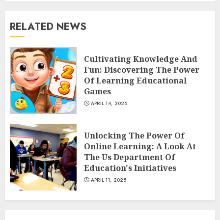
RELATED NEWS
The Art of Choosing the
Perfect Nail Color
Cultivating Knowledge And
JULY 1, 2025
Fun: Discovering The Power
4
Of Learning Educational
Games
APRIL 14, 2025
Creative Art And Design
Courses
Unlocking The Power Of
APRIL 28, 2025
Online Learning: A Look At
5
The Us Department Of
Education's Initiatives
APRIL 11, 2025
How Often Should You Get a
Manicure for Healthy and
Beautiful Nails
JANUARY 4, 2026