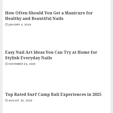
How Often Should You Get a Manicure for
Healthy and Beautiful Nails
JANUARY 4, 2026
Easy Nail Art Ideas You Can Try at Home for
Stylish Everyday Nails
NOVEMBER 26, 2025
Top Rated Surf Camp Bali Experiences in 2025
AUGUST 23, 2025