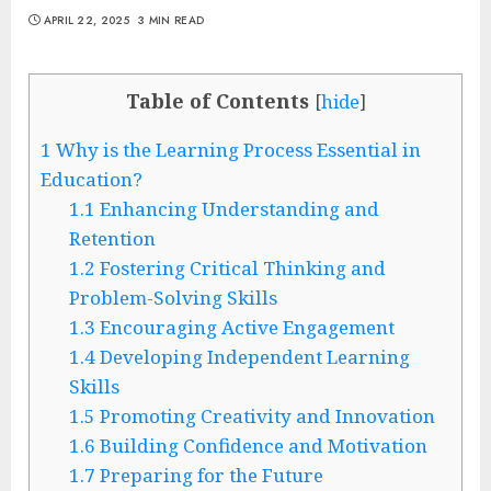
APRIL 22, 2025
3 MIN READ
Table of Contents
[
hide
]
1
Why is the Learning Process Essential in
Education?
1.1
Enhancing Understanding and
Retention
1.2
Fostering Critical Thinking and
Problem-Solving Skills
1.3
Encouraging Active Engagement
1.4
Developing Independent Learning
Skills
1.5
Promoting Creativity and Innovation
1.6
Building Confidence and Motivation
1.7
Preparing for the Future