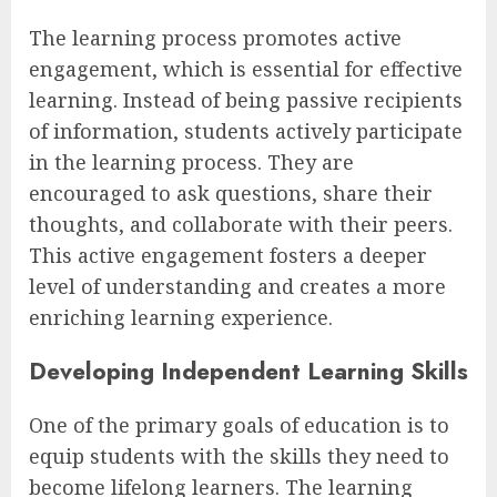
The learning process promotes active
engagement, which is essential for effective
learning. Instead of being passive recipients
of information, students actively participate
in the learning process. They are
encouraged to ask questions, share their
thoughts, and collaborate with their peers.
This active engagement fosters a deeper
level of understanding and creates a more
enriching learning experience.
Developing Independent Learning Skills
One of the primary goals of education is to
equip students with the skills they need to
become lifelong learners. The learning