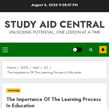
Skip
August 6, 2026
9:28:51 PM
to
content
STUDY AID CENTRAL
UNLOCKING POTENTIAL, ONE LESSON AT A TIME
Primary
Menu
Home
2025
April
22
The Importance Of The Learning Process In Education
Learning
The Importance Of The Learning Process
In Education