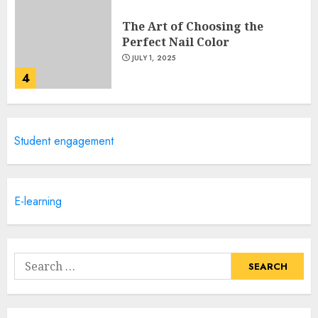
The Art of Choosing the
Perfect Nail Color
JULY 1, 2025
4
Creative Art And Design
Student engagement
Courses
APRIL 28, 2025
5
E-learning
How Often Should You Get a
Manicure for Healthy and
Search
Beautiful Nails
for:
JANUARY 4, 2026
1