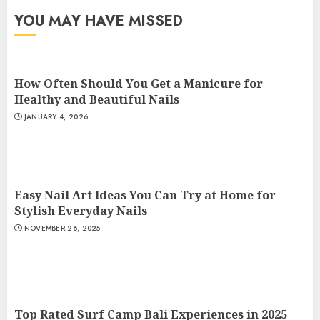
YOU MAY HAVE MISSED
How Often Should You Get a Manicure for
Healthy and Beautiful Nails
JANUARY 4, 2026
Easy Nail Art Ideas You Can Try at Home for
Stylish Everyday Nails
NOVEMBER 26, 2025
Top Rated Surf Camp Bali Experiences in 2025