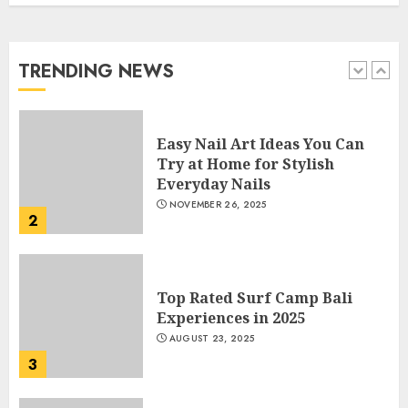
Manicure for Healthy and
Beautiful Nails
JANUARY 4, 2026
TRENDING NEWS
1
Easy Nail Art Ideas You Can
Try at Home for Stylish
Everyday Nails
NOVEMBER 26, 2025
2
Top Rated Surf Camp Bali
Experiences in 2025
AUGUST 23, 2025
3