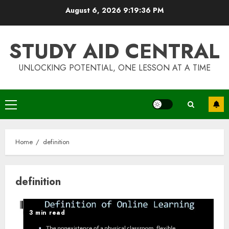
Skip
August 6, 2026
9:19:36 PM
to
content
STUDY AID CENTRAL
UNLOCKING POTENTIAL, ONE LESSON AT A TIME
Primary
Menu
Home
definition
definition
3 min read
Top Rated Surf Camp Bali