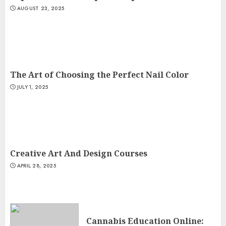
AUGUST 23, 2025
The Art of Choosing the Perfect Nail Color
JULY 1, 2025
Creative Art And Design Courses
APRIL 28, 2025
Cannabis Education Online: