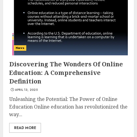
Experiences in 2025
AUGUST 23, 2025
3
The Art of Choosing the
News
Perfect Nail Color
JULY 1, 2025
Discovering The Wonders Of Online
4
Education: A Comprehensive
Definition
APRIL 13, 2025
Creative Art And Design
Courses
Unleashing the Potential: The Power of Online
APRIL 28, 2025
Education Online education has revolutionized the
way...
5
READ MORE
How Often Should You Get a