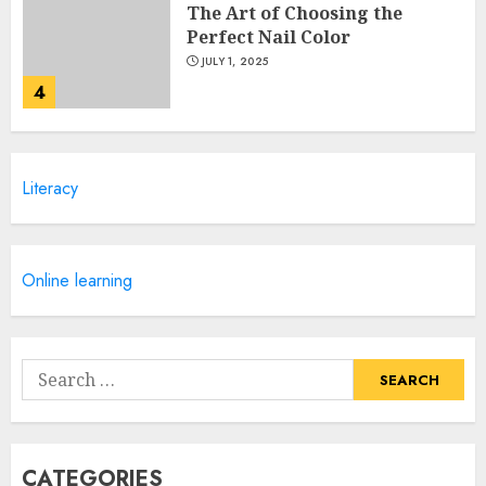
The Art of Choosing the
Perfect Nail Color
JULY 1, 2025
4
Creative Art And Design
Literacy
Courses
APRIL 28, 2025
5
Online learning
How Often Should You Get a
Manicure for Healthy and
Search
Beautiful Nails
for:
JANUARY 4, 2026
1
CATEGORIES