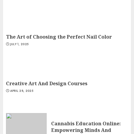
The Art of Choosing the Perfect Nail Color
JULY 1, 2025
Creative Art And Design Courses
APRIL 28, 2025
Cannabis Education Online:
Empowering Minds And