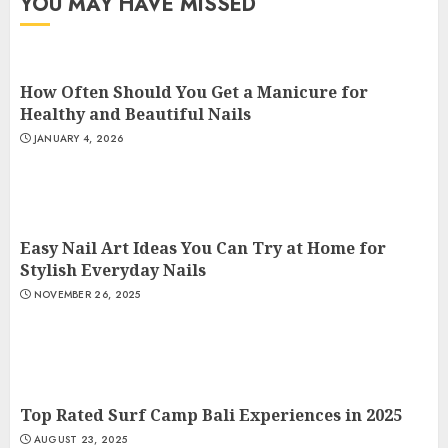
YOU MAY HAVE MISSED
How Often Should You Get a Manicure for
Healthy and Beautiful Nails
JANUARY 4, 2026
Easy Nail Art Ideas You Can Try at Home for
Stylish Everyday Nails
NOVEMBER 26, 2025
Top Rated Surf Camp Bali Experiences in 2025
AUGUST 23, 2025