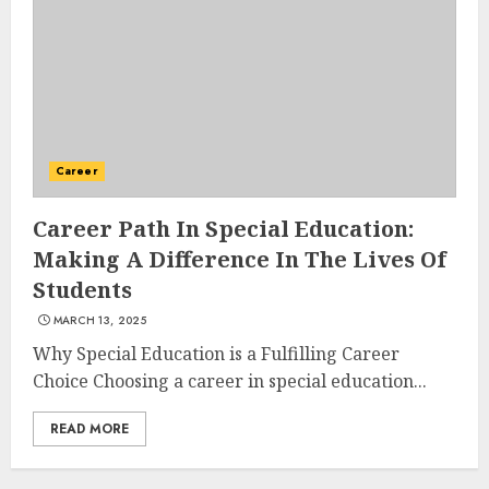
AUGUST 23, 2025
3
The Art of Choosing the
Perfect Nail Color
Career
JULY 1, 2025
4
Career Path In Special Education:
Making A Difference In The Lives Of
Students
Creative Art And Design
MARCH 13, 2025
Courses
APRIL 28, 2025
Why Special Education is a Fulfilling Career
Choice Choosing a career in special education...
5
READ MORE
How Often Should You Get a
Manicure for Healthy and