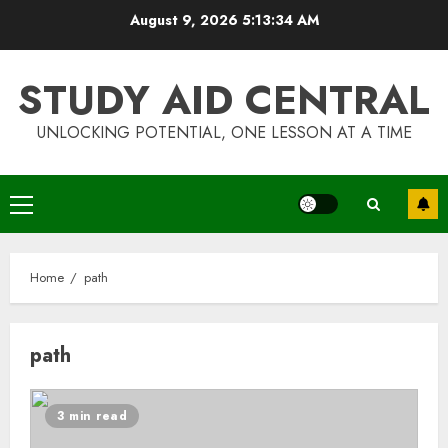
Skip
August 9, 2026
5:13:34 AM
to
content
STUDY AID CENTRAL
UNLOCKING POTENTIAL, ONE LESSON AT A TIME
Primary
Menu
Home
path
path
Top Rated Surf Camp Bali
3 min read
Experiences in 2025