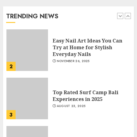
Beautiful Nails
JANUARY 4, 2026
TRENDING NEWS
1
Easy Nail Art Ideas You Can
Try at Home for Stylish
Everyday Nails
NOVEMBER 26, 2025
2
Top Rated Surf Camp Bali
Experiences in 2025
AUGUST 23, 2025
3