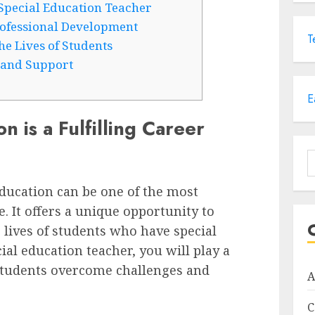
Special Education Teacher
ofessional Development
T
he Lives of Students
 and Support
E
 is a Fulfilling Career
S
f
education can be one of the most
 It offers a unique opportunity to
 lives of students who have special
cial education teacher, you will play a
 students overcome challenges and
A
C