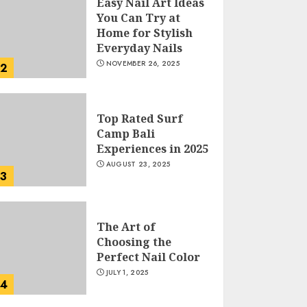
Easy Nail Art Ideas
You Can Try at
Home for Stylish
Everyday Nails
NOVEMBER 26, 2025
2
Top Rated Surf
Camp Bali
Experiences in 2025
AUGUST 23, 2025
3
The Art of
Choosing the
Perfect Nail Color
JULY 1, 2025
4