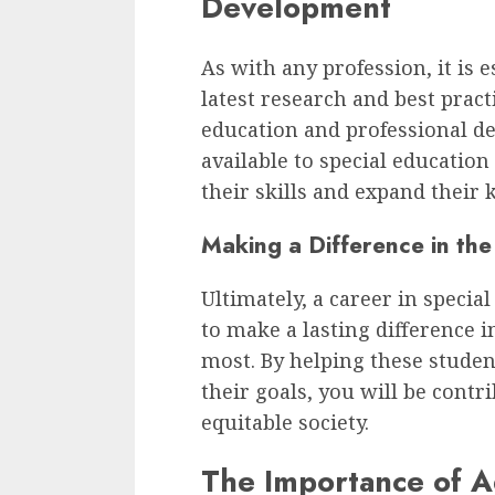
Development
As with any profession, it is 
latest research and best pract
education and professional d
available to special educatio
their skills and expand their
Making a Difference in the
Ultimately, a career in specia
to make a lasting difference i
most. By helping these stude
their goals, you will be contr
equitable society.
The Importance of 