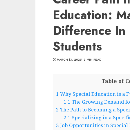
Education: M
Difference In
Students
MARCH 13, 2025
3 MIN READ
Table of C
1
Why Special Education is a Fu
1.1
The Growing Demand for 
2
The Path to Becoming a Speci
2.1
Specializing in a Specif
3
Job Opportunities in Special