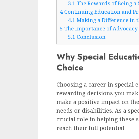
3.1
The Rewards of Being a 
4
Continuing Education and Pr
4.1
Making a Difference in t
5
The Importance of Advocacy
5.1
Conclusion
Why Special Education
Choice
Choosing a career in special 
rewarding decisions you make.
make a positive impact on the
needs or disabilities. As a spe
crucial role in helping these
reach their full potential.