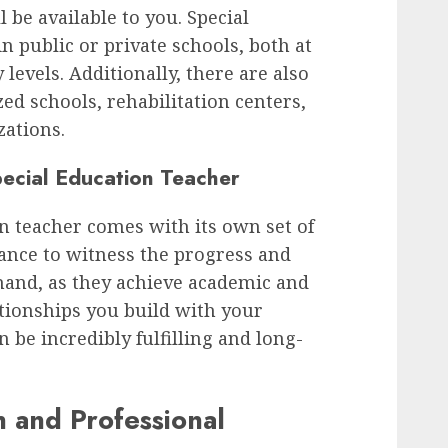
l be available to you. Special
n public or private schools, both at
evels. Additionally, there are also
zed schools, rehabilitation centers,
ations.
ecial Education Teacher
n teacher comes with its own set of
ance to witness the progress and
hand, as they achieve academic and
tionships you build with your
n be incredibly fulfilling and long-
 and Professional