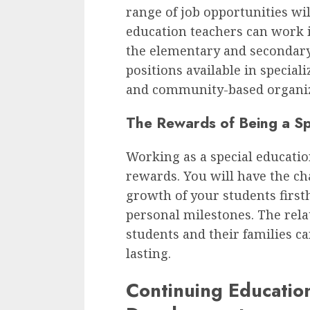
range of job opportunities wil
education teachers can work i
the elementary and secondary l
positions available in speciali
and community-based organiz
The Rewards of Being a Sp
Working as a special educatio
rewards. You will have the ch
growth of your students first
personal milestones. The rela
students and their families ca
lasting.
Continuing Education