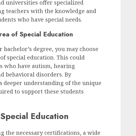
nd universities offer specialized
ng teachers with the knowledge and
udents who have special needs.
Area of Special Education
r bachelor’s degree, you may choose
a of special education. This could
s who have autism, hearing
d behavioral disorders. By
 a deeper understanding of the unique
uired to support these students
 Special Education
 the necessary certifications, a wide