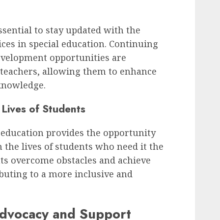
essential to stay updated with the
ices in special education. Continuing
evelopment opportunities are
n teachers, allowing them to enhance
 knowledge.
 Lives of Students
l education provides the opportunity
n the lives of students who need it the
nts overcome obstacles and achieve
ibuting to a more inclusive and
Advocacy and Support