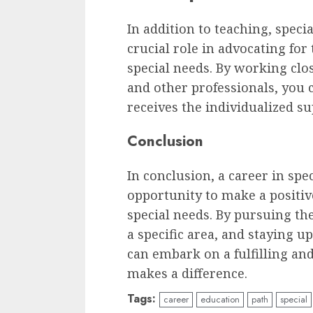
In addition to teaching, speci
crucial role in advocating for
special needs. By working clos
and other professionals, you 
receives the individualized su
Conclusion
In conclusion, a career in spe
opportunity to make a positiv
special needs. By pursuing the
a specific area, and staying u
can embark on a fulfilling an
makes a difference.
Tags:
career
education
path
special