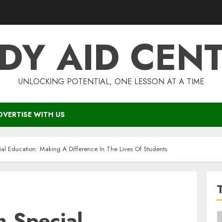
DY AID CEN
UNLOCKING POTENTIAL, ONE LESSON AT A TIME
DVERTISE WITH US
ial Education: Making A Difference In The Lives Of Students
n Special