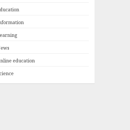
ducation
Top Rated Surf
nformation
Camp Bali
Experiences in 2025
earning
AUGUST 23, 2025
3
ews
nline education
cience