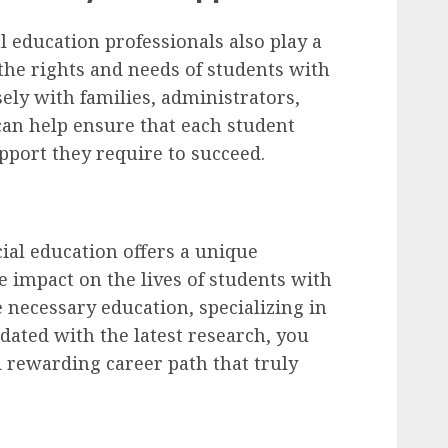
al education professionals also play a
 the rights and needs of students with
ely with families, administrators,
can help ensure that each student
pport they require to succeed.
cial education offers a unique
e impact on the lives of students with
 necessary education, specializing in
pdated with the latest research, you
d rewarding career path that truly