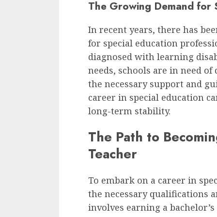
The Growing Demand for S
In recent years, there has be
for special education profess
diagnosed with learning disabi
needs, schools are in need of
the necessary support and gu
career in special education ca
long-term stability.
The Path to Becomin
Teacher
To embark on a career in spec
the necessary qualifications an
involves earning a bachelor’s 