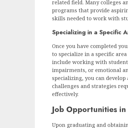
related field. Many colleges a
programs that provide aspiri
skills needed to work with st
Specializing in a Specific 
Once you have completed you
to specialize in a specific are
include working with student
impairments, or emotional an
specializing, you can develop
challenges and strategies req
effectively.
Job Opportunities in
Upon graduating and obtaining