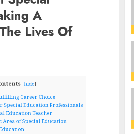
aking A
 The Lives Of
ontents
[
hide
]
lfilling Career Choice
Special Education Professionals
al Education Teacher
ic Area of Special Education
 Education