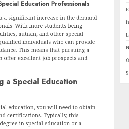
pecial Education Professionals
E
en a significant increase in the demand
I
ionals. With more students being
lities, autism, and other special
L
 qualified individuals who can provide
N
idance. This means that pursuing a
n offer excellent job prospects and
O
S
g a Special Education
ial education, you will need to obtain
d certifications. Typically, this
degree in special education or a