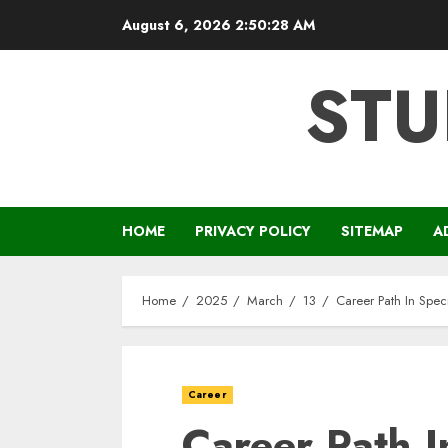
Skip
August 6, 2026
2:50:28 AM
to
content
STU
HOME
PRIVACY POLICY
SITEMAP
A
Home
2025
March
13
Career Path In Spec
Career
Career Path I