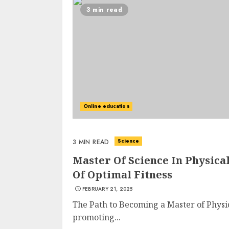
3 min read
Online education
Science
3 MIN READ
Master Of Science In Physica
Of Optimal Fitness
FEBRUARY 21, 2025
The Path to Becoming a Master of Physi
promoting...