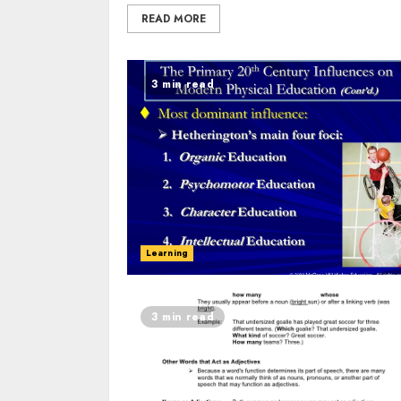
READ MORE
3 min read
Learning
3 min read