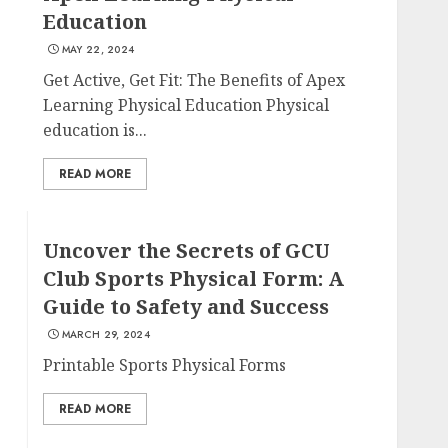
Education
MAY 22, 2024
Get Active, Get Fit: The Benefits of Apex
Learning Physical Education Physical
education is...
READ MORE
Uncover the Secrets of GCU
Club Sports Physical Form: A
Guide to Safety and Success
MARCH 29, 2024
Printable Sports Physical Forms
READ MORE