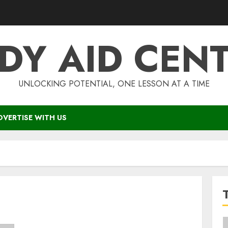
DY AID CEN
UNLOCKING POTENTIAL, ONE LESSON AT A TIME
DVERTISE WITH US