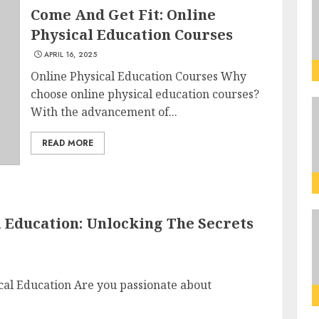
Come And Get Fit: Online
Physical Education Courses
APRIL 16, 2025
Online Physical Education Courses Why
choose online physical education courses?
With the advancement of...
READ MORE
l Education: Unlocking The Secrets
cal Education Are you passionate about