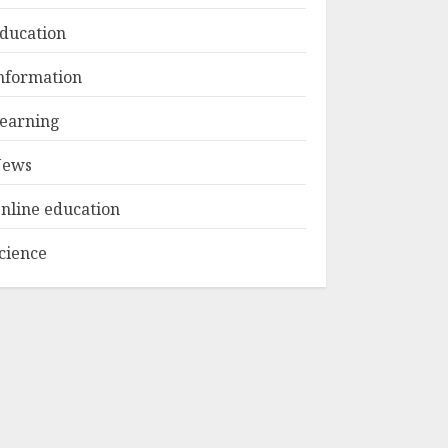
ducation
Top Rated Surf
nformation
Camp Bali
Experiences in 2025
earning
AUGUST 23, 2025
3
ews
nline education
cience