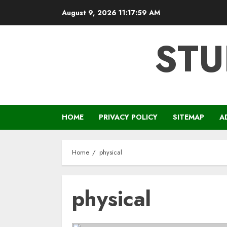
Skip
August 9, 2026
11:18:00 AM
to
content
STU
HOME
PRIVACY POLICY
SITEMAP
A
Home
physical
physical