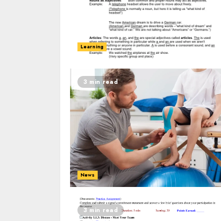
Learning
3 min read
News
3 min read