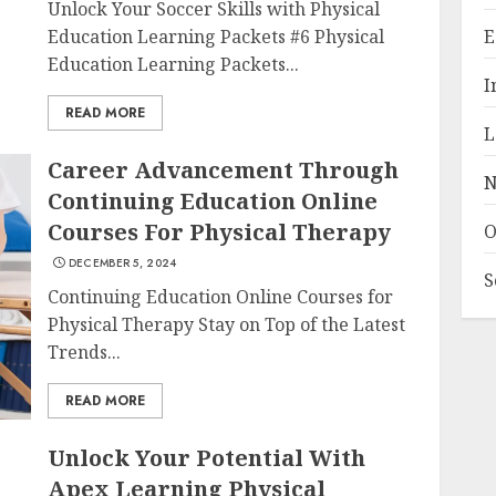
Unlock Your Soccer Skills with Physical
Education Learning Packets #6 Physical
E
Education Learning Packets...
I
READ MORE
L
Career Advancement Through
N
Continuing Education Online
Courses For Physical Therapy
O
DECEMBER 5, 2024
S
Continuing Education Online Courses for
Physical Therapy Stay on Top of the Latest
Trends...
READ MORE
Unlock Your Potential With
Apex Learning Physical