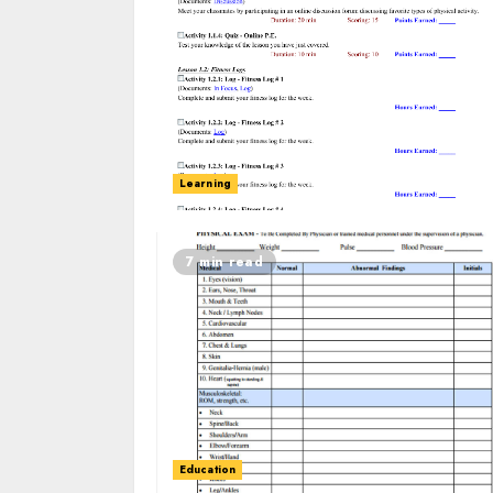
Learning
7 min read
Education