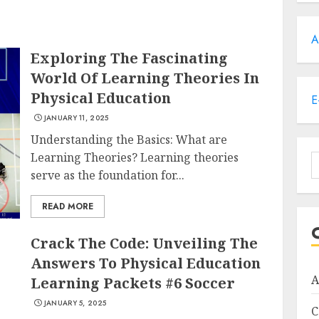
A
Exploring The Fascinating
World Of Learning Theories In
Physical Education
E
JANUARY 11, 2025
Understanding the Basics: What are
Learning Theories? Learning theories
S
serve as the foundation for...
f
READ MORE
Crack The Code: Unveiling The
Answers To Physical Education
A
Learning Packets #6 Soccer
JANUARY 5, 2025
C