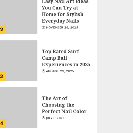
Easy Nail Art Ideas
You Can Try at
Home for Stylish
Everyday Nails
NOVEMBER 26, 2025
2
Top Rated Surf
Camp Bali
Experiences in 2025
AUGUST 23, 2025
3
The Art of
Choosing the
Perfect Nail Color
JULY 1, 2025
4