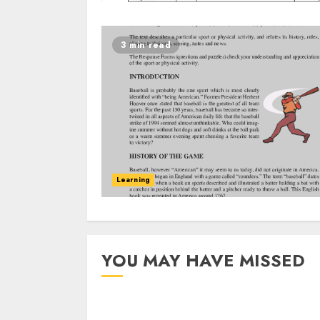
3 min read
Learning
YOU MAY HAVE MISSED