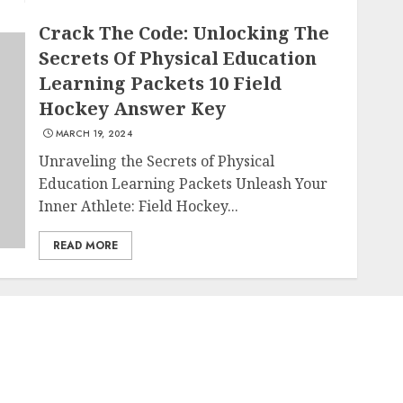
Crack The Code: Unlocking The
Secrets Of Physical Education
Learning Packets 10 Field
Hockey Answer Key
MARCH 19, 2024
Unraveling the Secrets of Physical
Education Learning Packets Unleash Your
Inner Athlete: Field Hockey...
READ MORE