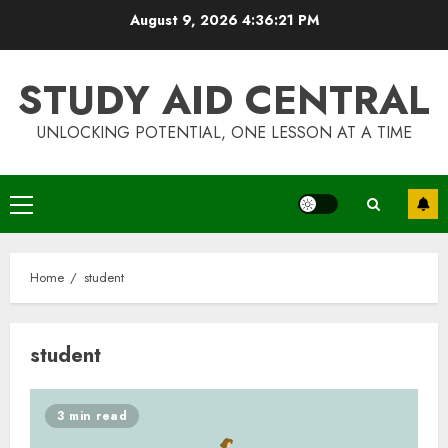
Skip
August 9, 2026
4:36:22 PM
to
content
STUDY AID CENTRAL
UNLOCKING POTENTIAL, ONE LESSON AT A TIME
Primary
Menu
Home
student
student
3 min read