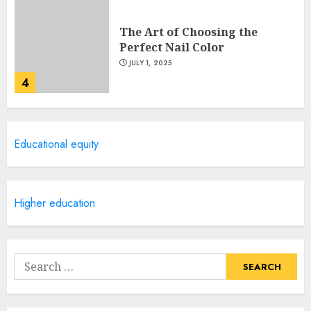
The Art of Choosing the
Perfect Nail Color
JULY 1, 2025
4
Creative Art And Design
Educational equity
Courses
APRIL 28, 2025
5
Higher education
How Often Should You Get a
Manicure for Healthy and
Search
Beautiful Nails
for:
JANUARY 4, 2026
1