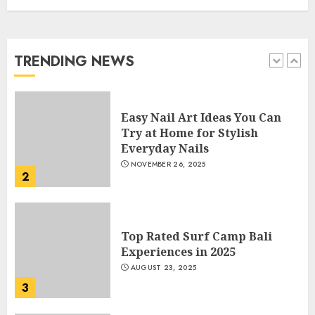
How Often Should You Get a
Manicure for Healthy and
Beautiful Nails
JANUARY 4, 2026
TRENDING NEWS
1
Easy Nail Art Ideas You Can
Try at Home for Stylish
Everyday Nails
NOVEMBER 26, 2025
2
Top Rated Surf Camp Bali
Experiences in 2025
AUGUST 23, 2025
3