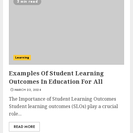
3 min read
Experiences in 2025
AUGUST 23, 2025
3
The Art of Choosing the
Perfect Nail Color
Learning
JULY 1, 2025
4
Examples Of Student Learning
Outcomes In Education For All
MARCH 23, 2024
Creative Art And Design
Courses
The Importance of Student Learning Outcomes
APRIL 28, 2025
Student learning outcomes (SLOs) play a crucial
role...
5
READ MORE