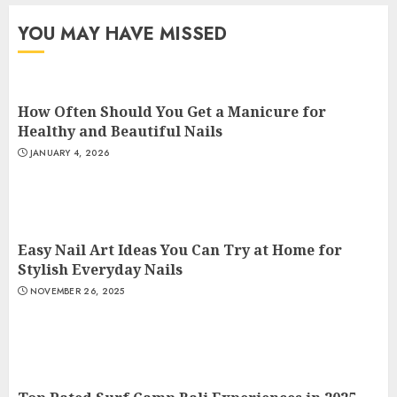
YOU MAY HAVE MISSED
How Often Should You Get a Manicure for
Healthy and Beautiful Nails
JANUARY 4, 2026
Easy Nail Art Ideas You Can Try at Home for
Stylish Everyday Nails
NOVEMBER 26, 2025