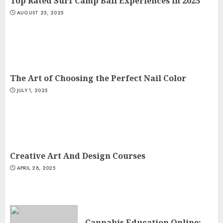
Top Rated Surf Camp Bali Experiences in 2025
AUGUST 23, 2025
The Art of Choosing the Perfect Nail Color
JULY 1, 2025
Creative Art And Design Courses
APRIL 28, 2025
Cannabis Education Online: