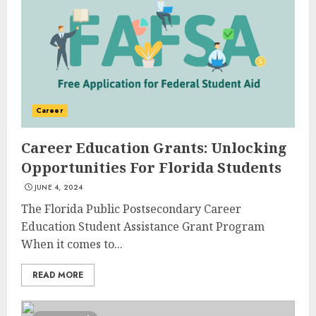
Career
Career Education Grants: Unlocking
Opportunities For Florida Students
JUNE 4, 2024
The Florida Public Postsecondary Career
Education Student Assistance Grant Program
When it comes to...
READ MORE
Top Rated Surf Camp Bali