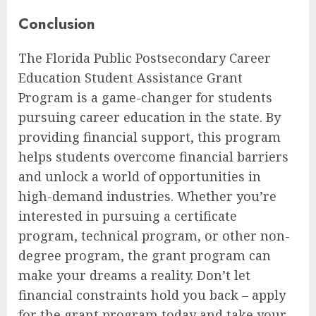
Conclusion
The Florida Public Postsecondary Career
Education Student Assistance Grant
Program is a game-changer for students
pursuing career education in the state. By
providing financial support, this program
helps students overcome financial barriers
and unlock a world of opportunities in
high-demand industries. Whether you’re
interested in pursuing a certificate
program, technical program, or other non-
degree program, the grant program can
make your dreams a reality. Don’t let
financial constraints hold you back – apply
for the grant program today and take your