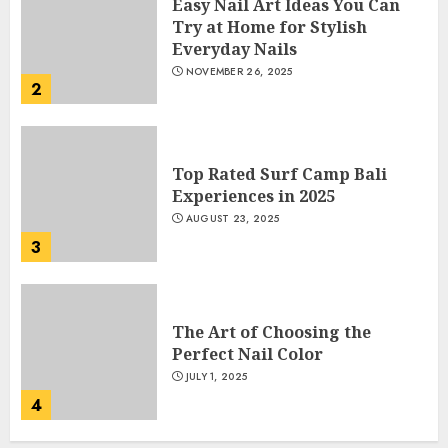
Easy Nail Art Ideas You Can
Try at Home for Stylish
Everyday Nails
NOVEMBER 26, 2025
2
Top Rated Surf Camp Bali
Experiences in 2025
AUGUST 23, 2025
3
The Art of Choosing the
Perfect Nail Color
JULY 1, 2025
4