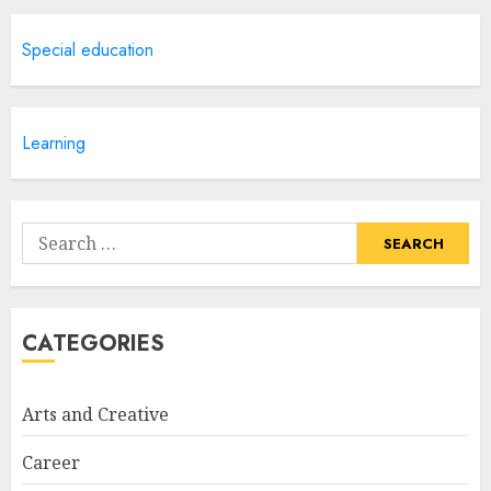
Creative Art And Design
Special education
Courses
APRIL 28, 2025
5
Learning
How Often Should You Get a
Manicure for Healthy and
Search
Beautiful Nails
for:
JANUARY 4, 2026
1
CATEGORIES
Easy Nail Art Ideas You Can
Try at Home for Stylish
Arts and Creative
Everyday Nails
NOVEMBER 26, 2025
Career
2