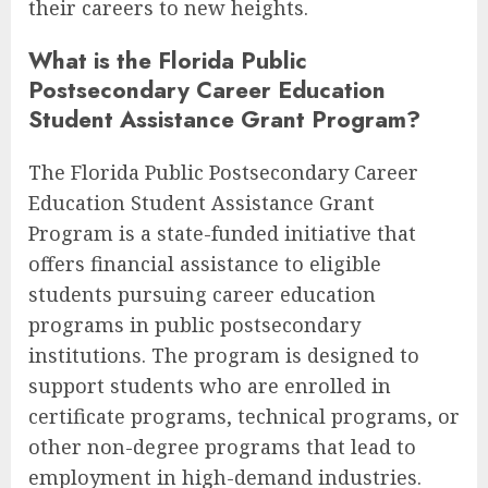
their careers to new heights.
What is the Florida Public
Postsecondary Career Education
Student Assistance Grant Program?
The Florida Public Postsecondary Career
Education Student Assistance Grant
Program is a state-funded initiative that
offers financial assistance to eligible
students pursuing career education
programs in public postsecondary
institutions. The program is designed to
support students who are enrolled in
certificate programs, technical programs, or
other non-degree programs that lead to
employment in high-demand industries.