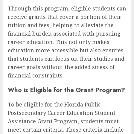
Through this program, eligible students can
receive grants that cover a portion of their
tuition and fees, helping to alleviate the
financial burden associated with pursuing
career education. This not only makes
education more accessible but also ensures
that students can focus on their studies and
career goals without the added stress of
financial constraints.
Who is Eligible for the Grant Program?
To be eligible for the Florida Public
Postsecondary Career Education Student
Assistance Grant Program, students must
meet certain criteria. These criteria include