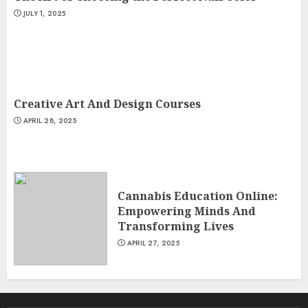
JULY 1, 2025
Creative Art And Design Courses
APRIL 28, 2025
Cannabis Education Online:
Empowering Minds And
Transforming Lives
APRIL 27, 2025