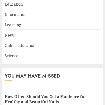
Education
Information
Top Rated Surf Camp Bali
Experiences in 2025
Learning
AUGUST 23, 2025
3
News
Online education
Science
YOU MAY HAVE MISSED
How Often Should You Get a Manicure for
Healthy and Beautiful Nails