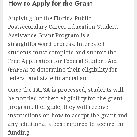
How to Apply for the Grant
Applying for the Florida Public
Postsecondary Career Education Student
Assistance Grant Program is a
straightforward process. Interested
students must complete and submit the
Free Application for Federal Student Aid
(FAFSA) to determine their eligibility for
federal and state financial aid.
Once the FAFSA is processed, students will
be notified of their eligibility for the grant
program. If eligible, they will receive
instructions on how to accept the grant and
any additional steps required to secure the
funding.