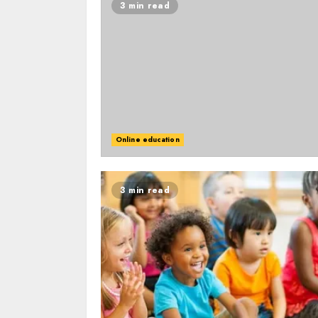
3 min read
Online education
3 min read