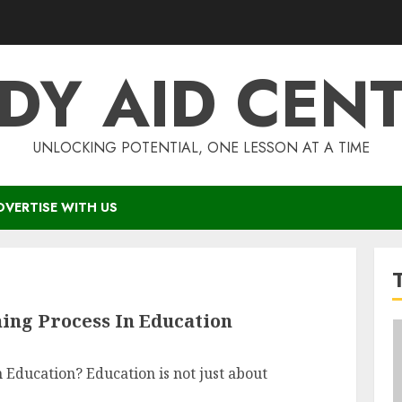
DY AID CEN
UNLOCKING POTENTIAL, ONE LESSON AT A TIME
DVERTISE WITH US
ing Process In Education
 Education? Education is not just about