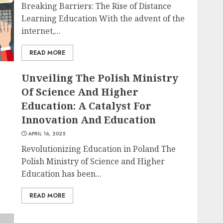
Breaking Barriers: The Rise of Distance
Learning Education With the advent of the
internet,...
READ MORE
Unveiling The Polish Ministry
Of Science And Higher
Education: A Catalyst For
Innovation And Education
APRIL 16, 2025
Revolutionizing Education in Poland The
Polish Ministry of Science and Higher
Education has been...
READ MORE