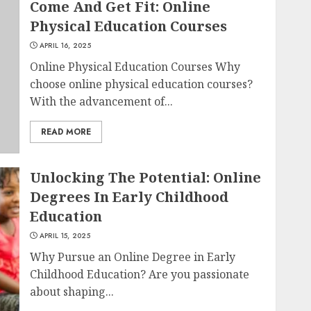
Come And Get Fit: Online
Physical Education Courses
APRIL 16, 2025
Online Physical Education Courses Why
choose online physical education courses?
With the advancement of...
READ MORE
Unlocking The Potential: Online
Degrees In Early Childhood
Education
APRIL 15, 2025
Why Pursue an Online Degree in Early
Childhood Education? Are you passionate
about shaping...