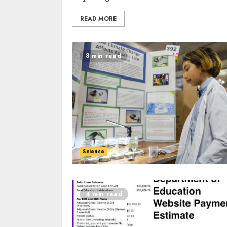
READ MORE
3 min read
Science
4 min read