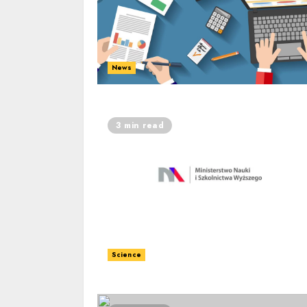
News
3 min read
Science