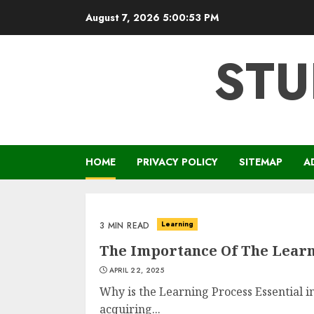
Skip
August 7, 2026
5:00:54 PM
to
content
STU
HOME
PRIVACY POLICY
SITEMAP
A
Learning
3 MIN READ
The Importance Of The Learn
APRIL 22, 2025
Why is the Learning Process Essential in
acquiring...