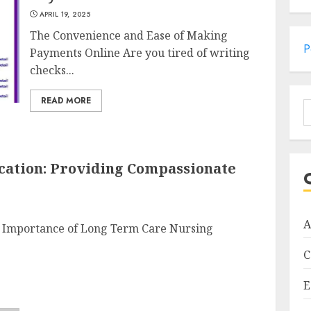
APRIL 19, 2025
The Convenience and Ease of Making
P
Payments Online Are you tired of writing
checks...
READ MORE
S
f
ation: Providing Compassionate
A
 Importance of Long Term Care Nursing
C
E