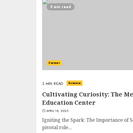
3 min read
Career
Science
3 MIN READ
Cultivating Curiosity: The M
Education Center
APRIL 18, 2025
Igniting the Spark: The Importance of S
pivotal role...