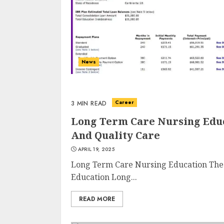
News
Career
3 MIN READ
Long Term Care Nursing Educ
And Quality Care
APRIL 19, 2025
Long Term Care Nursing Education The
Education Long...
READ MORE