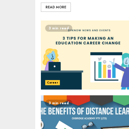
READ MORE
3 min read
Career
3 min read