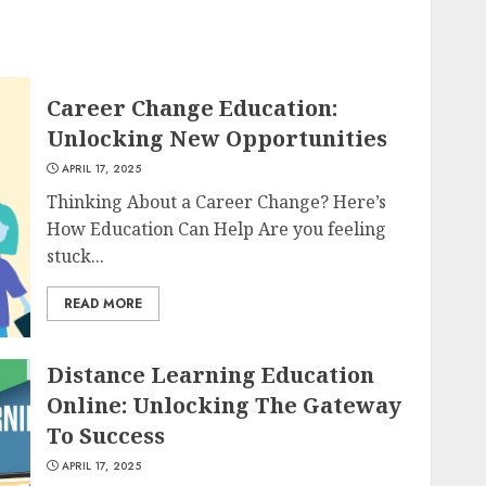
Career Change Education:
Unlocking New Opportunities
APRIL 17, 2025
Thinking About a Career Change? Here’s
How Education Can Help Are you feeling
stuck...
READ MORE
Distance Learning Education
Online: Unlocking The Gateway
To Success
APRIL 17, 2025