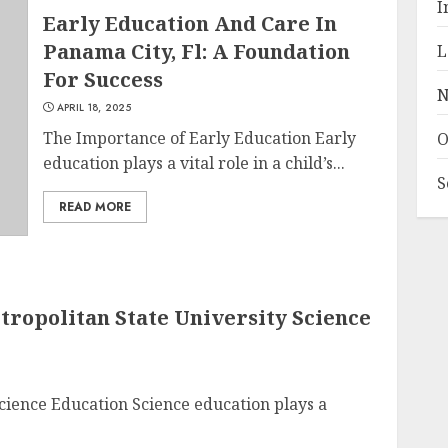
I
Early Education And Care In
Panama City, Fl: A Foundation
L
For Success
N
APRIL 18, 2025
The Importance of Early Education Early
O
education plays a vital role in a child’s...
S
READ MORE
etropolitan State University Science
cience Education Science education plays a