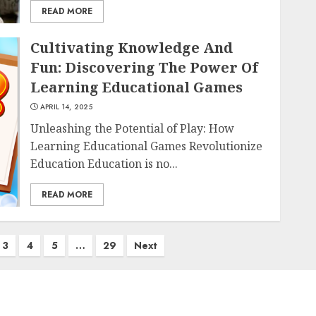
READ MORE
Cultivating Knowledge And
Fun: Discovering The Power Of
Learning Educational Games
APRIL 14, 2025
Unleashing the Potential of Play: How
Learning Educational Games Revolutionize
Education Education is no...
READ MORE
3
4
5
…
29
Next