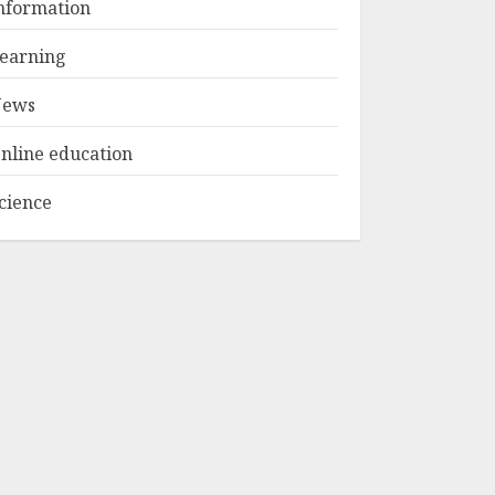
nformation
Camp Bali
Experiences in 2025
earning
AUGUST 23, 2025
3
ews
nline education
cience