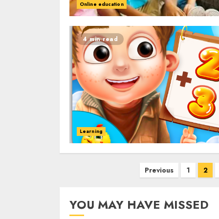
Online education
4 min read
Learning
Posts
Previous
1
2
navigation
YOU MAY HAVE MISSED