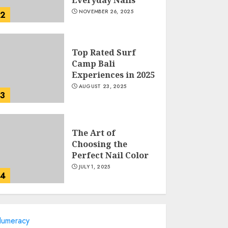
NOVEMBER 26, 2025
2
Top Rated Surf
Camp Bali
Experiences in 2025
AUGUST 23, 2025
3
The Art of
Choosing the
Perfect Nail Color
JULY 1, 2025
4
Creative Art And
umeracy