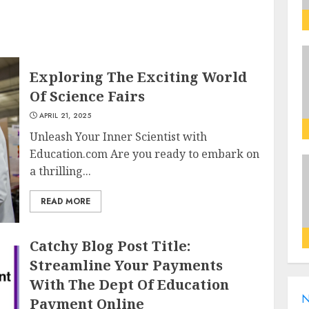
Exploring The Exciting World
Of Science Fairs
APRIL 21, 2025
Unleash Your Inner Scientist with
Education.com Are you ready to embark on
a thrilling...
READ MORE
Catchy Blog Post Title:
Streamline Your Payments
With The Dept Of Education
N
Payment Online