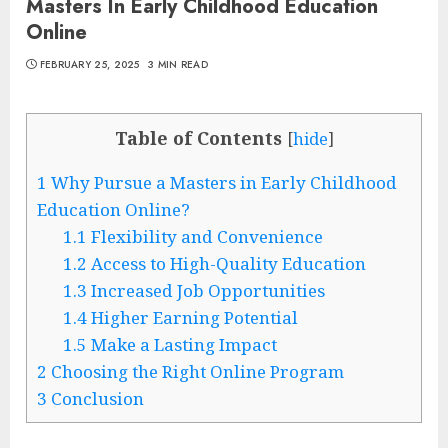
Masters In Early Childhood Education
Online
FEBRUARY 25, 2025
3 MIN READ
Table of Contents
[
hide
]
1
Why Pursue a Masters in Early Childhood
Education Online?
1.1
Flexibility and Convenience
1.2
Access to High-Quality Education
1.3
Increased Job Opportunities
1.4
Higher Earning Potential
1.5
Make a Lasting Impact
2
Choosing the Right Online Program
3
Conclusion