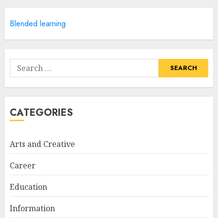
APRIL 28, 2025
5
Blended learning
How Often Should You Get a
Manicure for Healthy and
Search
Beautiful Nails
for:
JANUARY 4, 2026
1
CATEGORIES
Easy Nail Art Ideas You Can
Try at Home for Stylish
Arts and Creative
Everyday Nails
NOVEMBER 26, 2025
Career
2
Education
Information
Top Rated Surf Camp Bali