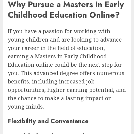
Why Pursue a Masters in Early
Childhood Education Online?
If you have a passion for working with
young children and are looking to advance
your career in the field of education,
earning a Masters in Early Childhood
Education online could be the next step for
you. This advanced degree offers numerous
benefits, including increased job
opportunities, higher earning potential, and
the chance to make a lasting impact on
young minds.
Flexibility and Convenience