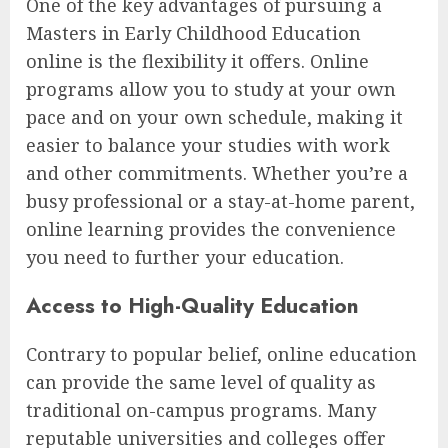
One of the key advantages of pursuing a
Masters in Early Childhood Education
online is the flexibility it offers. Online
programs allow you to study at your own
pace and on your own schedule, making it
easier to balance your studies with work
and other commitments. Whether you’re a
busy professional or a stay-at-home parent,
online learning provides the convenience
you need to further your education.
Access to High-Quality Education
Contrary to popular belief, online education
can provide the same level of quality as
traditional on-campus programs. Many
reputable universities and colleges offer