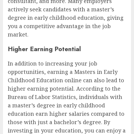
consultant, and more. Many employers
actively seek candidates with a master’s
degree in early childhood education, giving
you a competitive advantage in the job
market.
Higher Earning Potential
In addition to increasing your job
opportunities, earning a Masters in Early
Childhood Education online can also lead to
higher earning potential. According to the
Bureau of Labor Statistics, individuals with
a master’s degree in early childhood
education earn higher salaries compared to
those with just a bachelor’s degree. By
investing in your education, you can enjoy a