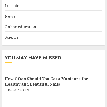
Experiences in 2025
Learning
AUGUST 23, 2025
3
News
Online education
Science
YOU MAY HAVE MISSED
How Often Should You Get a Manicure for
Healthy and Beautiful Nails
JANUARY 4, 2026