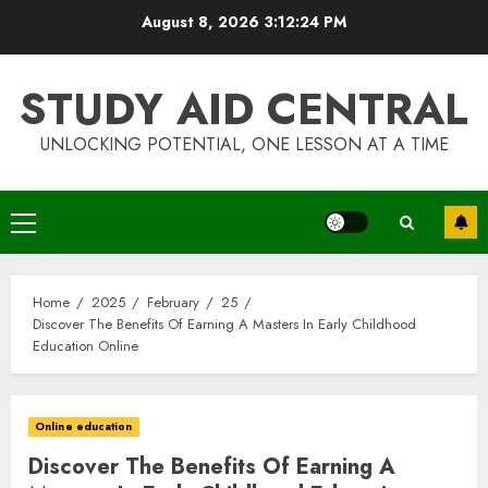
Skip
August 8, 2026
3:12:24 PM
to
content
STUDY AID CENTRAL
UNLOCKING POTENTIAL, ONE LESSON AT A TIME
Primary
Menu
Home
2025
February
25
Discover The Benefits Of Earning A Masters In Early Childhood
Education Online
Online education
Discover The Benefits Of Earning A