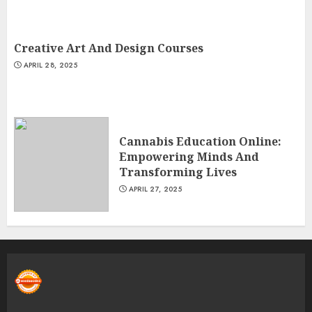
Creative Art And Design Courses
APRIL 28, 2025
Cannabis Education Online:
Empowering Minds And
Transforming Lives
APRIL 27, 2025