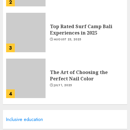
2
Top Rated Surf Camp Bali
Experiences in 2025
AUGUST 23, 2025
3
The Art of Choosing the
Perfect Nail Color
JULY 1, 2025
4
Creative Art And Design
Inclusive education
Courses