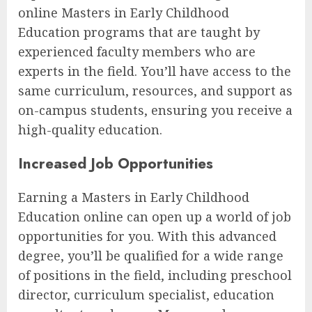
online Masters in Early Childhood
Education programs that are taught by
experienced faculty members who are
experts in the field. You’ll have access to the
same curriculum, resources, and support as
on-campus students, ensuring you receive a
high-quality education.
Increased Job Opportunities
Earning a Masters in Early Childhood
Education online can open up a world of job
opportunities for you. With this advanced
degree, you’ll be qualified for a wide range
of positions in the field, including preschool
director, curriculum specialist, education