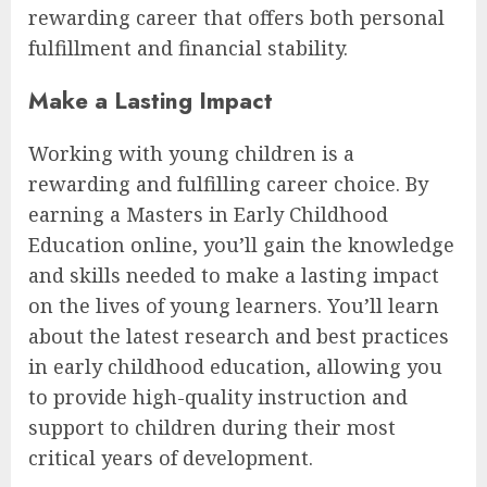
rewarding career that offers both personal
fulfillment and financial stability.
Make a Lasting Impact
Working with young children is a
rewarding and fulfilling career choice. By
earning a Masters in Early Childhood
Education online, you’ll gain the knowledge
and skills needed to make a lasting impact
on the lives of young learners. You’ll learn
about the latest research and best practices
in early childhood education, allowing you
to provide high-quality instruction and
support to children during their most
critical years of development.