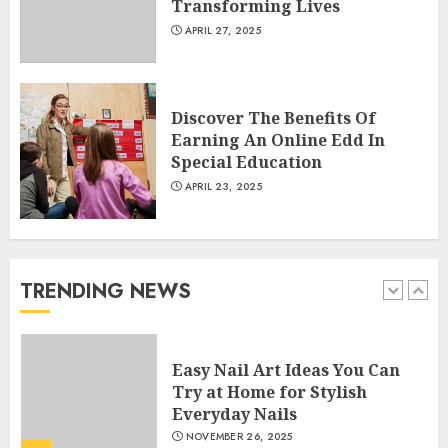
Transforming Lives
APRIL 27, 2025
Creative Art And Design
Courses
APRIL 28, 2025
Discover The Benefits Of
5
Earning An Online Edd In
Special Education
APRIL 23, 2025
How Often Should You Get a
Manicure for Healthy and
Beautiful Nails
JANUARY 4, 2026
TRENDING NEWS
1
Easy Nail Art Ideas You Can
Try at Home for Stylish
Everyday Nails
NOVEMBER 26, 2025