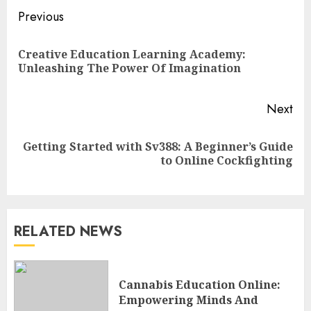
Continue
Previous
Reading
Creative Education Learning Academy:
Pre
Unleashing The Power Of Imagination
pos
Next
Top Rated Surf Camp Bali
Getting Started with Sv388: A Beginner’s Guide
Next
Experiences in 2025
to Online Cockfighting
post:
AUGUST 23, 2025
3
RELATED NEWS
The Art of Choosing the
Perfect Nail Color
JULY 1, 2025
Cannabis Education Online:
4
Empowering Minds And