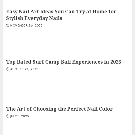
Easy Nail Art Ideas You Can Try at Home for
Stylish Everyday Nails
NOVEMBER 26, 2025
Top Rated Surf Camp Bali Experiences in 2025
AUGUST 23, 2025
The Art of Choosing the Perfect Nail Color
JULY 1, 2025