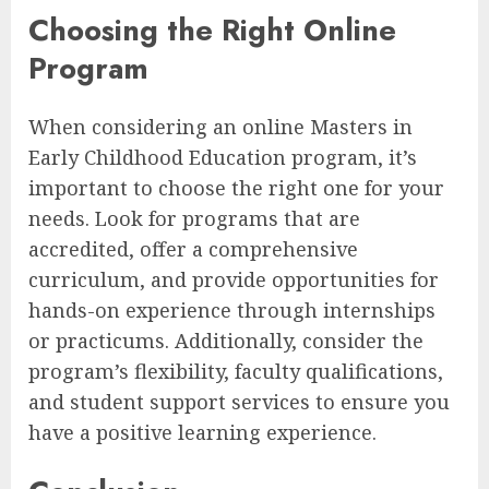
Choosing the Right Online
Program
When considering an online Masters in
Early Childhood Education program, it’s
important to choose the right one for your
needs. Look for programs that are
accredited, offer a comprehensive
curriculum, and provide opportunities for
hands-on experience through internships
or practicums. Additionally, consider the
program’s flexibility, faculty qualifications,
and student support services to ensure you
have a positive learning experience.