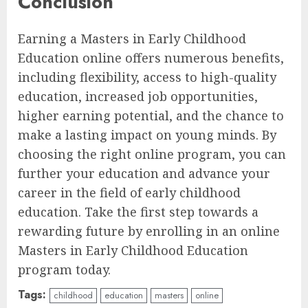
Conclusion
Earning a Masters in Early Childhood
Education online offers numerous benefits,
including flexibility, access to high-quality
education, increased job opportunities,
higher earning potential, and the chance to
make a lasting impact on young minds. By
choosing the right online program, you can
further your education and advance your
career in the field of early childhood
education. Take the first step towards a
rewarding future by enrolling in an online
Masters in Early Childhood Education
program today.
Tags:
childhood
education
masters
online