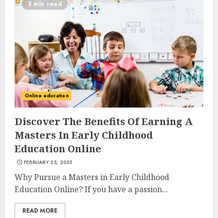
3 min read
Online education
Discover The Benefits Of Earning A
Masters In Early Childhood
Education Online
FEBRUARY 25, 2025
Why Pursue a Masters in Early Childhood
Education Online? If you have a passion...
READ MORE