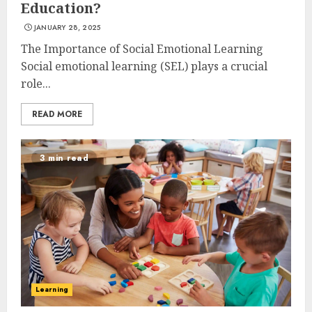
Education?
JANUARY 28, 2025
The Importance of Social Emotional Learning
Social emotional learning (SEL) plays a crucial
role...
READ MORE
3 min read
Learning