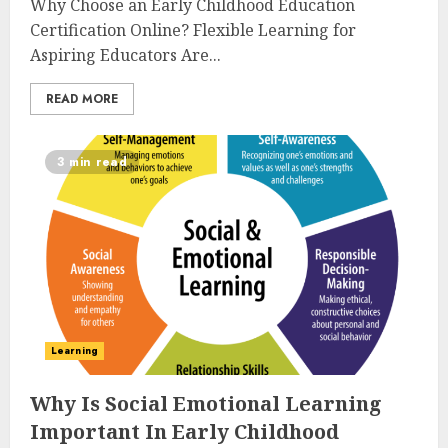
Why Choose an Early Childhood Education
Certification Online? Flexible Learning for
Aspiring Educators Are...
READ MORE
3 min read
Learning
Why Is Social Emotional Learning
Important In Early Childhood