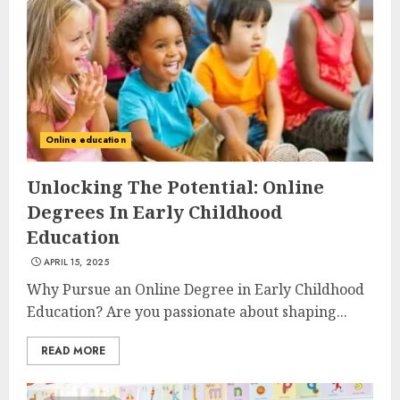
Online education
Unlocking The Potential: Online
Degrees In Early Childhood
Education
APRIL 15, 2025
Why Pursue an Online Degree in Early Childhood
Education? Are you passionate about shaping...
READ MORE