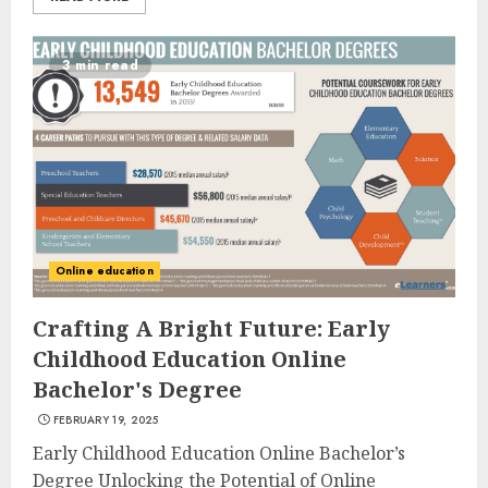
3 min read
Online education
Crafting A Bright Future: Early
Childhood Education Online
Bachelor's Degree
FEBRUARY 19, 2025
Early Childhood Education Online Bachelor’s
Degree Unlocking the Potential of Online