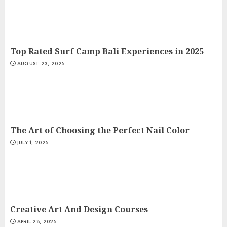
Top Rated Surf Camp Bali Experiences in 2025
AUGUST 23, 2025
The Art of Choosing the Perfect Nail Color
JULY 1, 2025
Creative Art And Design Courses
APRIL 28, 2025