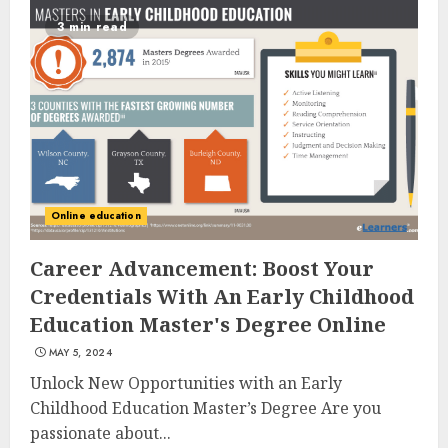
3 min read
Top Rated Surf Camp Bali
Experiences in 2025
AUGUST 23, 2025
3
Online education
The Art of Choosing the
Career Advancement: Boost Your
Perfect Nail Color
Credentials With An Early Childhood
JULY 1, 2025
Education Master's Degree Online
4
MAY 5, 2024
Unlock New Opportunities with an Early
Childhood Education Master’s Degree Are you
Creative Art And Design
Courses
passionate about...