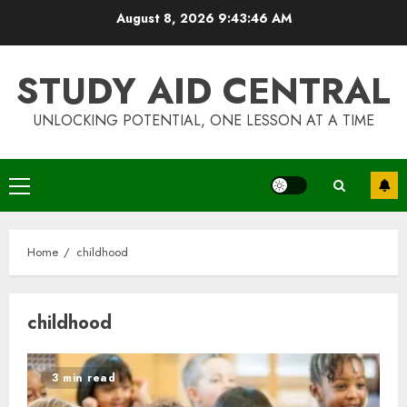
Skip
August 8, 2026
9:43:47 AM
to
content
STUDY AID CENTRAL
UNLOCKING POTENTIAL, ONE LESSON AT A TIME
Primary
Menu
Home
childhood
childhood
3 min read