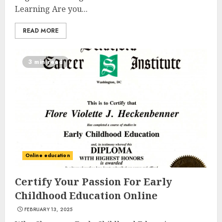
Learning Are you...
READ MORE
3 min read
Online education
Certify Your Passion For Early
Childhood Education Online
FEBRUARY 13, 2025