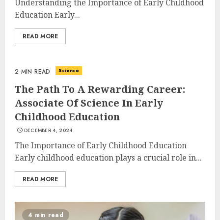
Understanding the Importance of Early Childhood
Education Early...
READ MORE
Science
2 MIN READ
The Path To A Rewarding Career:
Associate Of Science In Early
Childhood Education
DECEMBER 4, 2024
The Importance of Early Childhood Education
Early childhood education plays a crucial role in...
READ MORE
4 min read