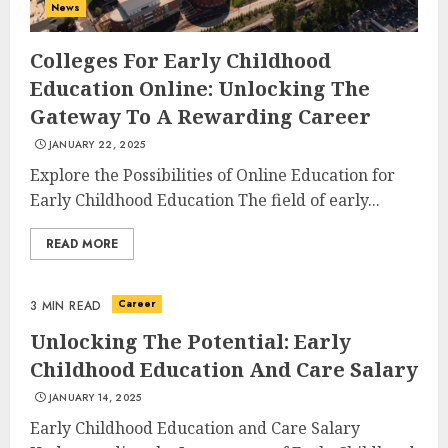
News
Colleges For Early Childhood
Education Online: Unlocking The
Gateway To A Rewarding Career
JANUARY 22, 2025
Explore the Possibilities of Online Education for
Early Childhood Education The field of early...
READ MORE
Career
3 MIN READ
Unlocking The Potential: Early
Childhood Education And Care Salary
JANUARY 14, 2025
Early Childhood Education and Care Salary