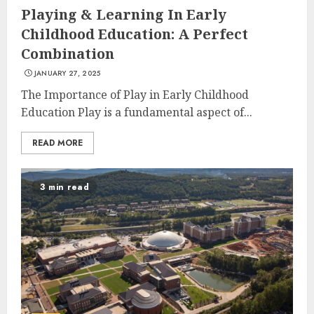
Playing & Learning In Early
Childhood Education: A Perfect
Combination
JANUARY 27, 2025
The Importance of Play in Early Childhood
Education Play is a fundamental aspect of...
READ MORE
3 min read