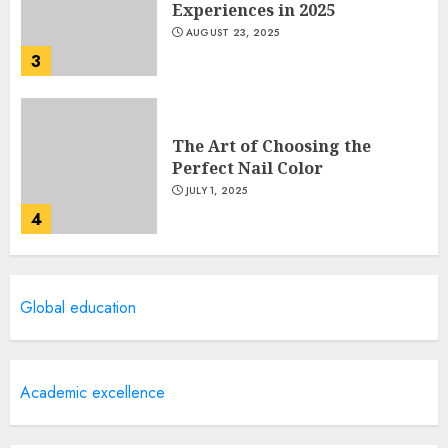
Experiences in 2025
AUGUST 23, 2025
3
The Art of Choosing the
Perfect Nail Color
JULY 1, 2025
4
Creative Art And Design
Global education
Courses
APRIL 28, 2025
5
Academic excellence