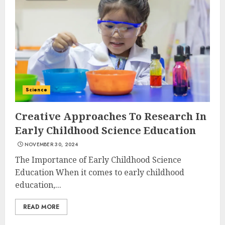
Science
Creative Approaches To Research In
Early Childhood Science Education
NOVEMBER 30, 2024
The Importance of Early Childhood Science
Education When it comes to early childhood
education,...
READ MORE