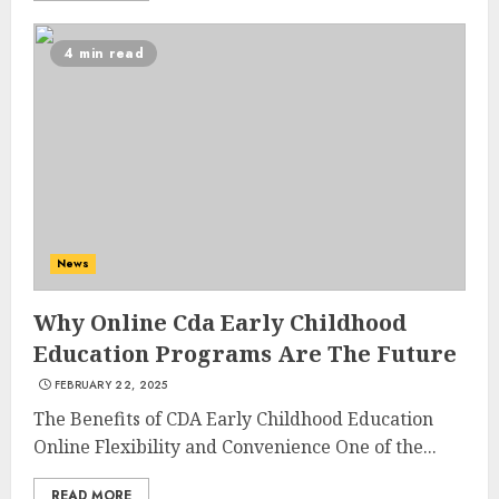
4 min read
News
Why Online Cda Early Childhood
Education Programs Are The Future
FEBRUARY 22, 2025
The Benefits of CDA Early Childhood Education
Online Flexibility and Convenience One of the...
READ MORE