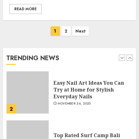
APRIL 28, 2025
READ MORE
5
Posts
1
2
Next
How Often Should You Get a
navigation
Manicure for Healthy and
Beautiful Nails
JANUARY 4, 2026
TRENDING NEWS
1
Easy Nail Art Ideas You Can
Try at Home for Stylish
Everyday Nails
NOVEMBER 26, 2025
2
Top Rated Surf Camp Bali