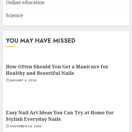
Online education
Science
YOU MAY HAVE MISSED
How Often Should You Get a Manicure for
Healthy and Beautiful Nails
JANUARY 4, 2026
Easy Nail Art Ideas You Can Try at Home for
Stylish Everyday Nails
NOVEMBER 26, 2025